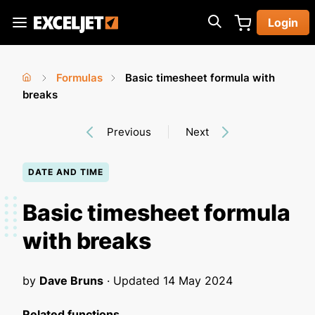
Skip
Login
to
Exceljet
main
content
Formulas
Basic timesheet formula with
You
Home
breaks
›
›
are
Previous
Next
here
DATE AND TIME
Basic timesheet formula
with breaks
by
Dave Bruns
· Updated
14 May 2024
Related functions