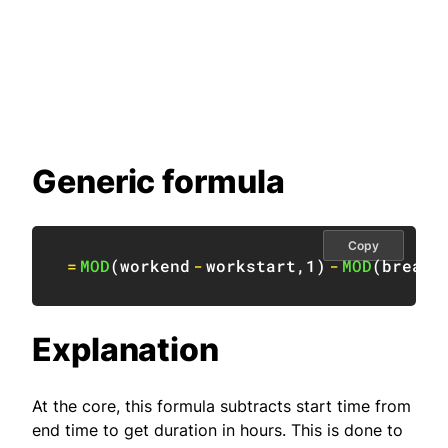
Generic formula
Copy
=
MOD
(
workend
-
workstart
,
1
)
-
MOD
(
breaks
Explanation
At the core, this formula subtracts start time from
end time to get duration in hours. This is done to