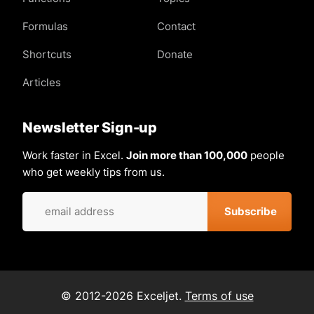
Formulas
Contact
Shortcuts
Donate
Articles
Newsletter Sign-up
Work faster in Excel.
Join more than 100,000
people
who get weekly tips from us.
© 2012-2026 Exceljet.
Terms of use