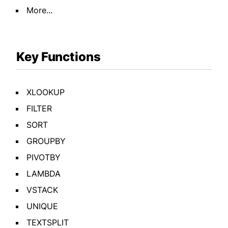
More...
Key Functions
XLOOKUP
FILTER
SORT
GROUPBY
PIVOTBY
LAMBDA
VSTACK
UNIQUE
TEXTSPLIT