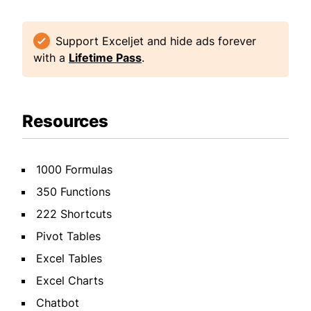
Support Exceljet and hide ads forever
with a
Lifetime Pass
.
Resources
1000 Formulas
350 Functions
222 Shortcuts
Pivot Tables
Excel Tables
Excel Charts
Chatbot