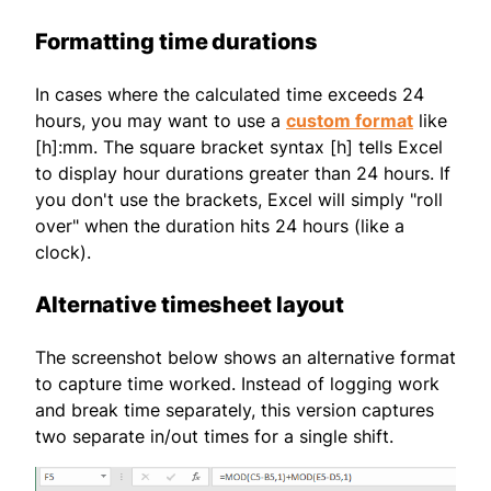
Formatting time durations
In cases where the calculated time exceeds 24
hours, you may want to use a
custom format
like
[h]:mm. The square bracket syntax [h] tells Excel
to display hour durations greater than 24 hours. If
you don't use the brackets, Excel will simply "roll
over" when the duration hits 24 hours (like a
clock).
Alternative timesheet layout
The screenshot below shows an alternative format
to capture time worked. Instead of logging work
and break time separately, this version captures
two separate in/out times for a single shift.