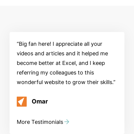
Big fan here! I appreciate all your
videos and articles and it helped me
become better at Excel, and I keep
referring my colleagues to this
wonderful website to grow their skills.
Omar
More Testimonials