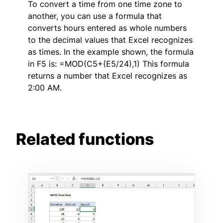
To convert a time from one time zone to
another, you can use a formula that
converts hours entered as whole numbers
to the decimal values that Excel recognizes
as times. In the example shown, the formula
in F5 is: =MOD(C5+(E5/24),1) This formula
returns a number that Excel recognizes as
2:00 AM.
Related functions