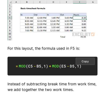
For this layout, the formula used in F5 is:
Copy
=
MOD
(
C5
-
B5
,
1
)
+
MOD
(
E5
-
D5
,
1
)
Instead of subtracting break time from work time,
we add together the two work times.