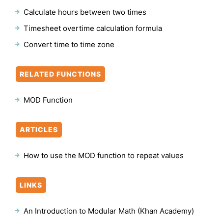
Calculate hours between two times
Timesheet overtime calculation formula
Convert time to time zone
RELATED FUNCTIONS
MOD Function
ARTICLES
How to use the MOD function to repeat values
LINKS
An Introduction to Modular Math (Khan Academy)