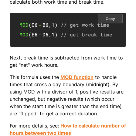
calculate both work time and break time.
Copy
MOD
(
C6
-
B6
,
1
)
// get work time
MOD
(
E6
-
D6
,
1
)
// get break time
Next, break time is subtracted from work time to
get "net" work hours.
This formula uses the
MOD function
to handle
times that cross a day boundary (midnight). By
using MOD with a divisor of 1, positive results are
unchanged, but negative results (which occur
when the start time is greater than the end time)
are "flipped" to get a correct duration.
For more details, see:
How to calculate number of
hours between two times