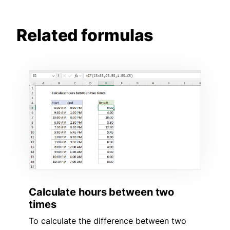
Related formulas
Calculate hours between two
times
To calculate the difference between two