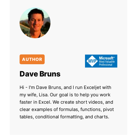
AUTHOR
Dave Bruns
Hi - I'm Dave Bruns, and I run Exceljet with
my wife, Lisa. Our goal is to help you work
faster in Excel. We create short videos, and
clear examples of formulas, functions, pivot
tables, conditional formatting, and charts.