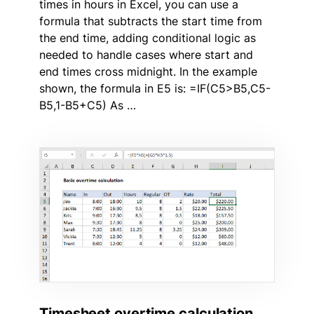
times in hours in Excel, you can use a
formula that subtracts the start time from
the end time, adding conditional logic as
needed to handle cases where start and
end times cross midnight. In the example
shown, the formula in E5 is: =IF(C5>B5,C5-
B5,1-B5+C5) As …
Timesheet overtime calculation