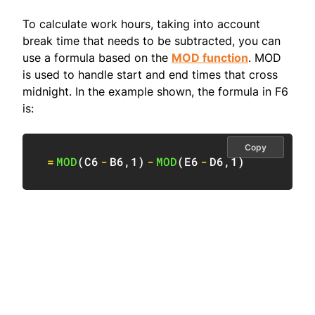
To calculate work hours, taking into account
break time that needs to be subtracted, you can
use a formula based on the
MOD function
. MOD
is used to handle start and end times that cross
midnight. In the example shown, the formula in F6
is:
Copy
=
MOD
(
C6
-
B6
,
1
)
-
MOD
(
E6
-
D6
,
1
)