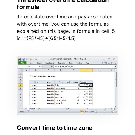
formula
To calculate overtime and pay associated
with overtime, you can use the formulas
explained on this page. In formula in cell I5
is: =(F5*H5)+(G5*H5*1.5)
Convert time to time zone