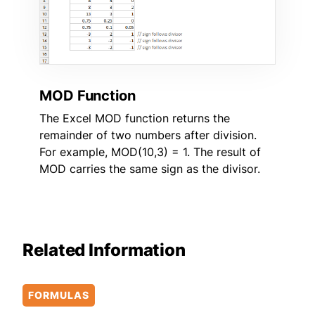
MOD Function
The Excel MOD function returns the
remainder of two numbers after division.
For example, MOD(10,3) = 1. The result of
MOD carries the same sign as the divisor.
Related Information
FORMULAS