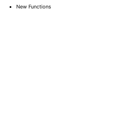
New Functions