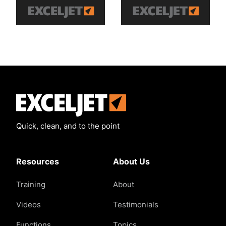
Exceljet
Quick, clean, and to the point
Resources
About Us
Training
About
Videos
Testimonials
Functions
Topics