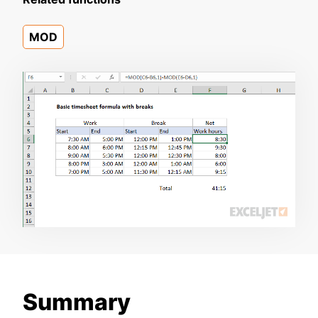
MOD
Summary