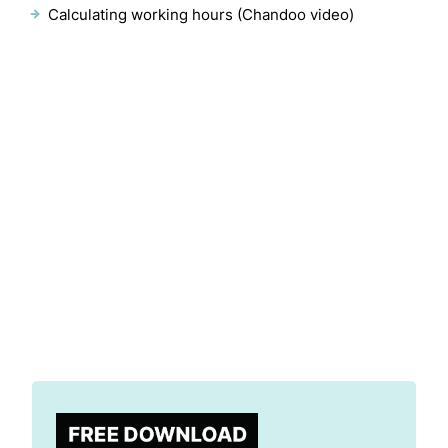
Calculating working hours (Chandoo video)