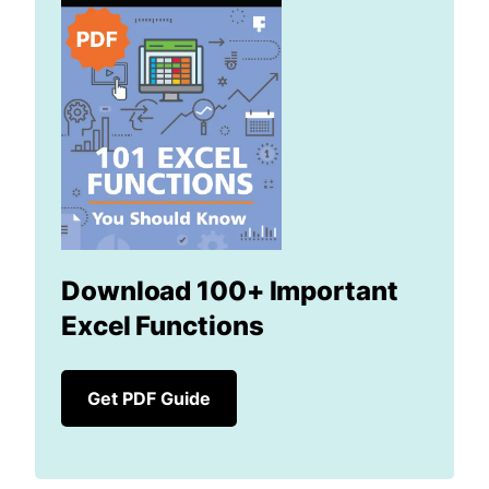
Download 100+ Important
Excel Functions
Get PDF Guide