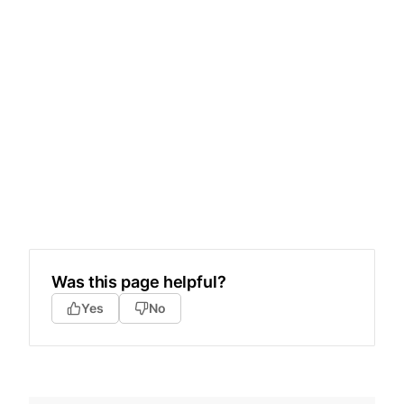
Was this page helpful?
Yes
No