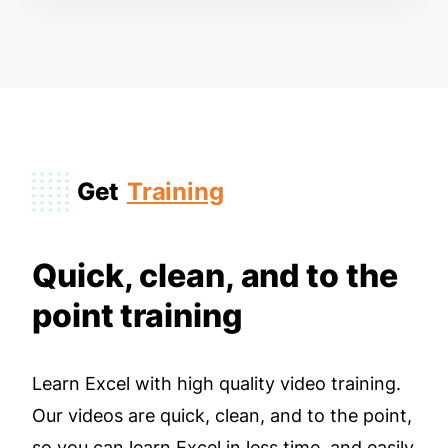
Get
Training
Quick, clean, and to the
point training
Learn Excel with high quality video training.
Our videos are quick, clean, and to the point,
so you can learn Excel in less time, and easily