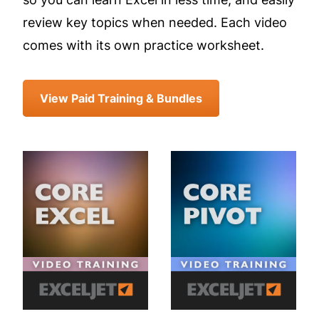
review key topics when needed. Each video
comes with its own practice worksheet.
View Paid Training & Bundles