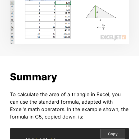
Summary
To calculate the area of a triangle in Excel, you
can use the standard formula, adapted with
Excel's math operators. In the example shown, the
formula in C5, copied down, is:
Copy