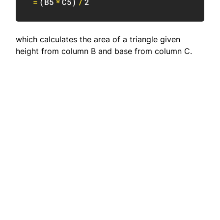
=
(
B5
*
C5
)
/
2
which calculates the area of a triangle given
height from column B and base from column C.