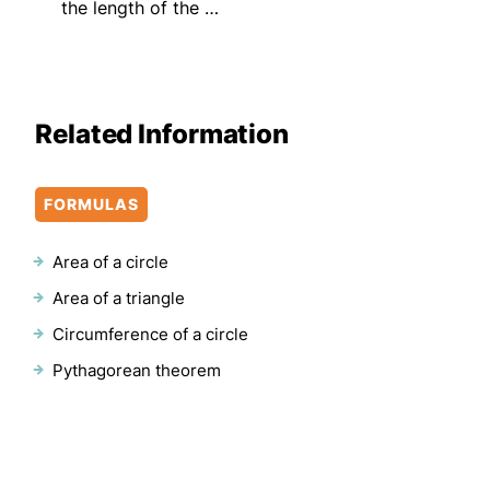
the length of the …
Related Information
FORMULAS
Area of a circle
Area of a triangle
Circumference of a circle
Pythagorean theorem