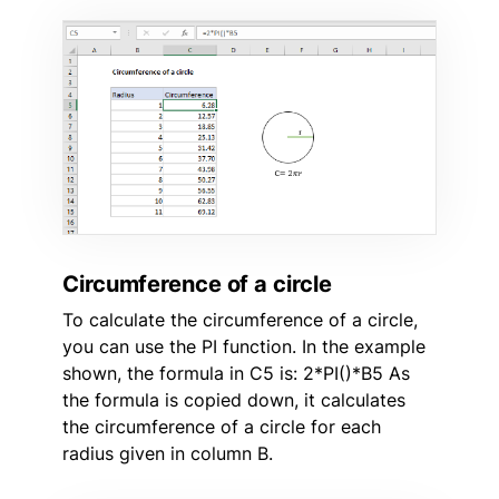
Circumference of a circle
To calculate the circumference of a circle,
you can use the PI function. In the example
shown, the formula in C5 is: 2*PI()*B5 As
the formula is copied down, it calculates
the circumference of a circle for each
radius given in column B.