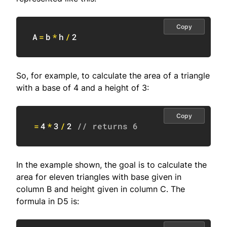
Copy
A
=
b
*
h
/
2
So, for example, to calculate the area of a triangle
with a base of 4 and a height of 3:
Copy
=
4
*
3
/
2
// returns 6
In the example shown, the goal is to calculate the
area for eleven triangles with base given in
column B and height given in column C. The
formula in D5 is: