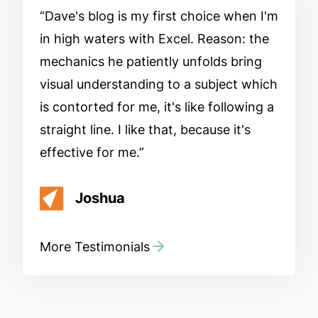
Dave's blog is my first choice when I'm
in high waters with Excel. Reason: the
mechanics he patiently unfolds bring
visual understanding to a subject which
is contorted for me, it's like following a
straight line. I like that, because it's
effective for me.
Joshua
More Testimonials