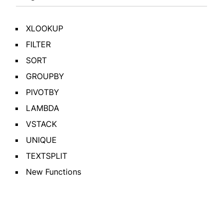
XLOOKUP
FILTER
SORT
GROUPBY
PIVOTBY
LAMBDA
VSTACK
UNIQUE
TEXTSPLIT
New Functions