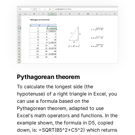
Pythagorean theorem
To calculate the longest side (the
hypotenuse) of a right triangle in Excel, you
can use a formula based on the
Pythagorean theorem, adapted to use
Excel's math operators and functions. In the
example shown, the formula in D5, copied
down, is: =SQRT(B5^2+C5^2) which returns