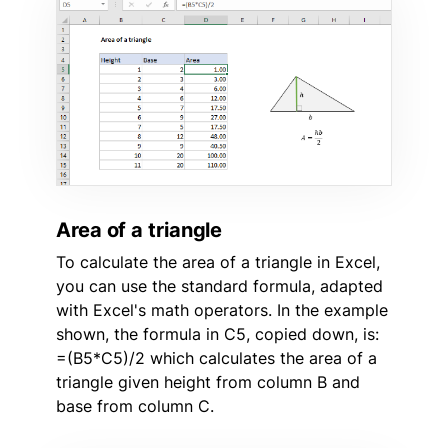
Area of a triangle
To calculate the area of a triangle in Excel,
you can use the standard formula, adapted
with Excel's math operators. In the example
shown, the formula in C5, copied down, is:
=(B5*C5)/2 which calculates the area of a
triangle given height from column B and
base from column C.