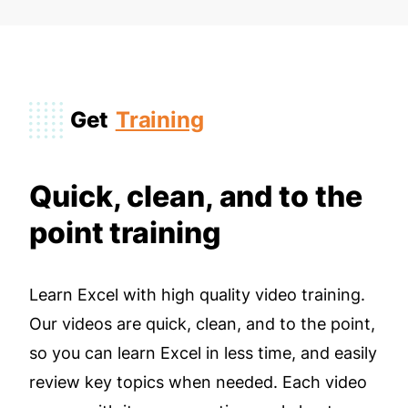
Get
Training
Quick, clean, and to the
point training
Learn Excel with high quality video training.
Our videos are quick, clean, and to the point,
so you can learn Excel in less time, and easily
review key topics when needed. Each video