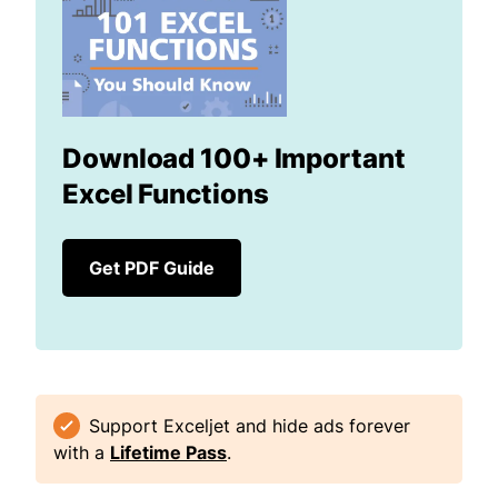
Download 100+ Important
Excel Functions
Get PDF Guide
Support Exceljet and hide ads forever
with a
Lifetime Pass
.