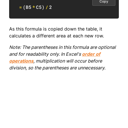
Copy
=
(
B5
*
C5
)
/
2
As this formula is copied down the table, it
calculates a different area at each new row.
Note: The parentheses in this formula are optional
and for readability only. In Excel's
order of
operations
, multiplication will occur before
division, so the parentheses are unnecessary.