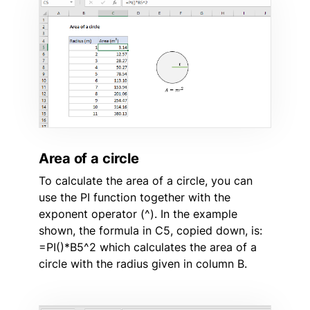
Area of a circle
To calculate the area of a circle, you can
use the PI function together with the
exponent operator (^). In the example
shown, the formula in C5, copied down, is:
=PI()*B5^2 which calculates the area of a
circle with the radius given in column B.