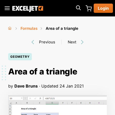
Skip
Login
to
Exceljet
main
content
Formulas
Area of a triangle
You
Home
›
›
Previous
Next
are
here
GEOMETRY
Area of a triangle
by
Dave Bruns
· Updated
24 Jan 2021