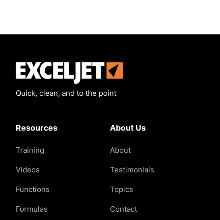
Exceljet
Quick, clean, and to the point
Resources
About Us
Training
About
Videos
Testimonials
Functions
Topics
Formulas
Contact