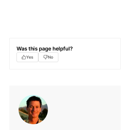
Was this page helpful?
Yes
No