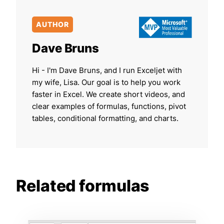
AUTHOR
Dave Bruns
Hi - I'm Dave Bruns, and I run Exceljet with
my wife, Lisa. Our goal is to help you work
faster in Excel. We create short videos, and
clear examples of formulas, functions, pivot
tables, conditional formatting, and charts.
Related formulas