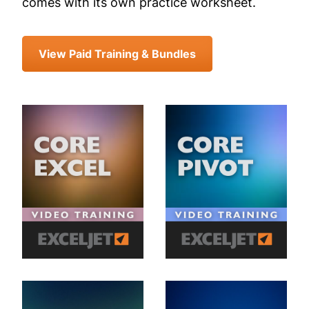
comes with its own practice worksheet.
View Paid Training & Bundles