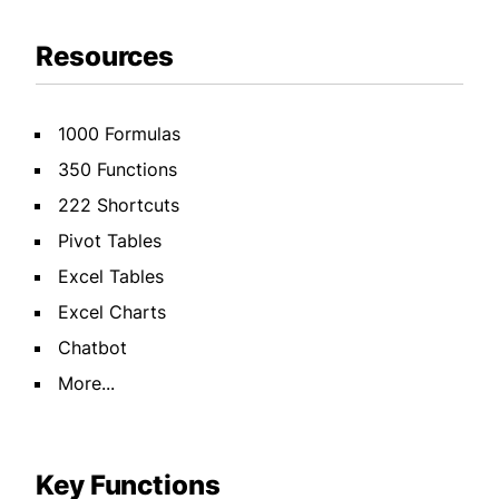
Resources
1000 Formulas
350 Functions
222 Shortcuts
Pivot Tables
Excel Tables
Excel Charts
Chatbot
More...
Key Functions