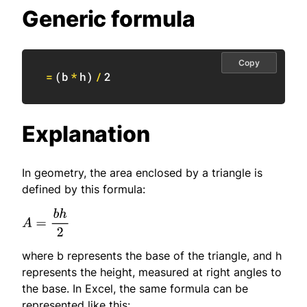
Generic formula
Copy
=
(
b
*
h
)
/
2
Explanation
In geometry, the area enclosed by a triangle is
defined by this formula:
where b represents the base of the triangle, and h
represents the height, measured at right angles to
the base. In Excel, the same formula can be
represented like this: