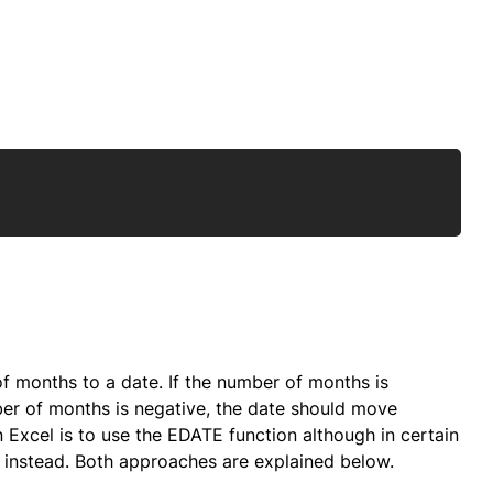
Copy
of months to a date. If the number of months is
ber of months is negative, the date should move
 Excel is to use the EDATE function although in certain
nstead. Both approaches are explained below.