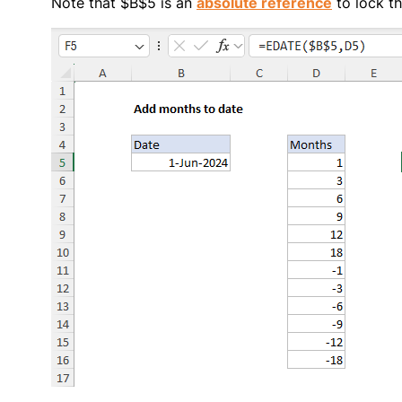
Note that $B$5 is an
absolute reference
to lock th