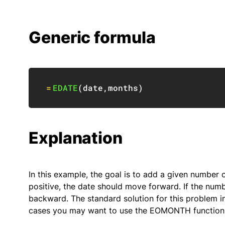
Generic formula
=
EDATE
(
date
,
months
)
Explanation
In this example, the goal is to add a given number 
positive, the date should move forward. If the num
backward. The standard solution for this problem in
cases you may want to use the EOMONTH function i