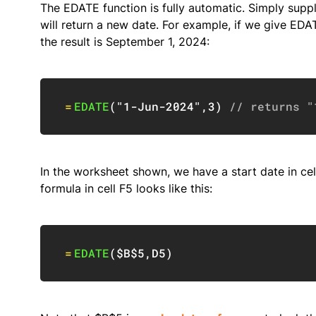
The EDATE function is fully automatic. Simply supp
will return a new date. For example, if we give ED
the result is September 1, 2024:
=
EDATE
(
"1-Jun-2024"
,
3
)
// returns "
In the worksheet shown, we have a start date in ce
formula in cell F5 looks like this:
=
EDATE
(
$B$5
,
D5
)