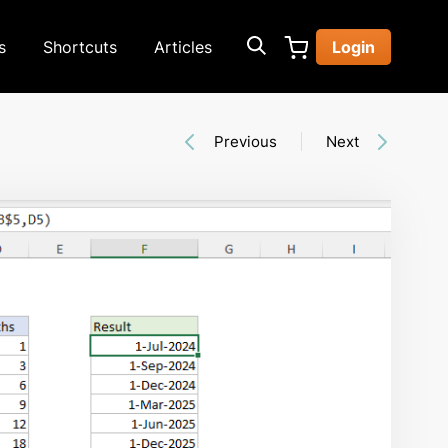
s
Shortcuts
Articles
Login
Previous
Next