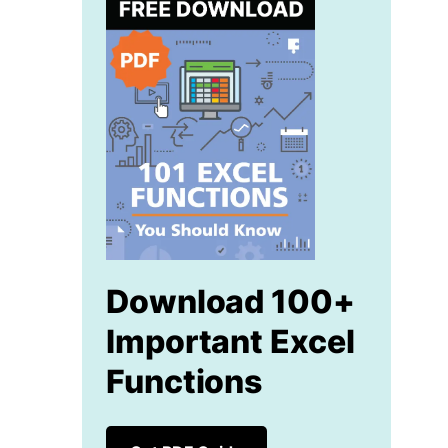
Download 100+
Important Excel
Functions