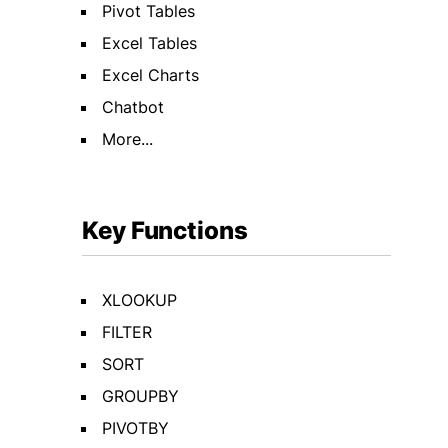
Pivot Tables
Excel Tables
Excel Charts
Chatbot
More...
Key Functions
XLOOKUP
FILTER
SORT
GROUPBY
PIVOTBY