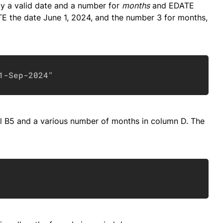
ly a valid date and a number for
months
and EDATE
ATE the date June 1, 2024, and the number 3 for months,
Copy
1-Sep-2024"
ll B5 and a various number of months in column D. The
Copy