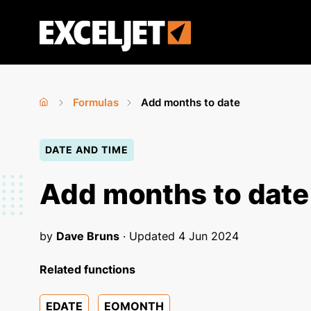
Skip
to
Exceljet
main
content
Formulas
Add months to date
Home
›
›
You
DATE AND TIME
are
here
Add months to date
by
Dave Bruns
· Updated
4 Jun 2024
Related functions
EDATE
EOMONTH