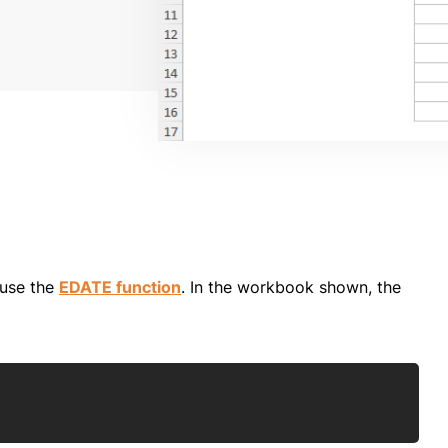
 use the
EDATE function
. In the workbook shown, the
Copy