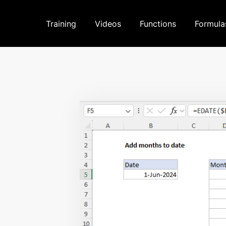
Training
Videos
Functions
Formula