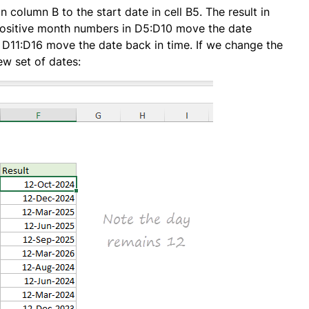
 column B to the start date in cell B5. The result in
positive month numbers in D5:D10 move the date
 D11:D16 move the date back in time. If we change the
ew set of dates: