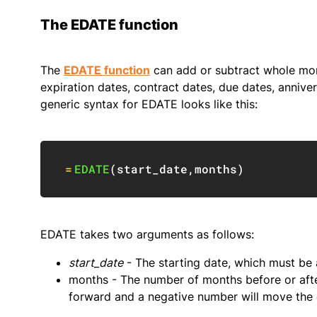
The EDATE function
The
EDATE function
can add or subtract whole mon
expiration dates, contract dates, due dates, anniver
generic syntax for EDATE looks like this:
=
EDATE
(
start_date
,
months
)
EDATE takes two arguments as follows:
start_date
- The starting date, which must be a
months - The number of months before or aft
forward and a negative number will move the