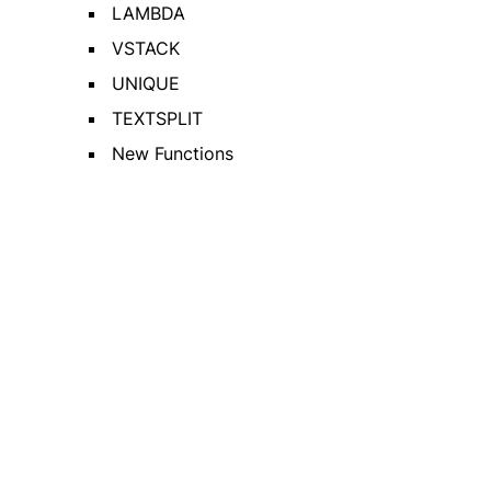
LAMBDA
VSTACK
UNIQUE
TEXTSPLIT
New Functions