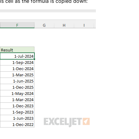
is cell as the formula is copied down: