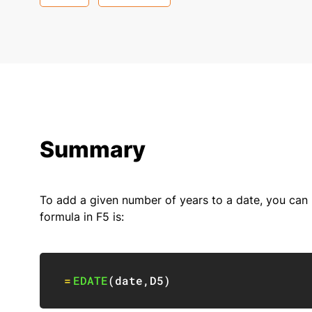
Summary
To add a given number of years to a date, you can
formula in F5 is:
=
EDATE
(
date
,
D5
)