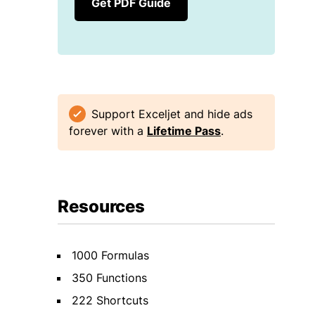
Get PDF Guide
Support Exceljet and hide ads
forever with a
Lifetime Pass
.
Resources
1000 Formulas
350 Functions
222 Shortcuts