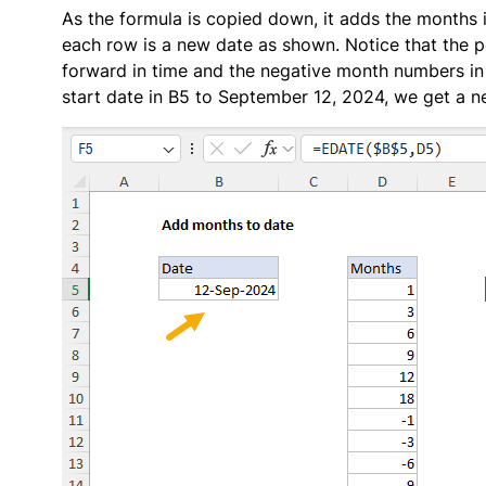
As the formula is copied down, it adds the months in
each row is a new date as shown. Notice that the 
forward in time and the negative month numbers in
start date in B5 to September 12, 2024, we get a n