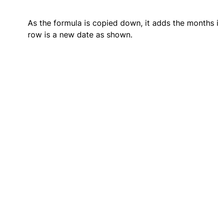
As the formula is copied down, it adds the months in
row is a new date as shown.