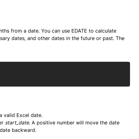
ths from a date. You can use EDATE to calculate
sary dates, and other dates in the future or past. The
Copy
 valid Excel date.
er
start_date
. A positive number will move the date
 date backward.