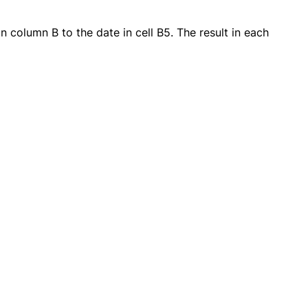
 column B to the date in cell B5. The result in each