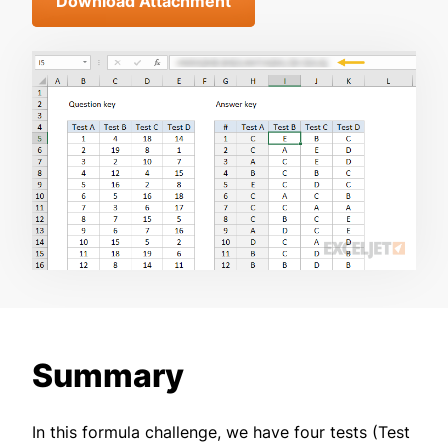
Download Attachment
Summary
In this formula challenge, we have four tests (Test