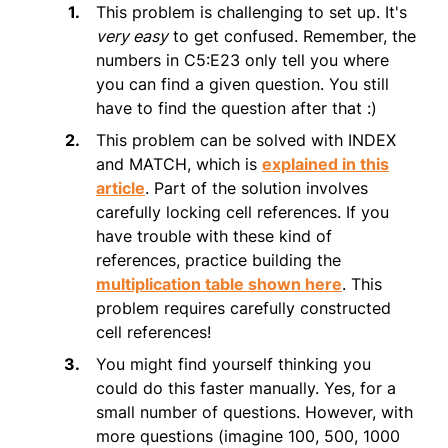
This problem is challenging to set up. It's
very easy
to get confused. Remember, the
numbers in C5:E23 only tell you where
you can find a given question. You still
have to find the question after that :)
This problem can be solved with INDEX
and MATCH, which is
explained in this
article
. Part of the solution involves
carefully locking cell references. If you
have trouble with these kind of
references, practice building the
multiplication table shown here
. This
problem requires carefully constructed
cell references!
You might find yourself thinking you
could do this faster manually. Yes, for a
small number of questions. However, with
more questions (imagine 100, 500, 1000