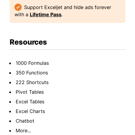
Support Exceljet and hide ads forever
with a
Lifetime Pass
.
Resources
1000 Formulas
350 Functions
222 Shortcuts
Pivot Tables
Excel Tables
Excel Charts
Chatbot
More...