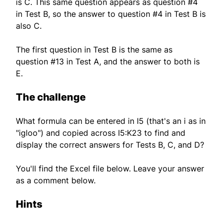
is C. This same question appears as question #4
in Test B, so the answer to question #4 in Test B is
also C.
The first question in Test B is the same as
question #13 in Test A, and the answer to both is
E.
The challenge
What formula can be entered in I5 (that's an i as in
"igloo") and copied across I5:K23 to find and
display the correct answers for Tests B, C, and D?
You'll find the Excel file below. Leave your answer
as a comment below.
Hints