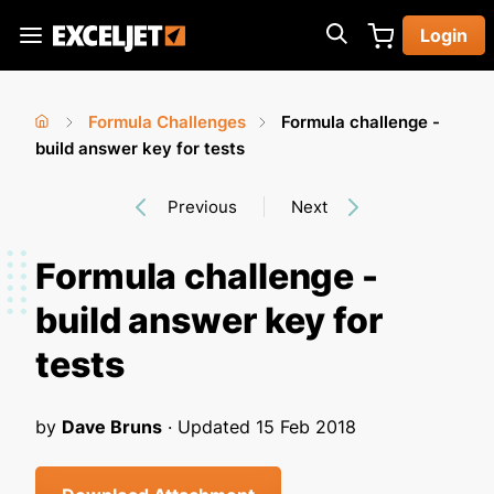
Skip
Login
to
Exceljet
main
content
Formula Challenges
Formula challenge -
You
Home
build answer key for tests
›
›
are
Previous
Next
here
Formula challenge -
build answer key for
tests
by
Dave Bruns
· Updated
15 Feb 2018