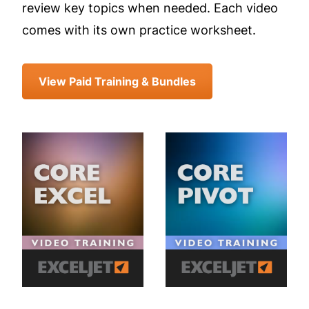
review key topics when needed. Each video
comes with its own practice worksheet.
View Paid Training & Bundles