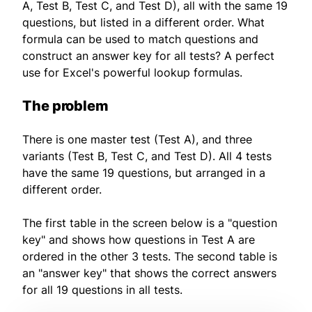
A, Test B, Test C, and Test D), all with the same 19
questions, but listed in a different order. What
formula can be used to match questions and
construct an answer key for all tests? A perfect
use for Excel's powerful lookup formulas.
The problem
There is one master test (Test A), and three
variants (Test B, Test C, and Test D). All 4 tests
have the same 19 questions, but arranged in a
different order.
The first table in the screen below is a "question
key" and shows how questions in Test A are
ordered in the other 3 tests. The second table is
an "answer key" that shows the correct answers
for all 19 questions in all tests.