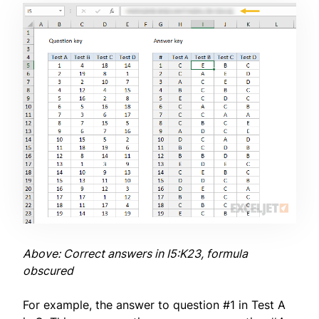
Above: Correct answers in I5:K23, formula
obscured
For example, the answer to question #1 in Test A