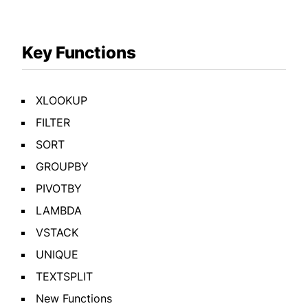
Key Functions
XLOOKUP
FILTER
SORT
GROUPBY
PIVOTBY
LAMBDA
VSTACK
UNIQUE
TEXTSPLIT
New Functions