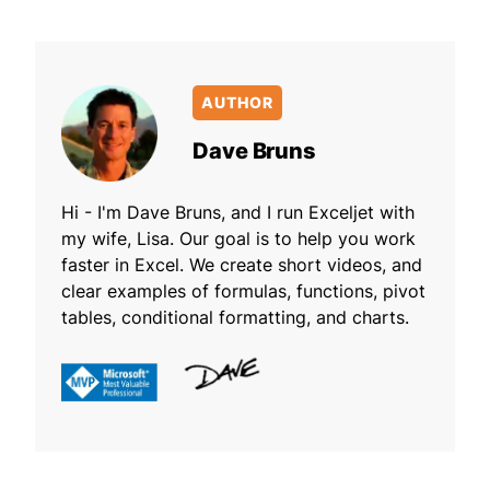
AUTHOR
Dave Bruns
Hi - I'm Dave Bruns, and I run Exceljet with
my wife, Lisa. Our goal is to help you work
faster in Excel. We create short videos, and
clear examples of formulas, functions, pivot
tables, conditional formatting, and charts.