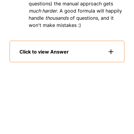
questions) the manual approach gets
much harder
. A good formula will happily
handle
thousands
of questions, and it
won't make mistakes :)
Click to view Answer