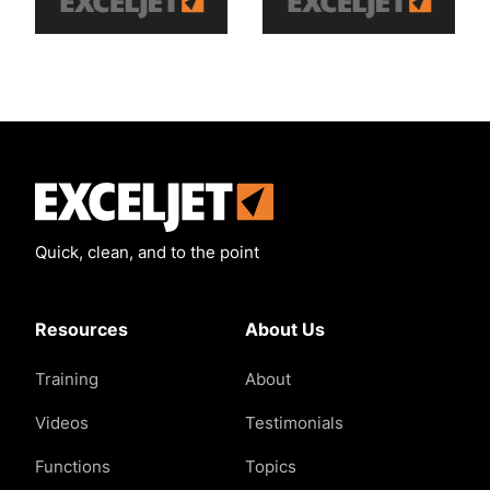
Exceljet
Quick, clean, and to the point
Resources
About Us
Training
About
Videos
Testimonials
Functions
Topics