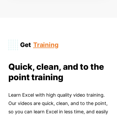
Get
Training
Quick, clean, and to the
point training
Learn Excel with high quality video training.
Our videos are quick, clean, and to the point,
so you can learn Excel in less time, and easily