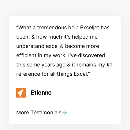
What a tremendous help Exceljet has
been, & how much it's helped me
understand excel & become more
efficient in my work. I've discovered
this some years ago & it remains my #1
reference for all things Excel.
Etienne
More Testimonials