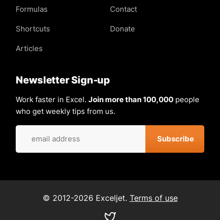
Formulas
Contact
Shortcuts
Donate
Articles
Newsletter Sign-up
Work faster in Excel.
Join more than 100,000
people
who get weekly tips from us.
© 2012-2026 Exceljet.
Terms of use
Visit