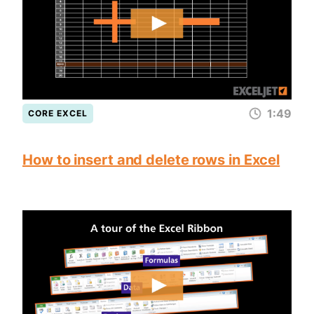
1:49
CORE EXCEL
How to insert and delete rows in Excel