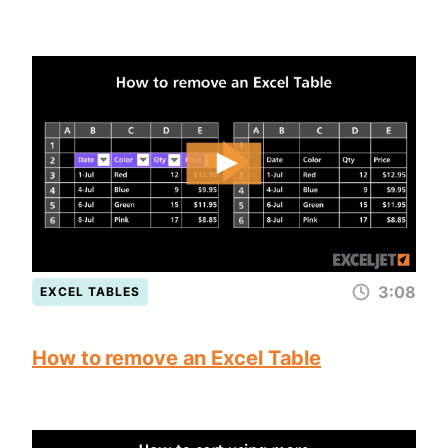
3:08
EXCEL TABLES
How to remove an Excel Table