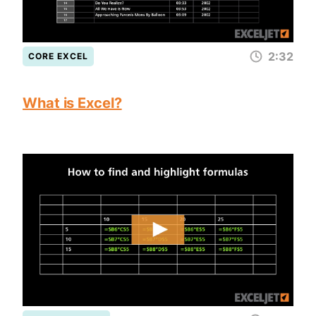
2:32
CORE EXCEL
What is Excel?