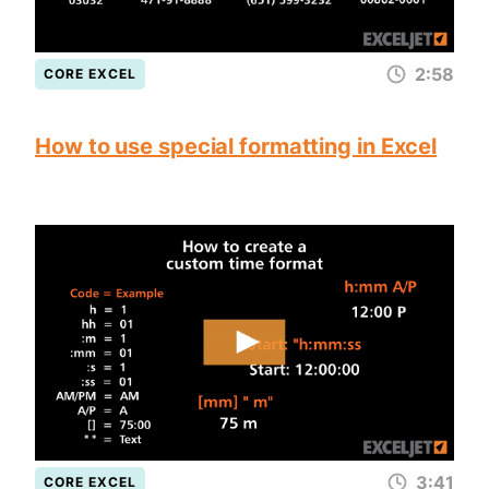
2:58
CORE EXCEL
How to use special formatting in Excel
3:41
CORE EXCEL