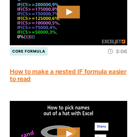
3:06
CORE FORMULA
How to make a nested IF formula easier
to read