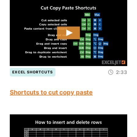
2:33
EXCEL SHORTCUTS
Shortcuts to cut copy paste