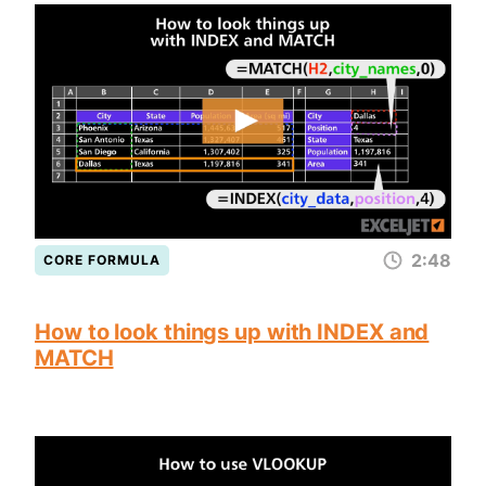
2:48
CORE FORMULA
How to look things up with INDEX and
MATCH