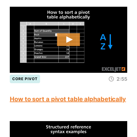
2:55
CORE PIVOT
How to sort a pivot table alphabetically