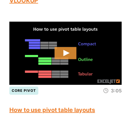
VLOOKUP
3:05
CORE PIVOT
How to use pivot table layouts