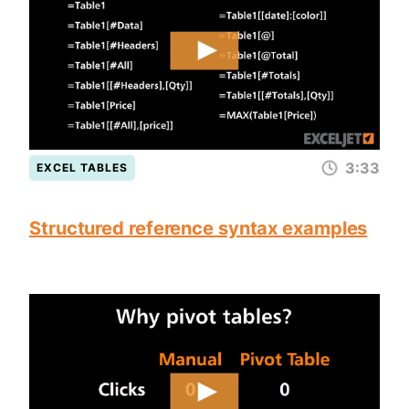
3:33
EXCEL TABLES
Structured reference syntax examples