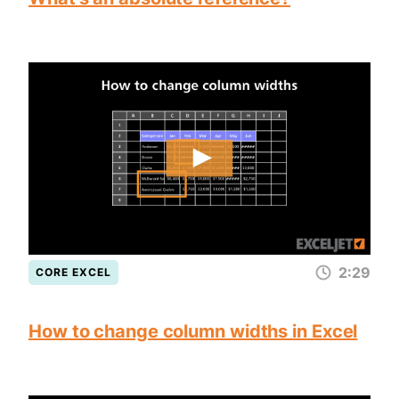
2:29
CORE EXCEL
How to change column widths in Excel