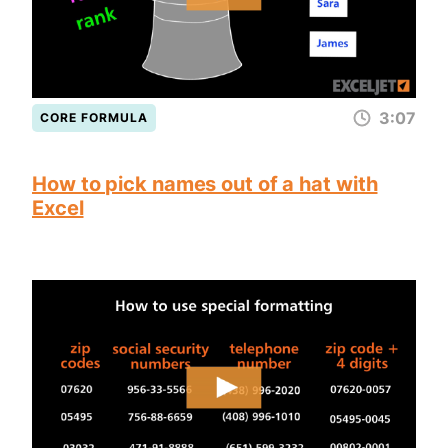
3:07
CORE FORMULA
How to pick names out of a hat with
Excel