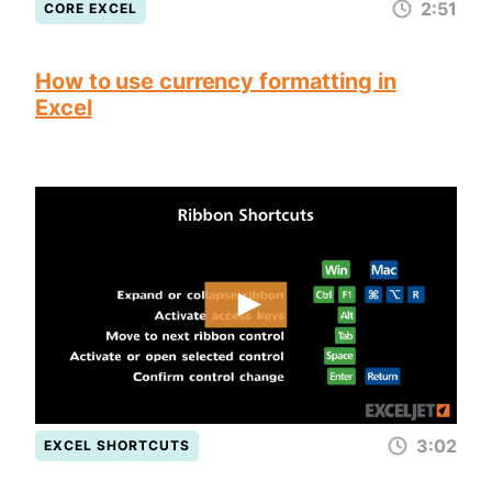
2:51
CORE EXCEL
How to use currency formatting in
Excel
3:02
EXCEL SHORTCUTS