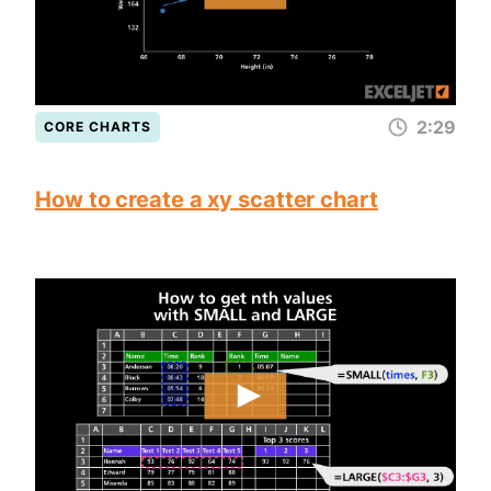
2:29
CORE CHARTS
How to create a xy scatter chart