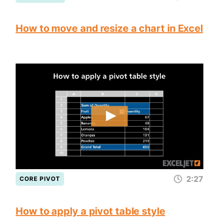
How to move and resize a chart in Excel
2:27
CORE PIVOT
How to apply a pivot table style