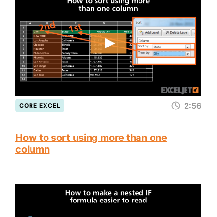
2:56
CORE EXCEL
How to sort using more than one
column