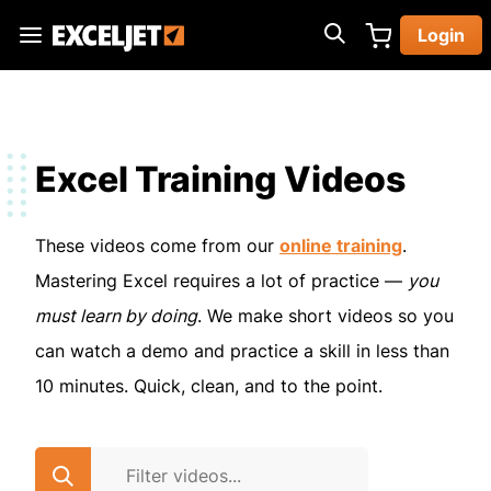
Skip
Login
to
Exceljet
main
content
Excel Training Videos
These videos come from our
online training
.
Mastering Excel requires a lot of practice —
you
must learn by doing
. We make short videos so you
can watch a demo and practice a skill in less than
10 minutes. Quick, clean, and to the point.