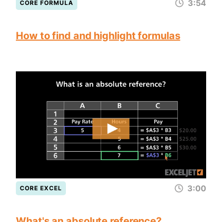
3:54
CORE FORMULA
How to find and highlight formulas
3:00
CORE EXCEL
What's an absolute reference?