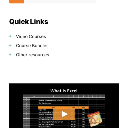
Quick Links
Video Courses
Course Bundles
Other resources