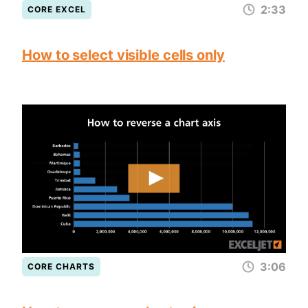
2:33
CORE EXCEL
How to select visible cells only
3:06
CORE CHARTS