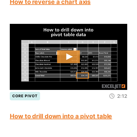
How to reverse a chart axis
2:12
CORE PIVOT
How to drill down into a pivot table