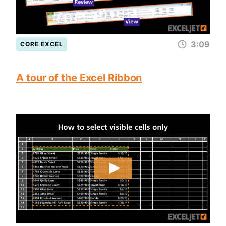
3:09
CORE EXCEL
A tour of the Excel Ribbon