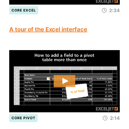
2:34
CORE EXCEL
A tour of the Excel interface
2:14
CORE PIVOT