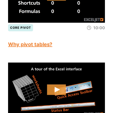
10:00
CORE PIVOT
Why pivot tables?