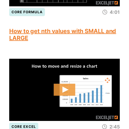
4:01
CORE FORMULA
How to get nth values with SMALL and
LARGE
2:45
CORE EXCEL