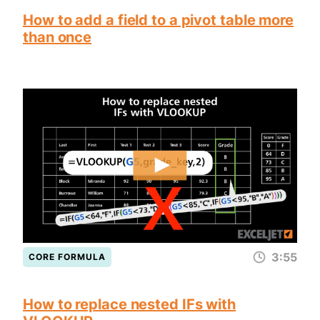
How to add a field to a pivot table more
than once
3:55
CORE FORMULA
How to replace nested IFs with