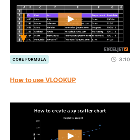
3:10
CORE FORMULA
How to use VLOOKUP