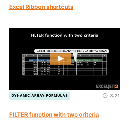
Excel Ribbon shortcuts
3:21
DYNAMIC ARRAY FORMULAS
FILTER function with two criteria