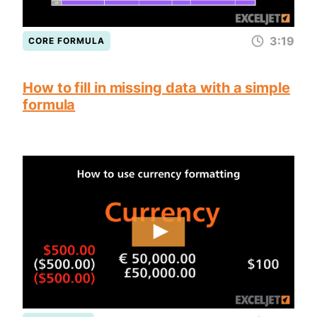
3:19
CORE FORMULA
How to fill in missing data with a simple
formula