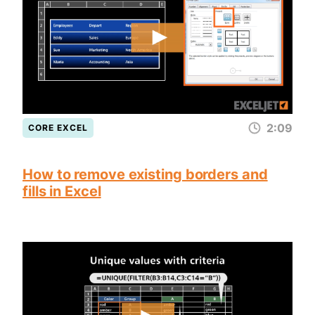
2:09
CORE EXCEL
How to remove existing borders and
fills in Excel