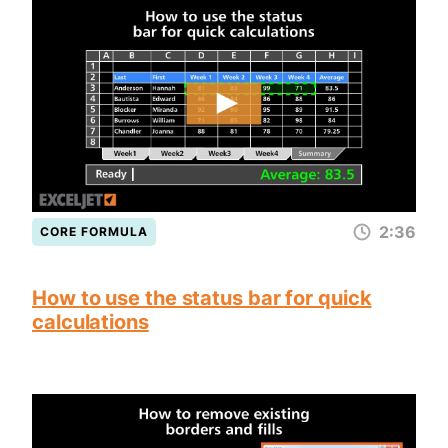
2:36
CORE FORMULA
How to use the status bar for quick
calculations