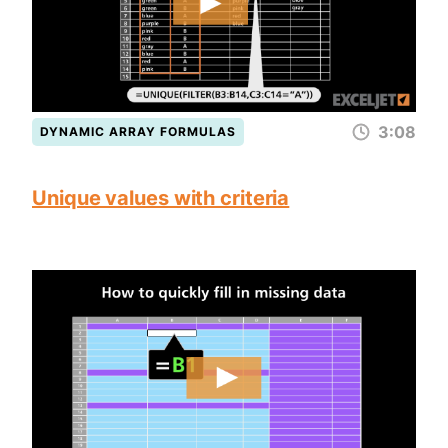
3:08
DYNAMIC ARRAY FORMULAS
Unique values with criteria