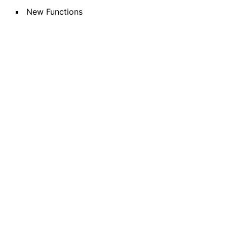
New Functions