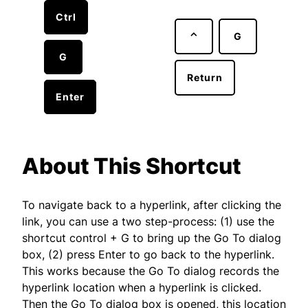
Ctrl
⌃
G
G
Return
Enter
About This Shortcut
To navigate back to a hyperlink, after clicking the
link, you can use a two step-process: (1) use the
shortcut control + G to bring up the Go To dialog
box, (2) press Enter to go back to the hyperlink.
This works because the Go To dialog records the
hyperlink location when a hyperlink is clicked.
Then the Go To dialog box is opened, this location