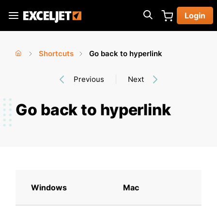
Skip
Login
to
Exceljet
main
content
Shortcuts
Go back to hyperlink
You
Home
›
›
Previous
Next
are
here
Go back to hyperlink
Windows
Mac