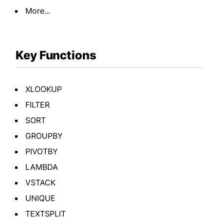
More...
Key Functions
XLOOKUP
FILTER
SORT
GROUPBY
PIVOTBY
LAMBDA
VSTACK
UNIQUE
TEXTSPLIT