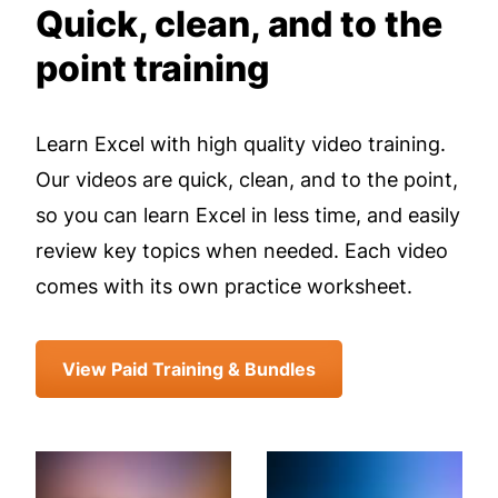
Quick, clean, and to the
point training
Learn Excel with high quality video training.
Our videos are quick, clean, and to the point,
so you can learn Excel in less time, and easily
review key topics when needed. Each video
comes with its own practice worksheet.
View Paid Training & Bundles