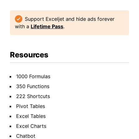
Support Exceljet and hide ads forever
with a
Lifetime Pass
.
Resources
1000 Formulas
350 Functions
222 Shortcuts
Pivot Tables
Excel Tables
Excel Charts
Chatbot