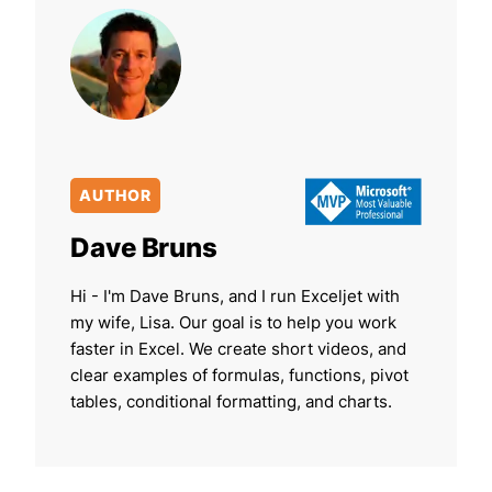
AUTHOR
Dave Bruns
Hi - I'm Dave Bruns, and I run Exceljet with
my wife, Lisa. Our goal is to help you work
faster in Excel. We create short videos, and
clear examples of formulas, functions, pivot
tables, conditional formatting, and charts.