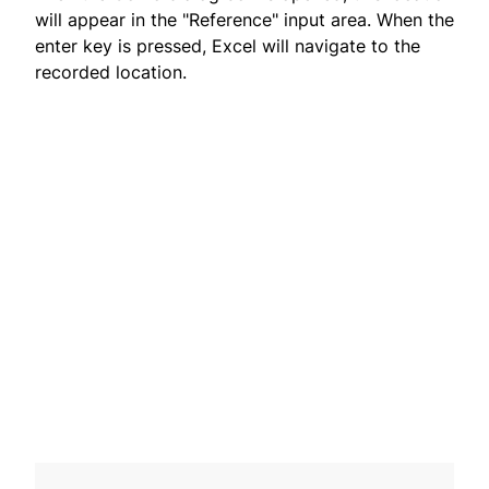
will appear in the "Reference" input area. When the
enter key is pressed, Excel will navigate to the
recorded location.