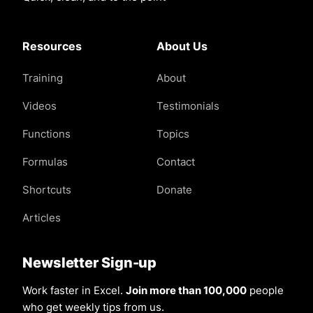
Resources
About Us
Training
About
Videos
Testimonials
Functions
Topics
Formulas
Contact
Shortcuts
Donate
Articles
Newsletter Sign-up
Work faster in Excel.
Join more than 100,000
people
who get weekly tips from us.