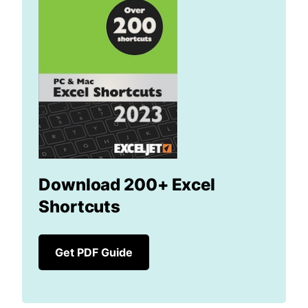
Download 200+ Excel
Shortcuts
Get PDF Guide