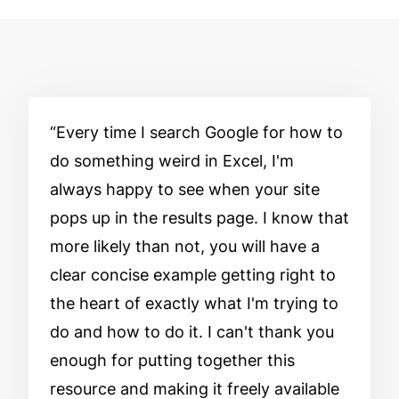
Every time I search Google for how to
do something weird in Excel, I'm
always happy to see when your site
pops up in the results page. I know that
more likely than not, you will have a
clear concise example getting right to
the heart of exactly what I'm trying to
do and how to do it. I can't thank you
enough for putting together this
resource and making it freely available