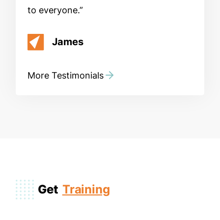
to everyone.
James
More Testimonials
Get
Training