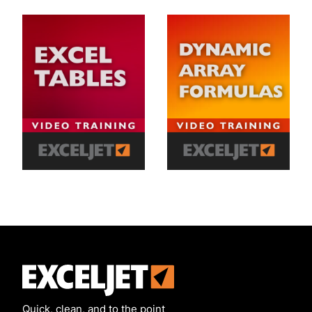
Exceljet
Quick, clean, and to the point