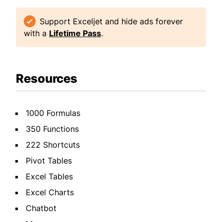
Support Exceljet and hide ads forever
with a
Lifetime Pass
.
Resources
1000 Formulas
350 Functions
222 Shortcuts
Pivot Tables
Excel Tables
Excel Charts
Chatbot