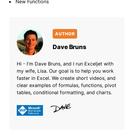
New Functions
AUTHOR
Dave Bruns
Hi - I'm Dave Bruns, and I run Exceljet with
my wife, Lisa. Our goal is to help you work
faster in Excel. We create short videos, and
clear examples of formulas, functions, pivot
tables, conditional formatting, and charts.