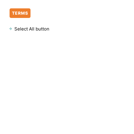
TERMS
Select All button