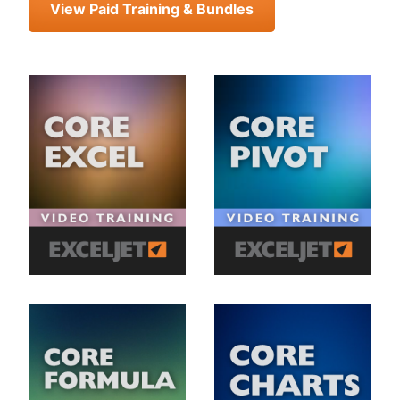
View Paid Training & Bundles