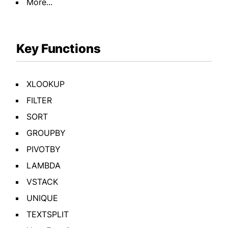
More...
Key Functions
XLOOKUP
FILTER
SORT
GROUPBY
PIVOTBY
LAMBDA
VSTACK
UNIQUE
TEXTSPLIT