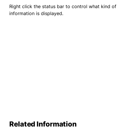
Right click the status bar to control what kind of
information is displayed.
Related Information