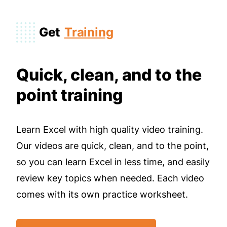
Get
Training
Quick, clean, and to the
point training
Learn Excel with high quality video training.
Our videos are quick, clean, and to the point,
so you can learn Excel in less time, and easily
review key topics when needed. Each video
comes with its own practice worksheet.