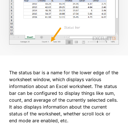
The status bar is a name for the lower edge of the
worksheet window, which displays various
information about an Excel worksheet. The status
bar can be configured to display things like sum,
count, and average of the currently selected cells.
It also displays information about the current
status of the worksheet, whether scroll lock or
end mode are enabled, etc.