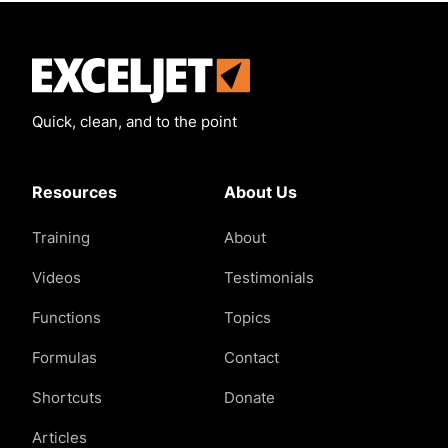
Exceljet
Quick, clean, and to the point
Resources
About Us
Training
About
Videos
Testimonials
Functions
Topics
Formulas
Contact
Shortcuts
Donate
Articles