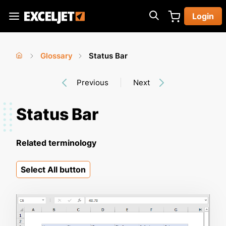
Skip
Login
to
Exceljet
main
content
Glossary
Status Bar
You
Home
›
›
Previous
Next
are
here
Status Bar
Related terminology
Select All button