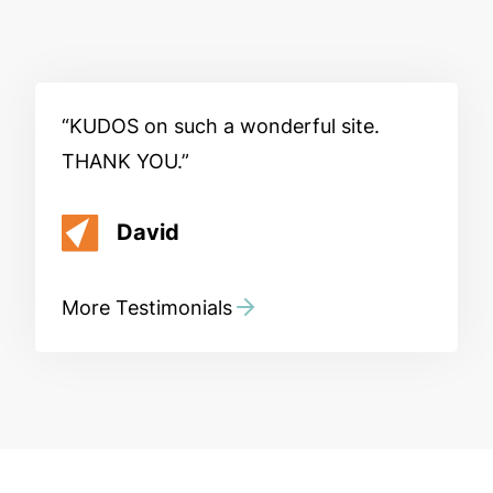
KUDOS on such a wonderful site.
THANK YOU.
David
More Testimonials