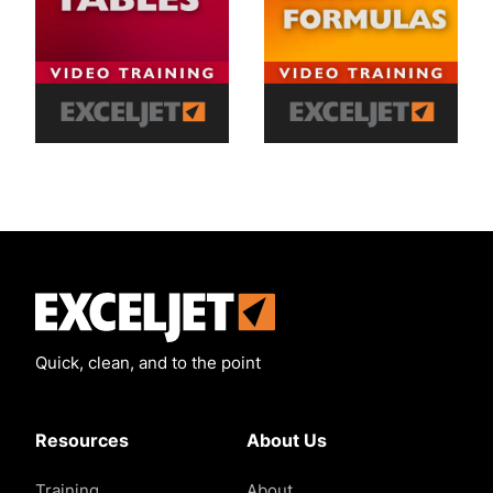
Exceljet
Quick, clean, and to the point
Resources
About Us
Training
About