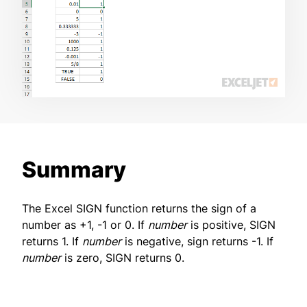
Summary
The Excel SIGN function returns the sign of a
number as +1, -1 or 0. If
number
is positive, SIGN
returns 1. If
number
is negative, sign returns -1. If
number
is zero, SIGN returns 0.