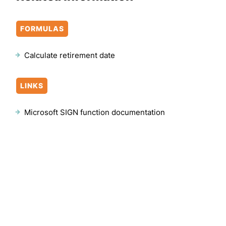
FORMULAS
Calculate retirement date
LINKS
Microsoft SIGN function documentation