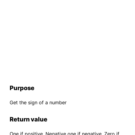
Purpose
Get the sign of a number
Return value
One if positive. Negative one if negative. Zero if