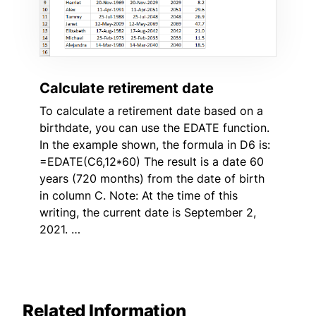
Calculate retirement date
To calculate a retirement date based on a
birthdate, you can use the EDATE function.
In the example shown, the formula in D6 is:
=EDATE(C6,12*60) The result is a date 60
years (720 months) from the date of birth
in column C. Note: At the time of this
writing, the current date is September 2,
2021. …
Related Information