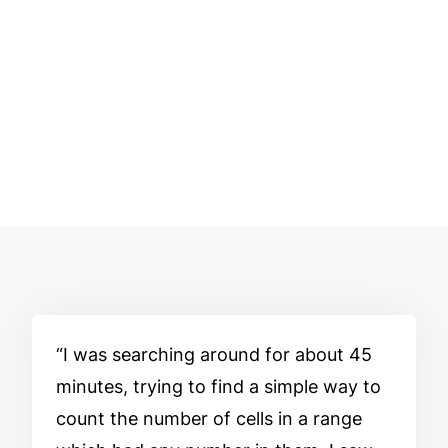
I was searching around for about 45
minutes, trying to find a simple way to
count the number of cells in a range