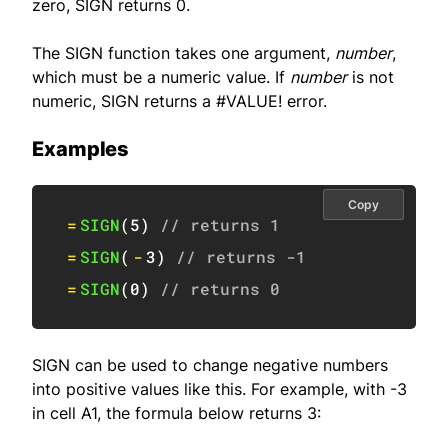
zero, SIGN returns 0.
The SIGN function takes one argument,
number
,
which must be a numeric value. If
number
is not
numeric, SIGN returns a #VALUE! error.
Examples
Copy
=
SIGN
(
5
)
// returns 1
=
SIGN
(
-
3
)
// returns -1
=
SIGN
(
0
)
// returns 0
SIGN can be used to change negative numbers
into positive values like this. For example, with -3
in cell A1, the formula below returns 3: