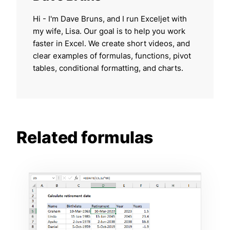
Hi - I'm Dave Bruns, and I run Exceljet with
my wife, Lisa. Our goal is to help you work
faster in Excel. We create short videos, and
clear examples of formulas, functions, pivot
tables, conditional formatting, and charts.
Related formulas