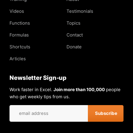
Videos
Testimonials
Functions
Topics
Formulas
Contact
Shortcuts
Donate
Articles
Newsletter Sign-up
Work faster in Excel.
Join more than 100,000
people
who get weekly tips from us.