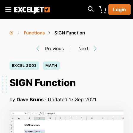
Skip
Login
to
Exceljet
main
content
Functions
SIGN Function
You
Home
›
›
Previous
Next
are
here
EXCEL 2003
MATH
SIGN Function
by
Dave Bruns
· Updated
17 Sep 2021