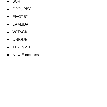
SORT
GROUPBY
PIVOTBY
LAMBDA
VSTACK
UNIQUE
TEXTSPLIT
New Functions