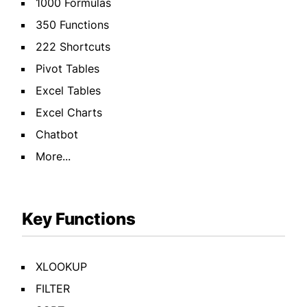
1000 Formulas
350 Functions
222 Shortcuts
Pivot Tables
Excel Tables
Excel Charts
Chatbot
More...
Key Functions
XLOOKUP
FILTER