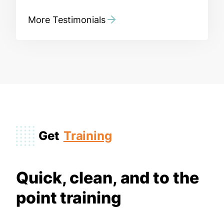
More Testimonials
Get
Training
Quick, clean, and to the
point training