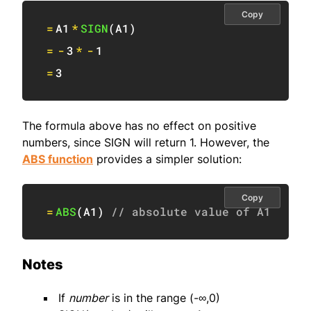
Copy
=
A1
*
SIGN
(
A1
)
=
-
3
*
-
1
=
3
The formula above has no effect on positive
numbers, since SIGN will return 1. However, the
ABS function
provides a simpler solution:
Copy
=
ABS
(
A1
)
// absolute value of A1
Notes
If
number
is in the range (-∞,0)