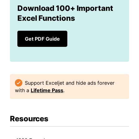
Download 100+ Important
Excel Functions
Get PDF Guide
Support Exceljet and hide ads forever
with a
Lifetime Pass
.
Resources