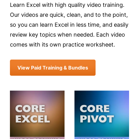
Learn Excel with high quality video training.
Our videos are quick, clean, and to the point,
so you can learn Excel in less time, and easily
review key topics when needed. Each video
comes with its own practice worksheet.
View Paid Training & Bundles