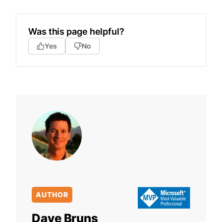
Was this page helpful?
Yes
No
AUTHOR
Dave Bruns