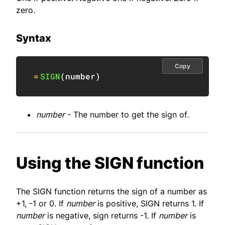
zero.
Syntax
Copy
=
SIGN
(
number
)
number
- The number to get the sign of.
Using the SIGN function
The SIGN function returns the sign of a number as
+1, -1 or 0. If
number
is positive, SIGN returns 1. If
number
is negative, sign returns -1. If
number
is