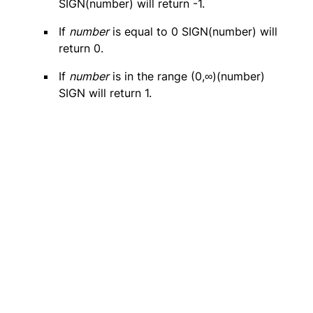
SIGN(number) will return -1.
If
number
is equal to 0 SIGN(number) will
return 0.
If
number
is in the range (0,∞)(number)
SIGN will return 1.