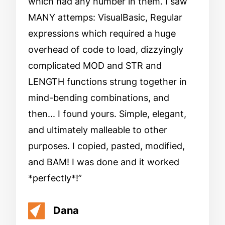
which had any number in them. I saw
MANY attemps: VisualBasic, Regular
expressions which required a huge
overhead of code to load, dizzyingly
complicated MOD and STR and
LENGTH functions strung together in
mind-bending combinations, and
then... I found yours. Simple, elegant,
and ultimately malleable to other
purposes. I copied, pasted, modified,
and BAM! I was done and it worked
*perfectly*!
Dana