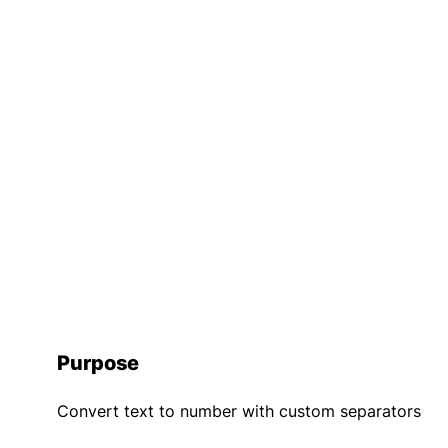
Purpose
Convert text to number with custom separators