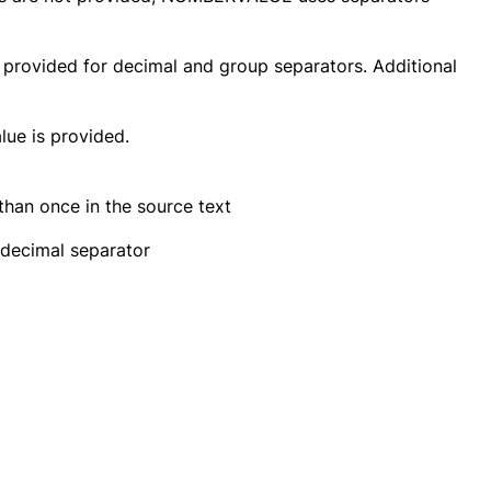
provided for decimal and group separators. Additional
ue is provided.
han once in the source text
 decimal separator