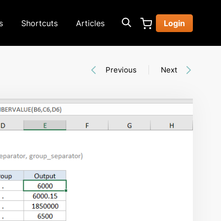
s
Shortcuts
Articles
Login
Previous
Next