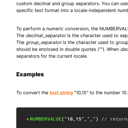
custom decimal and group separators. You can us
specific text format into a locale-independent numb
To perform a numeric conversion, the NUMBERVALU
The
decimal_separator
is the character used to sepa
The
group_separator
is the character used to group
should be enclosed in double quotes (""). When
dec
separators for the current locale.
Examples
To convert the
text string
"10,15" to the number 10.
=
NUMBERVALUE
(
"10,15"
,
","
)
// return