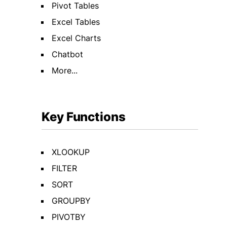
Pivot Tables
Excel Tables
Excel Charts
Chatbot
More...
Key Functions
XLOOKUP
FILTER
SORT
GROUPBY
PIVOTBY