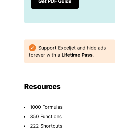
Get PDF Guide
Support Exceljet and hide ads
forever with a
Lifetime Pass
.
Resources
1000 Formulas
350 Functions
222 Shortcuts