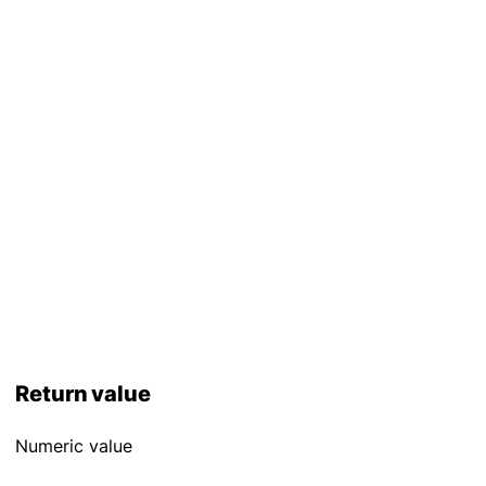
Return value
Numeric value