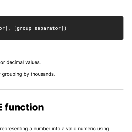
Copy
or
]
,
[
group_separator
]
)
for decimal values.
r grouping by thousands.
 function
epresenting a number into a valid numeric using