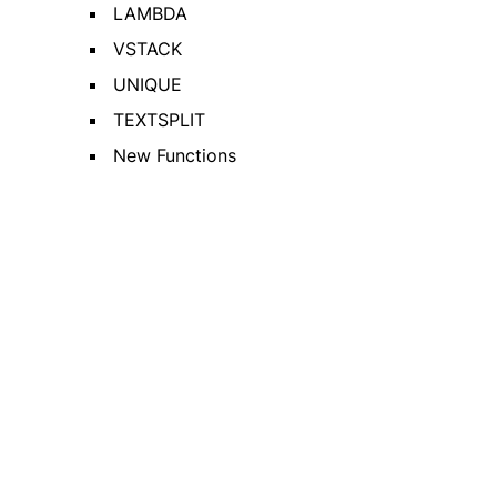
LAMBDA
VSTACK
UNIQUE
TEXTSPLIT
New Functions