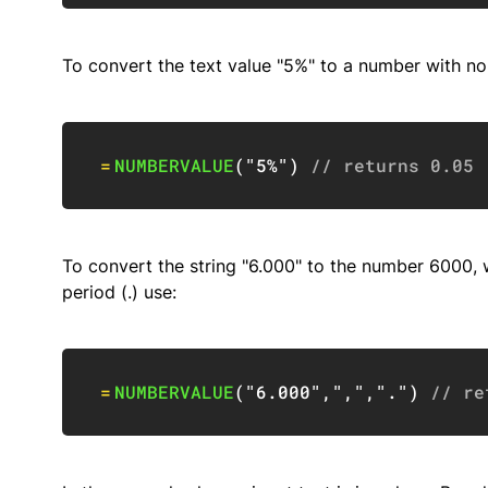
To convert the text value "5%" to a number with no
=
NUMBERVALUE
(
"5%"
)
// returns 0.05
To convert the string "6.000" to the number 6000, w
period (.) use:
=
NUMBERVALUE
(
"6.000"
,
","
,
"."
)
// re