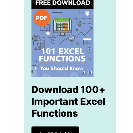
Download 100+
Important Excel
Functions