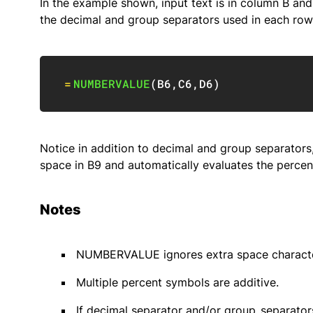
In the example shown, input text is in column B an
the decimal and group separators used in each row.
=
NUMBERVALUE
(
B6
,
C6
,
D6
)
Notice in addition to decimal and group separator
space in B9 and automatically evaluates the percen
Notes
NUMBERVALUE ignores extra space characte
Multiple percent symbols are additive.
If decimal separator and/or group_separat