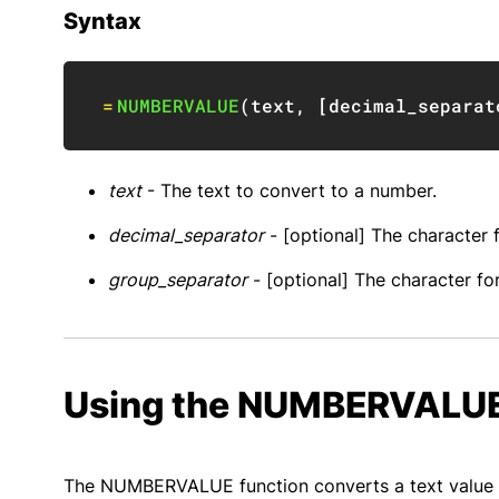
Syntax
=
NUMBERVALUE
(
text
,
[
decimal_separat
text
- The text to convert to a number.
decimal_separator
- [optional] The character 
group_separator
- [optional] The character fo
Using the NUMBERVALUE
The NUMBERVALUE function converts a text value r