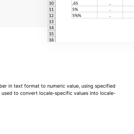
 in text format to numeric value, using specified
used to convert locale-specific values into locale-