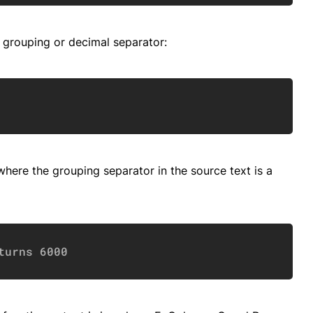
 grouping or decimal separator:
Copy
here the grouping separator in the source text is a
Copy
turns 6000