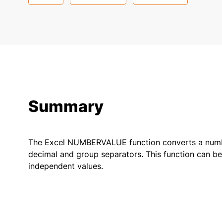
Summary
The Excel NUMBERVALUE function converts a number
decimal and group separators. This function can be 
independent values.