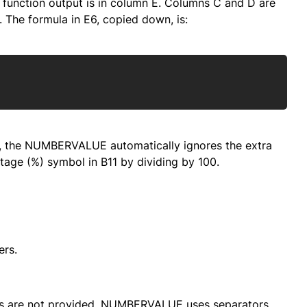
d function output is in column E. Columns C and D are
 The formula in E6, copied down, is:
Copy
s, the NUMBERVALUE automatically ignores the extra
tage (%) symbol in B11 by dividing by 100.
rs.
ors are not provided, NUMBERVALUE uses separators