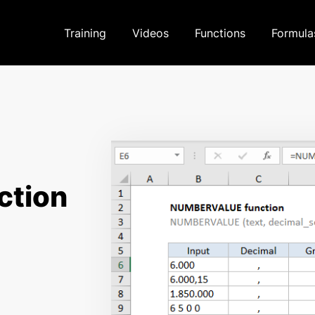
Training
Videos
Functions
Formula
tion