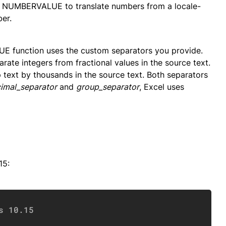
e NUMBERVALUE to translate numbers from a locale-
er.
E function uses the custom separators you provide.
rate integers from fractional values in the source text.
 text by thousands in the source text. Both separators
imal_separator
and
group_separator
, Excel uses
15:
Copy
s 10.15