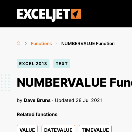
Skip
to
Exceljet
main
content
Functions
NUMBERVALUE Function
Home
›
›
You
EXCEL 2013
TEXT
are
here
NUMBERVALUE Func
by
Dave Bruns
· Updated
28 Jul 2021
Related functions
VALUE
DATEVALUE
TIMEVALUE