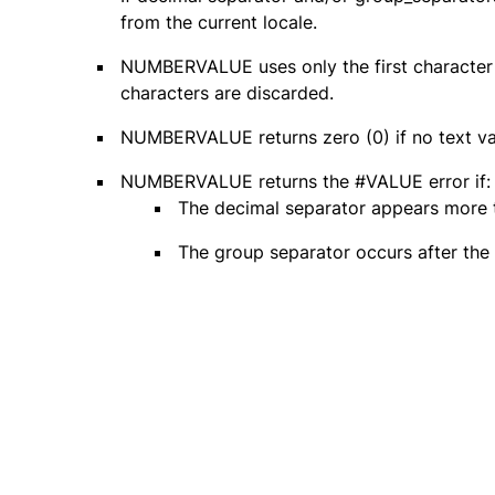
from the current locale.
NUMBERVALUE uses only the first character 
characters are discarded.
NUMBERVALUE returns zero (0) if no text val
NUMBERVALUE returns the #VALUE error if:
The decimal separator appears more t
The group separator occurs after the