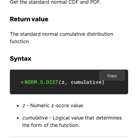
Get the standard normal CDF and PDF.
Return value
The standard normal cumulative distribution
function
Syntax
Copy
=
NORM.S.DIST
(
z
,
 cumulative
)
z
- Numeric z-score value.
cumulative
- Logical value that determines
the form of the function.