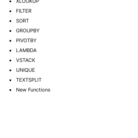
XLOOKUP
FILTER
SORT
GROUPBY
PIVOTBY
LAMBDA
VSTACK
UNIQUE
TEXTSPLIT
New Functions