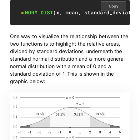
Copy
=
NORM.DIST
(
x
,
 mean
,
 standard_deviatio
One way to visualize the relationship between the
two functions is to highlight the relative areas,
divided by standard deviations, underneath the
standard normal distribution and a more general
normal distribution with a mean of 0 and a
standard deviation of 1. This is shown in the
graphic below: