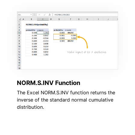
NORM.S.INV Function
The Excel NORM.S.INV function returns the
inverse of the standard normal cumulative
distribution.