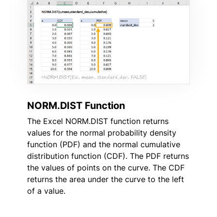
NORM.DIST Function
The Excel NORM.DIST function returns
values for the normal probability density
function (PDF) and the normal cumulative
distribution function (CDF). The PDF returns
the values of points on the curve. The CDF
returns the area under the curve to the left
of a value.