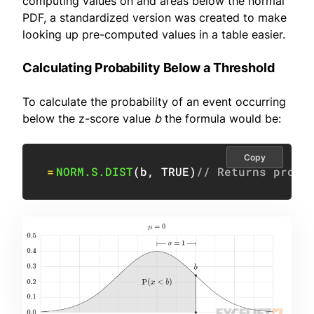
computing values on and areas below the normal
PDF, a standardized version was created to make
looking up pre-computed values in a table easier.
Calculating Probability Below a Threshold
To calculate the probability of an event occurring
below the z-score value
b
the formula would be:
Copy
=
NORM.S.DIST
(
b
,
TRUE
)
// Returns proba