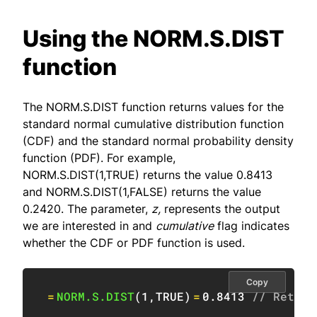
Using the NORM.S.DIST
function
The NORM.S.DIST function returns values for the
standard normal cumulative distribution function
(CDF) and the standard normal probability density
function (PDF). For example,
NORM.S.DIST(1,TRUE) returns the value 0.8413
and NORM.S.DIST(1,FALSE) returns the value
0.2420. The parameter,
z,
represents the output
we are interested in and
cumulative
flag indicates
whether the CDF or PDF function is used.
Copy
=
NORM.S.DIST
(
1
,
TRUE
)
=
0.8413
// Return