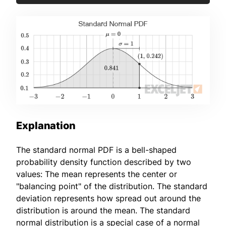
Explanation
The standard normal PDF is a bell-shaped
probability density function described by two
values: The mean represents the center or
"balancing point" of the distribution. The standard
deviation represents how spread out around the
distribution is around the mean. The standard
normal distribution is a special case of a normal