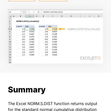
Summary
The Excel NORM.S.DIST function returns output
for the standard normal cumulative distribution