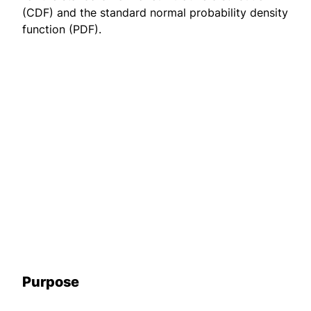
(CDF) and the standard normal probability density
function (PDF).
Purpose