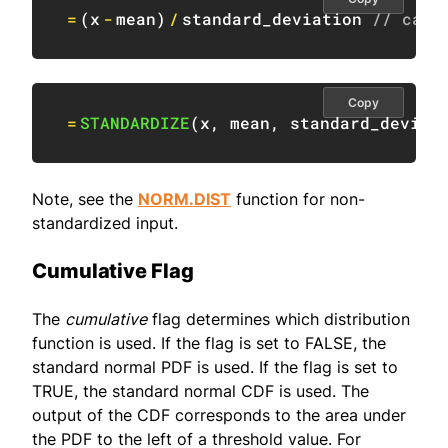
=
(
x
-
mean
)
/
standard_deviation 
// calc
Copy
=
STANDARDIZE
(
x
,
 mean
,
 standard_deviat
Note, see the
NORM.DIST
function for non-
standardized input.
Cumulative Flag
The
cumulative
flag determines which distribution
function is used. If the flag is set to FALSE, the
standard normal PDF is used. If the flag is set to
TRUE, the standard normal CDF is used. The
output of the CDF corresponds to the area under
the PDF to the left of a threshold value. For