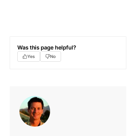
Was this page helpful?
Yes
No