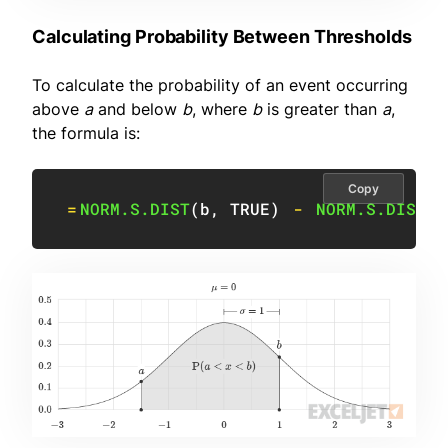
Calculating Probability Between Thresholds
To calculate the probability of an event occurring
above
a
and below
b
, where
b
is greater than
a
,
the formula is:
Copy
=
NORM.S.DIST
(
b
,
TRUE
)
-
NORM.S.DIST
(
a