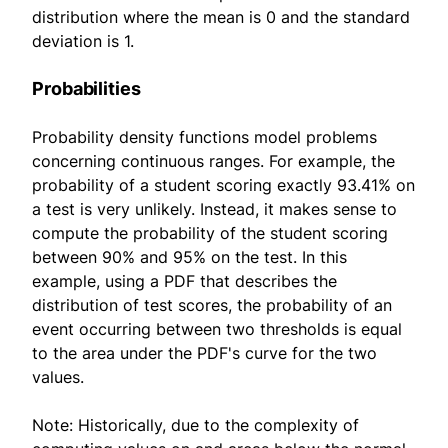
distribution where the mean is 0 and the standard
deviation is 1.
Probabilities
Probability density functions model problems
concerning continuous ranges. For example, the
probability of a student scoring exactly 93.41% on
a test is very unlikely. Instead, it makes sense to
compute the probability of the student scoring
between 90% and 95% on the test. In this
example, using a PDF that describes the
distribution of test scores, the probability of an
event occurring between two thresholds is equal
to the area under the PDF's curve for the two
values.
Note: Historically, due to the complexity of