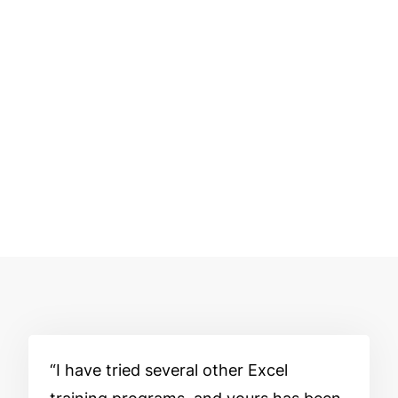
I have tried several other Excel