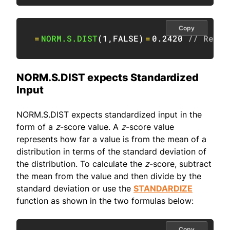
Copy
=
NORM.S.DIST
(
1
,
FALSE
)
=
0.2420
// Retur
NORM.S.DIST expects Standardized
Input
NORM.S.DIST expects standardized input in the
form of a
z
-score value. A
z
-score value
represents how far a value is from the mean of a
distribution in terms of the standard deviation of
the distribution. To calculate the
z
-score, subtract
the mean from the value and then divide by the
standard deviation or use the
STANDARDIZE
function as shown in the two formulas below:
Copy