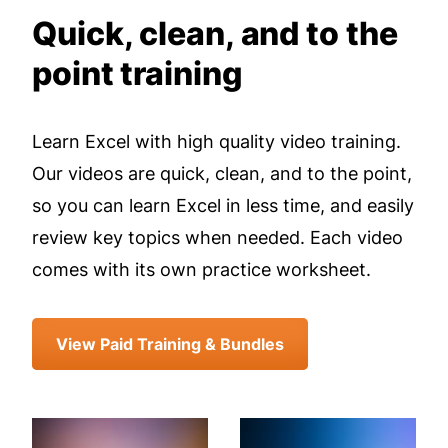
Quick, clean, and to the
point training
Learn Excel with high quality video training.
Our videos are quick, clean, and to the point,
so you can learn Excel in less time, and easily
review key topics when needed. Each video
comes with its own practice worksheet.
View Paid Training & Bundles