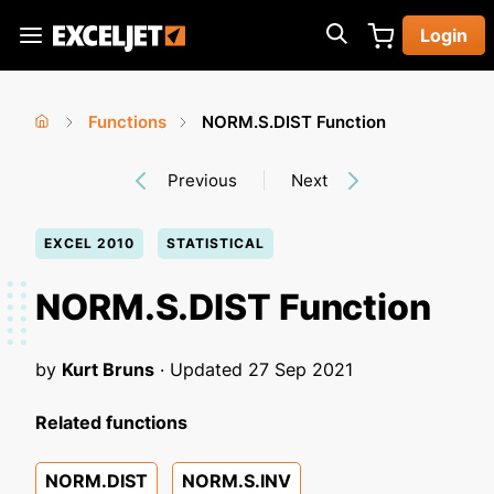
Skip
Login
to
Exceljet
main
content
Functions
NORM.S.DIST Function
You
Home
›
›
Previous
Next
are
here
EXCEL 2010
STATISTICAL
NORM.S.DIST Function
by
Kurt Bruns
· Updated
27 Sep 2021
Related functions
NORM.DIST
NORM.S.INV