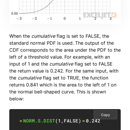
When the
cumulative
flag is set to FALSE, the
standard normal PDF is used. The output of the
CDF corresponds to the area under the PDF to the
left of a threshold value. For example, with an
input of 1 and the
cumulative
flag set to FALSE
the return value is 0.242. For the same input, with
the
cumulative
flag set to TRUE, the function
returns 0.841 which is the area to the left of 1 on
the normal bell-shaped curve. This is shown
below:
Copy
=
NORM.S.DIST
(
1
,
FALSE
)
=
0.242