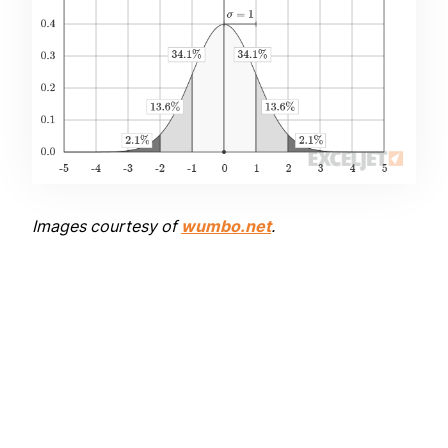
Images courtesy of
wumbo.net
.