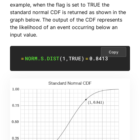
example, when the flag is set to TRUE the
standard normal CDF is returned as shown in the
graph below. The output of the CDF represents
the likelihood of an event occurring below an
input value.
Copy
=
NORM.S.DIST
(
1
,
TRUE
)
=
0.8413