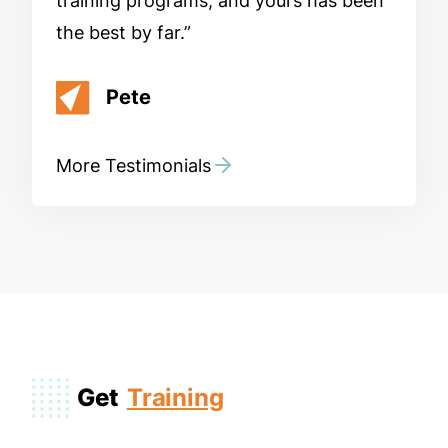
training programs, and yours has been
the best by far.
Pete
More Testimonials
Get
Training