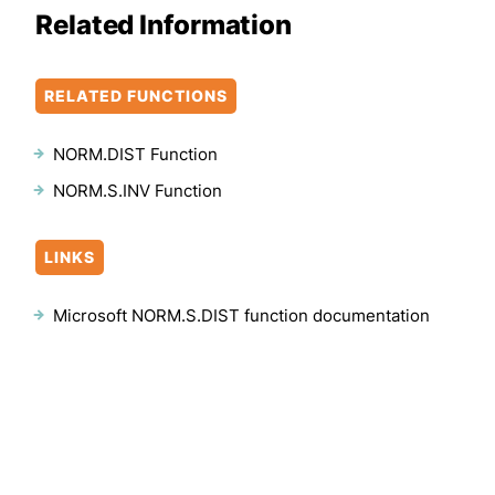
Related Information
RELATED FUNCTIONS
NORM.DIST Function
NORM.S.INV Function
LINKS
Microsoft NORM.S.DIST function documentation