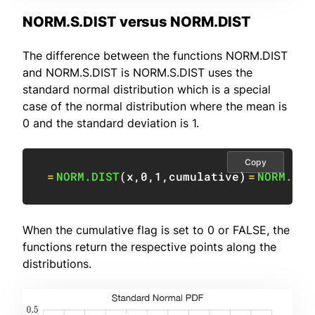
NORM.S.DIST versus NORM.DIST
The difference between the functions NORM.DIST
and NORM.S.DIST is NORM.S.DIST uses the
standard normal distribution which is a special
case of the normal distribution where the mean is
0 and the standard deviation is 1.
Copy
=
NORM.DIST
(
x
,
0
,
1
,
cumulative
)
=
NORM.S.D
When the cumulative flag is set to 0 or FALSE, the
functions return the respective points along the
distributions.