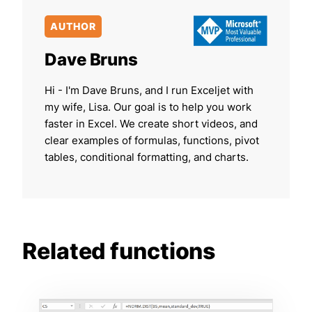
AUTHOR
Dave Bruns
Hi - I'm Dave Bruns, and I run Exceljet with
my wife, Lisa. Our goal is to help you work
faster in Excel. We create short videos, and
clear examples of formulas, functions, pivot
tables, conditional formatting, and charts.
Related functions