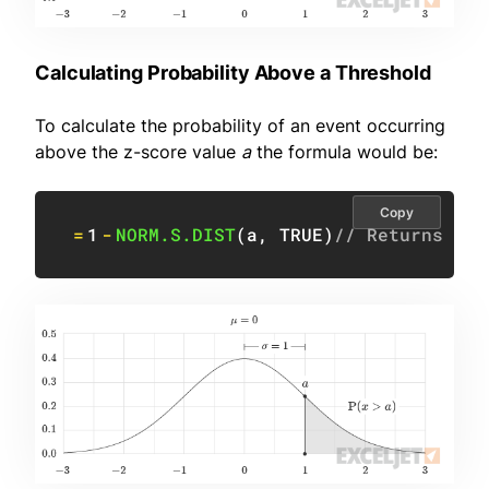
Calculating Probability Above a Threshold
To calculate the probability of an event occurring
above the z-score value
a
the formula would be:
Copy
=
1
-
NORM.S.DIST
(
a
,
TRUE
)
// Returns pro