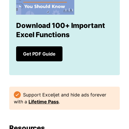
Download 100+ Important
Excel Functions
Get PDF Guide
Support Exceljet and hide ads forever
with a
Lifetime Pass
.
Resources