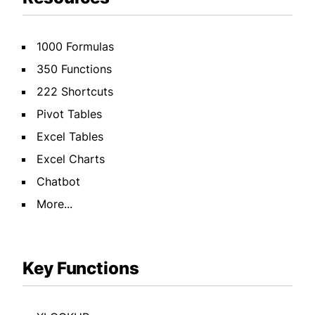
1000 Formulas
350 Functions
222 Shortcuts
Pivot Tables
Excel Tables
Excel Charts
Chatbot
More...
Key Functions