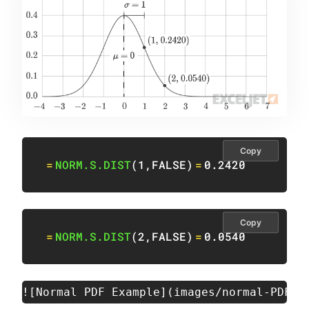
Copy
=
NORM.S.DIST
(
1
,
FALSE
)
=
0.2420
Copy
=
NORM.S.DIST
(
2
,
FALSE
)
=
0.0540