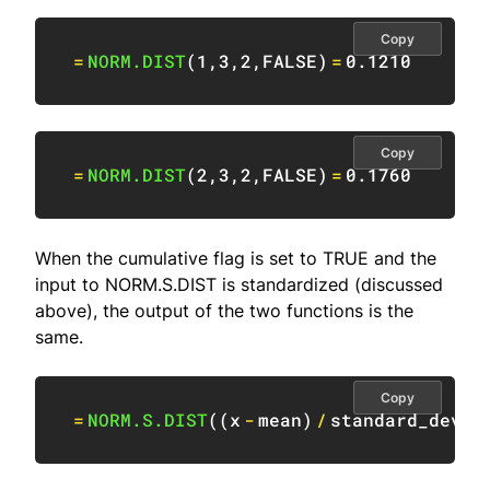
Copy
=
NORM.DIST
(
1
,
3
,
2
,
FALSE
)
=
0.1210
Copy
=
NORM.DIST
(
2
,
3
,
2
,
FALSE
)
=
0.1760
When the cumulative flag is set to TRUE and the
input to NORM.S.DIST is standardized (discussed
above), the output of the two functions is the
same.
Copy
=
NORM.S.DIST
(
(
x
-
mean
)
/
standard_devia