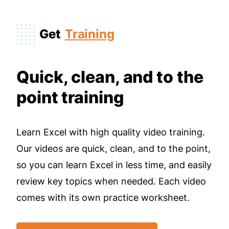
Get
Training
Quick, clean, and to the
point training
Learn Excel with high quality video training.
Our videos are quick, clean, and to the point,
so you can learn Excel in less time, and easily
review key topics when needed. Each video
comes with its own practice worksheet.