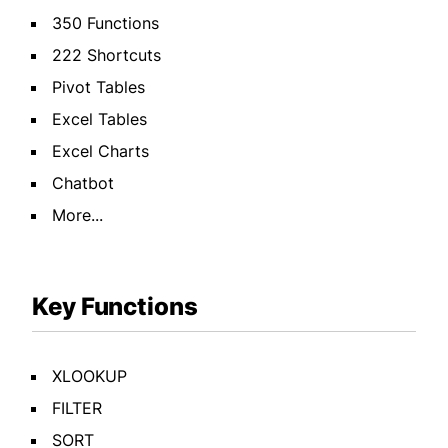
350 Functions
222 Shortcuts
Pivot Tables
Excel Tables
Excel Charts
Chatbot
More...
Key Functions
XLOOKUP
FILTER
SORT