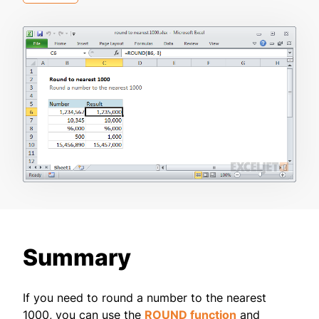
Summary
If you need to round a number to the nearest
1000, you can use the
ROUND function
and