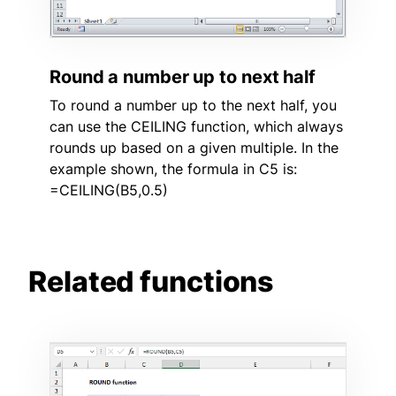
Round a number up to next half
To round a number up to the next half, you
can use the CEILING function, which always
rounds up based on a given multiple. In the
example shown, the formula in C5 is:
=CEILING(B5,0.5)
Related functions