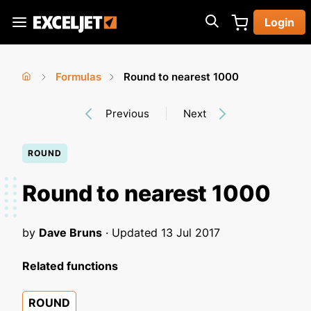
Skip
Login
to
Exceljet
main
content
Formulas
Round to nearest 1000
You
Home
›
›
Previous
Next
are
here
ROUND
Round to nearest 1000
by
Dave Bruns
· Updated
13 Jul 2017
Related functions
ROUND