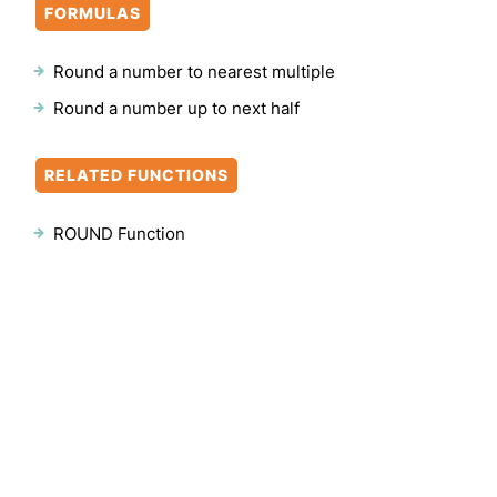
FORMULAS
Round a number to nearest multiple
Round a number up to next half
RELATED FUNCTIONS
ROUND Function