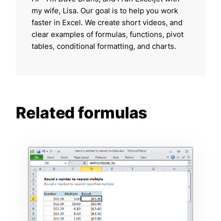
my wife, Lisa. Our goal is to help you work
faster in Excel. We create short videos, and
clear examples of formulas, functions, pivot
tables, conditional formatting, and charts.
Related formulas