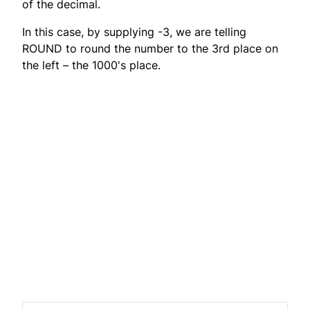
of the decimal.
In this case, by supplying -3, we are telling
ROUND to round the number to the 3rd place on
the left – the 1000's place.