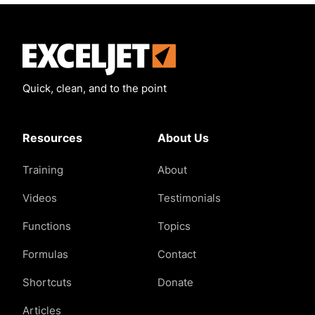
Exceljet
Quick, clean, and to the point
Resources
About Us
Training
About
Videos
Testimonials
Functions
Topics
Formulas
Contact
Shortcuts
Donate
Articles