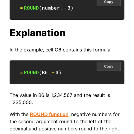
Copy
=
ROUND
(
number
,
-
3
)
Explanation
In the example, cell C6 contains this formula:
Copy
=
ROUND
(
B6
,
-
3
)
The value in B6 is 1,234,567 and the result is
1,235,000.
With the
ROUND function
, negative numbers for
the second argument round to the left of the
decimal and positive numbers round to the right