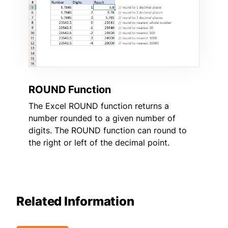
ROUND Function
The Excel ROUND function returns a
number rounded to a given number of
digits. The ROUND function can round to
the right or left of the decimal point.
Related Information