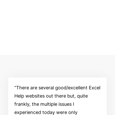
There are several good/excellent Excel
Help websites out there but, quite
frankly, the multiple issues I
experienced today were only