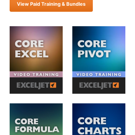
View Paid Training & Bundles