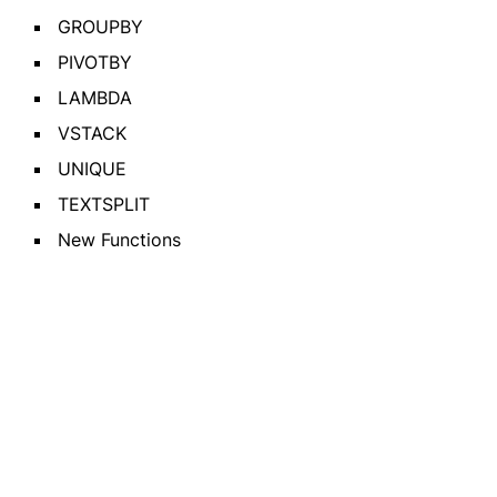
GROUPBY
PIVOTBY
LAMBDA
VSTACK
UNIQUE
TEXTSPLIT
New Functions