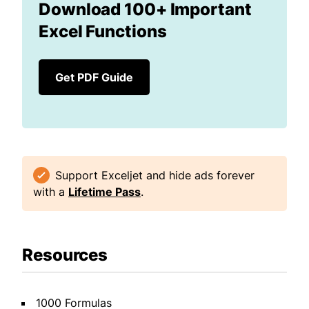
Download 100+ Important
Excel Functions
Get PDF Guide
Support Exceljet and hide ads forever
with a
Lifetime Pass
.
Resources
1000 Formulas