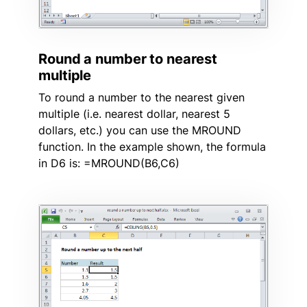
Round a number to nearest
multiple
To round a number to the nearest given
multiple (i.e. nearest dollar, nearest 5
dollars, etc.) you can use the MROUND
function. In the example shown, the formula
in D6 is: =MROUND(B6,C6)