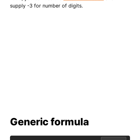
supply -3 for number of digits.
Generic formula