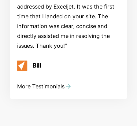
addressed by Exceljet. It was the first
time that I landed on your site. The
information was clear, concise and
directly assisted me in resolving the
issues. Thank you!
Bill
More Testimonials