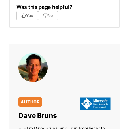
Was this page helpful?
Yes
No
AUTHOR
Dave Bruns
Hi - I'm Dave Bruns, and I run Exceljet with