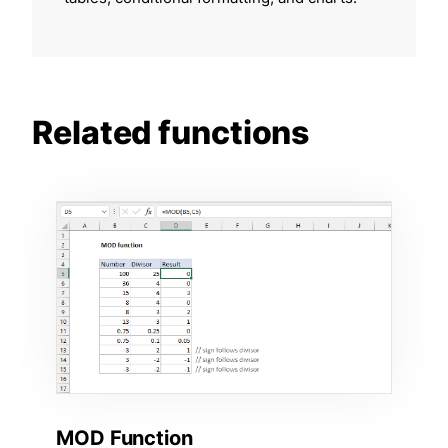
Related functions
MOD Function