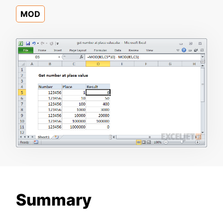
MOD
Summary