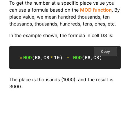
To get the number at a specific place value you
can use a formula based on the
MOD function
. By
place value, we mean hundred thousands, ten
thousands, thousands, hundreds, tens, ones, etc.
In the example shown, the formula in cell D8 is:
Copy
=
MOD
(
B8
,
C8
*
10
)
-
MOD
(
B8
,
C8
)
The place is thousands (1000), and the result is
3000.