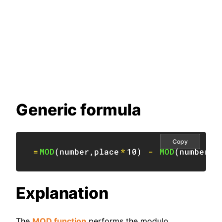
Generic formula
Copy
=
MOD
(
number
,
place
*
10
)
-
MOD
(
number
,
p
Explanation
The
MOD function
performs the modulo