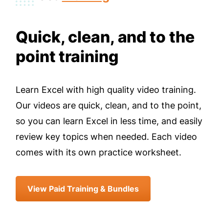
Quick, clean, and to the
point training
Learn Excel with high quality video training.
Our videos are quick, clean, and to the point,
so you can learn Excel in less time, and easily
review key topics when needed. Each video
comes with its own practice worksheet.
View Paid Training & Bundles