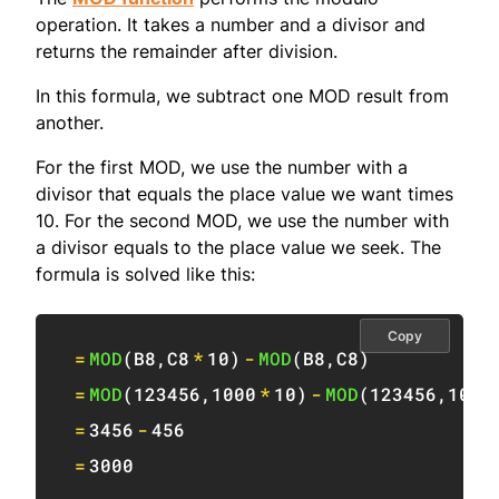
operation. It takes a number and a divisor and
returns the remainder after division.
In this formula, we subtract one MOD result from
another.
For the first MOD, we use the number with a
divisor that equals the place value we want times
10. For the second MOD, we use the number with
a divisor equals to the place value we seek. The
formula is solved like this:
Copy
=
MOD
(
B8
,
C8
*
10
)
-
MOD
(
B8
,
C8
)
=
MOD
(
123456
,
1000
*
10
)
-
MOD
(
123456
,
1000
=
3456
-
456
=
3000