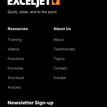
Quick, clean, and to the point
Resources
About Us
Training
About
Videos
Testimonials
Functions
Topics
Formulas
Contact
Shortcuts
Donate
Articles
Newsletter Sign-up