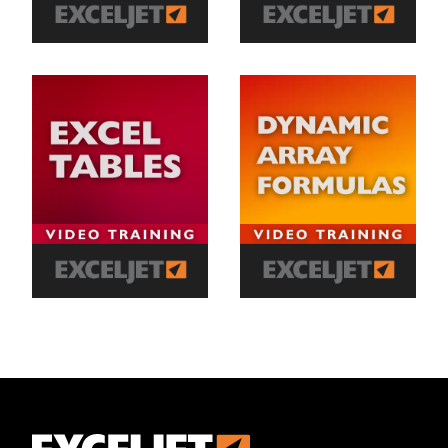
Exceljet