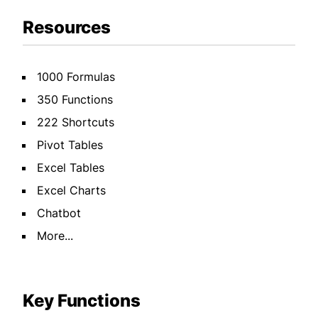
Resources
1000 Formulas
350 Functions
222 Shortcuts
Pivot Tables
Excel Tables
Excel Charts
Chatbot
More...
Key Functions