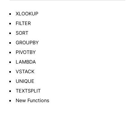
XLOOKUP
FILTER
SORT
GROUPBY
PIVOTBY
LAMBDA
VSTACK
UNIQUE
TEXTSPLIT
New Functions