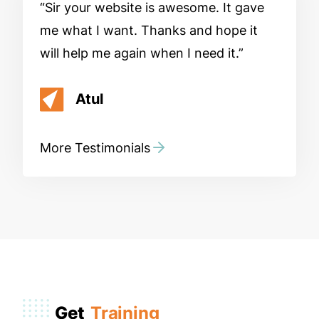
Sir your website is awesome. It gave
me what I want. Thanks and hope it
will help me again when I need it.
Atul
More Testimonials
Get
Training