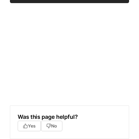
Was this page helpful?
Yes
No