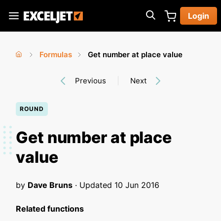
Skip
Login
to
Exceljet
main
content
Formulas
Get number at place value
You
Home
›
›
Previous
Next
are
here
ROUND
Get number at place
value
by
Dave Bruns
· Updated
10 Jun 2016
Related functions