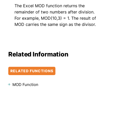
The Excel MOD function returns the
remainder of two numbers after division.
For example, MOD(10,3) = 1. The result of
MOD carries the same sign as the divisor.
Related Information
RELATED FUNCTIONS
MOD Function