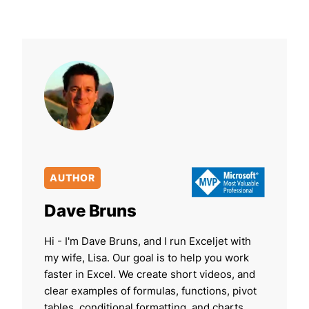
AUTHOR
Dave Bruns
Hi - I'm Dave Bruns, and I run Exceljet with
my wife, Lisa. Our goal is to help you work
faster in Excel. We create short videos, and
clear examples of formulas, functions, pivot
tables, conditional formatting, and charts.