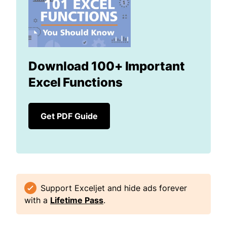
Download 100+ Important
Excel Functions
Get PDF Guide
Support Exceljet and hide ads forever
with a
Lifetime Pass
.