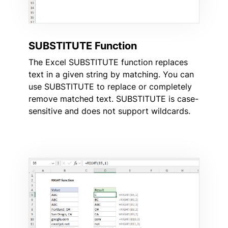
SUBSTITUTE Function
The Excel SUBSTITUTE function replaces
text in a given string by matching. You can
use SUBSTITUTE to replace or completely
remove matched text. SUBSTITUTE is case-
sensitive and does not support wildcards.