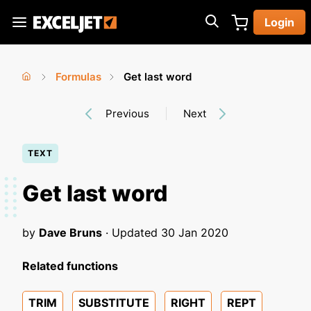
Skip
Login
to
Exceljet
main
content
Formulas
Get last word
You
Home
›
›
Previous
Next
are
here
TEXT
Get last word
by
Dave Bruns
· Updated
30 Jan 2020
Related functions
TRIM
SUBSTITUTE
RIGHT
REPT