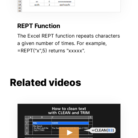
REPT Function
The Excel REPT function repeats characters
a given number of times. For example,
=REPT("x",5) returns "xxxxx".
Related videos