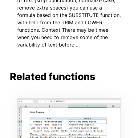
of text (strip punctuation, normalize case,
remove extra spaces) you can use a
formula based on the SUBSTITUTE function,
with help from the TRIM and LOWER
functions. Context There may be times
when you need to remove some of the
variability of text before …
Related functions