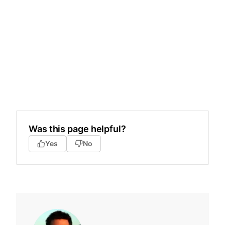
Was this page helpful?
Yes
No