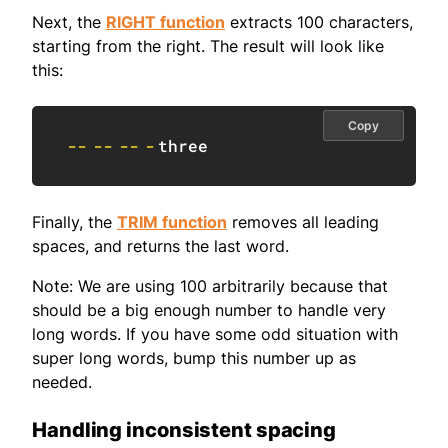
Next, the
RIGHT function
extracts 100 characters,
starting from the right. The result will look like
this:
Copy
--
--
--
-
three
Finally, the
TRIM function
removes all leading
spaces, and returns the last word.
Note: We are using 100 arbitrarily because that
should be a big enough number to handle very
long words. If you have some odd situation with
super long words, bump this number up as
needed.
Handling inconsistent spacing