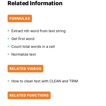
Related Information
FORMULAS
Extract nth word from text string
Get first word
Count total words in a cell
Normalize text
RELATED VIDEOS
How to clean text with CLEAN and TRIM
RELATED FUNCTIONS