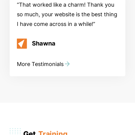
That worked like a charm! Thank you
so much, your website is the best thing
I have come across in a while!
Shawna
More Testimonials
Get
Training