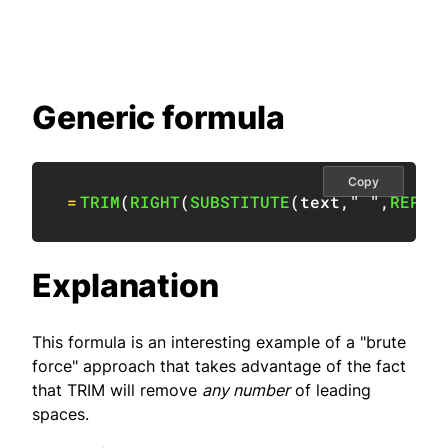
Generic formula
Copy
=
TRIM
(
RIGHT
(
SUBSTITUTE
(
text
,
" "
,
REPT
(
Explanation
This formula is an interesting example of a "brute
force" approach that takes advantage of the fact
that TRIM will remove
any number
of leading
spaces.