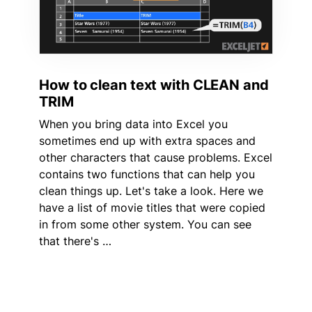
How to clean text with CLEAN and
TRIM
When you bring data into Excel you
sometimes end up with extra spaces and
other characters that cause problems. Excel
contains two functions that can help you
clean things up. Let's take a look. Here we
have a list of movie titles that were copied
in from some other system. You can see
that there's …