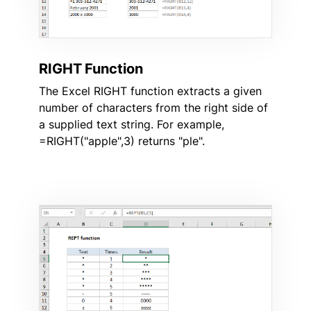
RIGHT Function
The Excel RIGHT function extracts a given
number of characters from the right side of
a supplied text string. For example,
=RIGHT("apple",3) returns "ple".