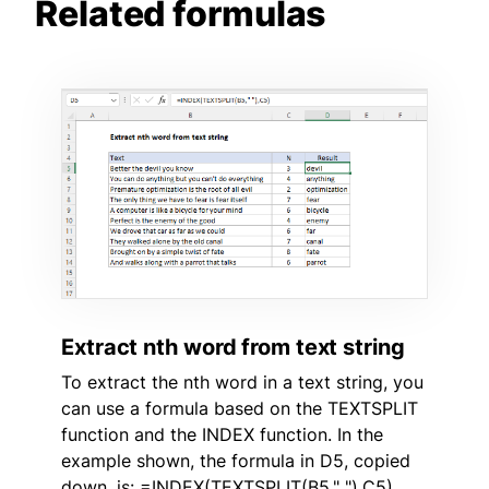
Related formulas
Extract nth word from text string
To extract the nth word in a text string, you
can use a formula based on the TEXTSPLIT
function and the INDEX function. In the
example shown, the formula in D5, copied
down, is: =INDEX(TEXTSPLIT(B5," "),C5)