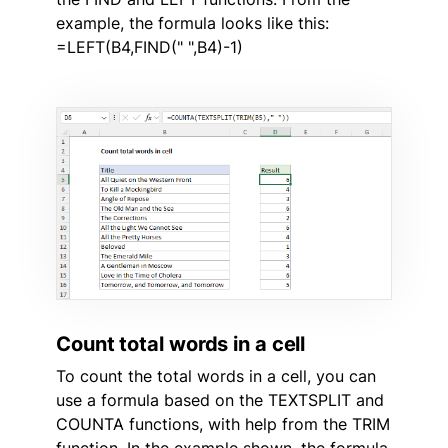
example, the formula looks like this:
=LEFT(B4,FIND(" ",B4)-1)
Count total words in a cell
To count the total words in a cell, you can
use a formula based on the TEXTSPLIT and
COUNTA functions, with help from the TRIM
function. In the example shown, the formula