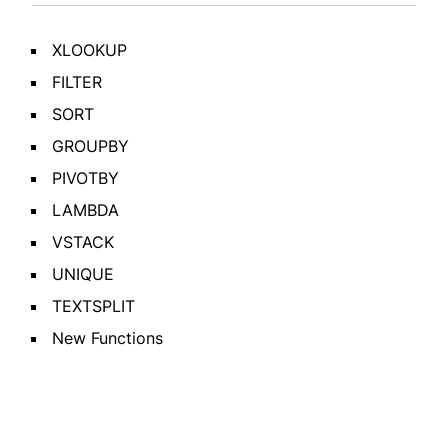
XLOOKUP
FILTER
SORT
GROUPBY
PIVOTBY
LAMBDA
VSTACK
UNIQUE
TEXTSPLIT
New Functions