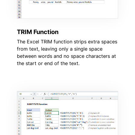
TRIM Function
The Excel TRIM function strips extra spaces
from text, leaving only a single space
between words and no space characters at
the start or end of the text.