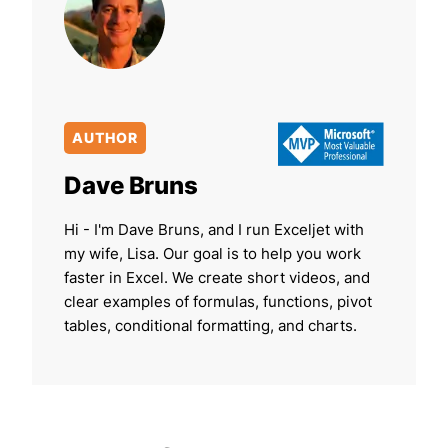
AUTHOR
Dave Bruns
Hi - I'm Dave Bruns, and I run Exceljet with
my wife, Lisa. Our goal is to help you work
faster in Excel. We create short videos, and
clear examples of formulas, functions, pivot
tables, conditional formatting, and charts.