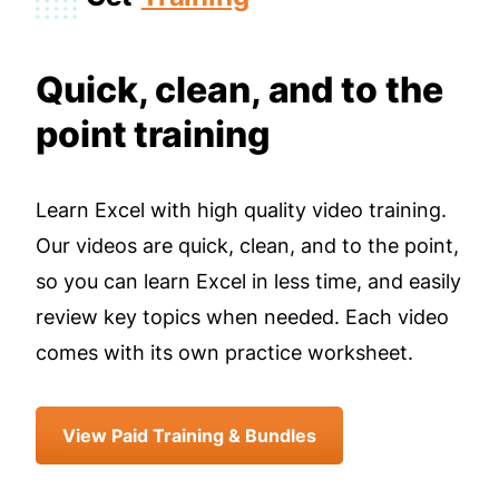
Quick, clean, and to the
point training
Learn Excel with high quality video training.
Our videos are quick, clean, and to the point,
so you can learn Excel in less time, and easily
review key topics when needed. Each video
comes with its own practice worksheet.
View Paid Training & Bundles