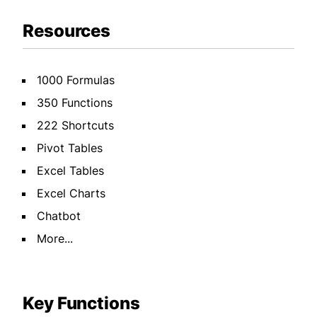
Resources
1000 Formulas
350 Functions
222 Shortcuts
Pivot Tables
Excel Tables
Excel Charts
Chatbot
More...
Key Functions