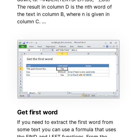
The result in column D is the nth word of
the text in column B, where n is given in
column C. …
Get first word
If you need to extract the first word from
some text you can use a formula that uses
the FIND and LEFT functions. From the