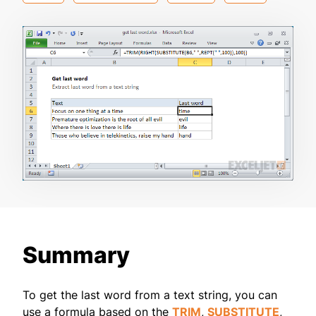
Summary
To get the last word from a text string, you can
use a formula based on the
TRIM
,
SUBSTITUTE
,