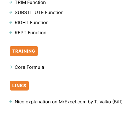
TRIM Function
SUBSTITUTE Function
RIGHT Function
REPT Function
TRAINING
Core Formula
LINKS
Nice explanation on MrExcel.com by T. Valko (Biff)