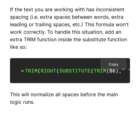
If the text you are working with has inconsistent
spacing (i.e. extra spaces between words, extra
leading or trailing spaces, etc.) This formula won't
work correctly. To handle this situation, add an
extra TRIM function inside the substitute function
like so:
Copy
=
TRIM
(
RIGHT
(
SUBSTITUTE
(
TRIM
(
B6
)
,
" "
,
R
This will normalize all spaces before the main
logic runs.