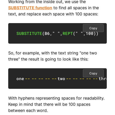
Working from the inside out, we use the
SUBSTITUTE function
to find all spaces in the
text, and replace each space with 100 spaces:
Copy
SUBSTITUTE
(
B6
,
" "
,
REPT
(
" "
,
100
)
)
So, for example, with the text string "one two
three" the result is going to look like this:
Copy
one
--
--
--
--
--
two
--
--
--
--
--
three
With hyphens representing spaces for readability.
Keep in mind that there will be 100 spaces
between each word.