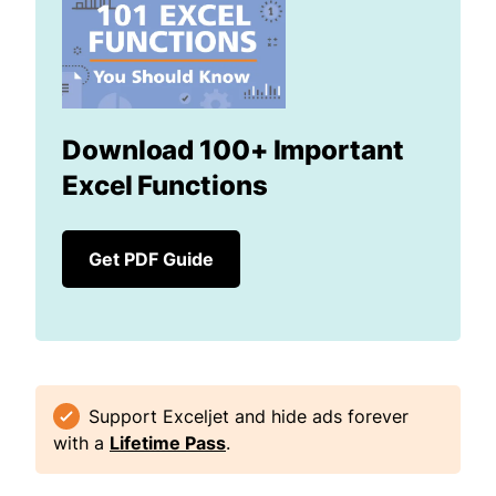
Download 100+ Important
Excel Functions
Get PDF Guide
Support Exceljet and hide ads forever
with a
Lifetime Pass
.