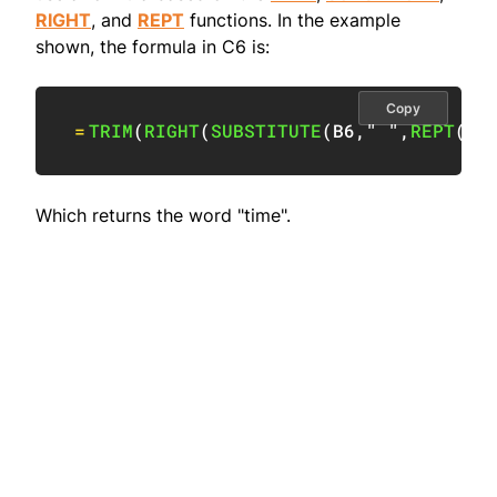
RIGHT
, and
REPT
functions. In the example
shown, the formula in C6 is:
Copy
=
TRIM
(
RIGHT
(
SUBSTITUTE
(
B6
,
" "
,
REPT
(
" 
Which returns the word "time".