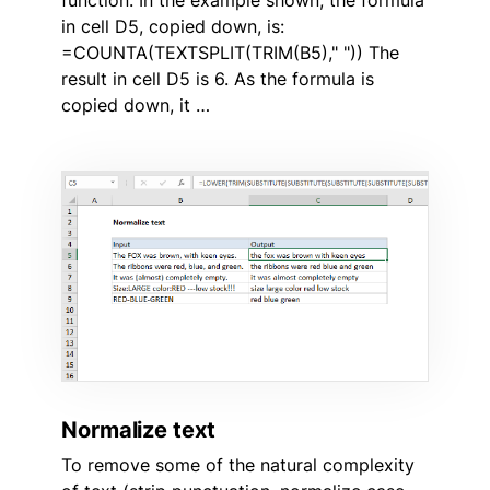
in cell D5, copied down, is:
=COUNTA(TEXTSPLIT(TRIM(B5)," ")) The
result in cell D5 is 6. As the formula is
copied down, it …
Normalize text
To remove some of the natural complexity