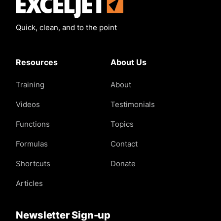
Exceljet
Quick, clean, and to the point
Resources
About Us
Training
About
Videos
Testimonials
Functions
Topics
Formulas
Contact
Shortcuts
Donate
Articles
Newsletter Sign-up