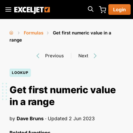
Skip
Login
to
Exceljet
main
content
Formulas
Get first numeric value in a
You
Home
range
›
›
are
Previous
Next
here
LOOKUP
Get first numeric value
in a range
by
Dave Bruns
· Updated
2 Jun 2023
Related functions