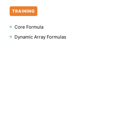
TRAINING
Core Formula
Dynamic Array Formulas