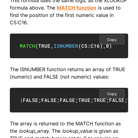
This formula uses the same logic as the XLOOKUP
formula above. The
MATCH function
is used to
find the position of the first numeric value in
C5:C16.
Copy
MATCH
(
TRUE
,
ISNUMBER
(
C5:C16
)
,
0
)
The ISNUMBER function returns an array of TRUE
(numeric) and FALSE (not numeric) values:
Copy
{
FALSE
;
FALSE
;
FALSE
;
TRUE
;
TRUE
;
FALSE
;
TRU
The array is returned to the MATCH function as
the
lookup_array
. The
lookup_value
is given as