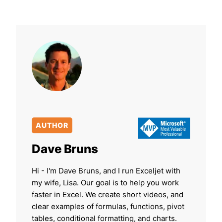
AUTHOR
Dave Bruns
Hi - I'm Dave Bruns, and I run Exceljet with
my wife, Lisa. Our goal is to help you work
faster in Excel. We create short videos, and
clear examples of formulas, functions, pivot
tables, conditional formatting, and charts.