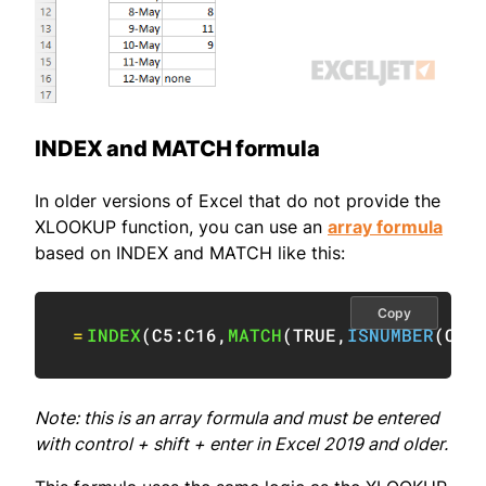
INDEX and MATCH formula
In older versions of Excel that do not provide the
XLOOKUP function, you can use an
array formula
based on INDEX and MATCH like this:
Copy
=
INDEX
(
C5:C16
,
MATCH
(
TRUE
,
ISNUMBER
(
C5:
Note: this is an array formula and must be entered
with control + shift + enter in Excel 2019 and older.