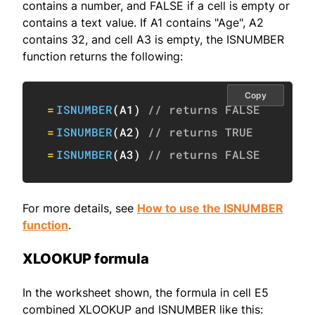
contains a number, and FALSE if a cell is empty or
contains a text value. If A1 contains "Age", A2
contains 32, and cell A3 is empty, the ISNUMBER
function returns the following:
Copy
=
ISNUMBER
(
A1
)
// returns FALSE
=
ISNUMBER
(
A2
)
// returns TRUE
=
ISNUMBER
(
A3
)
// returns FALSE
For more details, see
How to use the ISNUMBER
function
.
XLOOKUP formula
In the worksheet shown, the formula in cell E5
combined XLOOKUP and ISNUMBER like this: