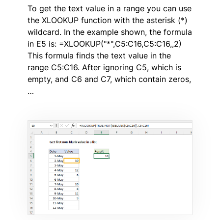
To get the text value in a range you can use
the XLOOKUP function with the asterisk (*)
wildcard. In the example shown, the formula
in E5 is: =XLOOKUP("*",C5:C16,C5:C16,,2)
This formula finds the text value in the
range C5:C16. After ignoring C5, which is
empty, and C6 and C7, which contain zeros,
…