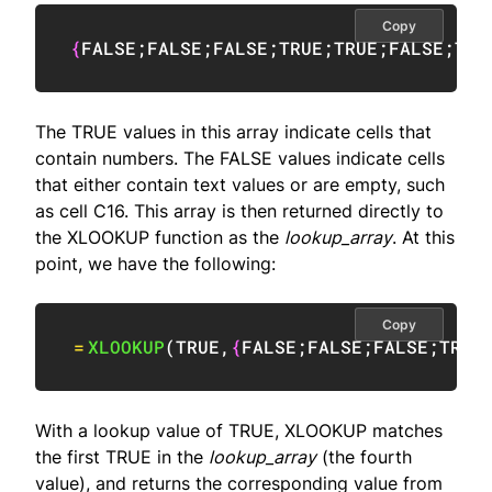
Copy
{
FALSE
;
FALSE
;
FALSE
;
TRUE
;
TRUE
;
FALSE
;
TRU
The TRUE values in this array indicate cells that
contain numbers. The FALSE values indicate cells
that either contain text values or are empty, such
as cell C16. This array is then returned directly to
the XLOOKUP function as the
lookup_array
. At this
point, we have the following:
Copy
=
XLOOKUP
(
TRUE
,
{
FALSE
;
FALSE
;
FALSE
;
TRUE
With a lookup value of TRUE, XLOOKUP matches
the first TRUE in the
lookup_array
(the fourth
value), and returns the corresponding value from