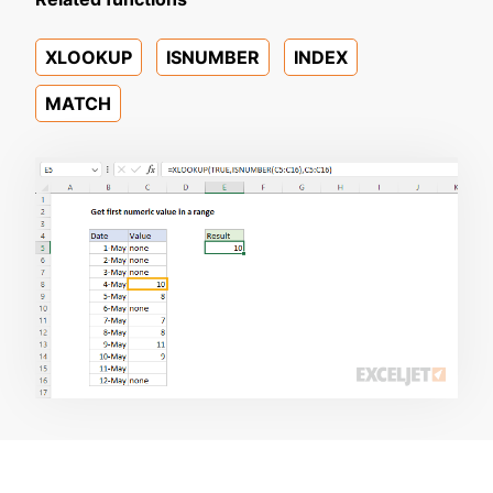
XLOOKUP
ISNUMBER
INDEX
MATCH