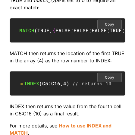
TRUE and
match_type
is set to 0 to require an
exact match:
Copy
MATCH
(
TRUE
,
{
FALSE
;
FALSE
;
FALSE
;
TRUE
;
TRU
MATCH then returns the location of the first TRUE
in the array (4) as the row number to INDEX:
Copy
=
INDEX
(
C5:C16
,
4
)
// returns 10
INDEX then returns the value from the fourth cell
in C5:C16 (10) as a final result.
For more details, see
How to use INDEX and
MATCH
.