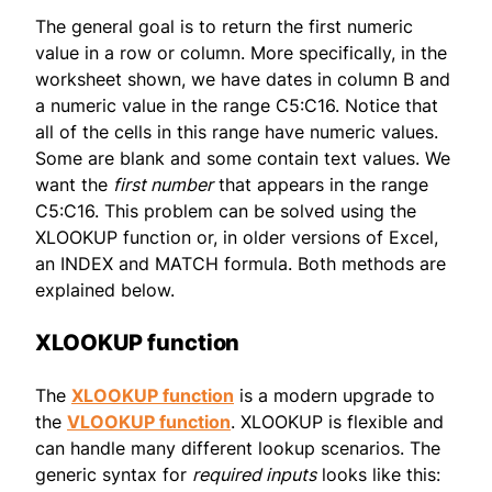
The general goal is to return the first numeric
value in a row or column. More specifically, in the
worksheet shown, we have dates in column B and
a numeric value in the range C5:C16. Notice that
all of the cells in this range have numeric values.
Some are blank and some contain text values. We
want the
first number
that appears in the range
C5:C16. This problem can be solved using the
XLOOKUP function or, in older versions of Excel,
an INDEX and MATCH formula. Both methods are
explained below.
XLOOKUP function
The
XLOOKUP function
is a modern upgrade to
the
VLOOKUP function
. XLOOKUP is flexible and
can handle many different lookup scenarios. The
generic syntax for
required inputs
looks like this: