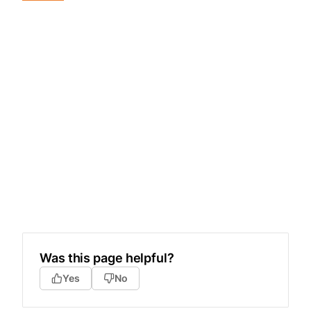
Was this page helpful?
Yes
No