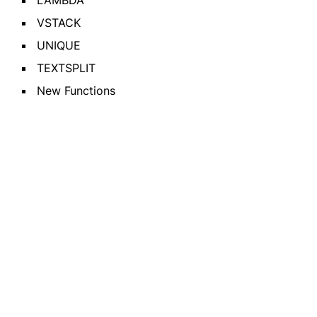
LAMBDA
VSTACK
UNIQUE
TEXTSPLIT
New Functions