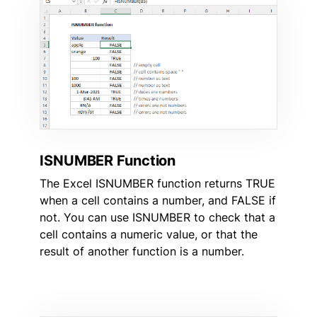
ISNUMBER Function
The Excel ISNUMBER function returns TRUE
when a cell contains a number, and FALSE if
not. You can use ISNUMBER to check that a
cell contains a numeric value, or that the
result of another function is a number.