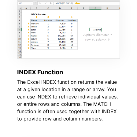
INDEX Function
The Excel INDEX function returns the value
at a given location in a range or array. You
can use INDEX to retrieve individual values,
or entire rows and columns. The MATCH
function is often used together with INDEX
to provide row and column numbers.