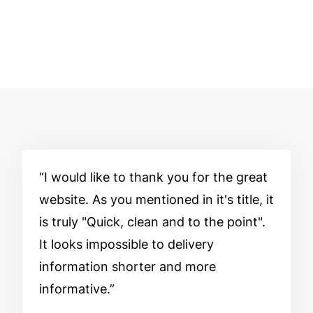
I would like to thank you for the great
website. As you mentioned in it's title, it
is truly "Quick, clean and to the point".
It looks impossible to delivery
information shorter and more
informative.