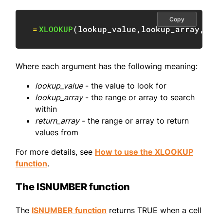
Copy
=
XLOOKUP
(
lookup_value
,
lookup_array
,
re
Where each argument has the following meaning:
lookup_value
- the value to look for
lookup_array
- the range or array to search
within
return_array
- the range or array to return
values from
For more details, see
How to use the XLOOKUP
function
.
The ISNUMBER function
The
ISNUMBER function
returns TRUE when a cell