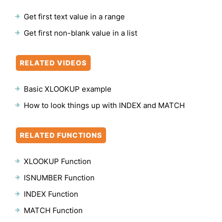
Get first text value in a range
Get first non-blank value in a list
RELATED VIDEOS
Basic XLOOKUP example
How to look things up with INDEX and MATCH
RELATED FUNCTIONS
XLOOKUP Function
ISNUMBER Function
INDEX Function
MATCH Function