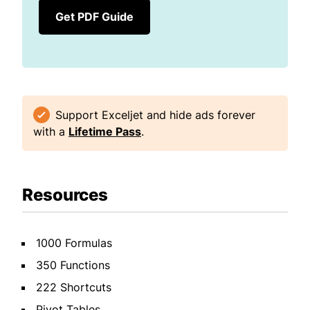
Get PDF Guide
Support Exceljet and hide ads forever
with a
Lifetime Pass
.
Resources
1000 Formulas
350 Functions
222 Shortcuts
Pivot Tables