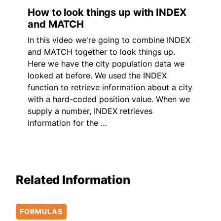
How to look things up with INDEX
and MATCH
In this video we're going to combine INDEX
and MATCH together to look things up.
Here we have the city population data we
looked at before. We used the INDEX
function to retrieve information about a city
with a hard-coded position value. When we
supply a number, INDEX retrieves
information for the …
Related Information
FORMULAS