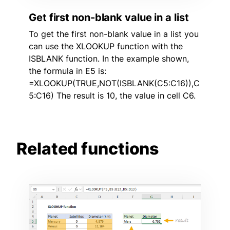
Get first non-blank value in a list
To get the first non-blank value in a list you
can use the XLOOKUP function with the
ISBLANK function. In the example shown,
the formula in E5 is:
=XLOOKUP(TRUE,NOT(ISBLANK(C5:C16)),C
5:C16) The result is 10, the value in cell C6.
Related functions