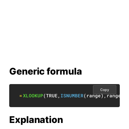
Generic formula
Copy
=
XLOOKUP
(
TRUE
,
ISNUMBER
(
range
)
,
range
)
Explanation