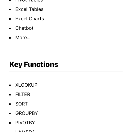
Excel Tables
Excel Charts
Chatbot
More...
Key Functions
XLOOKUP
FILTER
SORT
GROUPBY
PIVOTBY