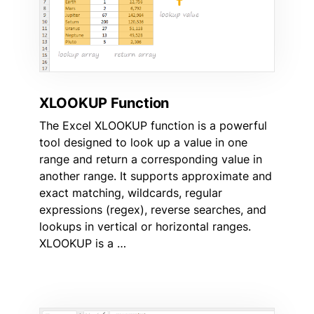
XLOOKUP Function
The Excel XLOOKUP function is a powerful
tool designed to look up a value in one
range and return a corresponding value in
another range. It supports approximate and
exact matching, wildcards, regular
expressions (regex), reverse searches, and
lookups in vertical or horizontal ranges.
XLOOKUP is a …