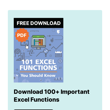
Download 100+ Important
Excel Functions