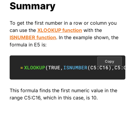
Summary
To get the first number in a row or column you
can use the
XLOOKUP function
with the
ISNUMBER function
. In the example shown, the
formula in E5 is:
Copy
=
XLOOKUP
(
TRUE
,
ISNUMBER
(
C5:C16
)
,
C5:C16
This formula finds the first numeric value in the
range C5:C16, which in this case, is 10.