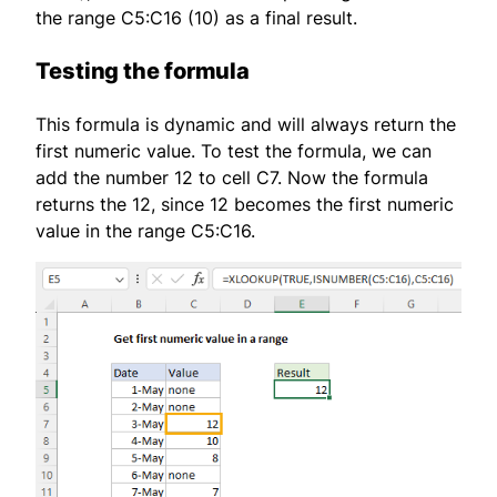
the range C5:C16 (10) as a final result.
Testing the formula
This formula is dynamic and will always return the
first numeric value. To test the formula, we can
add the number 12 to cell C7. Now the formula
returns the 12, since 12 becomes the first numeric
value in the range C5:C16.