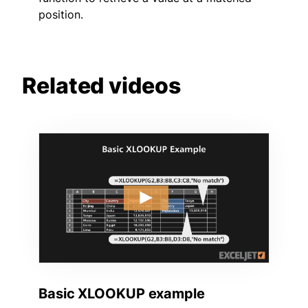
position.
Related videos
Basic XLOOKUP example