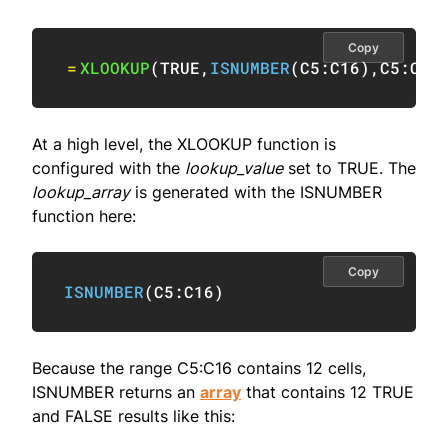
Copy
=
XLOOKUP
(
TRUE
,
ISNUMBER
(
C5:C16
)
,
C5:C16
At a high level, the XLOOKUP function is
configured with the
lookup_value
set to TRUE. The
lookup_array
is generated with the ISNUMBER
function here:
Copy
ISNUMBER
(
C5:C16
)
Because the range C5:C16 contains 12 cells,
ISNUMBER returns an
array
that contains 12 TRUE
and FALSE results like this: