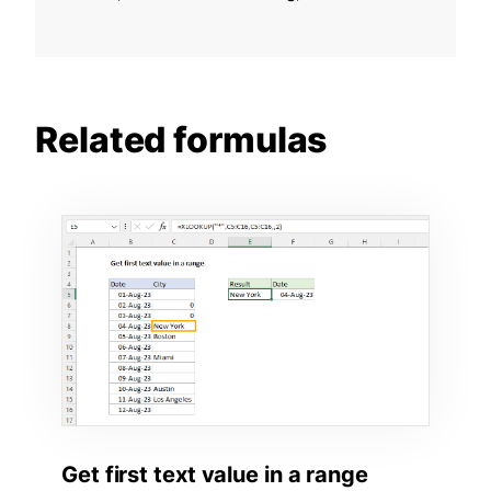
Related formulas
Get first text value in a range