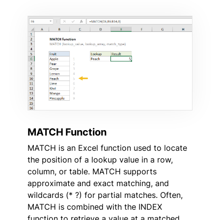
MATCH Function
MATCH is an Excel function used to locate
the position of a lookup value in a row,
column, or table. MATCH supports
approximate and exact matching, and
wildcards (* ?) for partial matches. Often,
MATCH is combined with the INDEX
function to retrieve a value at a matched