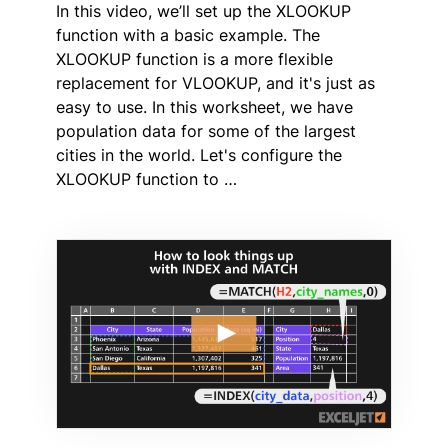
In this video, we’ll set up the XLOOKUP
function with a basic example. The
XLOOKUP function is a more flexible
replacement for VLOOKUP, and it's just as
easy to use. In this worksheet, we have
population data for some of the largest
cities in the world. Let's configure the
XLOOKUP function to …