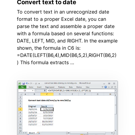
Convert text to date
To convert text in an unrecognized date
format to a proper Excel date, you can
parse the text and assemble a proper date
with a formula based on several functions:
DATE, LEFT, MID, and RIGHT. In the example
shown, the formula in C6 is:
=DATE(LEFT(B6,4),MID(B6,5,2),RIGHT(B6,2)
) This formula extracts …