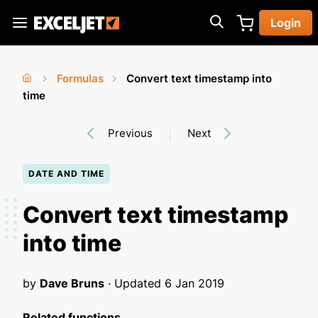
Skip
Login
to
Exceljet
main
content
Formulas
Convert text timestamp into
You
Home
time
›
›
are
Previous
Next
here
DATE AND TIME
Convert text timestamp
into time
by
Dave Bruns
· Updated
6 Jan 2019
Related functions