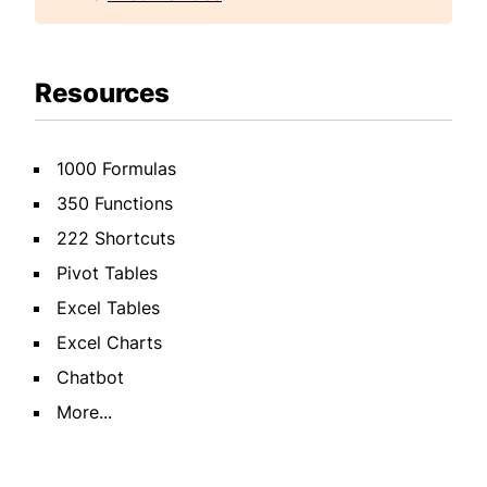
Resources
1000 Formulas
350 Functions
222 Shortcuts
Pivot Tables
Excel Tables
Excel Charts
Chatbot
More...