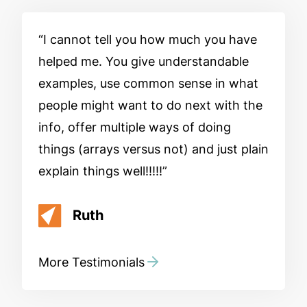
I cannot tell you how much you have
helped me. You give understandable
examples, use common sense in what
people might want to do next with the
info, offer multiple ways of doing
things (arrays versus not) and just plain
explain things well!!!!!
Ruth
More Testimonials