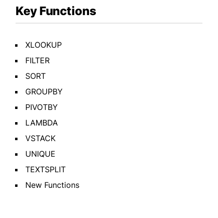
Key Functions
XLOOKUP
FILTER
SORT
GROUPBY
PIVOTBY
LAMBDA
VSTACK
UNIQUE
TEXTSPLIT
New Functions