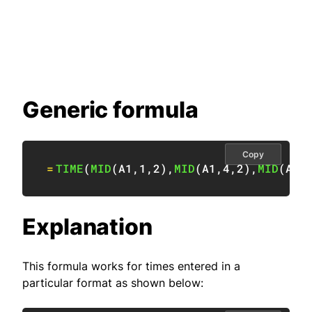
Generic formula
Copy
=
TIME
(
MID
(
A1
,
1
,
2
)
,
MID
(
A1
,
4
,
2
)
,
MID
(
A1
,
Explanation
This formula works for times entered in a
particular format as shown below: