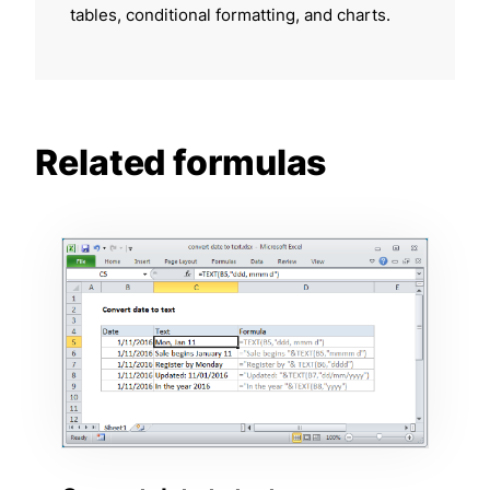
tables, conditional formatting, and charts.
Related formulas