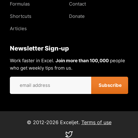
Formulas
Contact
Shortcuts
Donate
Articles
Newsletter Sign-up
Work faster in Excel.
Join more than 100,000
people
who get weekly tips from us.
© 2012-2026 Exceljet.
Terms of use
Visit