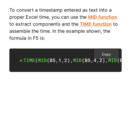
To convert a timestamp entered as text into a
proper Excel time, you can use the
MID function
to extract components and the
TIME function
to
assemble the time. In the example shown, the
formula in F5 is:
Copy
=
TIME
(
MID
(
B5
,
1
,
2
)
,
MID
(
B5
,
4
,
2
)
,
MID
(
B5
,