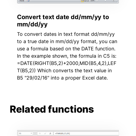
Convert text date dd/mm/yy to
mm/dd/yy
To convert dates in text format dd/mm/yy
to a true date in mm/dd/yy format, you can
use a formula based on the DATE function.
In the example shown, the formula in C5 is:
=DATE(RIGHT(B5,2)+2000,MID(B5,4,2),LEF
T(B5,2)) Which converts the text value in
B5 "29/02/16" into a proper Excel date.
Related functions