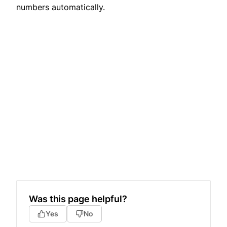
numbers automatically.
Was this page helpful?
Yes
No