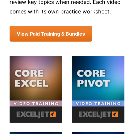
review key topics when needed. Each video
comes with its own practice worksheet.
View Paid Training & Bundles