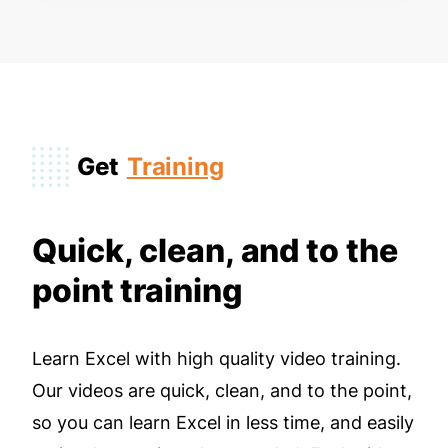
Get
Training
Quick, clean, and to the
point training
Learn Excel with high quality video training.
Our videos are quick, clean, and to the point,
so you can learn Excel in less time, and easily