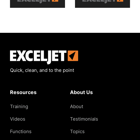
Exceljet
Quick, clean, and to the point
Resources
About Us
Training
About
Videos
Testimonials
Functions
Topics