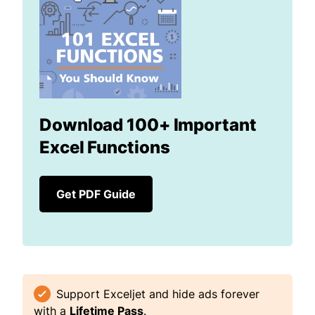
Download 100+ Important
Excel Functions
Get PDF Guide
Support Exceljet and hide ads forever
with a
Lifetime Pass
.