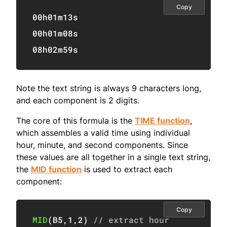
Copy
00h01m13s

00h01m08s

08h02m59s
Note the text string is always 9 characters long,
and each component is 2 digits.
The core of this formula is the
TIME function
,
which assembles a valid time using individual
hour, minute, and second components. Since
these values are all together in a single text string,
the
MID function
is used to extract each
component:
Copy
MID
(
B5
,
1
,
2
)
// extract hour