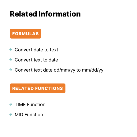
Related Information
FORMULAS
Convert date to text
Convert text to date
Convert text date dd/mm/yy to mm/dd/yy
RELATED FUNCTIONS
TIME Function
MID Function