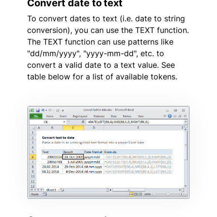
Convert date to text
To convert dates to text (i.e. date to string
conversion), you can use the TEXT function.
The TEXT function can use patterns like
"dd/mm/yyyy", "yyyy-mm-dd", etc. to
convert a valid date to a text value. See
table below for a list of available tokens.