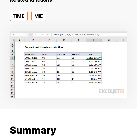
TIME
MID
Summary