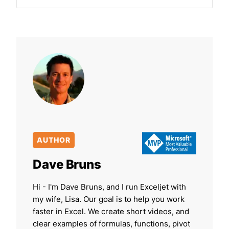
AUTHOR
Dave Bruns
Hi - I'm Dave Bruns, and I run Exceljet with
my wife, Lisa. Our goal is to help you work
faster in Excel. We create short videos, and
clear examples of formulas, functions, pivot