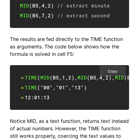
MID
(
B5
,
4
,
2
)
// extract minute
MID
(
B5
,
7
,
2
)
// extract second
The results are fed directly to the TIME function
as arguments. The code below shows how the
formula is solved in cell F5:
Copy
=
TIME
(
MID
(
B5
,
1
,
2
)
,
MID
(
B5
,
4
,
2
)
,
MID
(
B5
,
=
TIME
(
"00"
,
"01"
,
"13"
)
=
12:01
:
13
Notice MID, as a text function, returns text instead
of actual numbers. However, the TIME function
still works properly, coercing the text values to