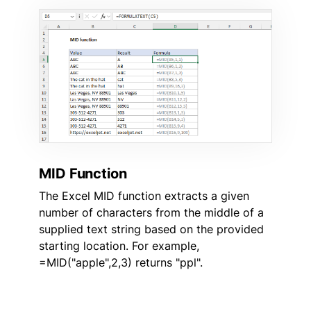
MID Function
The Excel MID function extracts a given
number of characters from the middle of a
supplied text string based on the provided
starting location. For example,
=MID("apple",2,3) returns "ppl".