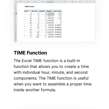
TIME Function
The Excel TIME function is a built-in
function that allows you to create a time
with individual hour, minute, and second
components. The TIME function is useful
when you want to assemble a proper time
inside another formula.