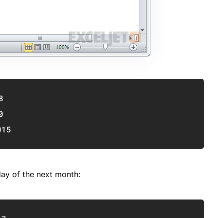
Copy
8
0
015
day of the next month:
Copy