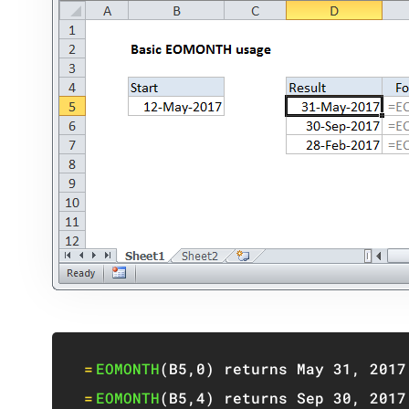
=
EOMONTH
(
B5
,
0
)
 returns May 
31
,
2017
=
EOMONTH
(
B5
,
4
)
 returns Sep 
30
,
2017