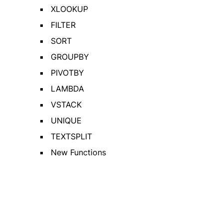
XLOOKUP
FILTER
SORT
GROUPBY
PIVOTBY
LAMBDA
VSTACK
UNIQUE
TEXTSPLIT
New Functions