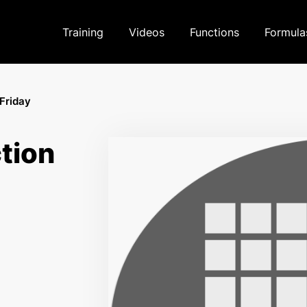
Training
Videos
Functions
Formula
Friday
tion