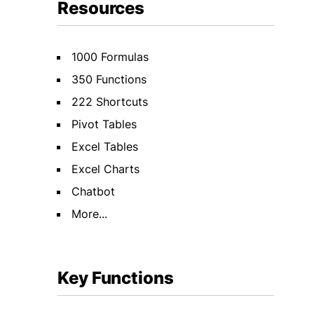
Resources
1000 Formulas
350 Functions
222 Shortcuts
Pivot Tables
Excel Tables
Excel Charts
Chatbot
More...
Key Functions