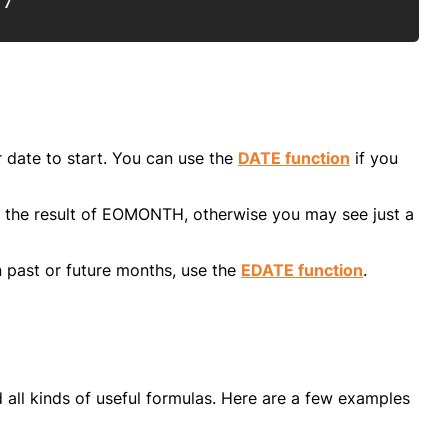
17
date to start. You can use the
DATE function
if you
 the result of EOMONTH, otherwise you may see just a
 past or future months, use the
EDATE function
.
 all kinds of useful formulas. Here are a few examples