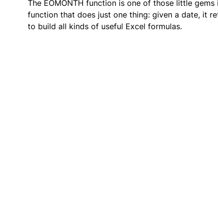
The EOMONTH function is one of those little gems in
function that does just one thing: given a date, it
to build all kinds of useful Excel formulas.