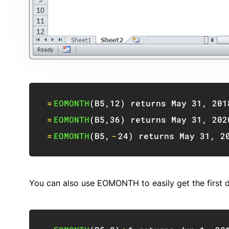
=
EOMONTH
(
B5
,
12
)
 returns May 
31
,
201
=
EOMONTH
(
B5
,
36
)
 returns May 
31
,
202
=
EOMONTH
(
B5
,
-
24
)
 returns May 
31
,
2
You can also use EOMONTH to easily get the first 