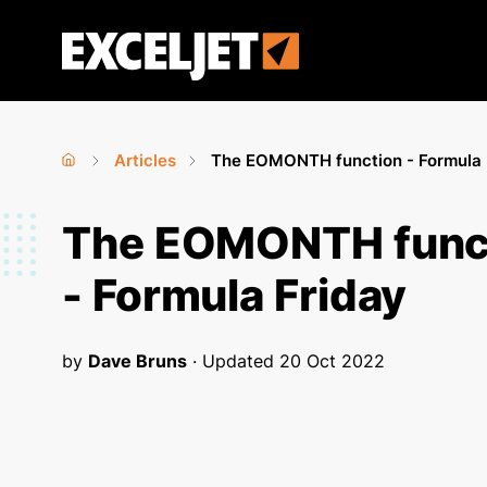
Skip
to
Exceljet
main
content
Articles
The EOMONTH function - Formula 
Home
›
›
You
The EOMONTH func
are
- Formula Friday
here
by
Dave Bruns
· Updated
20 Oct 2022