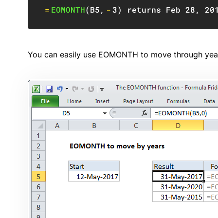
=
EOMONTH
(
B5
,
-
3
)
 returns Feb 
28
,
20
You can easily use EOMONTH to move through year