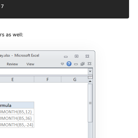
17
s as well: