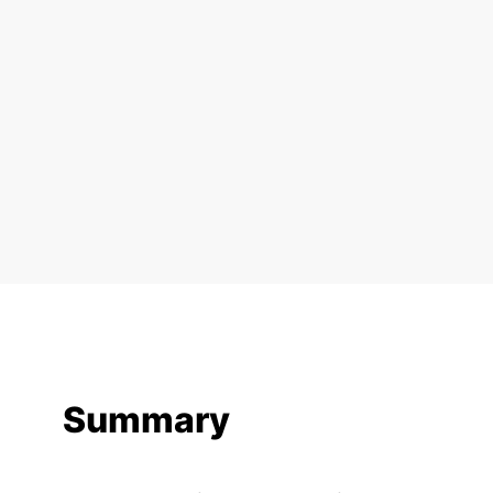
Summary