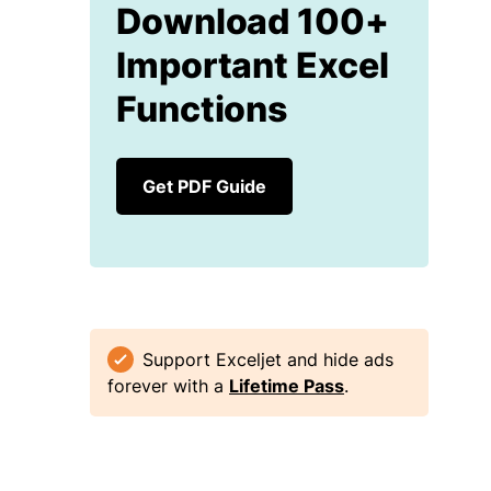
Download 100+
Important Excel
Functions
Get PDF Guide
Support Exceljet and hide ads
forever with a
Lifetime Pass
.