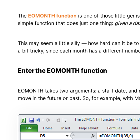
The
EOMONTH function
is one of those little gems 
simple function that does just one thing:
given a dat
This may seem a little silly — how hard can it be to
a bit tricky, since each month has a different numb
Enter the EOMONTH function
EOMONTH takes two arguments: a start date, and
move in the future or past. So, for example, with Ma