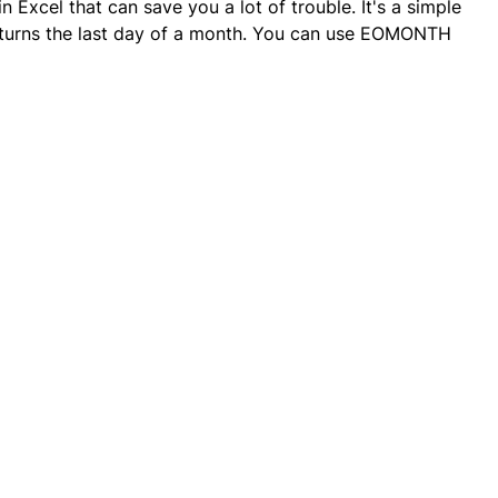
 Excel that can save you a lot of trouble. It's a simple
 returns the last day of a month. You can use EOMONTH