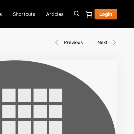
s
Shortcuts
Articles
Login
Previous
Next