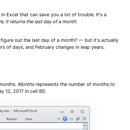
in Excel that can save you a lot of trouble. It's a
e, it returns the last day of a month.
 figure out the last day of a month? — but it's actually
ers of days, and February changes in leap years.
 months.
Months
represents the number of months to
y 12, 2017 in cell B5: