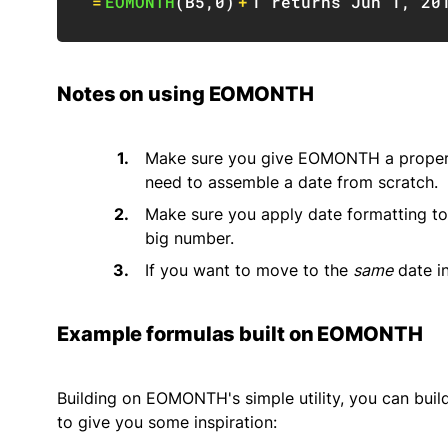
=
EOMONTH
(
B5
,
0
)
+
1
 returns Jun 
1
,
20
Notes on using EOMONTH
Make sure you give EOMONTH a proper 
need to assemble a date from scratch.
Make sure you apply date formatting to
big number.
If you want to move to the
same
date in
Example formulas built on EOMONTH
Building on EOMONTH's simple utility, you can build
to give you some inspiration: