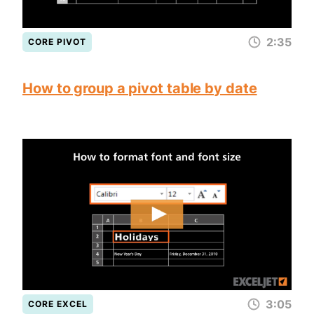
2:35
CORE PIVOT
How to group a pivot table by date
3:05
CORE EXCEL