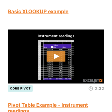
Basic XLOOKUP example
2:32
CORE PIVOT
Pivot Table Example - Instrument
readings