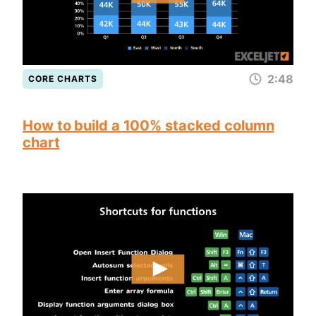
2:48
CORE CHARTS
How to build a 100% stacked column
chart