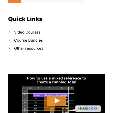
Quick Links
Video Courses
Course Bundles
Other resources