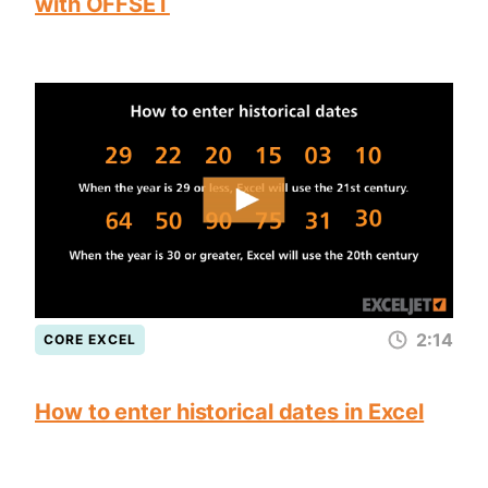
with OFFSET
2:14
CORE EXCEL
How to enter historical dates in Excel