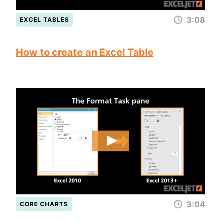
3:08
EXCEL TABLES
How to create an Excel Table
3:04
CORE CHARTS