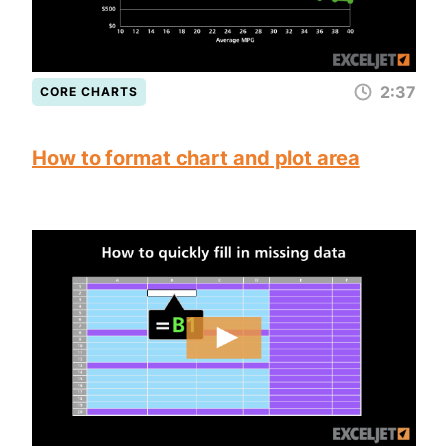
2:37
CORE CHARTS
How to format chart and plot area