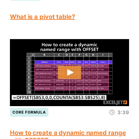
What is a pivot table?
3:39
CORE FORMULA
How to create a dynamic named range