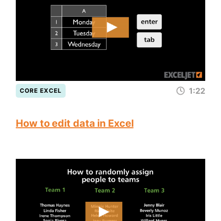
1:22
CORE EXCEL
How to edit data in Excel