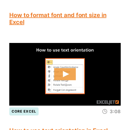
How to format font and font size in
Excel
3:08
CORE EXCEL