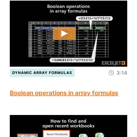
3:14
DYNAMIC ARRAY FORMULAS
Boolean operations in array formulas