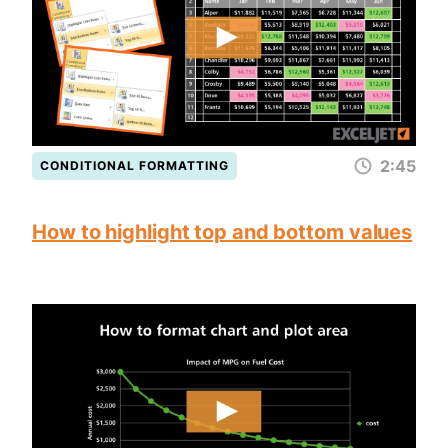
2:45
CONDITIONAL FORMATTING
How to highlight top and bottom values