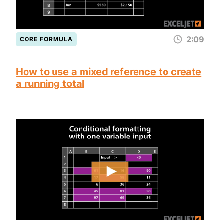
2:09
CORE FORMULA
How to use a mixed reference to create
a running total