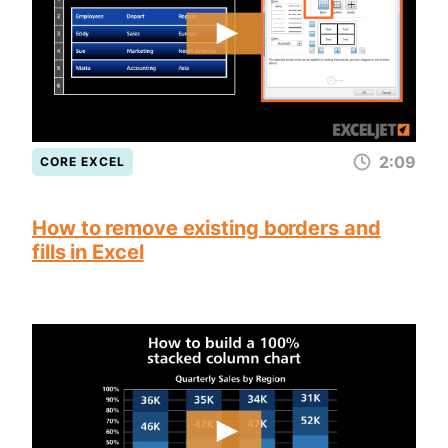
2:09
CORE EXCEL
How to remove existing borders and
fills in Excel