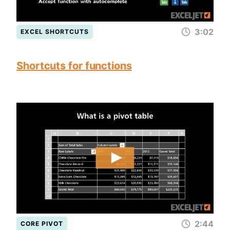
3:02
EXCEL SHORTCUTS
Shortcuts for functions
2:44
CORE PIVOT