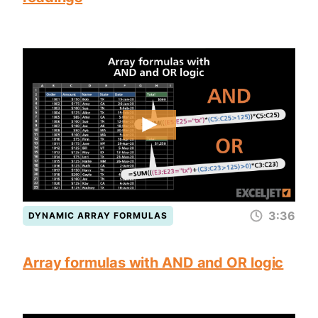
3:36
DYNAMIC ARRAY FORMULAS
Array formulas with AND and OR logic