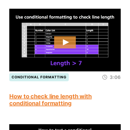
3:06
CONDITIONAL FORMATTING
How to check line length with
conditional formatting