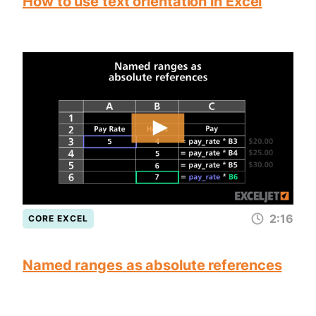
How to use text orientation in Excel
2:16
CORE EXCEL
Named ranges as absolute references