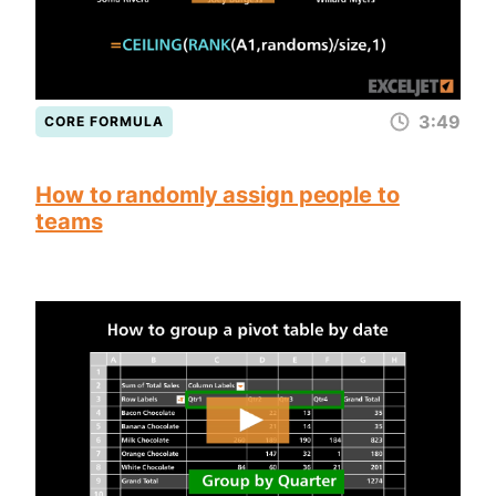
3:49
CORE FORMULA
How to randomly assign people to
teams