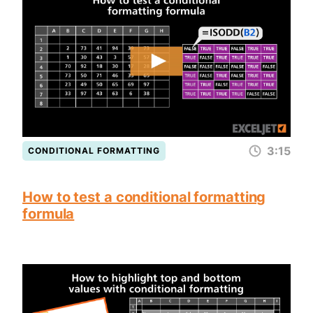
3:15
CONDITIONAL FORMATTING
How to test a conditional formatting
formula