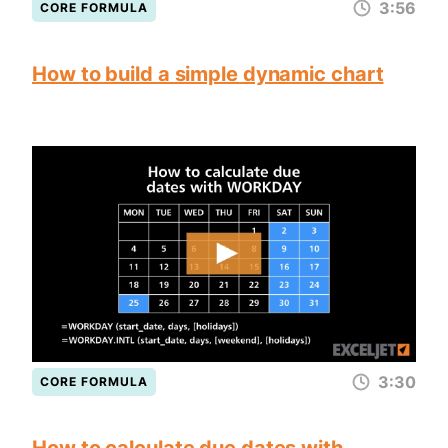
3:56
CORE FORMULA
How to build a simple dynamic chart
3:30
CORE FORMULA