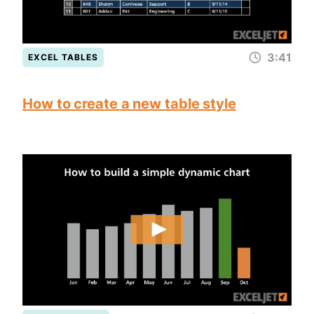
3:41
EXCEL TABLES
How to create a new table style