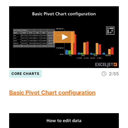
2:55
CORE CHARTS
Basic Pivot Chart configuration