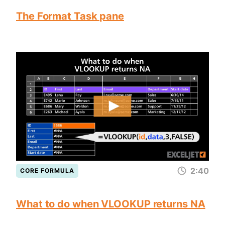
The Format Task pane
2:40
CORE FORMULA
What to do when VLOOKUP returns NA