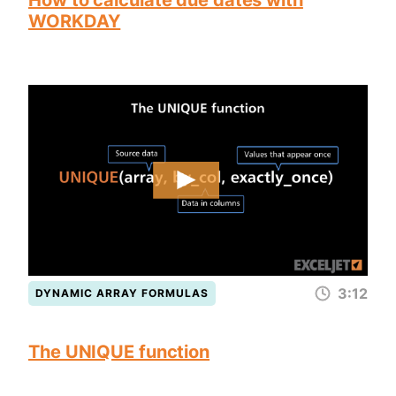
How to calculate due dates with
WORKDAY
3:12
DYNAMIC ARRAY FORMULAS
The UNIQUE function