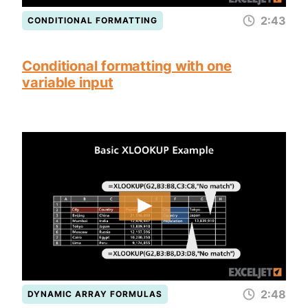
2:43
CONDITIONAL FORMATTING
Conditional formatting with one
variable input
2:48
DYNAMIC ARRAY FORMULAS