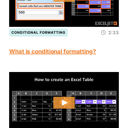
2:33
CONDITIONAL FORMATTING
What is conditional formatting?