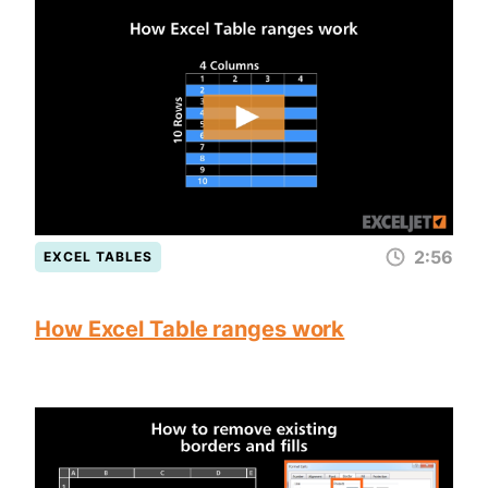
2:56
EXCEL TABLES
How Excel Table ranges work