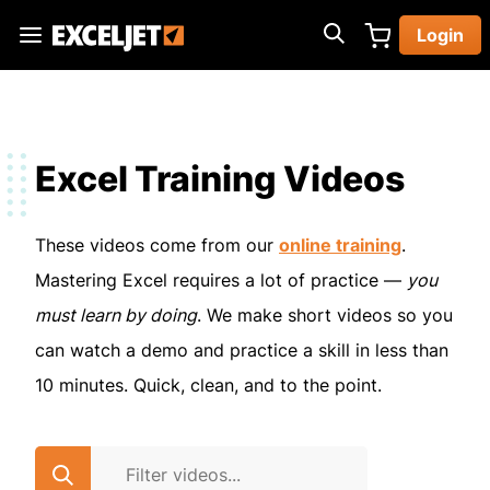
Skip
Login
to
Exceljet
main
content
Excel Training Videos
These videos come from our
online training
.
Mastering Excel requires a lot of practice —
you
must learn by doing
. We make short videos so you
can watch a demo and practice a skill in less than
10 minutes. Quick, clean, and to the point.