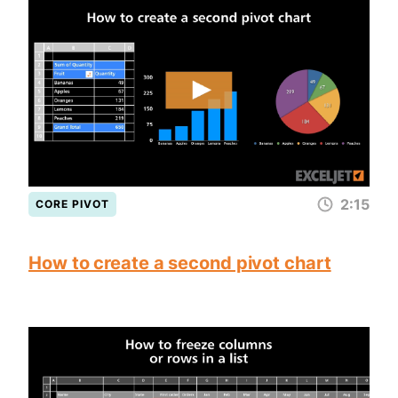
2:15
CORE PIVOT
How to create a second pivot chart