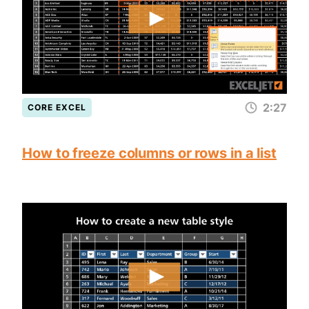
2:27
CORE EXCEL
How to freeze columns or rows in a list