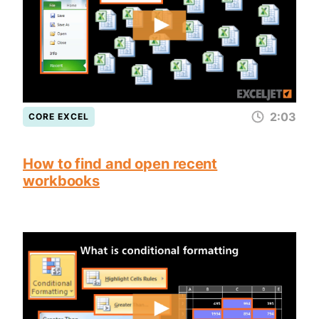
2:03
CORE EXCEL
How to find and open recent
workbooks