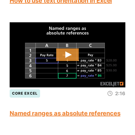
How to use text orientation in Excel
2:16
CORE EXCEL
Named ranges as absolute references