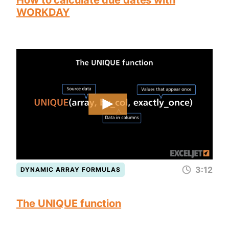
How to calculate due dates with
WORKDAY
3:12
DYNAMIC ARRAY FORMULAS
The UNIQUE function