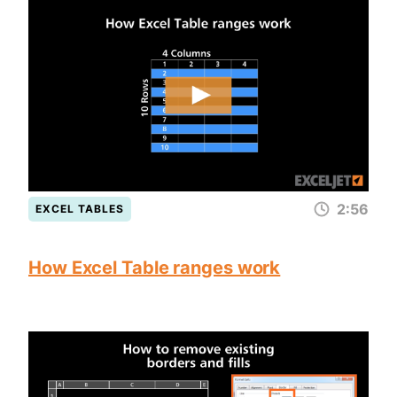
2:56
EXCEL TABLES
How Excel Table ranges work