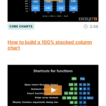
2:48
CORE CHARTS
How to build a 100% stacked column
chart