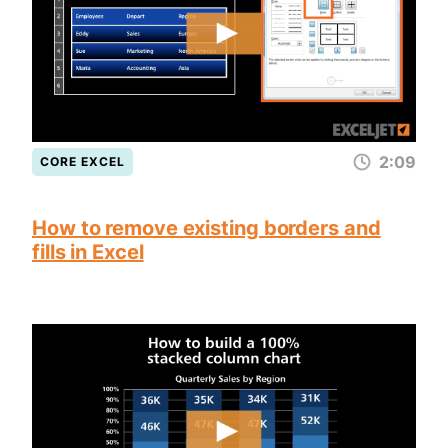
2:09
CORE EXCEL
How to remove existing borders and
fills in Excel