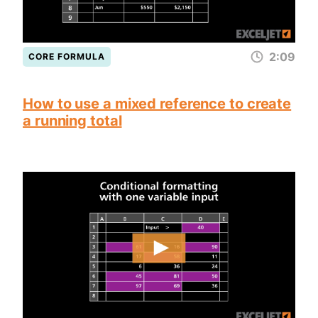
2:09
CORE FORMULA
How to use a mixed reference to create
a running total