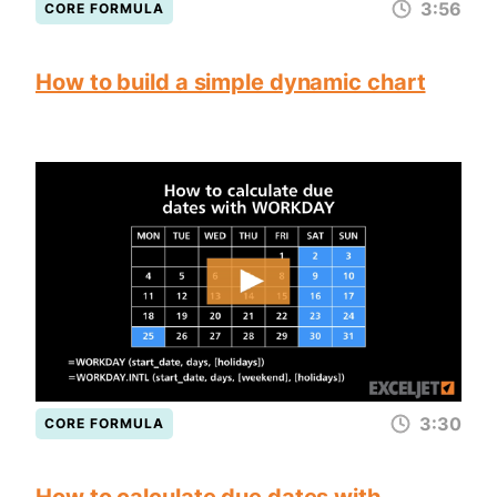
3:56
CORE FORMULA
How to build a simple dynamic chart
3:30
CORE FORMULA