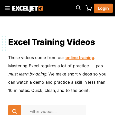
Skip
Login
to
Exceljet
main
content
Excel Training Videos
These videos come from our
online training
.
Mastering Excel requires a lot of practice —
you
must learn by doing
. We make short videos so you
can watch a demo and practice a skill in less than
10 minutes. Quick, clean, and to the point.