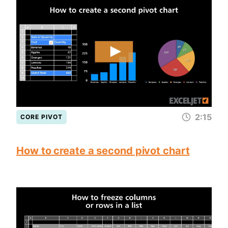
2:15
CORE PIVOT
How to create a second pivot chart