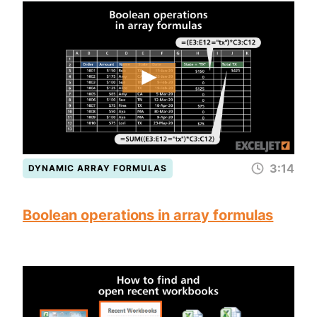
3:14
DYNAMIC ARRAY FORMULAS
Boolean operations in array formulas