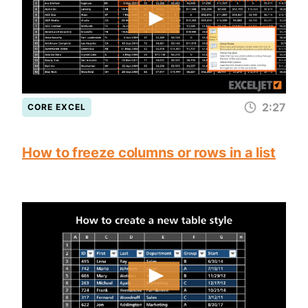
2:27
CORE EXCEL
How to freeze columns or rows in a list