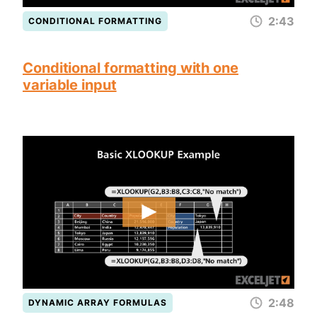
2:43
CONDITIONAL FORMATTING
Conditional formatting with one
variable input
2:48
DYNAMIC ARRAY FORMULAS