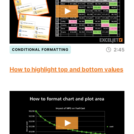
2:45
CONDITIONAL FORMATTING
How to highlight top and bottom values