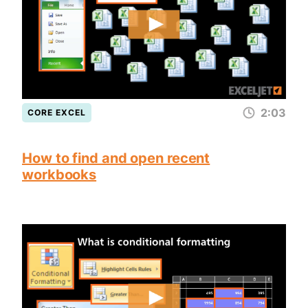
2:03
CORE EXCEL
How to find and open recent
workbooks