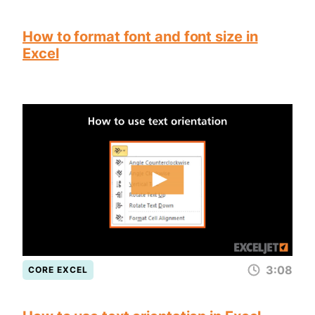
How to format font and font size in
Excel
3:08
CORE EXCEL