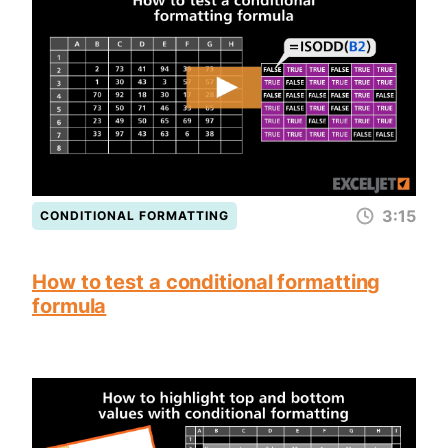
3:15
CONDITIONAL FORMATTING
How to test a conditional formatting
formula