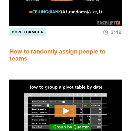
3:49
CORE FORMULA
How to randomly assign people to
teams