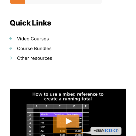
Quick Links
Video Courses
Course Bundles
Other resources