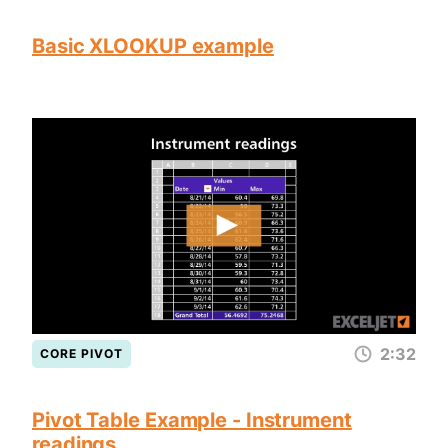
Basic XLOOKUP example
2:32
CORE PIVOT
Pivot Table Example - Instrument
readings