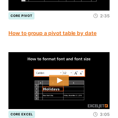
2:35
CORE PIVOT
How to group a pivot table by date
3:05
CORE EXCEL