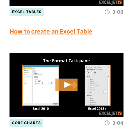
3:08
EXCEL TABLES
How to create an Excel Table
3:04
CORE CHARTS