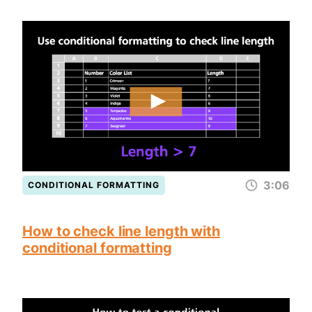
3:06
CONDITIONAL FORMATTING
How to check line length with
conditional formatting