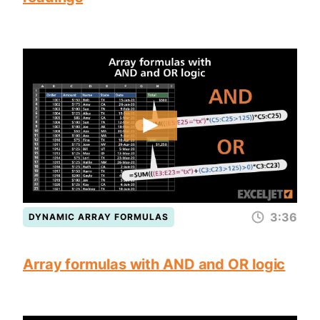
3:36
DYNAMIC ARRAY FORMULAS
Array formulas with AND and OR logic