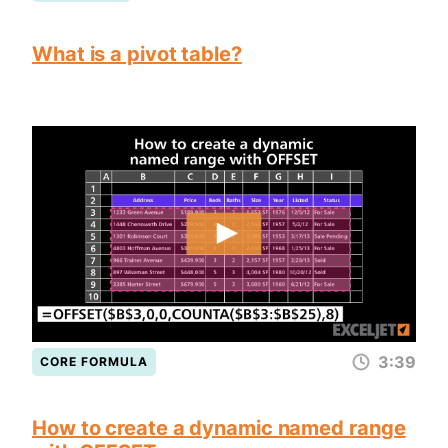
What is a pivot table?
3:39
CORE FORMULA
How to create a dynamic named range