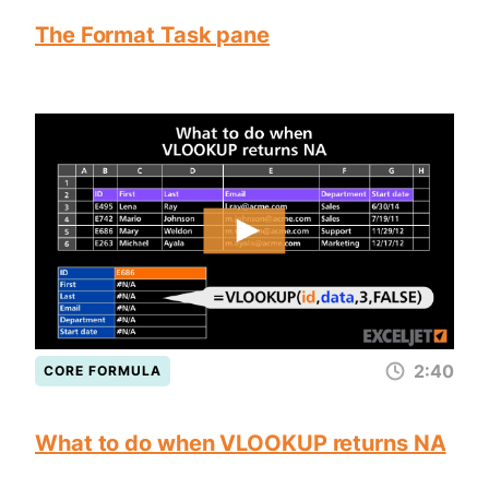
The Format Task pane
2:40
CORE FORMULA
What to do when VLOOKUP returns NA