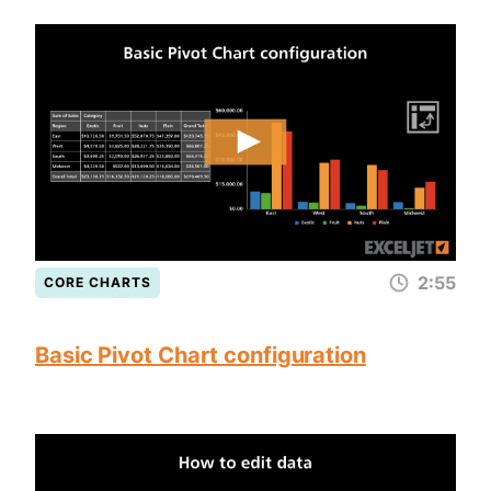
2:55
CORE CHARTS
Basic Pivot Chart configuration