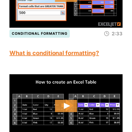
2:33
CONDITIONAL FORMATTING
What is conditional formatting?