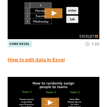
1:22
CORE EXCEL
How to edit data in Excel