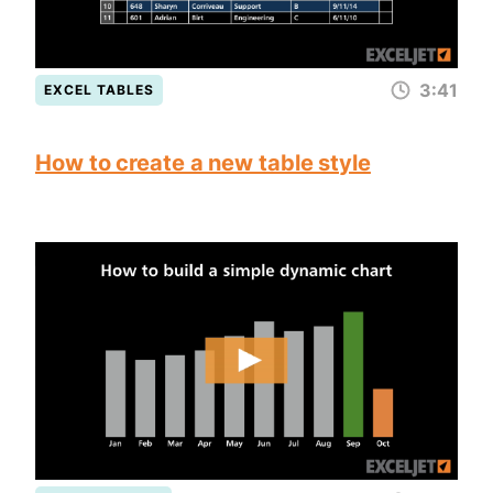
3:41
EXCEL TABLES
How to create a new table style