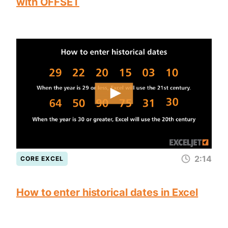
with OFFSET
2:14
CORE EXCEL
How to enter historical dates in Excel