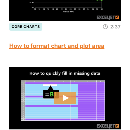
2:37
CORE CHARTS
How to format chart and plot area