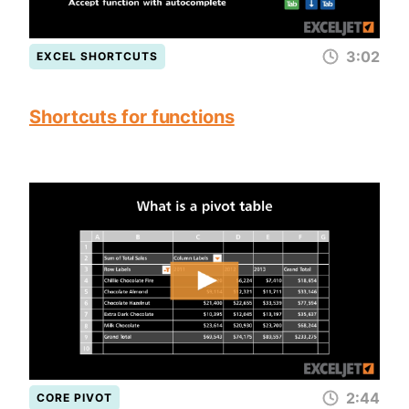
3:02
EXCEL SHORTCUTS
Shortcuts for functions
2:44
CORE PIVOT