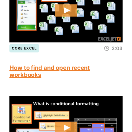
2:03
CORE EXCEL
How to find and open recent
workbooks