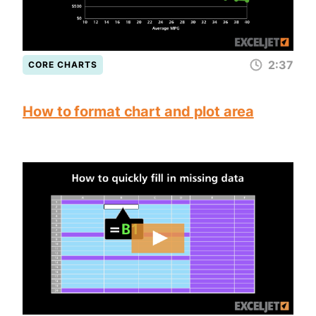
2:37
CORE CHARTS
How to format chart and plot area