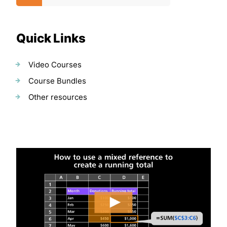
Quick Links
Video Courses
Course Bundles
Other resources