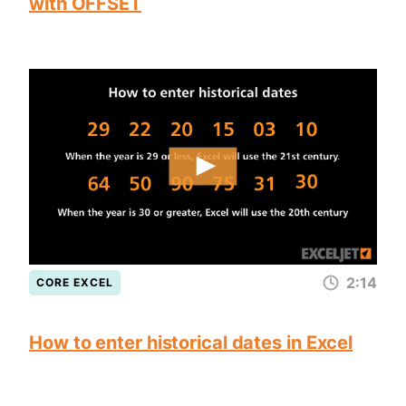
with OFFSET
2:14
CORE EXCEL
How to enter historical dates in Excel