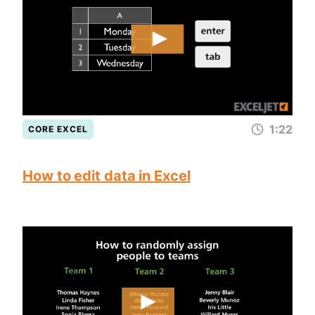
1:22
CORE EXCEL
How to edit data in Excel