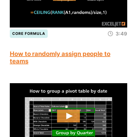
3:49
CORE FORMULA
How to randomly assign people to
teams