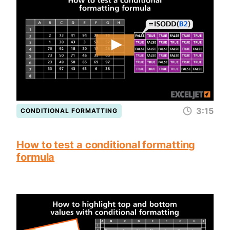
3:15
CONDITIONAL FORMATTING
How to test a conditional formatting
formula