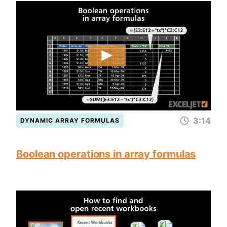
3:14
DYNAMIC ARRAY FORMULAS
Boolean operations in array formulas