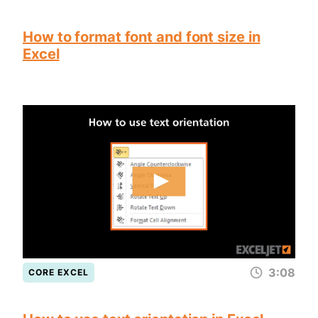
How to format font and font size in
Excel
3:08
CORE EXCEL