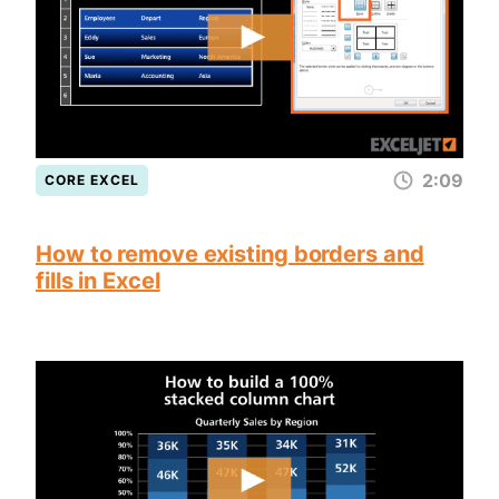
2:09
CORE EXCEL
How to remove existing borders and
fills in Excel