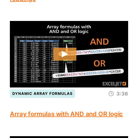
3:36
DYNAMIC ARRAY FORMULAS
Array formulas with AND and OR logic