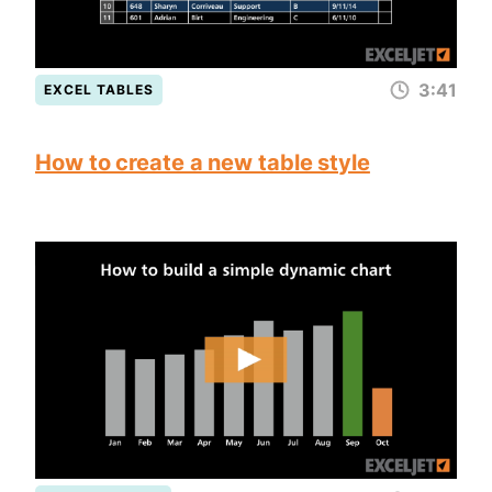
3:41
EXCEL TABLES
How to create a new table style