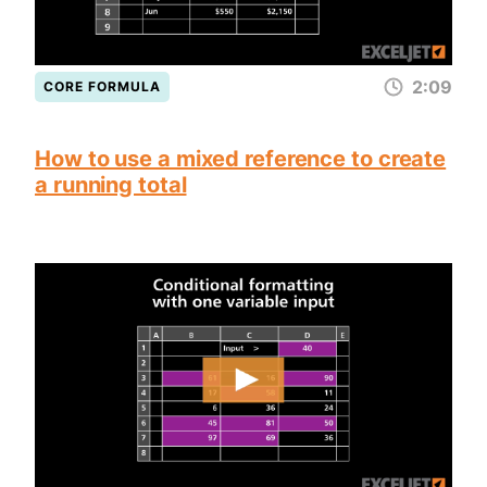
2:09
CORE FORMULA
How to use a mixed reference to create
a running total