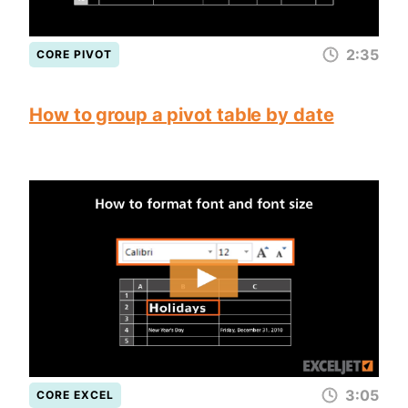
2:35
CORE PIVOT
How to group a pivot table by date
3:05
CORE EXCEL