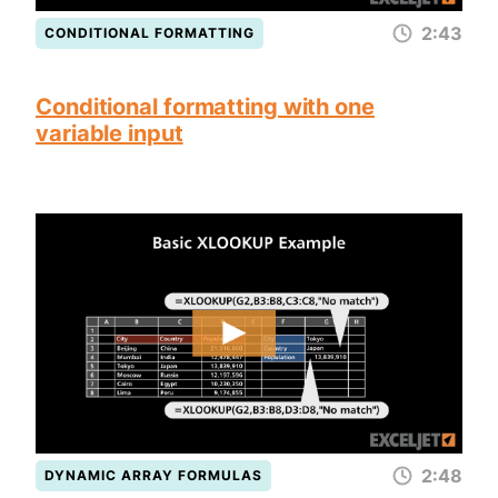
2:43
CONDITIONAL FORMATTING
Conditional formatting with one
variable input
2:48
DYNAMIC ARRAY FORMULAS