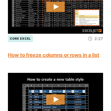
2:27
CORE EXCEL
How to freeze columns or rows in a list