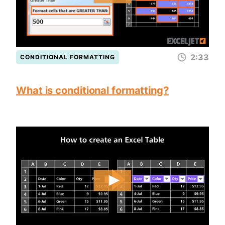
2:33
CONDITIONAL FORMATTING
What is conditional formatting?