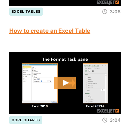
3:08
EXCEL TABLES
How to create an Excel Table
3:04
CORE CHARTS