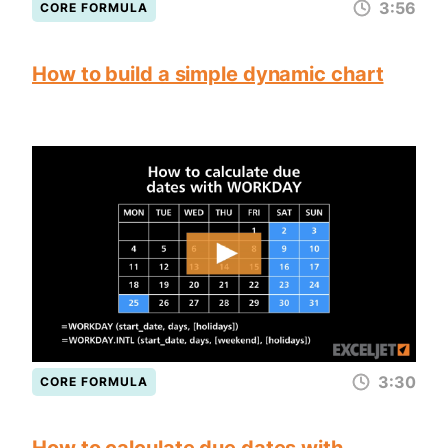
3:56
CORE FORMULA
How to build a simple dynamic chart
3:30
CORE FORMULA