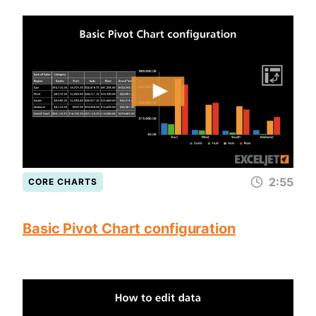
2:55
CORE CHARTS
Basic Pivot Chart configuration