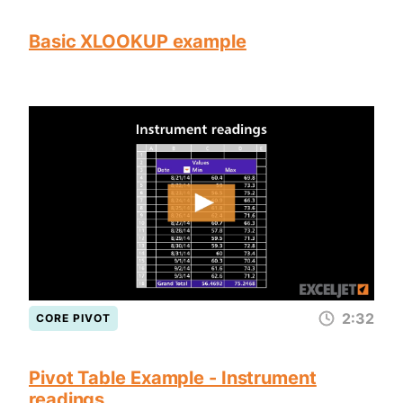
Basic XLOOKUP example
2:32
CORE PIVOT
Pivot Table Example - Instrument
readings