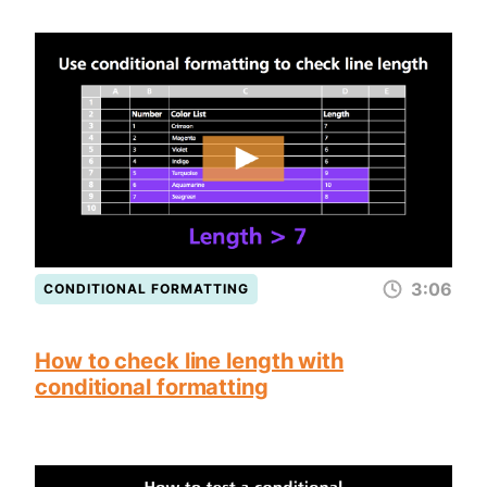
3:06
CONDITIONAL FORMATTING
How to check line length with
conditional formatting