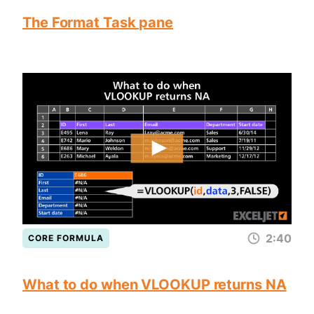
The Format Task pane
2:40
CORE FORMULA
What to do when VLOOKUP returns NA