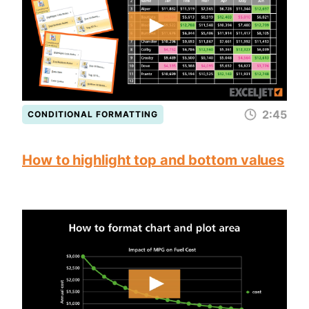
2:45
CONDITIONAL FORMATTING
How to highlight top and bottom values