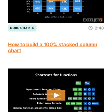
2:48
CORE CHARTS
How to build a 100% stacked column
chart