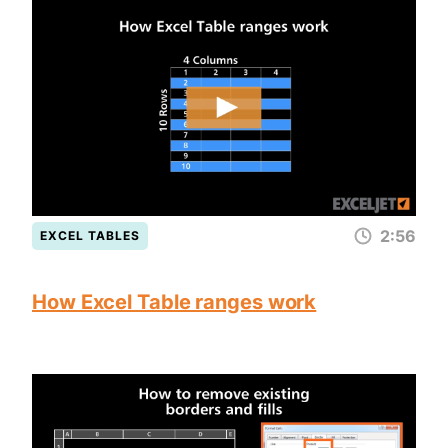
2:56
EXCEL TABLES
How Excel Table ranges work