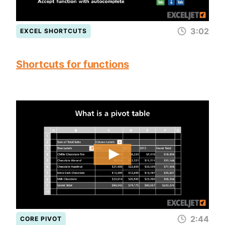
3:02
EXCEL SHORTCUTS
Shortcuts for functions
2:44
CORE PIVOT