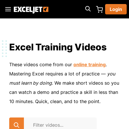
Skip
Login
to
Exceljet
main
content
Excel Training Videos
These videos come from our
online training
.
Mastering Excel requires a lot of practice —
you
must learn by doing
. We make short videos so you
can watch a demo and practice a skill in less than
10 minutes. Quick, clean, and to the point.