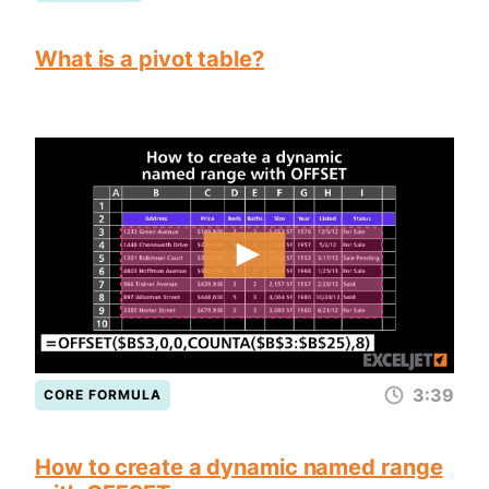
What is a pivot table?
3:39
CORE FORMULA
How to create a dynamic named range