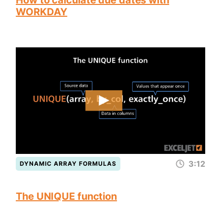
How to calculate due dates with
WORKDAY
3:12
DYNAMIC ARRAY FORMULAS
The UNIQUE function