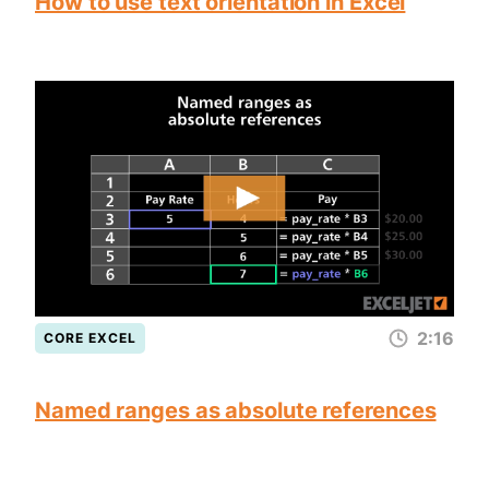
How to use text orientation in Excel
2:16
CORE EXCEL
Named ranges as absolute references