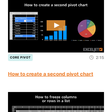
2:15
CORE PIVOT
How to create a second pivot chart