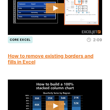
2:09
CORE EXCEL
How to remove existing borders and
fills in Excel