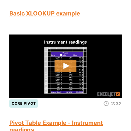
Basic XLOOKUP example
2:32
CORE PIVOT
Pivot Table Example - Instrument
readings