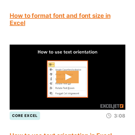
How to format font and font size in
Excel
3:08
CORE EXCEL