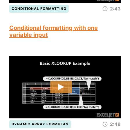
2:43
CONDITIONAL FORMATTING
Conditional formatting with one
variable input
2:48
DYNAMIC ARRAY FORMULAS