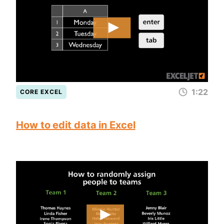
1:22
CORE EXCEL
How to edit data in Excel