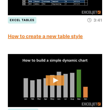
3:41
EXCEL TABLES
How to create a new table style