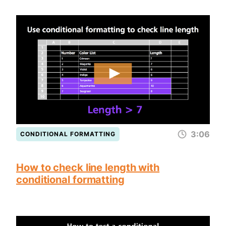
3:06
CONDITIONAL FORMATTING
How to check line length with
conditional formatting