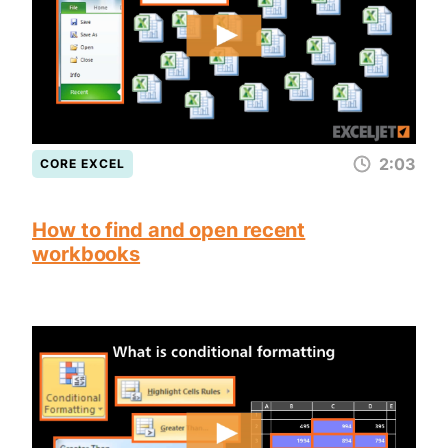
2:03
CORE EXCEL
How to find and open recent
workbooks