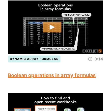
3:14
DYNAMIC ARRAY FORMULAS
Boolean operations in array formulas