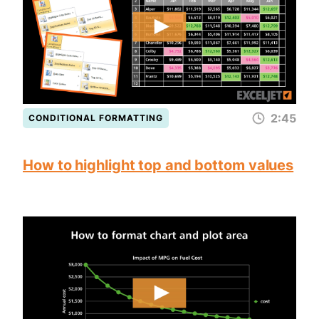
2:45
CONDITIONAL FORMATTING
How to highlight top and bottom values