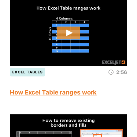
2:56
EXCEL TABLES
How Excel Table ranges work