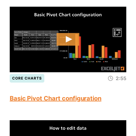
2:55
CORE CHARTS
Basic Pivot Chart configuration