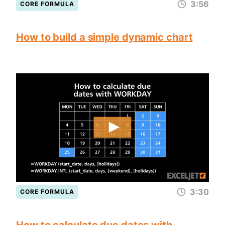
3:56
CORE FORMULA
How to build a simple dynamic chart
3:30
CORE FORMULA