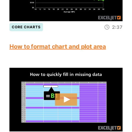
2:37
CORE CHARTS
How to format chart and plot area