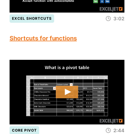
3:02
EXCEL SHORTCUTS
Shortcuts for functions
2:44
CORE PIVOT