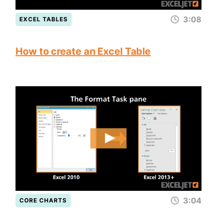
3:08
EXCEL TABLES
How to create an Excel Table
3:04
CORE CHARTS