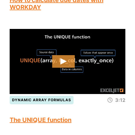
How to calculate due dates with
WORKDAY
3:12
DYNAMIC ARRAY FORMULAS
The UNIQUE function