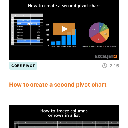
2:15
CORE PIVOT
How to create a second pivot chart