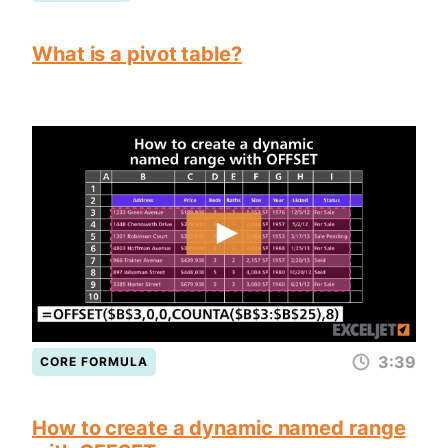
What is a pivot table?
3:39
CORE FORMULA
How to create a dynamic named range