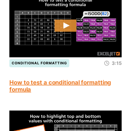
3:15
CONDITIONAL FORMATTING
How to test a conditional formatting
formula