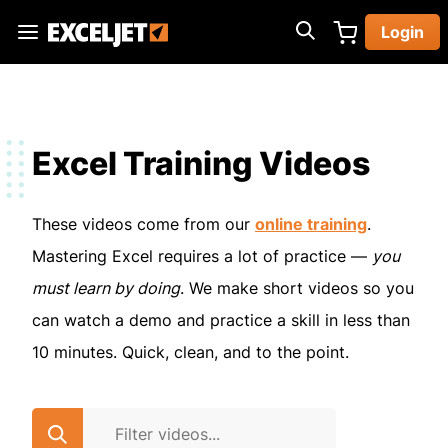
Skip
Login
to
Exceljet
main
content
Excel Training Videos
These videos come from our
online training
.
Mastering Excel requires a lot of practice —
you
must learn by doing
. We make short videos so you
can watch a demo and practice a skill in less than
10 minutes. Quick, clean, and to the point.