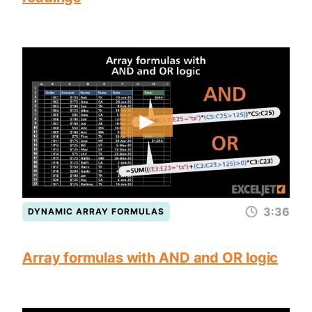
3:36
DYNAMIC ARRAY FORMULAS
Array formulas with AND and OR logic