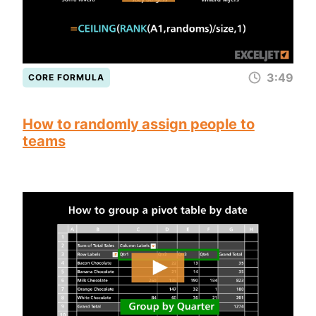
3:49
CORE FORMULA
How to randomly assign people to
teams