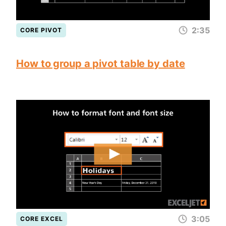
2:35
CORE PIVOT
How to group a pivot table by date
3:05
CORE EXCEL