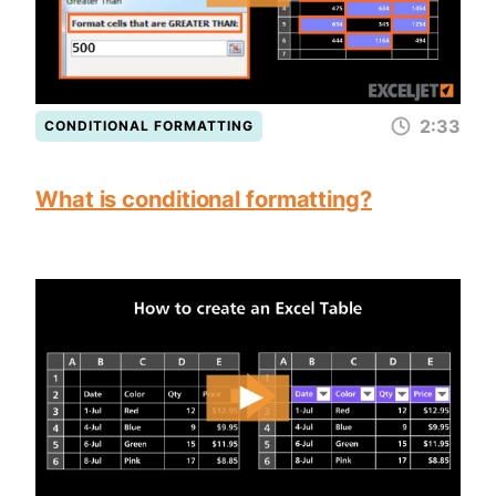
2:33
CONDITIONAL FORMATTING
What is conditional formatting?