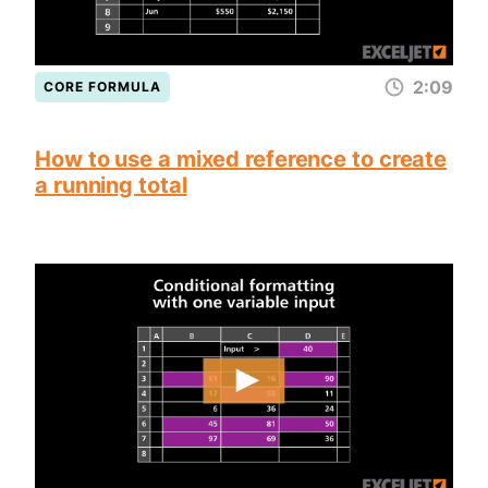
2:09
CORE FORMULA
How to use a mixed reference to create
a running total