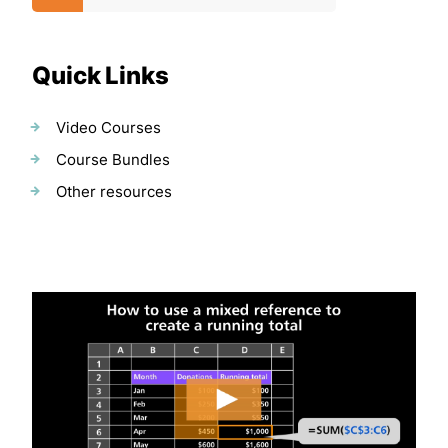
Quick Links
Video Courses
Course Bundles
Other resources