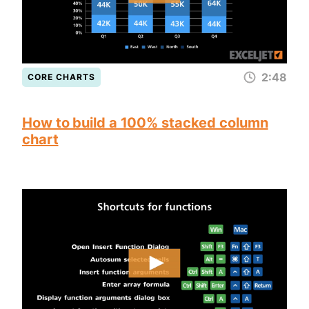
2:48
CORE CHARTS
How to build a 100% stacked column
chart