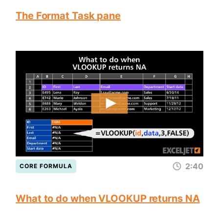
The Format Task pane
2:40
CORE FORMULA
What to do when VLOOKUP returns NA