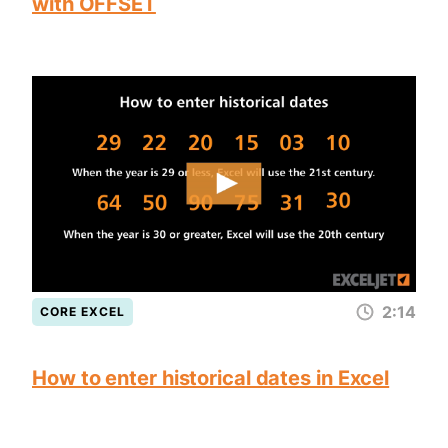
with OFFSET
2:14
CORE EXCEL
How to enter historical dates in Excel