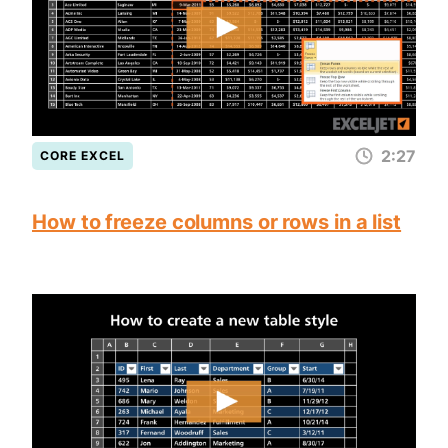
2:27
CORE EXCEL
How to freeze columns or rows in a list