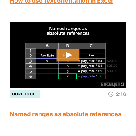
How to use text orientation in Excel
2:16
CORE EXCEL
Named ranges as absolute references