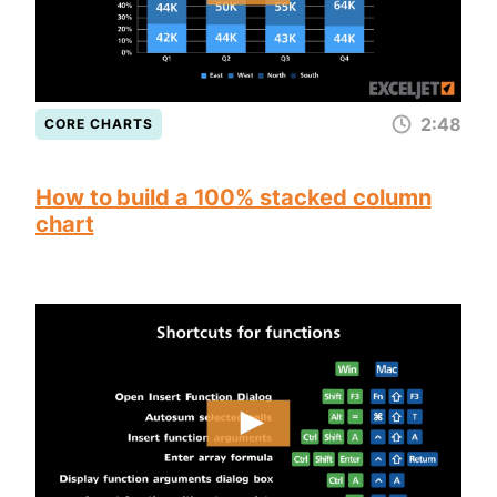
2:48
CORE CHARTS
How to build a 100% stacked column
chart