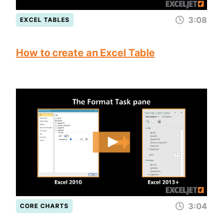
3:08
EXCEL TABLES
How to create an Excel Table
3:04
CORE CHARTS