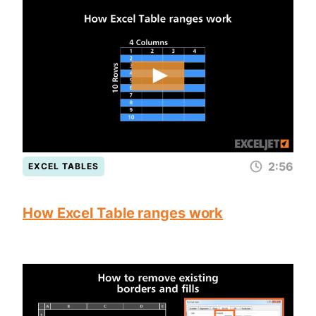
2:56
EXCEL TABLES
How Excel Table ranges work