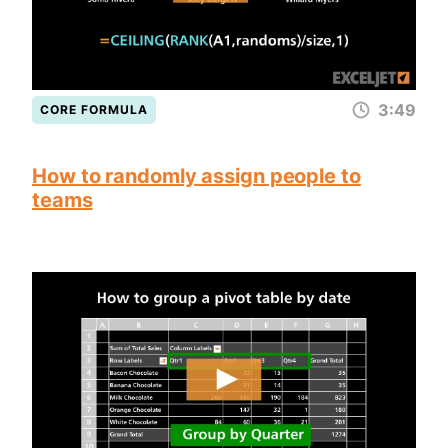
3:49
CORE FORMULA
How to randomly assign people to
teams