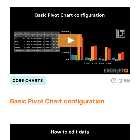
2:55
CORE CHARTS
Basic Pivot Chart configuration