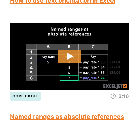
How to use text orientation in Excel
2:16
CORE EXCEL
Named ranges as absolute references