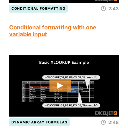
2:43
CONDITIONAL FORMATTING
Conditional formatting with one
variable input
2:48
DYNAMIC ARRAY FORMULAS