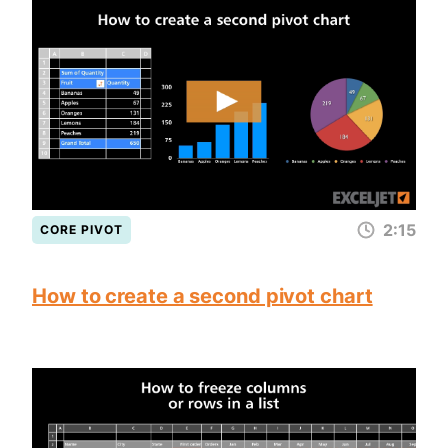
2:15
CORE PIVOT
How to create a second pivot chart