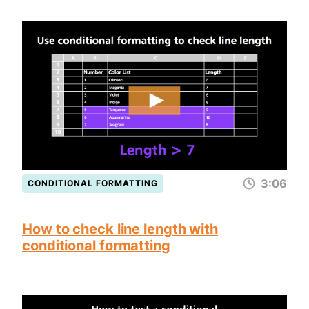
3:06
CONDITIONAL FORMATTING
How to check line length with
conditional formatting