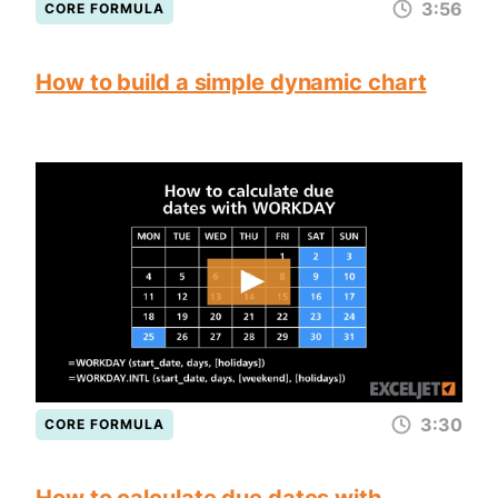
3:56
CORE FORMULA
How to build a simple dynamic chart
3:30
CORE FORMULA