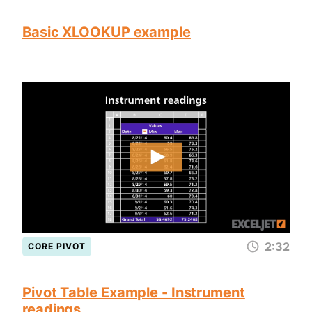
Basic XLOOKUP example
2:32
CORE PIVOT
Pivot Table Example - Instrument
readings