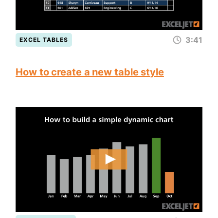
3:41
EXCEL TABLES
How to create a new table style