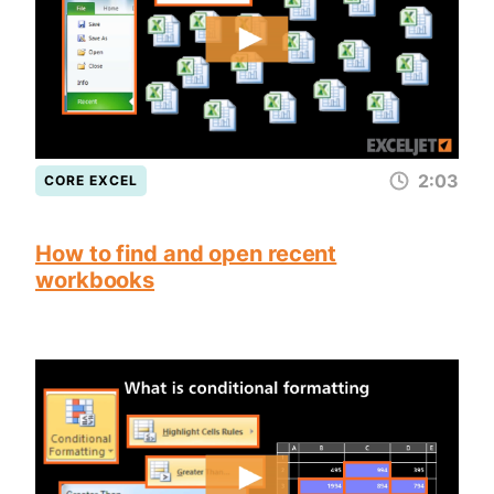
2:03
CORE EXCEL
How to find and open recent
workbooks