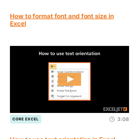
How to format font and font size in
Excel
3:08
CORE EXCEL