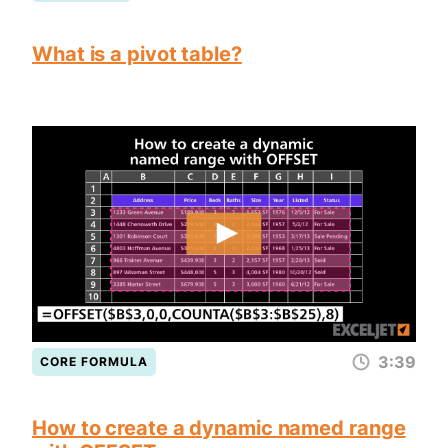
What is a pivot table?
3:39
CORE FORMULA
How to create a dynamic named range