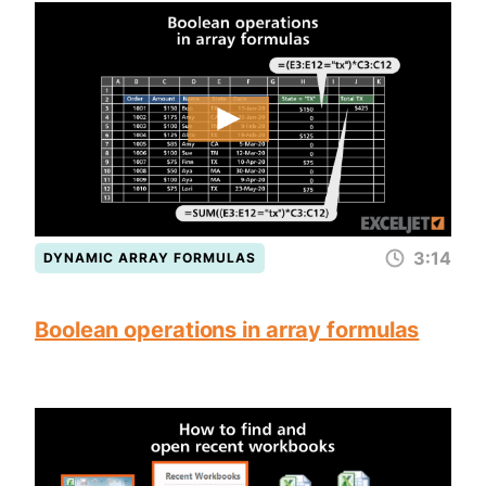
3:14
DYNAMIC ARRAY FORMULAS
Boolean operations in array formulas