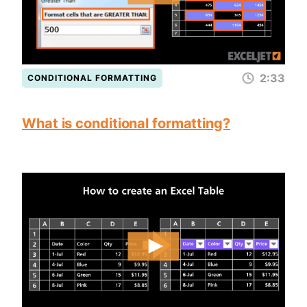
2:33
CONDITIONAL FORMATTING
What is conditional formatting?