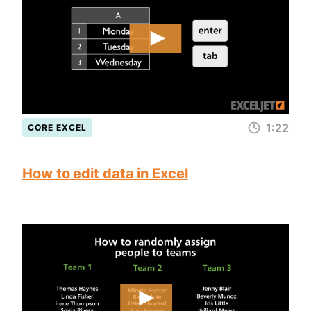
1:22
CORE EXCEL
How to edit data in Excel