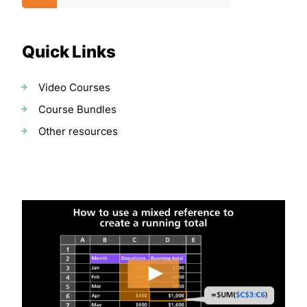
Quick Links
Video Courses
Course Bundles
Other resources