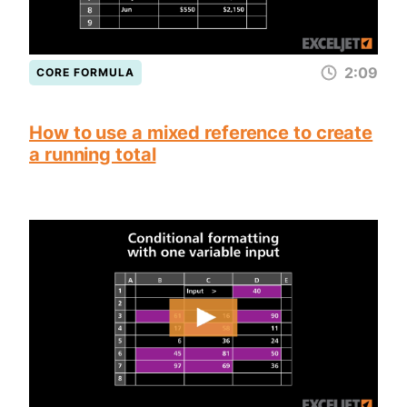
2:09
CORE FORMULA
How to use a mixed reference to create
a running total