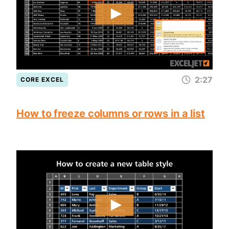
2:27
CORE EXCEL
How to freeze columns or rows in a list