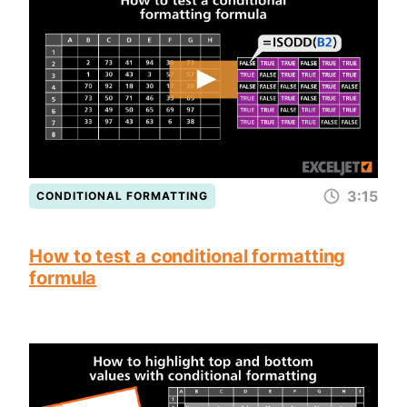
3:15
CONDITIONAL FORMATTING
How to test a conditional formatting
formula