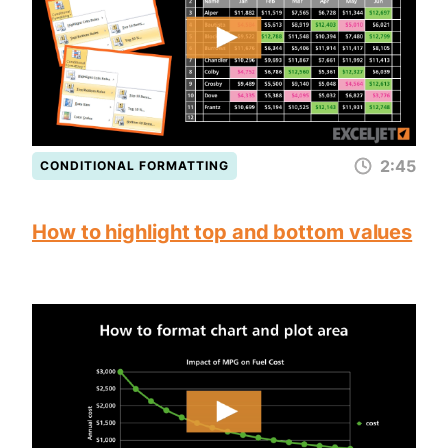
2:45
CONDITIONAL FORMATTING
How to highlight top and bottom values