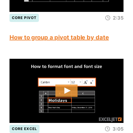
2:35
CORE PIVOT
How to group a pivot table by date
3:05
CORE EXCEL