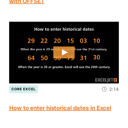
with OFFSET
2:14
CORE EXCEL
How to enter historical dates in Excel