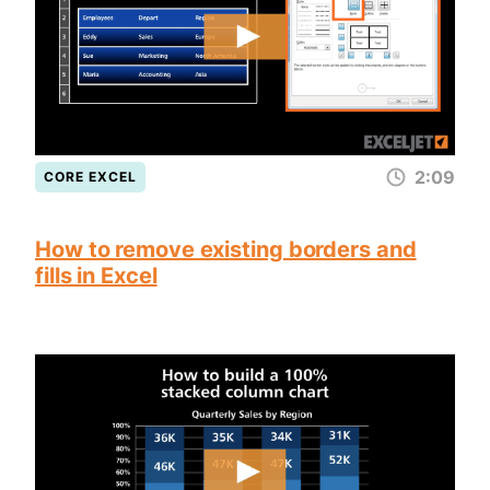
2:09
CORE EXCEL
How to remove existing borders and
fills in Excel