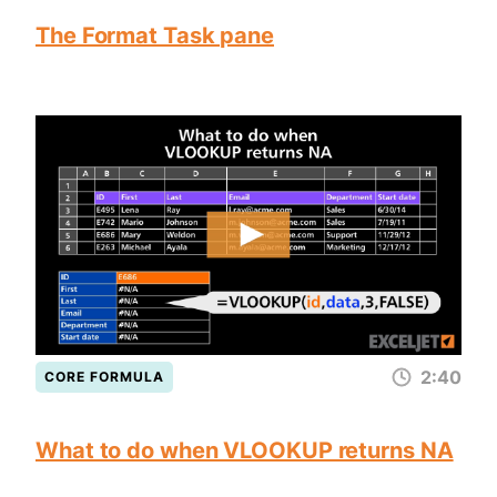
The Format Task pane
2:40
CORE FORMULA
What to do when VLOOKUP returns NA