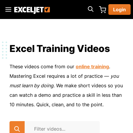
Skip
Login
to
Exceljet
main
content
Excel Training Videos
These videos come from our
online training
.
Mastering Excel requires a lot of practice —
you
must learn by doing
. We make short videos so you
can watch a demo and practice a skill in less than
10 minutes. Quick, clean, and to the point.