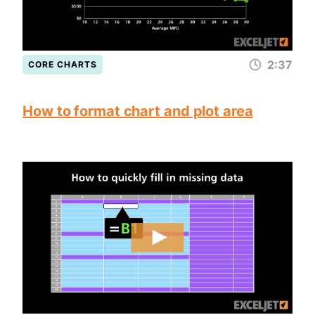
2:37
CORE CHARTS
How to format chart and plot area