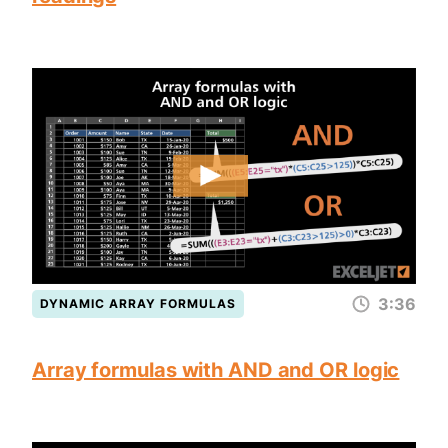
3:36
DYNAMIC ARRAY FORMULAS
Array formulas with AND and OR logic