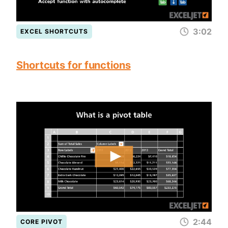
3:02
EXCEL SHORTCUTS
Shortcuts for functions
2:44
CORE PIVOT