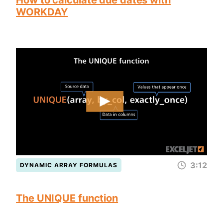
How to calculate due dates with
WORKDAY
3:12
DYNAMIC ARRAY FORMULAS
The UNIQUE function