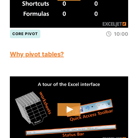
10:00
CORE PIVOT
Why pivot tables?