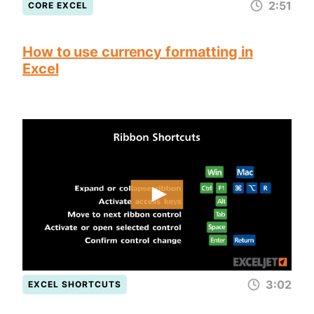
2:51
CORE EXCEL
How to use currency formatting in
Excel
3:02
EXCEL SHORTCUTS