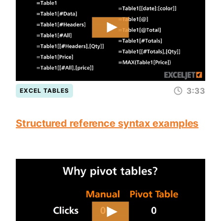
3:33
EXCEL TABLES
Structured reference syntax examples