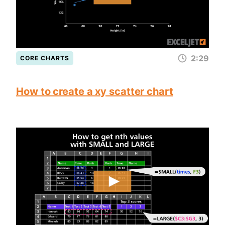
2:29
CORE CHARTS
How to create a xy scatter chart