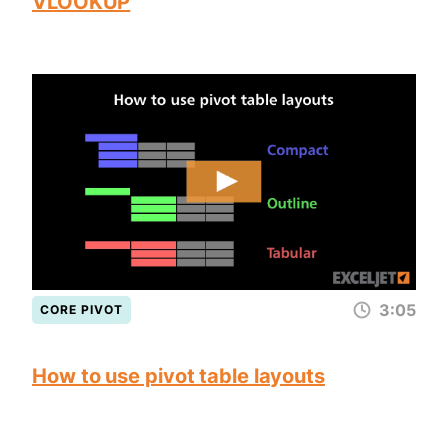
VLOOKUP
3:05
CORE PIVOT
How to use pivot table layouts