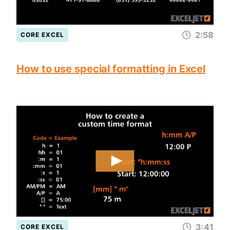
2:58
CORE EXCEL
How to use special formatting in Excel
3:41
CORE EXCEL