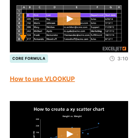
3:10
CORE FORMULA
How to use VLOOKUP