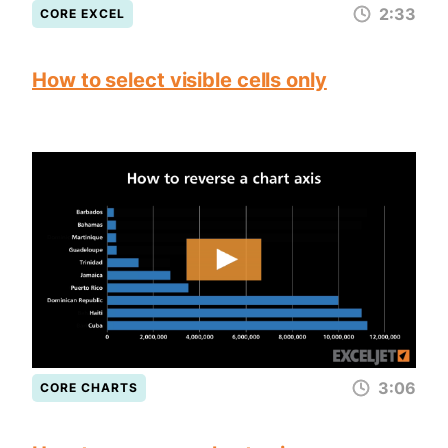
2:33
CORE EXCEL
How to select visible cells only
3:06
CORE CHARTS