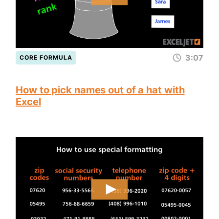
3:07
CORE FORMULA
How to pick names out of a hat with
Excel