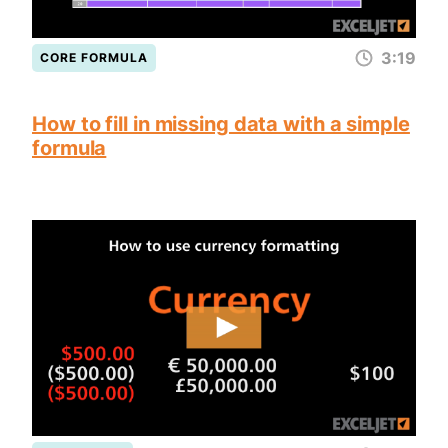
3:19
CORE FORMULA
How to fill in missing data with a simple
formula