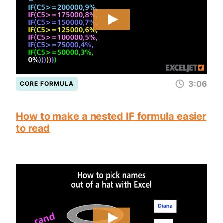
3:06
CORE FORMULA
How to make a nested IF formula easier
to read