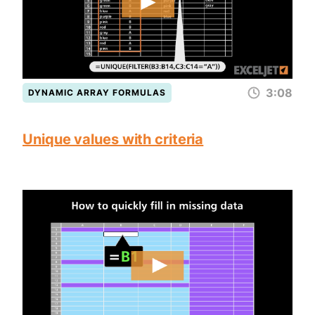
3:08
DYNAMIC ARRAY FORMULAS
Unique values with criteria