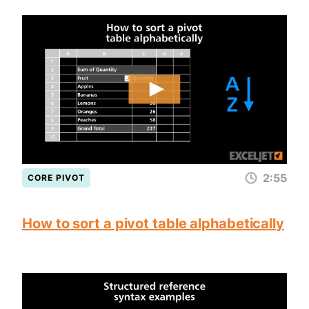
2:55
CORE PIVOT
How to sort a pivot table alphabetically