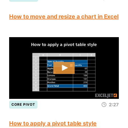
How to move and resize a chart in Excel
2:27
CORE PIVOT
How to apply a pivot table style