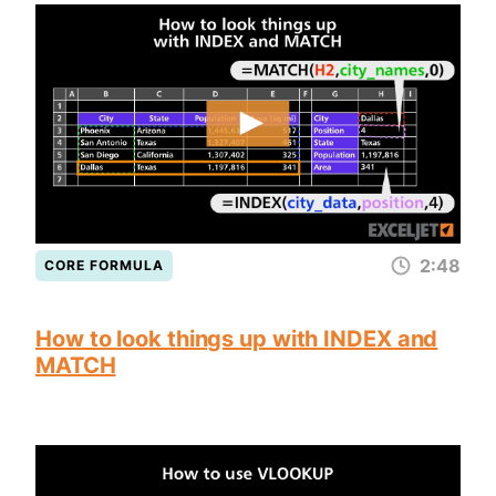
2:48
CORE FORMULA
How to look things up with INDEX and
MATCH