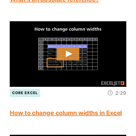
2:29
CORE EXCEL
How to change column widths in Excel