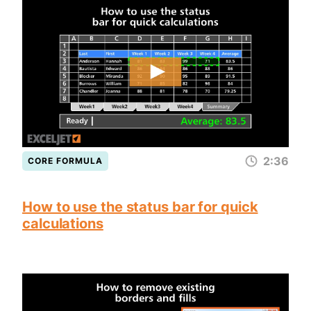
2:36
CORE FORMULA
How to use the status bar for quick
calculations