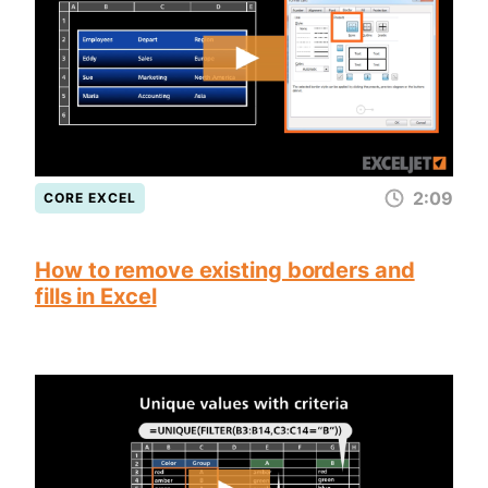
2:09
CORE EXCEL
How to remove existing borders and
fills in Excel