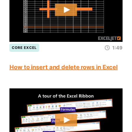
1:49
CORE EXCEL
How to insert and delete rows in Excel