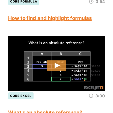
3:54
CORE FORMULA
How to find and highlight formulas
3:00
CORE EXCEL
What's an absolute reference?