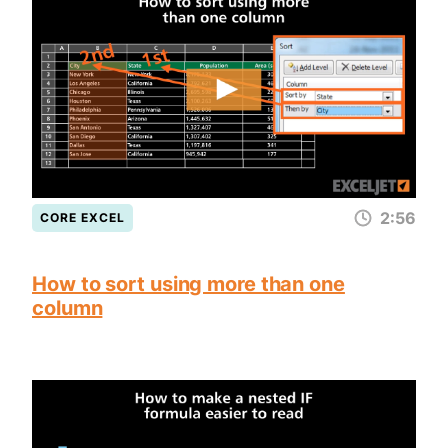
2:56
CORE EXCEL
How to sort using more than one
column