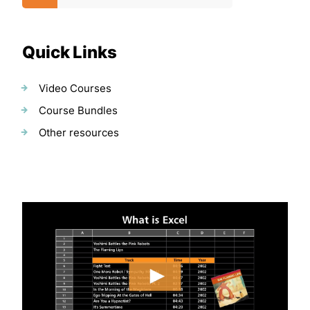
Quick Links
Video Courses
Course Bundles
Other resources