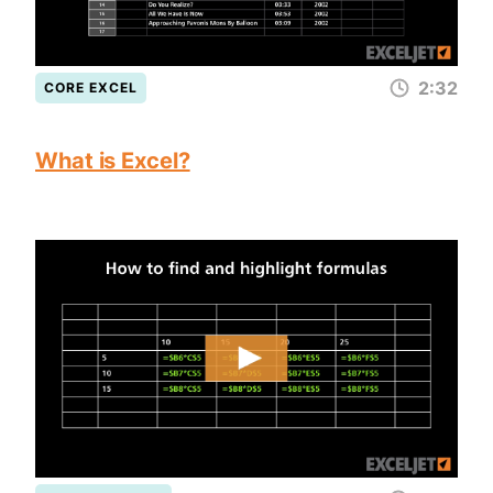
2:32
CORE EXCEL
What is Excel?