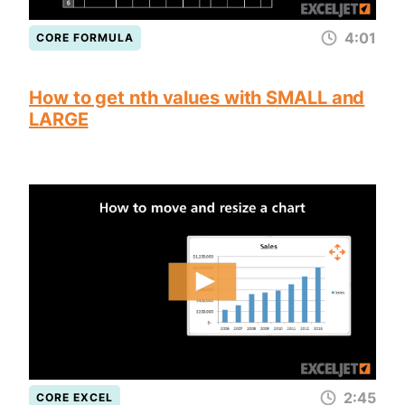
4:01
CORE FORMULA
How to get nth values with SMALL and
LARGE
2:45
CORE EXCEL