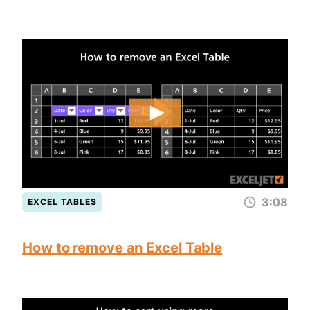
3:08
EXCEL TABLES
How to remove an Excel Table