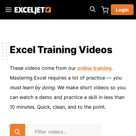
Skip
Login
to
Exceljet
main
content
Excel Training Videos
These videos come from our
online training
.
Mastering Excel requires a lot of practice —
you
must learn by doing
. We make short videos so you
can watch a demo and practice a skill in less than
10 minutes. Quick, clean, and to the point.