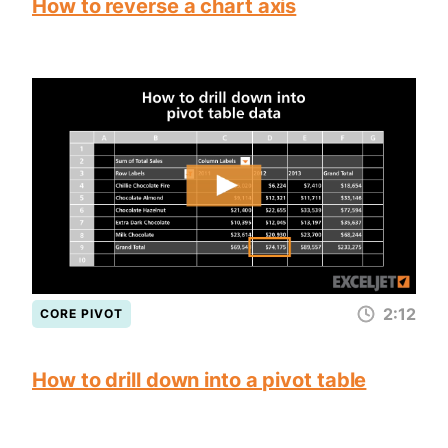
How to reverse a chart axis
2:12
CORE PIVOT
How to drill down into a pivot table