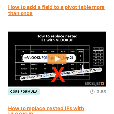
How to add a field to a pivot table more
than once
3:55
CORE FORMULA
How to replace nested IFs with