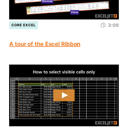
3:09
CORE EXCEL
A tour of the Excel Ribbon