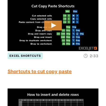
2:33
EXCEL SHORTCUTS
Shortcuts to cut copy paste