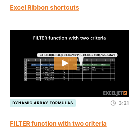
Excel Ribbon shortcuts
3:21
DYNAMIC ARRAY FORMULAS
FILTER function with two criteria