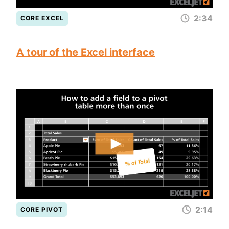
2:34
CORE EXCEL
A tour of the Excel interface
2:14
CORE PIVOT