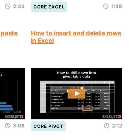
2:33
1:49
CORE EXCEL
 paste
How to insert and delete rows
in Excel
3:06
2:12
CORE PIVOT