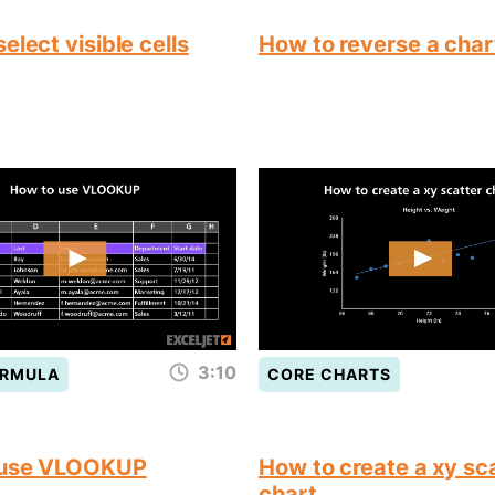
elect visible cells
How to reverse a char
3:10
ORMULA
CORE CHARTS
 use VLOOKUP
How to create a xy sc
chart