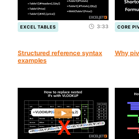
3:33
EXCEL TABLES
CORE PI
Structured reference syntax
Why piv
examples