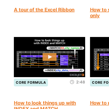
A tour of the Excel Ribbon
How to s
only
2:48
CORE FORMULA
CORE F
How to look things up with
How to
INDEX and MATCH