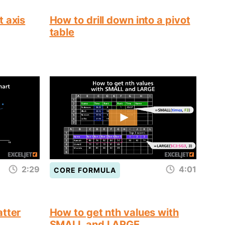
t axis
How to drill down into a pivot
table
2:29
4:01
CORE FORMULA
atter
How to get nth values with
SMALL and LARGE