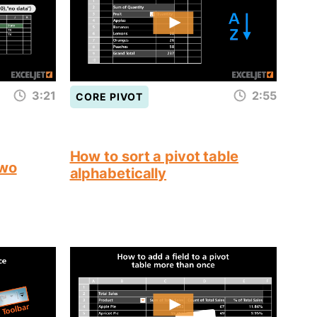
3:21
2:55
CORE PIVOT
How to sort a pivot table
two
alphabetically