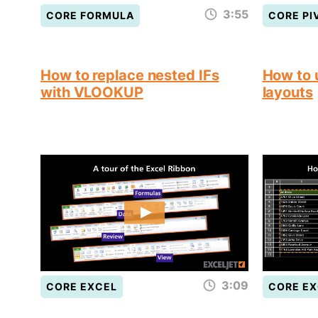
3:55
CORE FORMULA
CORE PI
How to replace nested IFs
How to 
with VLOOKUP
layouts
3:09
CORE EXCEL
CORE EX