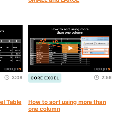
3:08
2:56
CORE EXCEL
el Table
How to sort using more than
one column