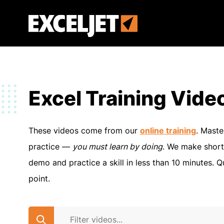
Skip
to
Exceljet
main
content
Excel Training Vide
These videos come from our
online training
. Maste
practice —
you must learn by doing
. We make short
demo and practice a skill in less than 10 minutes. Q
point.