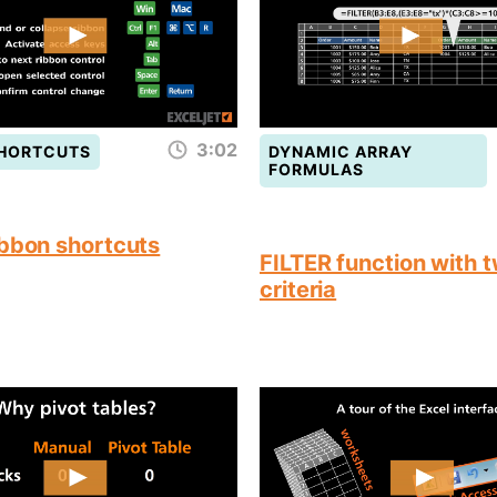
3:02
SHORTCUTS
DYNAMIC ARRAY
FORMULAS
ibbon shortcuts
FILTER function with 
criteria