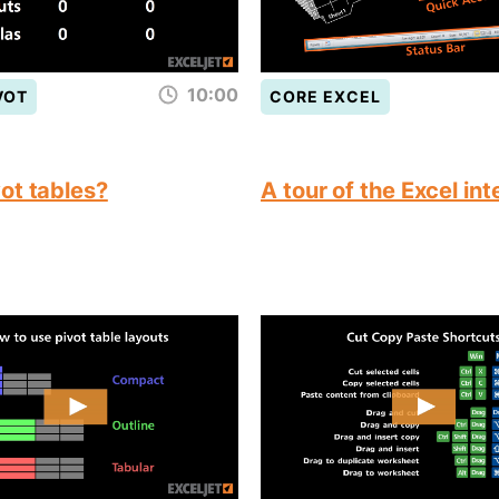
10:00
VOT
CORE EXCEL
ot tables?
A tour of the Excel in