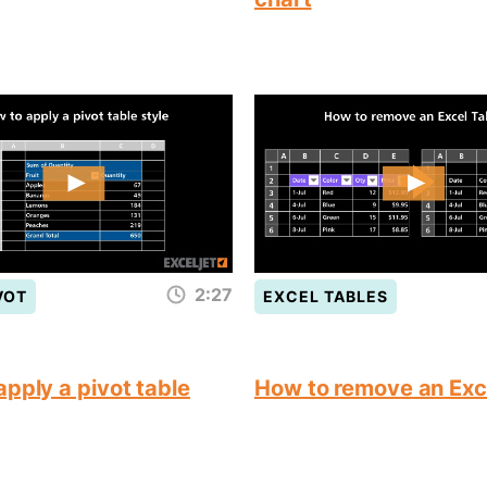
2:27
VOT
EXCEL TABLES
pply a pivot table
How to remove an Exc