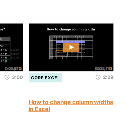
3:00
2:29
CORE EXCEL
How to change column widths
in Excel