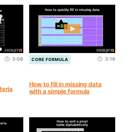
3:08
3:19
CORE FORMULA
How to fill in missing data
teria
with a simple formula