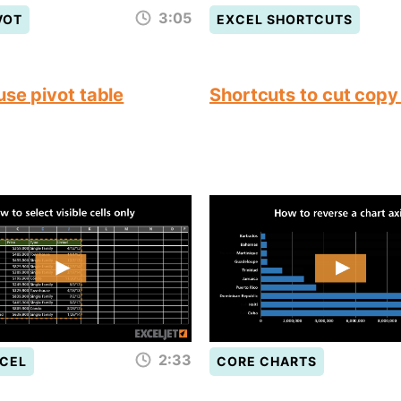
3:05
VOT
EXCEL SHORTCUTS
use pivot table
Shortcuts to cut copy
2:33
CEL
CORE CHARTS