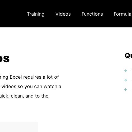
Training
Videos
Functions
Formula
os
Qu
ring Excel requires a lot of
 videos so you can watch a
uick, clean, and to the