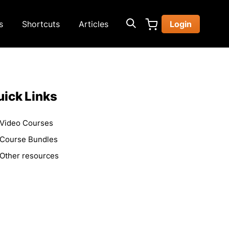
s
Shortcuts
Articles
Login
ick Links
Video Courses
Course Bundles
Other resources