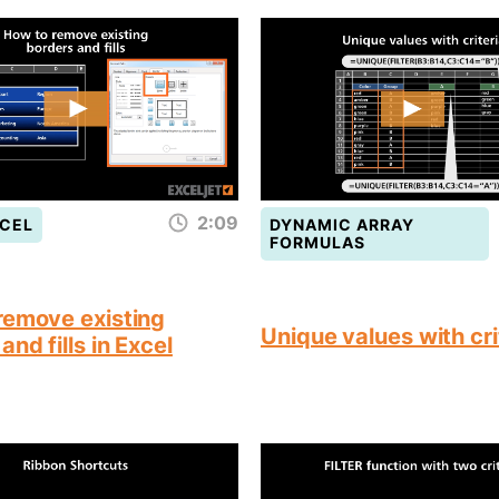
2:09
CEL
DYNAMIC ARRAY
FORMULAS
remove existing
Unique values with cri
and fills in Excel