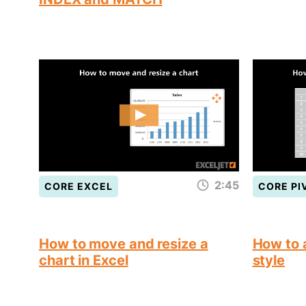
2:45
CORE EXCEL
CORE PI
How to move and resize a
How to a
chart in Excel
style