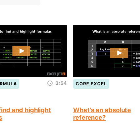
3:54
ORMULA
CORE EXCEL
ind and highlight
What's an absolute
s
reference?