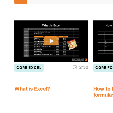
2:32
CORE EXCEL
CORE F
What is Excel?
How to f
formula