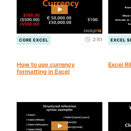
2:51
CORE EXCEL
EXCEL 
How to use currency
Excel R
formatting in Excel