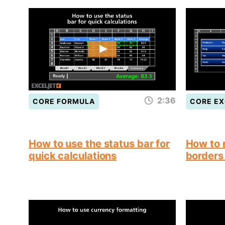
2:36
CORE FORMULA
CORE EX
How to use the status bar for
How to 
quick calculations
borders 