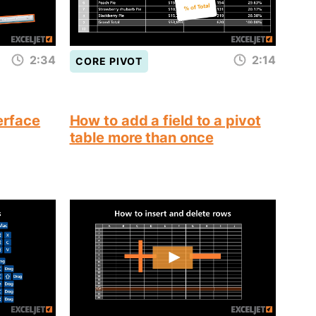
2:34
2:14
CORE PIVOT
terface
How to add a field to a pivot
table more than once