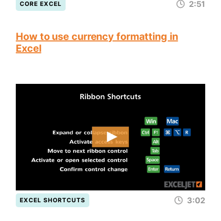
2:51
CORE EXCEL
How to use currency formatting in
Excel
3:02
EXCEL SHORTCUTS