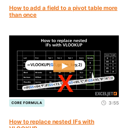
How to add a field to a pivot table more
than once
3:55
CORE FORMULA
How to replace nested IFs with