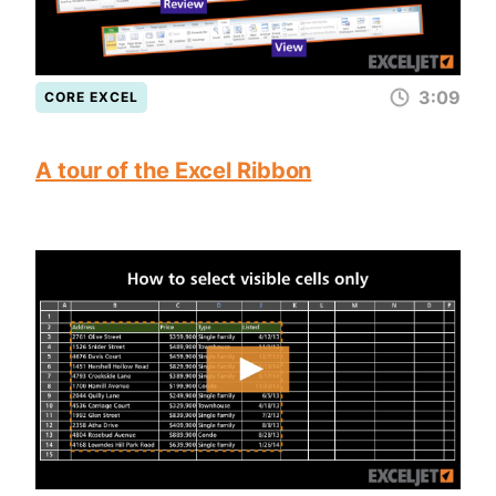
3:09
CORE EXCEL
A tour of the Excel Ribbon