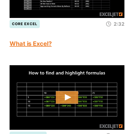
2:32
CORE EXCEL
What is Excel?