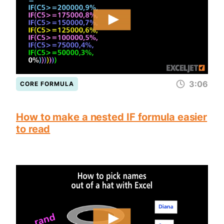
3:06
CORE FORMULA
How to make a nested IF formula easier
to read