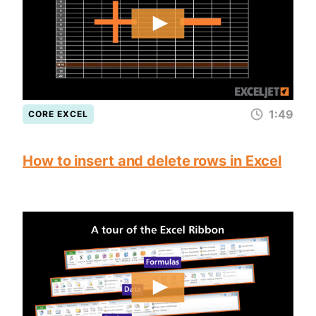
1:49
CORE EXCEL
How to insert and delete rows in Excel