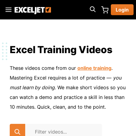
Skip
Login
to
Exceljet
main
content
Excel Training Videos
These videos come from our
online training
.
Mastering Excel requires a lot of practice —
you
must learn by doing
. We make short videos so you
can watch a demo and practice a skill in less than
10 minutes. Quick, clean, and to the point.