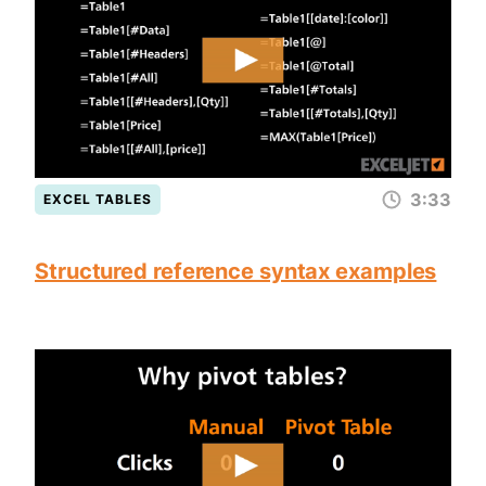
3:33
EXCEL TABLES
Structured reference syntax examples