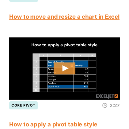
How to move and resize a chart in Excel
2:27
CORE PIVOT
How to apply a pivot table style