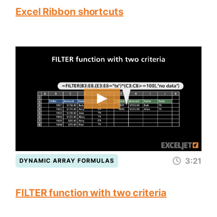
Excel Ribbon shortcuts
3:21
DYNAMIC ARRAY FORMULAS
FILTER function with two criteria