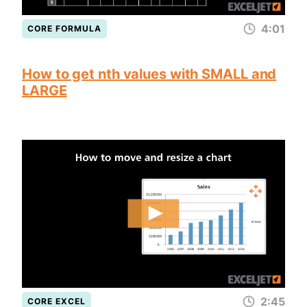
4:01
CORE FORMULA
How to get nth values with SMALL and
LARGE
2:45
CORE EXCEL