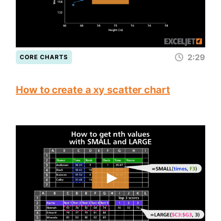
2:29
CORE CHARTS
How to create a xy scatter chart