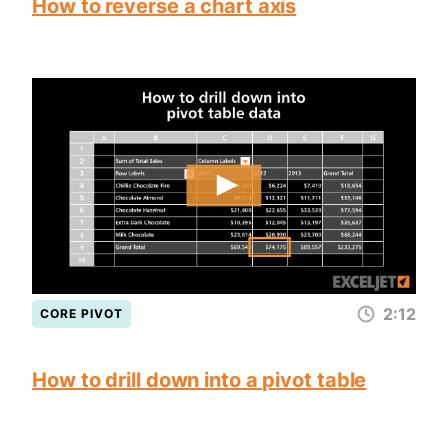
How to reverse a chart axis
2:12
CORE PIVOT
How to drill down into a pivot table