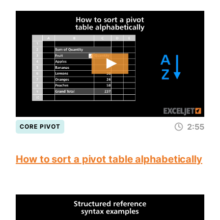
2:55
CORE PIVOT
How to sort a pivot table alphabetically