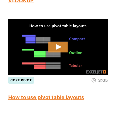
VLOOKUP
3:05
CORE PIVOT
How to use pivot table layouts