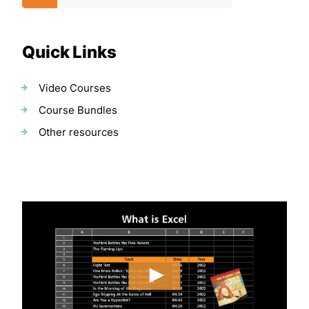
Quick Links
Video Courses
Course Bundles
Other resources