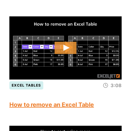
3:08
EXCEL TABLES
How to remove an Excel Table