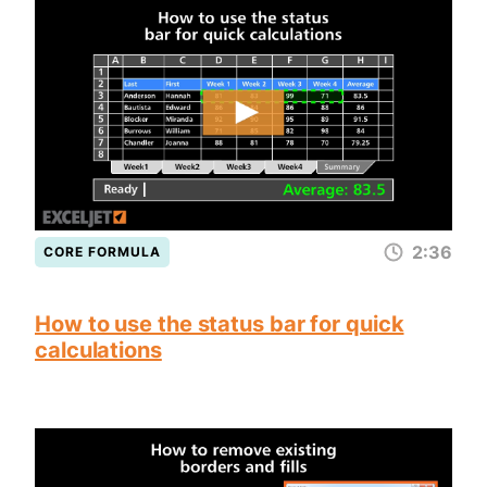
2:36
CORE FORMULA
How to use the status bar for quick
calculations