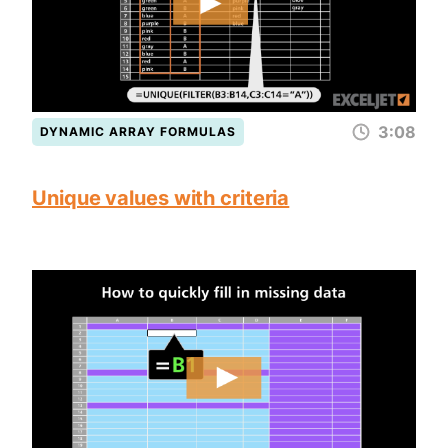
3:08
DYNAMIC ARRAY FORMULAS
Unique values with criteria