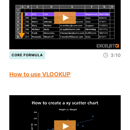
3:10
CORE FORMULA
How to use VLOOKUP