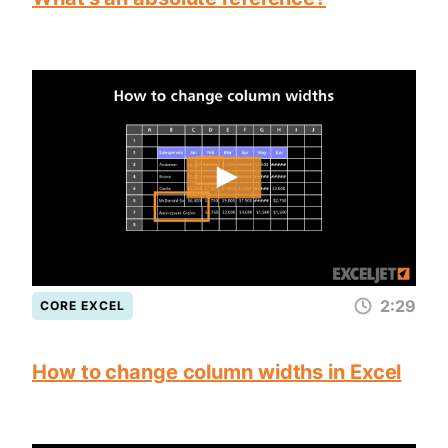
2:29
CORE EXCEL
How to change column widths in Excel