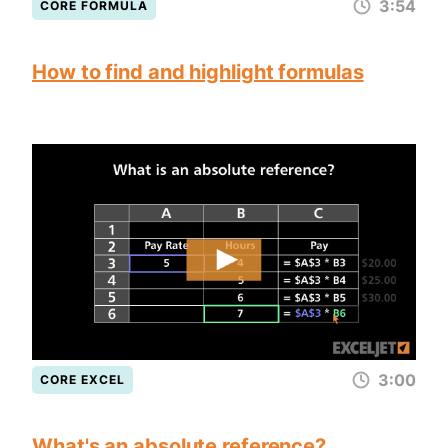
3:54
CORE FORMULA
How to find and highlight formulas
3:00
CORE EXCEL
What's an absolute reference?