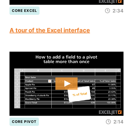
2:34
CORE EXCEL
A tour of the Excel interface
2:14
CORE PIVOT