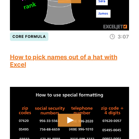
3:07
CORE FORMULA
How to pick names out of a hat with
Excel