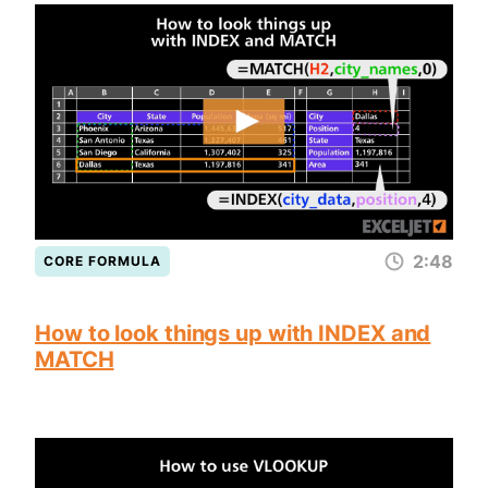
2:48
CORE FORMULA
How to look things up with INDEX and
MATCH