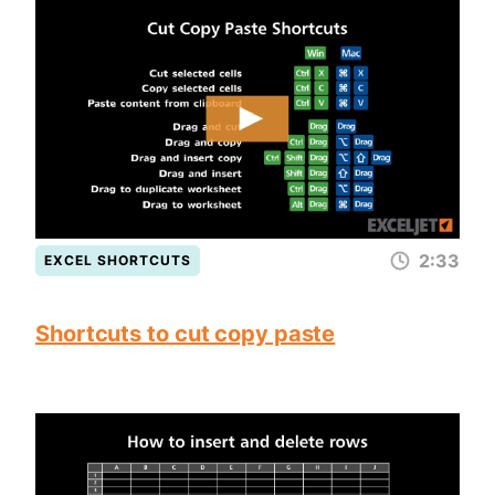
2:33
EXCEL SHORTCUTS
Shortcuts to cut copy paste