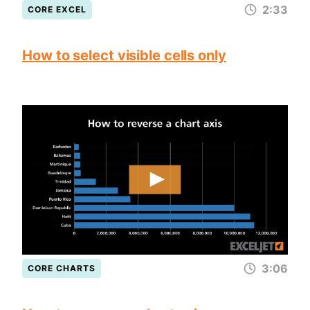
2:33
CORE EXCEL
How to select visible cells only
3:06
CORE CHARTS