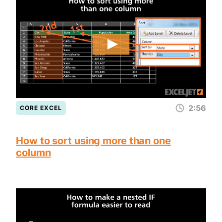
2:56
CORE EXCEL
How to sort using more than one
column