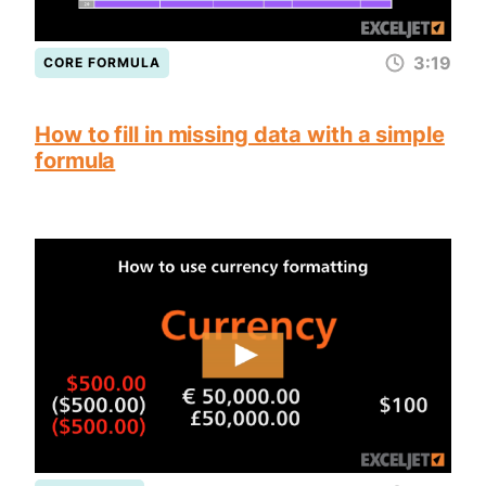
3:19
CORE FORMULA
How to fill in missing data with a simple
formula