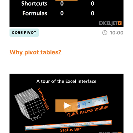
10:00
CORE PIVOT
Why pivot tables?