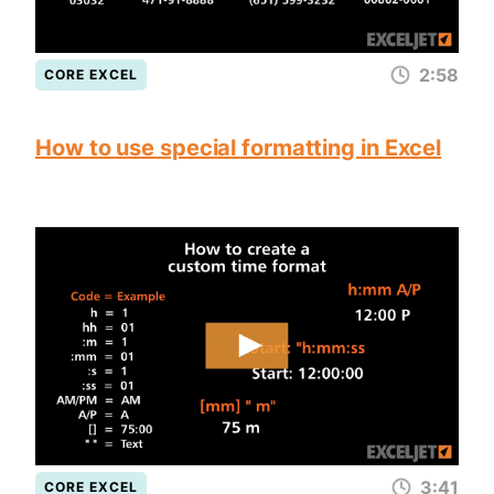
2:58
CORE EXCEL
How to use special formatting in Excel
3:41
CORE EXCEL