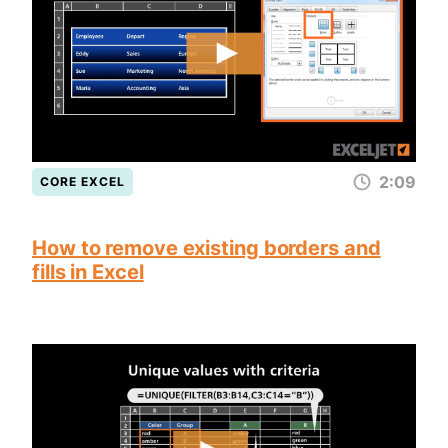
2:09
CORE EXCEL
How to remove existing borders and
fills in Excel