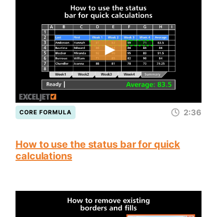
2:36
CORE FORMULA
How to use the status bar for quick
calculations