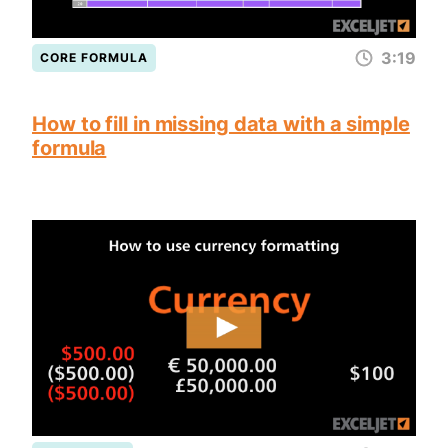
3:19
CORE FORMULA
How to fill in missing data with a simple
formula