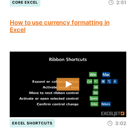
2:51
CORE EXCEL
How to use currency formatting in
Excel
3:02
EXCEL SHORTCUTS