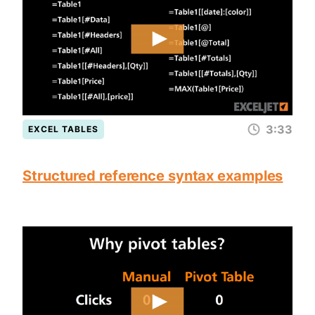
3:33
EXCEL TABLES
Structured reference syntax examples