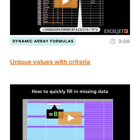
3:08
DYNAMIC ARRAY FORMULAS
Unique values with criteria