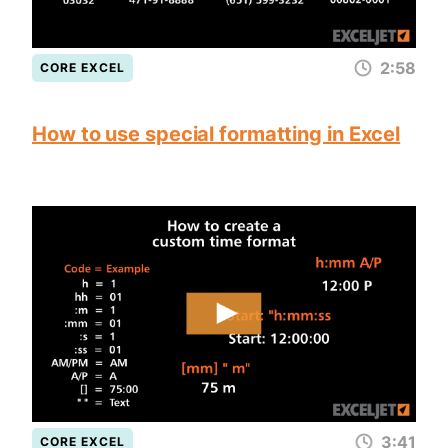
2:58
CORE EXCEL
How to use special formatting in Excel
3:41
CORE EXCEL