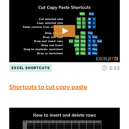
2:33
EXCEL SHORTCUTS
Shortcuts to cut copy paste