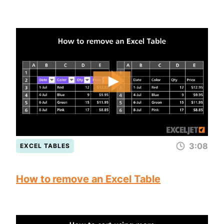
3:08
EXCEL TABLES
How to remove an Excel Table