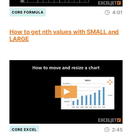
4:01
CORE FORMULA
How to get nth values with SMALL and
LARGE
2:45
CORE EXCEL