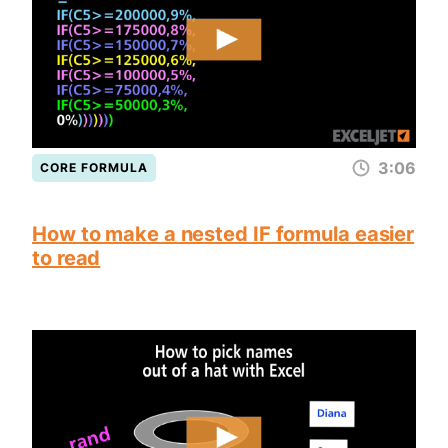
3:06
CORE FORMULA
How to make a nested IF formula easier
to read