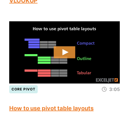
VLOOKUP
3:05
CORE PIVOT
How to use pivot table layouts