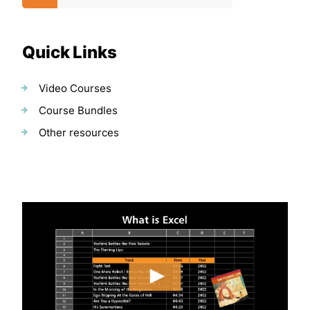
Quick Links
Video Courses
Course Bundles
Other resources