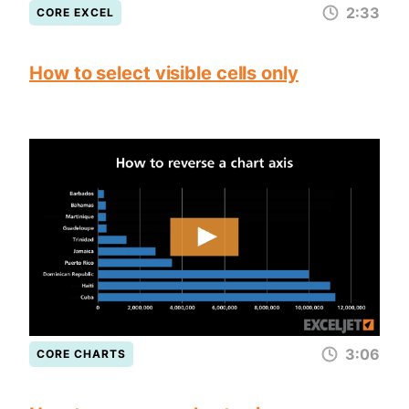
2:33
CORE EXCEL
How to select visible cells only
3:06
CORE CHARTS