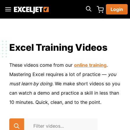
Skip
Login
to
Exceljet
main
content
Excel Training Videos
These videos come from our
online training
.
Mastering Excel requires a lot of practice —
you
must learn by doing
. We make short videos so you
can watch a demo and practice a skill in less than
10 minutes. Quick, clean, and to the point.