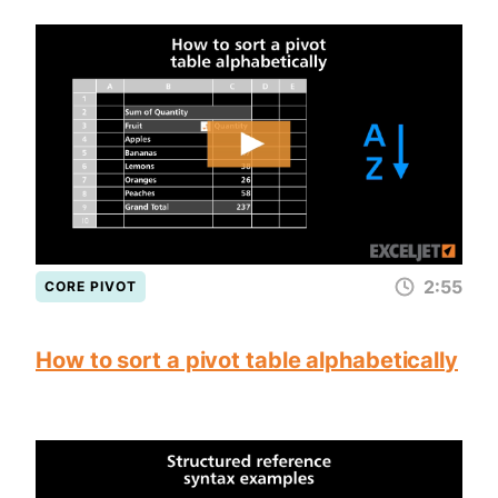
2:55
CORE PIVOT
How to sort a pivot table alphabetically