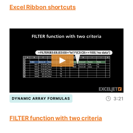
Excel Ribbon shortcuts
3:21
DYNAMIC ARRAY FORMULAS
FILTER function with two criteria