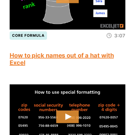
3:07
CORE FORMULA
How to pick names out of a hat with
Excel