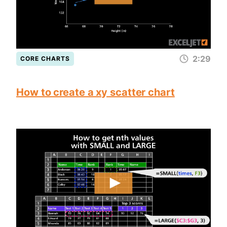
2:29
CORE CHARTS
How to create a xy scatter chart