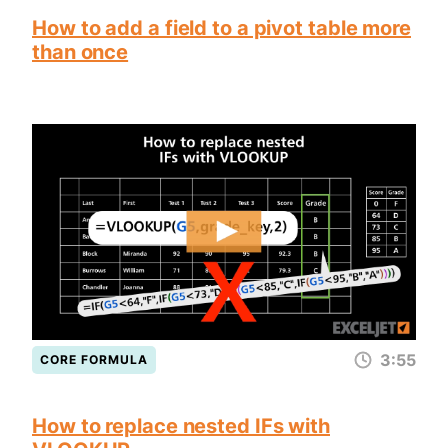
How to add a field to a pivot table more
than once
3:55
CORE FORMULA
How to replace nested IFs with