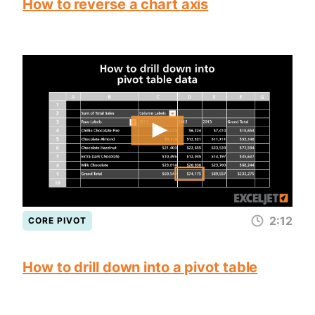
How to reverse a chart axis
2:12
CORE PIVOT
How to drill down into a pivot table