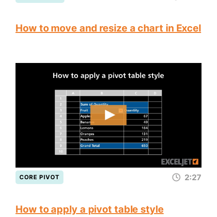
How to move and resize a chart in Excel
2:27
CORE PIVOT
How to apply a pivot table style