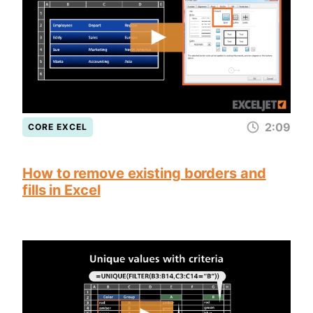
2:09
CORE EXCEL
How to remove existing borders and
fills in Excel