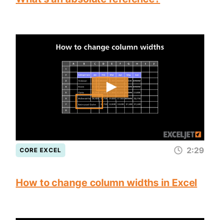
2:29
CORE EXCEL
How to change column widths in Excel