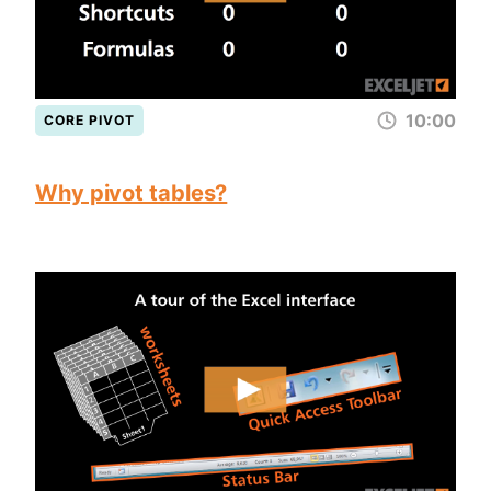
10:00
CORE PIVOT
Why pivot tables?