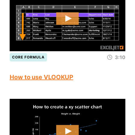
3:10
CORE FORMULA
How to use VLOOKUP