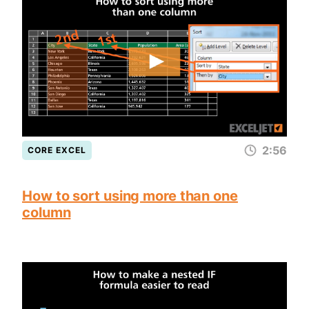
2:56
CORE EXCEL
How to sort using more than one
column