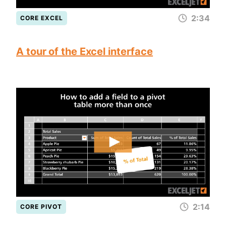
2:34
CORE EXCEL
A tour of the Excel interface
2:14
CORE PIVOT