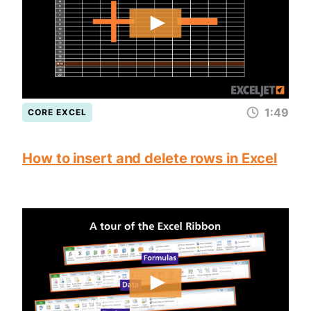
1:49
CORE EXCEL
How to insert and delete rows in Excel