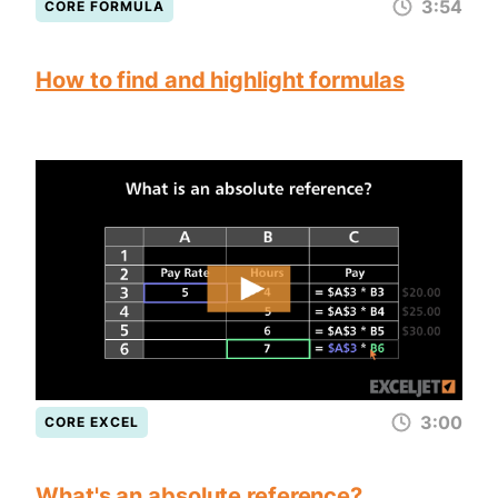
3:54
CORE FORMULA
How to find and highlight formulas
3:00
CORE EXCEL
What's an absolute reference?