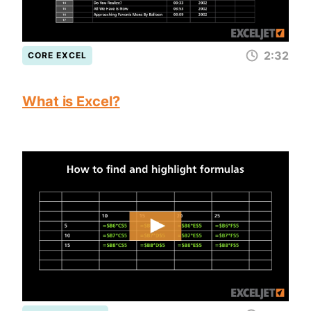
2:32
CORE EXCEL
What is Excel?