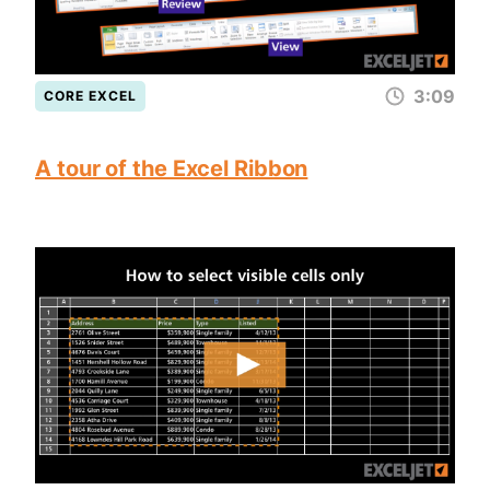
3:09
CORE EXCEL
A tour of the Excel Ribbon