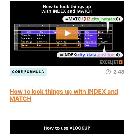
2:48
CORE FORMULA
How to look things up with INDEX and
MATCH