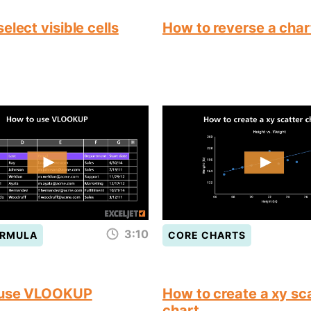
elect visible cells
How to reverse a char
3:10
ORMULA
CORE CHARTS
 use VLOOKUP
How to create a xy sc
chart