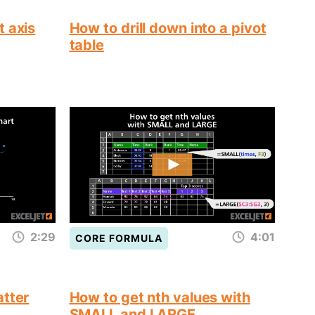
t axis
How to drill down into a pivot
table
2:29
4:01
CORE FORMULA
atter
How to get nth values with
SMALL and LARGE