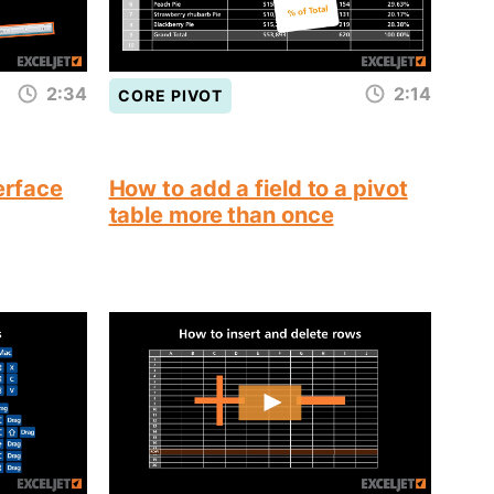
2:34
2:14
CORE PIVOT
terface
How to add a field to a pivot
table more than once