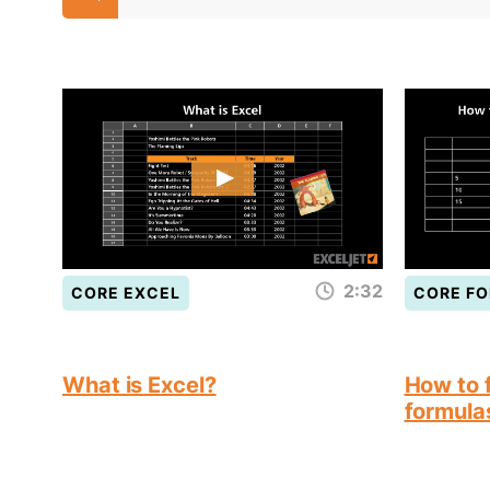
2:32
CORE EXCEL
CORE F
What is Excel?
How to f
formula