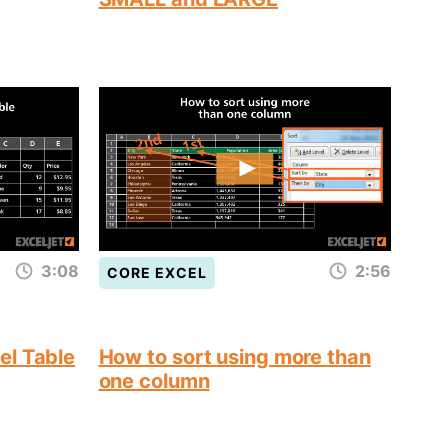
3:08
2:56
CORE EXCEL
el Table
How to sort using more than
one column