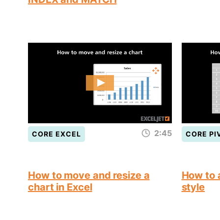
2:45
CORE EXCEL
CORE PI
How to move and resize a
How to a
chart in Excel
style