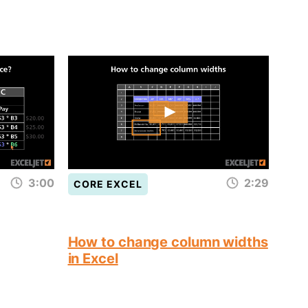
3:00
2:29
CORE EXCEL
How to change column widths
in Excel