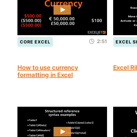
2:51
CORE EXCEL
EXCEL 
How to use currency
Excel R
formatting in Excel