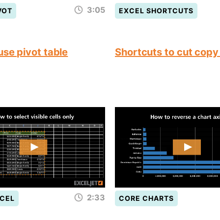
3:05
VOT
EXCEL SHORTCUTS
use pivot table
Shortcuts to cut copy
2:33
CEL
CORE CHARTS