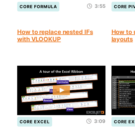
3:55
CORE FORMULA
CORE PI
How to replace nested IFs
How to 
with VLOOKUP
layouts
3:09
CORE EXCEL
CORE EX