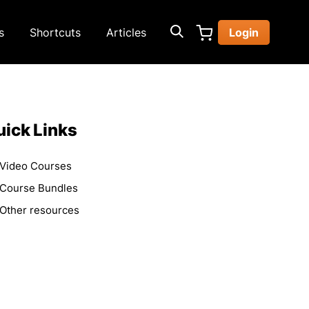
s
Shortcuts
Articles
Login
ick Links
Video Courses
Course Bundles
Other resources