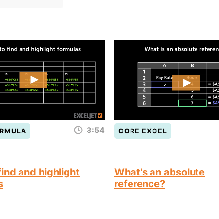
3:54
ORMULA
CORE EXCEL
ind and highlight
What's an absolute
s
reference?