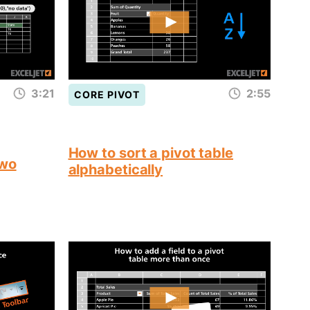
3:21
2:55
CORE PIVOT
How to sort a pivot table
two
alphabetically