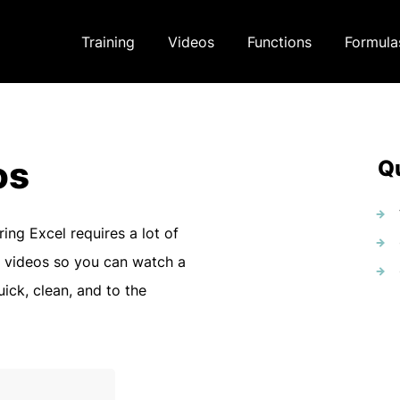
Training
Videos
Functions
Formula
os
Qu
ring Excel requires a lot of
 videos so you can watch a
uick, clean, and to the