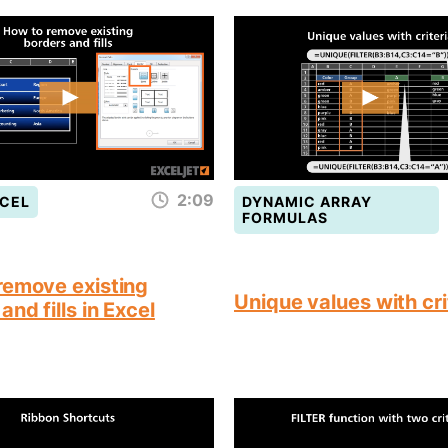
2:09
CEL
DYNAMIC ARRAY
FORMULAS
remove existing
Unique values with cri
and fills in Excel