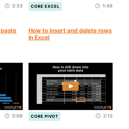
2:33
1:49
CORE EXCEL
 paste
How to insert and delete rows
in Excel
3:06
2:12
CORE PIVOT