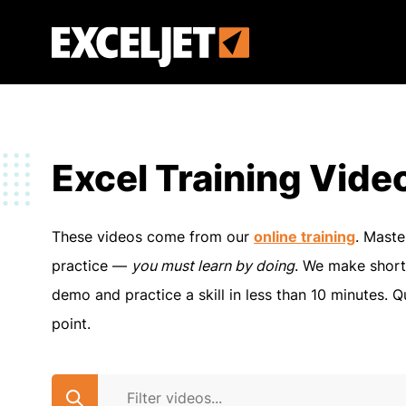
Skip
to
Exceljet
main
content
Excel Training Vide
These videos come from our
online training
. Maste
practice —
you must learn by doing
. We make short
demo and practice a skill in less than 10 minutes. Q
point.