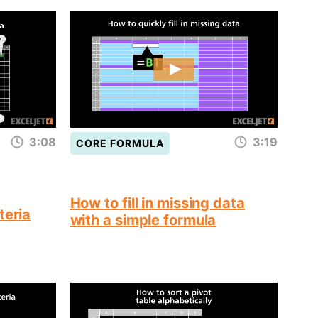
3:08
3:19
CORE FORMULA
How to fill in missing data
teria
with a simple formula