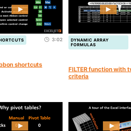
3:02
SHORTCUTS
DYNAMIC ARRAY
FORMULAS
ibbon shortcuts
FILTER function with 
criteria