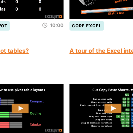
10:00
VOT
CORE EXCEL
ot tables?
A tour of the Excel in