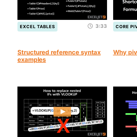
3:33
EXCEL TABLES
CORE PI
Structured reference syntax
Why piv
examples