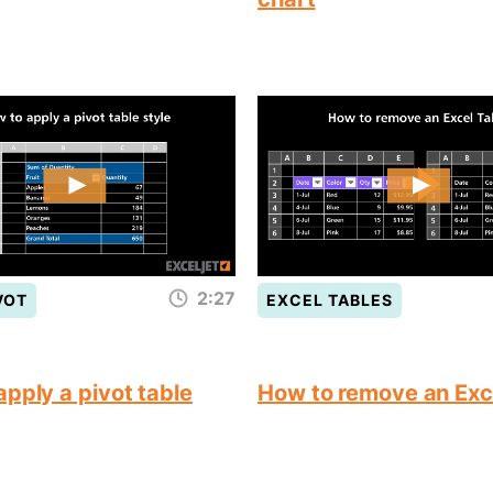
2:27
VOT
EXCEL TABLES
pply a pivot table
How to remove an Exc