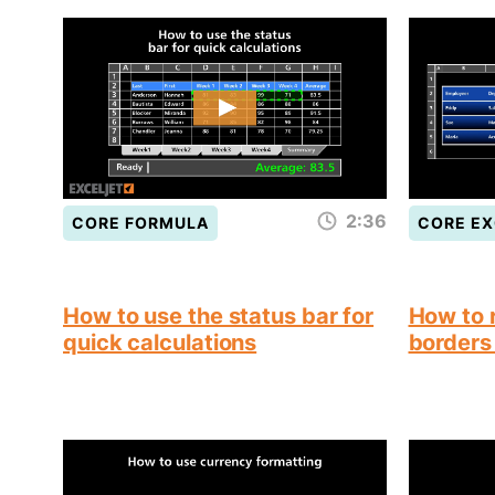
2:36
CORE FORMULA
CORE EX
How to use the status bar for
How to 
quick calculations
borders 