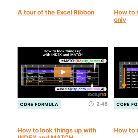
A tour of the Excel Ribbon
How to s
only
2:48
CORE FORMULA
CORE F
How to look things up with
How to
INDEX and MATCH