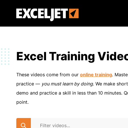
Skip
to
Exceljet
main
content
Excel Training Vide
These videos come from our
online training
. Maste
practice —
you must learn by doing
. We make short
demo and practice a skill in less than 10 minutes. Q
point.