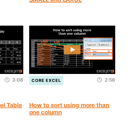
3:08
2:56
CORE EXCEL
el Table
How to sort using more than
one column