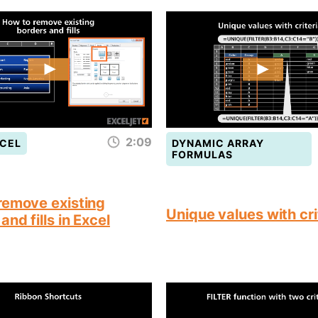
2:09
CEL
DYNAMIC ARRAY
FORMULAS
remove existing
Unique values with cri
and fills in Excel