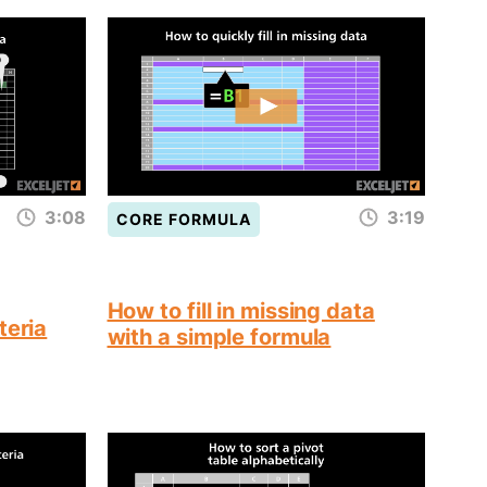
3:08
3:19
CORE FORMULA
How to fill in missing data
teria
with a simple formula