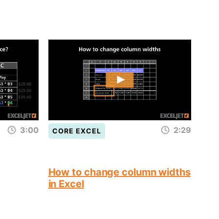
3:00
2:29
CORE EXCEL
How to change column widths
in Excel