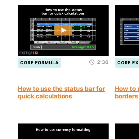
2:36
CORE FORMULA
CORE EX
How to use the status bar for
How to 
quick calculations
borders 