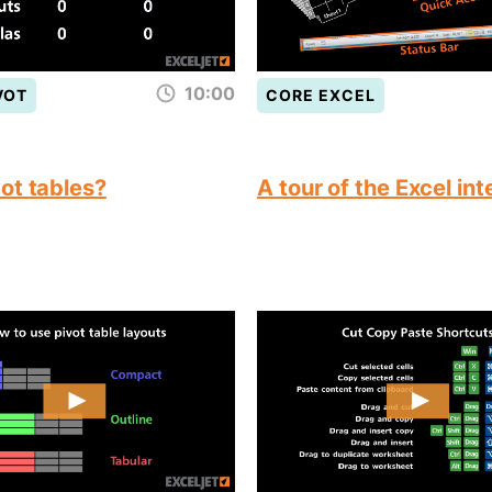
10:00
VOT
CORE EXCEL
ot tables?
A tour of the Excel in