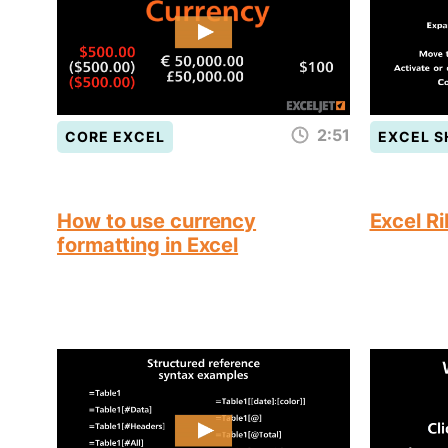
2:51
CORE EXCEL
EXCEL 
How to use currency
Excel R
formatting in Excel