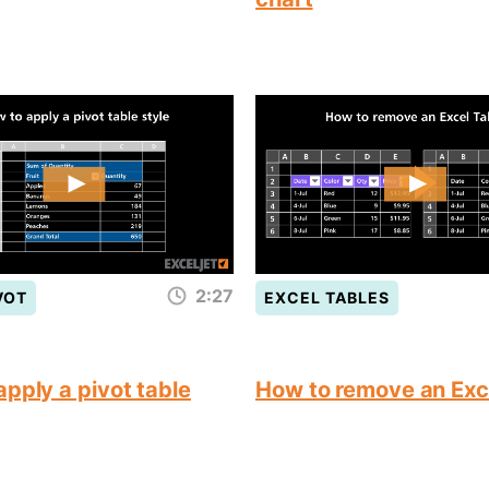
2:27
VOT
EXCEL TABLES
pply a pivot table
How to remove an Exc