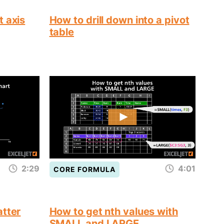
t axis
How to drill down into a pivot
table
2:29
4:01
CORE FORMULA
atter
How to get nth values with
SMALL and LARGE