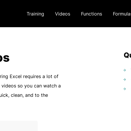
Training
Videos
Functions
Formula
os
Qu
ring Excel requires a lot of
 videos so you can watch a
uick, clean, and to the