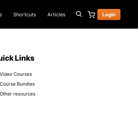
s
Shortcuts
Articles
Login
ick Links
Video Courses
Course Bundles
Other resources