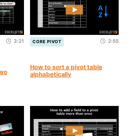
3:21
2:55
CORE PIVOT
How to sort a pivot table
two
alphabetically