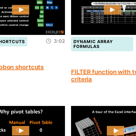
3:02
SHORTCUTS
DYNAMIC ARRAY
FORMULAS
ibbon shortcuts
FILTER function with 
criteria