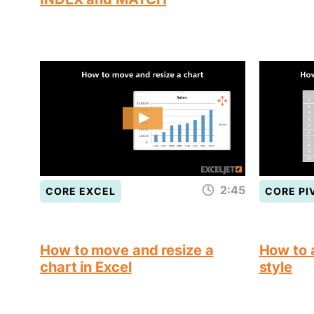
2:45
CORE EXCEL
CORE PI
How to move and resize a
How to a
chart in Excel
style