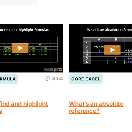
3:54
ORMULA
CORE EXCEL
ind and highlight
What's an absolute
s
reference?