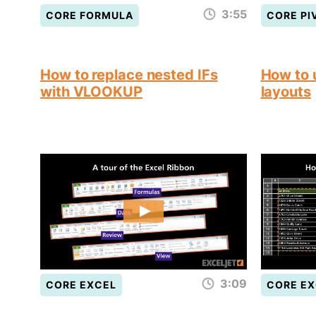
3:55
CORE FORMULA
CORE PI
How to replace nested IFs
How to 
with VLOOKUP
layouts
3:09
CORE EXCEL
CORE EX