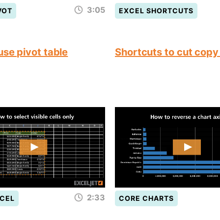
3:05
VOT
EXCEL SHORTCUTS
use pivot table
Shortcuts to cut copy
2:33
CEL
CORE CHARTS