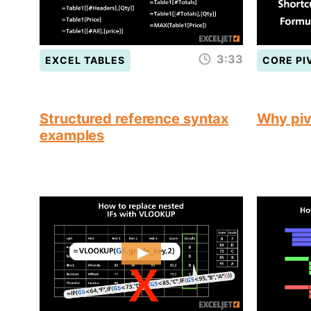
3:33
EXCEL TABLES
CORE PI
Structured reference syntax
Why piv
examples