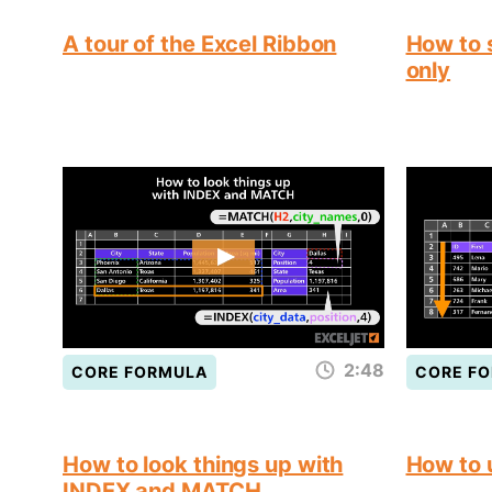
A tour of the Excel Ribbon
How to s
only
2:48
CORE FORMULA
CORE F
How to look things up with
How to
INDEX and MATCH