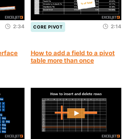
2:34
2:14
CORE PIVOT
terface
How to add a field to a pivot
table more than once