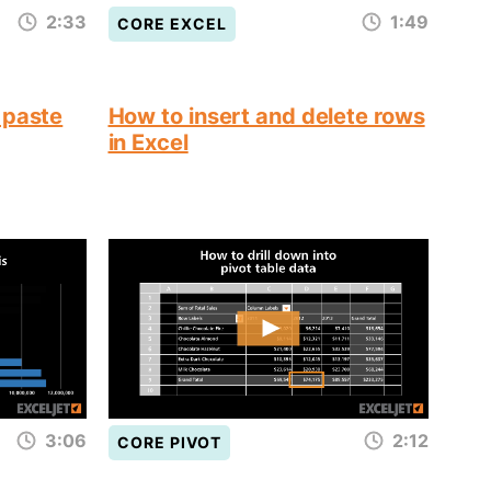
2:33
1:49
CORE EXCEL
 paste
How to insert and delete rows
in Excel
3:06
2:12
CORE PIVOT