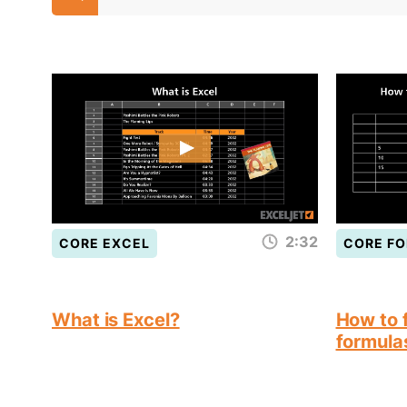
2:32
CORE EXCEL
CORE F
What is Excel?
How to f
formula