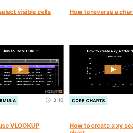
elect visible cells
How to reverse a char
3:10
ORMULA
CORE CHARTS
 use VLOOKUP
How to create a xy sc
chart