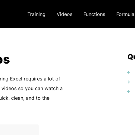
Training
Videos
Functions
Formula
os
Qu
ring Excel requires a lot of
 videos so you can watch a
uick, clean, and to the