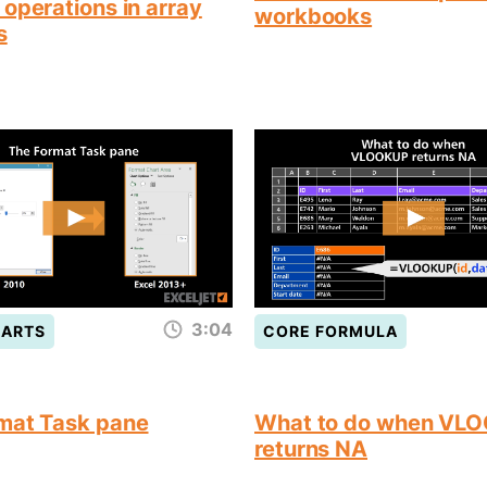
operations in array
workbooks
s
3:04
HARTS
CORE FORMULA
mat Task pane
What to do when VL
returns NA