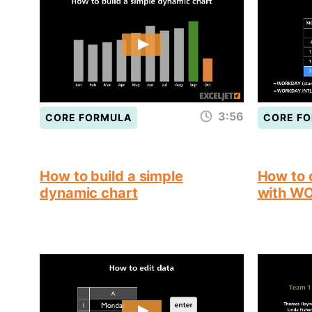
3:56
CORE FORMULA
CORE F
How to build a simple
How to 
dynamic chart
with W