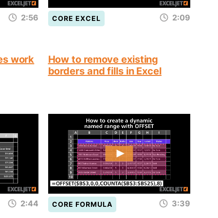
2:56
2:09
CORE EXCEL
es work
How to remove existing
borders and fills in Excel
2:44
3:39
CORE FORMULA