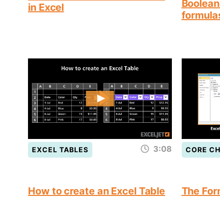
Boolean 
in Excel
formula
3:08
EXCEL TABLES
CORE C
How to create an Excel Table
The For