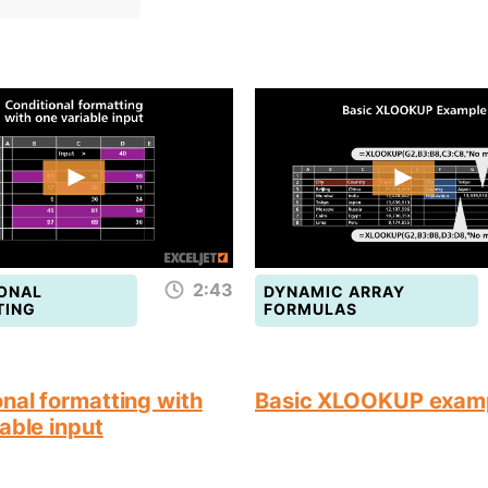
2:43
ONAL
DYNAMIC ARRAY
TING
FORMULAS
nal formatting with
Basic XLOOKUP exam
able input