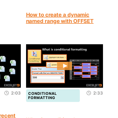
How to create a dynamic
named range with OFFSET
2:03
2:33
CONDITIONAL
FORMATTING
recent