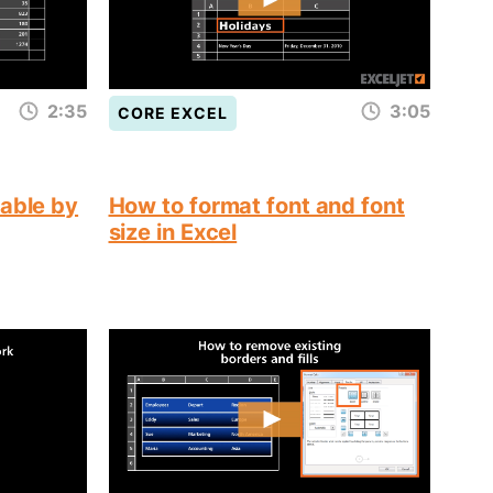
2:35
3:05
CORE EXCEL
table by
How to format font and font
size in Excel