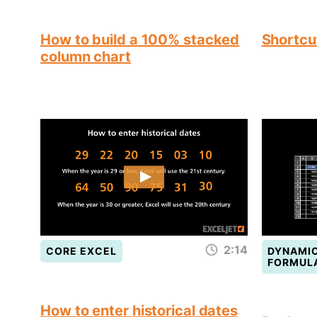
How to build a 100% stacked
Shortcut
column chart
2:14
CORE EXCEL
DYNAMIC
FORMUL
How to enter historical dates