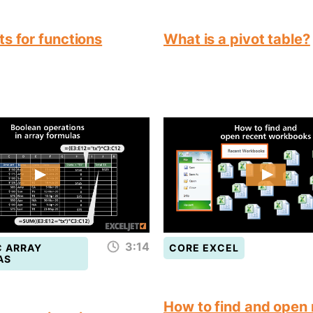
s for functions
What is a pivot table?
3:14
 ARRAY
CORE EXCEL
AS
How to find and open 