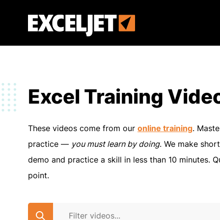
Skip
to
Exceljet
main
content
Excel Training Vide
These videos come from our
online training
. Maste
practice —
you must learn by doing
. We make short
demo and practice a skill in less than 10 minutes. Q
point.