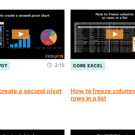
2:15
VOT
CORE EXCEL
create a second pivot
How to freeze column
rows in a list