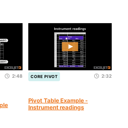
2:48
2:32
CORE PIVOT
Pivot Table Example -
ple
Instrument readings