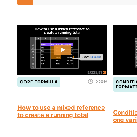
2:09
CORE FORMULA
CONDITI
FORMAT
How to use a mixed reference
Conditio
to create a running total
one vari