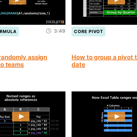
3:49
ORMULA
CORE PIVOT
randomly assign
How to group a pivot 
to teams
date