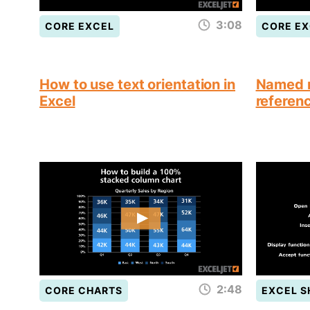
3:08
CORE EXCEL
CORE EX
How to use text orientation in
Named r
Excel
referen
2:48
CORE CHARTS
EXCEL 