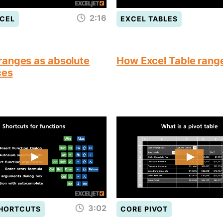
2:16
CEL
EXCEL TABLES
anges as absolute
How Excel Table rang
ces
3:02
SHORTCUTS
CORE PIVOT