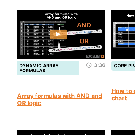
3:36
DYNAMIC ARRAY
CORE PI
FORMULAS
How to 
Array formulas with AND and
chart
OR logic