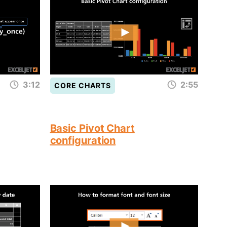
3:12
2:55
CORE CHARTS
Basic Pivot Chart
configuration