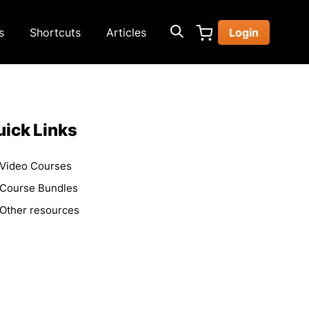
s
Shortcuts
Articles
Login
ick Links
Video Courses
Course Bundles
Other resources