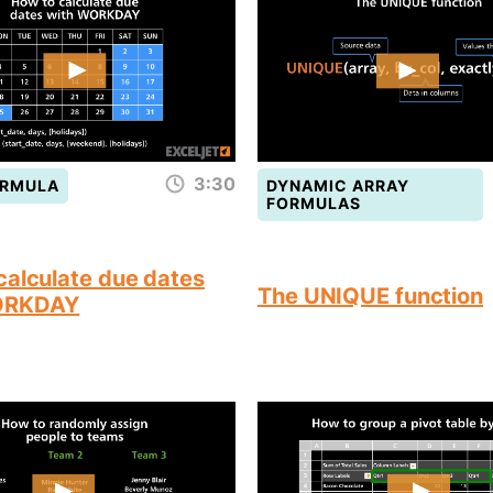
3:30
ORMULA
DYNAMIC ARRAY
FORMULAS
calculate due dates
The UNIQUE function
ORKDAY