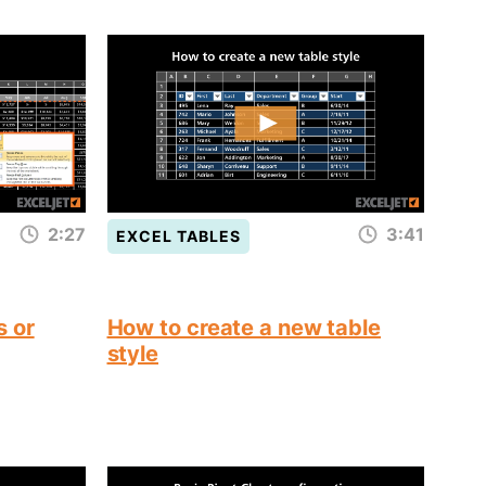
2:27
3:41
EXCEL TABLES
s or
How to create a new table
style