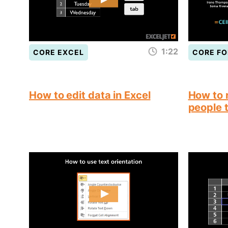
1:22
CORE EXCEL
CORE F
How to edit data in Excel
How to 
people 