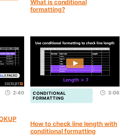
What is conditional
formatting?
2:40
3:06
CONDITIONAL
FORMATTING
OOKUP
How to check line length with
conditional formatting