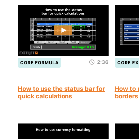
2:36
CORE FORMULA
CORE EX
How to use the status bar for
How to 
quick calculations
borders 