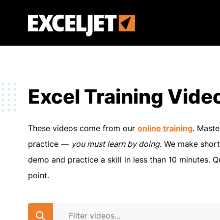
Skip
to
Exceljet
main
content
Excel Training Vide
These videos come from our
online training
. Maste
practice —
you must learn by doing
. We make short
demo and practice a skill in less than 10 minutes. Q
point.