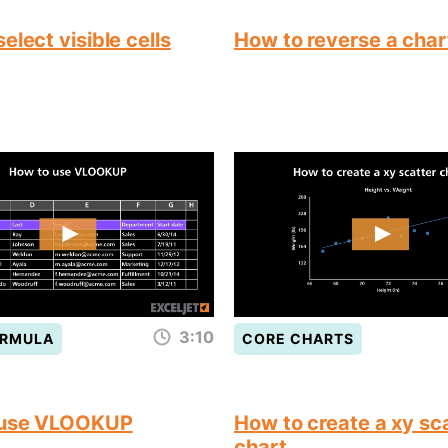
elect visible cells
How to reverse a char
3:10
ORMULA
CORE CHARTS
 use VLOOKUP
How to create a xy sc
chart