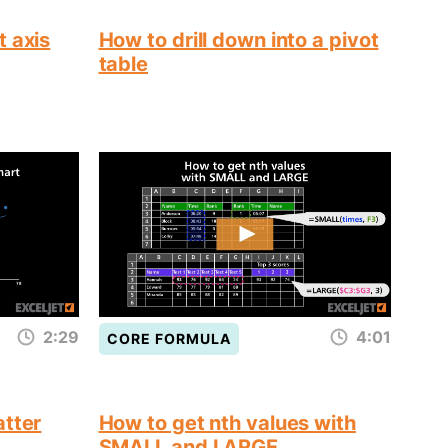
t axis
How to drill down into a pivot
table
2:29
4:01
CORE FORMULA
atter
How to get nth values with
SMALL and LARGE