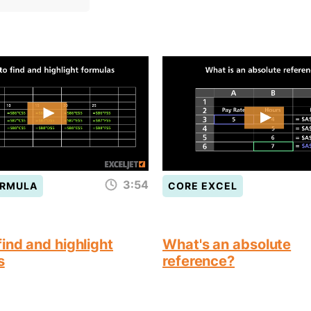
3:54
ORMULA
CORE EXCEL
ind and highlight
What's an absolute
s
reference?