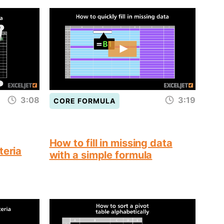
3:08
3:19
CORE FORMULA
How to fill in missing data
teria
with a simple formula