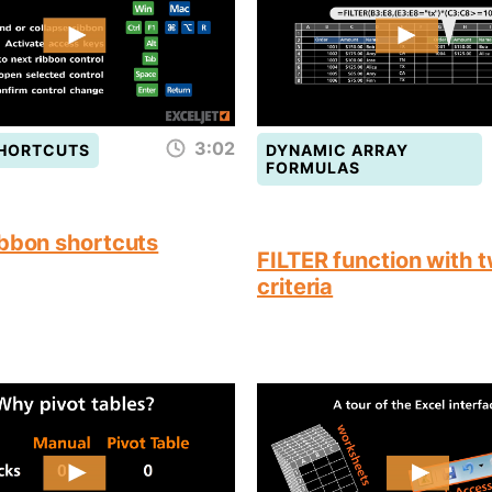
3:02
SHORTCUTS
DYNAMIC ARRAY
FORMULAS
ibbon shortcuts
FILTER function with 
criteria