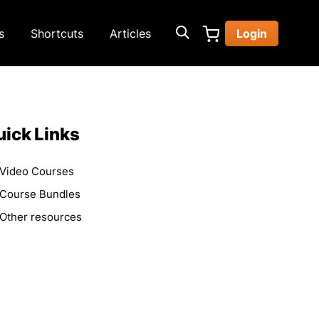
s
Shortcuts
Articles
Login
ick Links
Video Courses
Course Bundles
Other resources