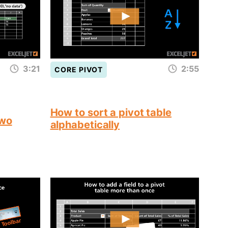
3:21
2:55
CORE PIVOT
How to sort a pivot table
two
alphabetically