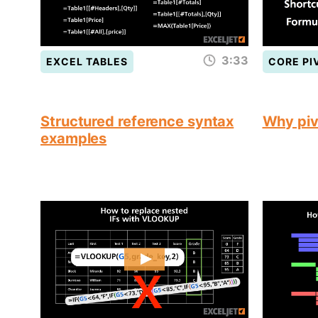
3:33
EXCEL TABLES
CORE PI
Structured reference syntax
Why piv
examples