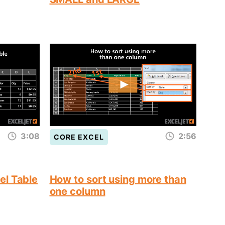
3:08
2:56
CORE EXCEL
el Table
How to sort using more than
one column