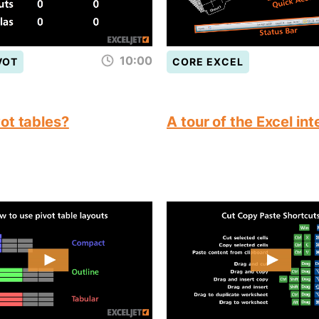
10:00
VOT
CORE EXCEL
ot tables?
A tour of the Excel in