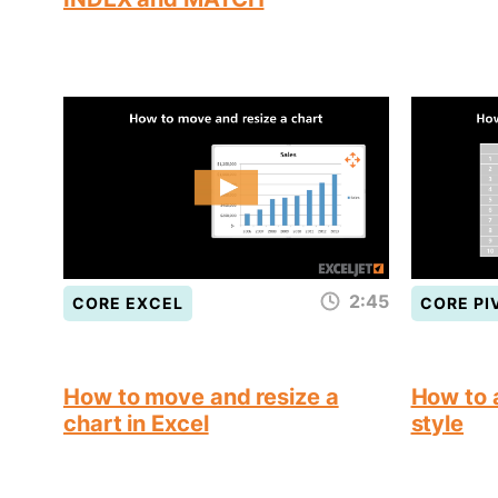
2:45
CORE EXCEL
CORE PI
How to move and resize a
How to a
chart in Excel
style