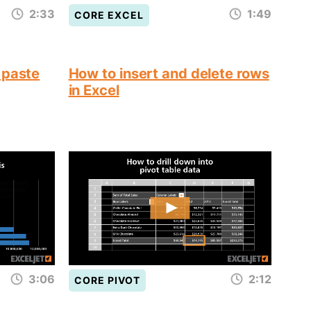
2:33
1:49
CORE EXCEL
 paste
How to insert and delete rows
in Excel
3:06
2:12
CORE PIVOT