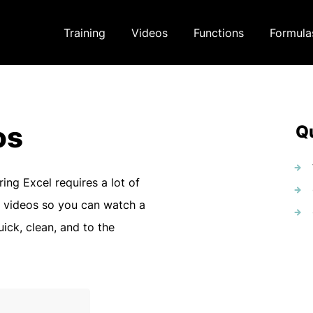
Training
Videos
Functions
Formula
os
Qu
ring Excel requires a lot of
 videos so you can watch a
uick, clean, and to the