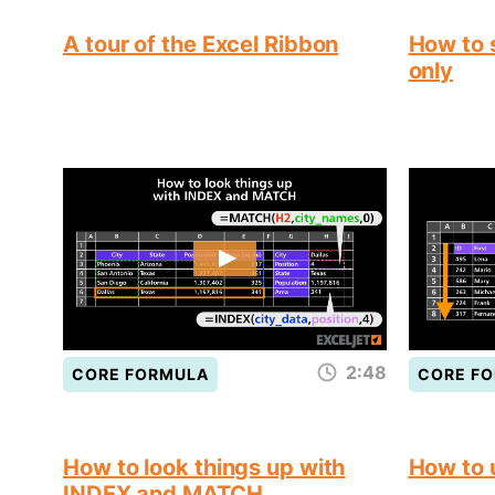
A tour of the Excel Ribbon
How to s
only
2:48
CORE FORMULA
CORE F
How to look things up with
How to
INDEX and MATCH