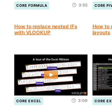
3:55
CORE FORMULA
CORE PI
How to replace nested IFs
How to 
with VLOOKUP
layouts
3:09
CORE EXCEL
CORE EX