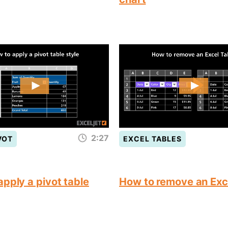
2:27
VOT
EXCEL TABLES
pply a pivot table
How to remove an Exc