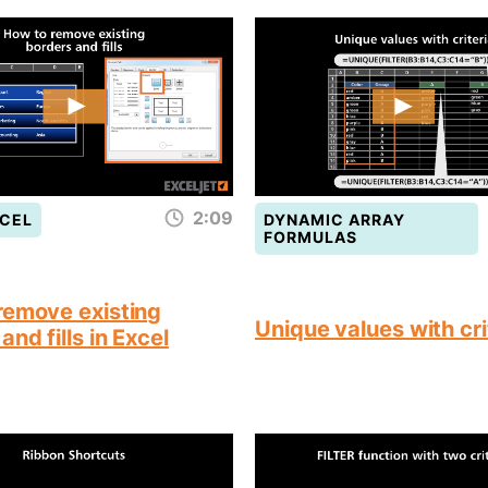
2:09
CEL
DYNAMIC ARRAY
FORMULAS
remove existing
Unique values with cri
and fills in Excel