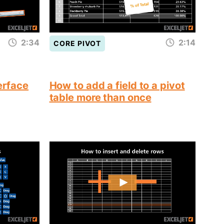
2:34
2:14
CORE PIVOT
terface
How to add a field to a pivot
table more than once