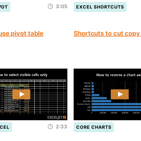
3:05
VOT
EXCEL SHORTCUTS
use pivot table
Shortcuts to cut copy
2:33
CEL
CORE CHARTS