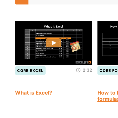
2:32
CORE EXCEL
CORE F
What is Excel?
How to f
formula