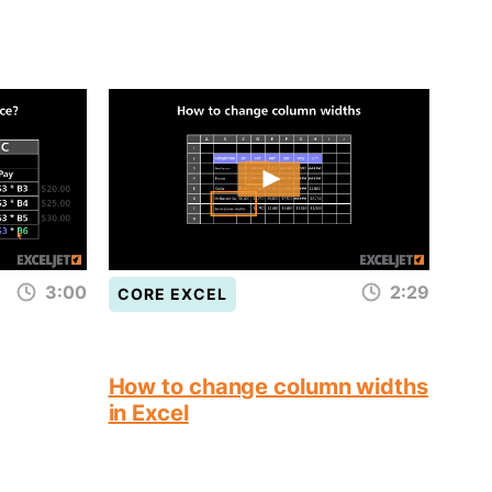
3:00
2:29
CORE EXCEL
How to change column widths
in Excel