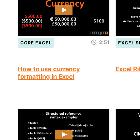
2:51
CORE EXCEL
EXCEL 
How to use currency
Excel R
formatting in Excel