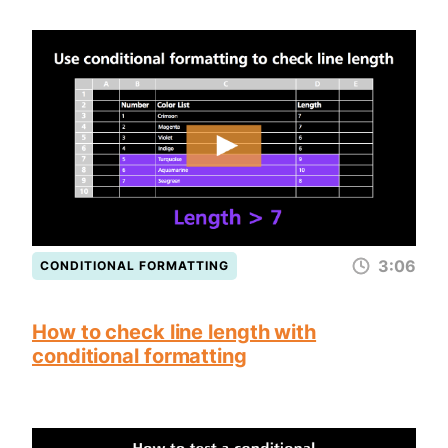
3:06
CONDITIONAL FORMATTING
How to check line length with
conditional formatting