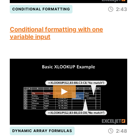
2:43
CONDITIONAL FORMATTING
Conditional formatting with one
variable input
2:48
DYNAMIC ARRAY FORMULAS