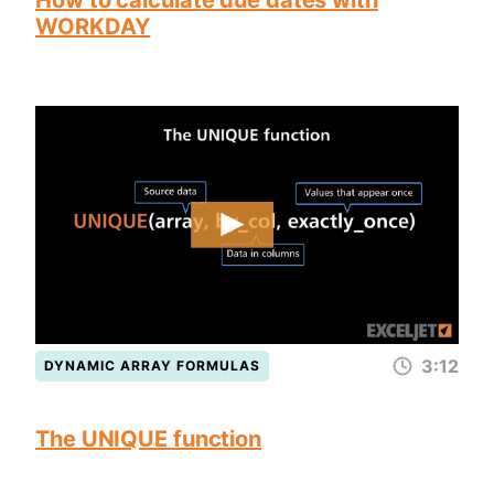
How to calculate due dates with
WORKDAY
3:12
DYNAMIC ARRAY FORMULAS
The UNIQUE function