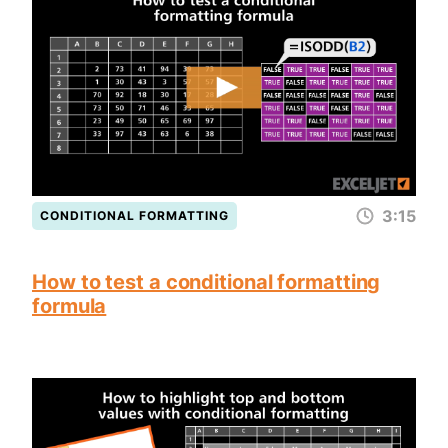
3:15
CONDITIONAL FORMATTING
How to test a conditional formatting
formula