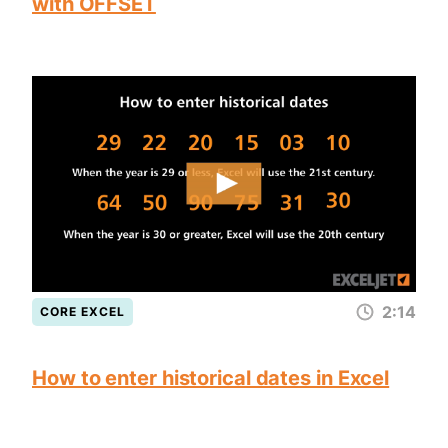
with OFFSET
2:14
CORE EXCEL
How to enter historical dates in Excel