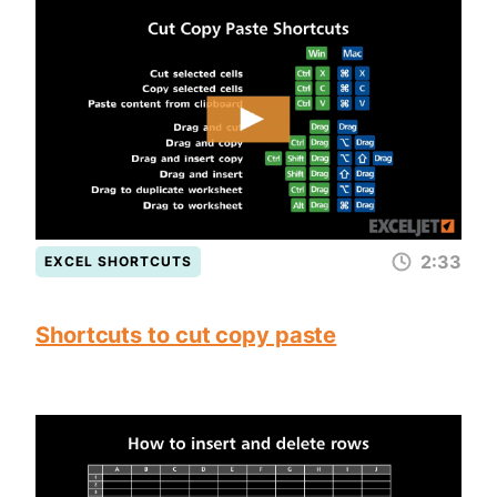
2:33
EXCEL SHORTCUTS
Shortcuts to cut copy paste