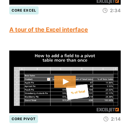
2:34
CORE EXCEL
A tour of the Excel interface
2:14
CORE PIVOT