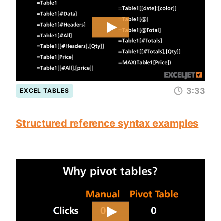
3:33
EXCEL TABLES
Structured reference syntax examples