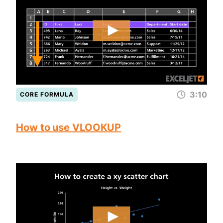
3:10
CORE FORMULA
How to use VLOOKUP