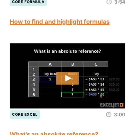
3:54
CORE FORMULA
How to find and highlight formulas
3:00
CORE EXCEL
What's an absolute reference?