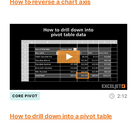
How to reverse a chart axis
2:12
CORE PIVOT
How to drill down into a pivot table