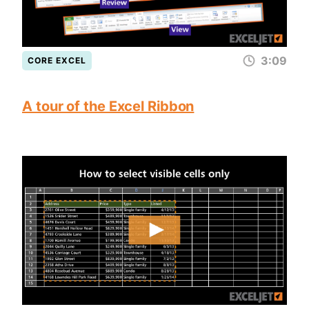
3:09
CORE EXCEL
A tour of the Excel Ribbon