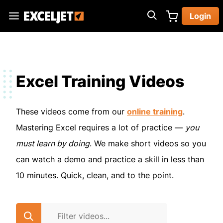
Skip
Login
to
Exceljet
main
content
Excel Training Videos
These videos come from our
online training
.
Mastering Excel requires a lot of practice —
you
must learn by doing
. We make short videos so you
can watch a demo and practice a skill in less than
10 minutes. Quick, clean, and to the point.