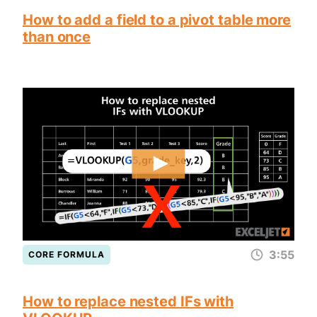
How to add a field to a pivot table more
than once
3:55
CORE FORMULA
How to replace nested IFs with