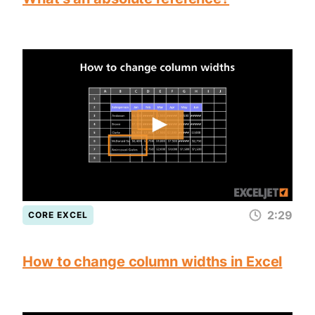
2:29
CORE EXCEL
How to change column widths in Excel