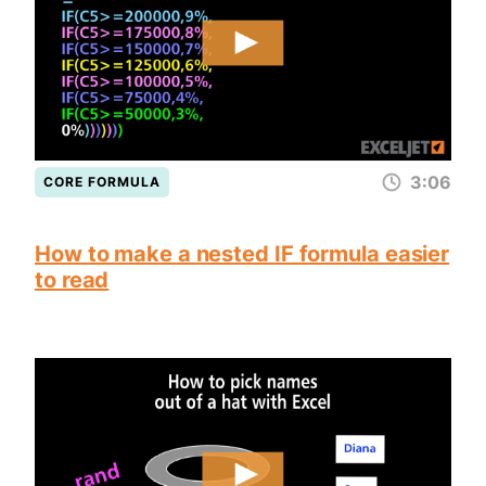
3:06
CORE FORMULA
How to make a nested IF formula easier
to read