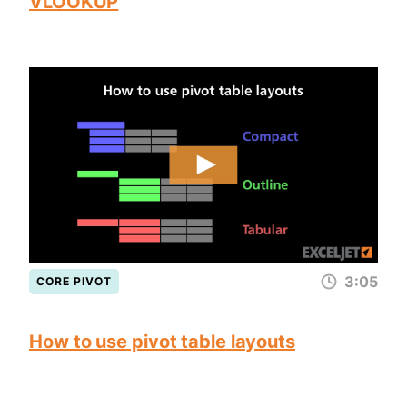
VLOOKUP
3:05
CORE PIVOT
How to use pivot table layouts