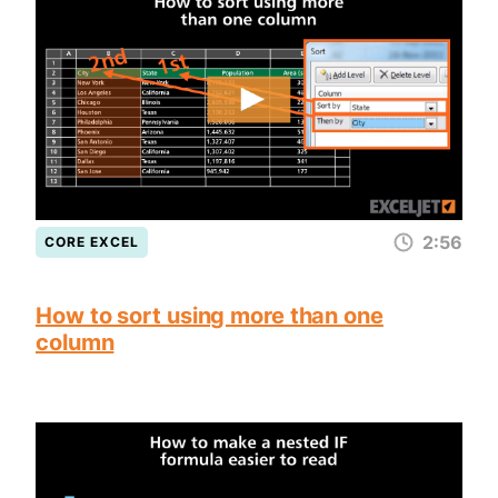
2:56
CORE EXCEL
How to sort using more than one
column