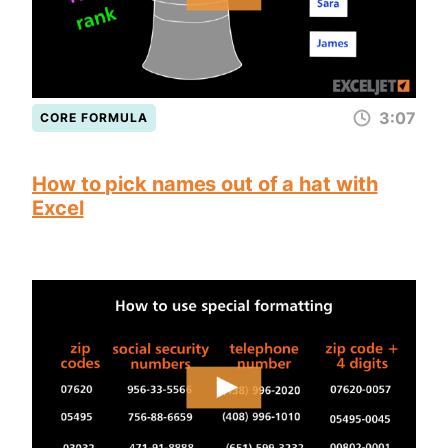
3:07
CORE FORMULA
How to pick names out of a hat with
Excel