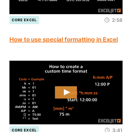
2:58
CORE EXCEL
How to use special formatting in Excel
3:41
CORE EXCEL