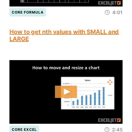
4:01
CORE FORMULA
How to get nth values with SMALL and
LARGE
2:45
CORE EXCEL