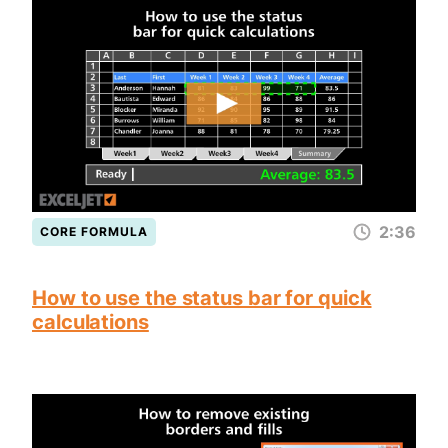
2:36
CORE FORMULA
How to use the status bar for quick
calculations