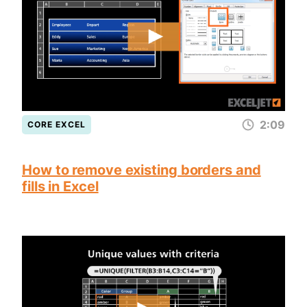
2:09
CORE EXCEL
How to remove existing borders and
fills in Excel