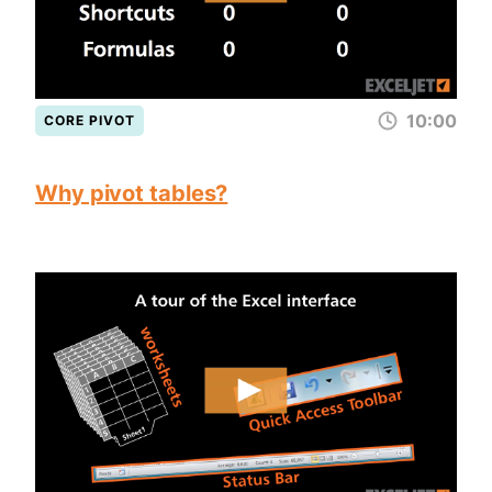
10:00
CORE PIVOT
Why pivot tables?