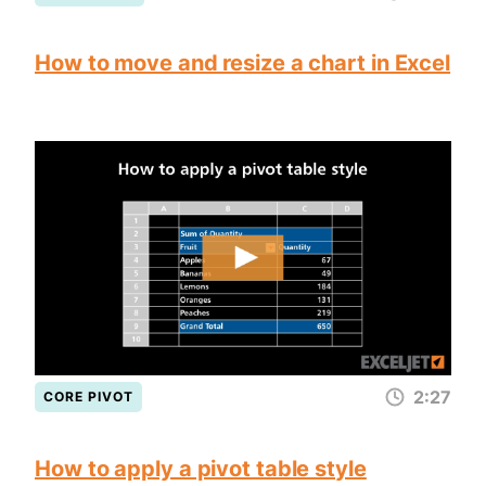
How to move and resize a chart in Excel
2:27
CORE PIVOT
How to apply a pivot table style