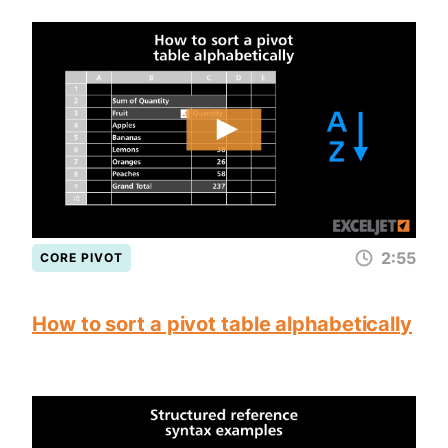
2:55
CORE PIVOT
How to sort a pivot table alphabetically