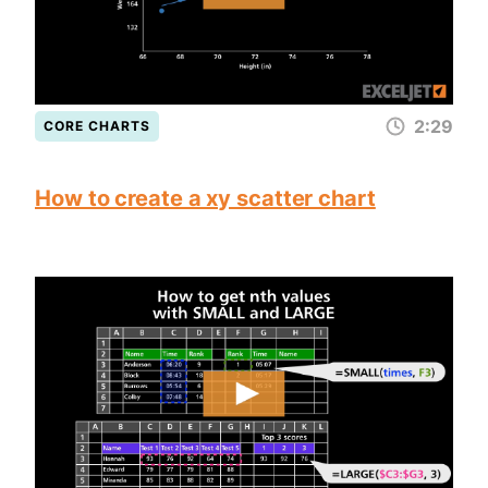
2:29
CORE CHARTS
How to create a xy scatter chart