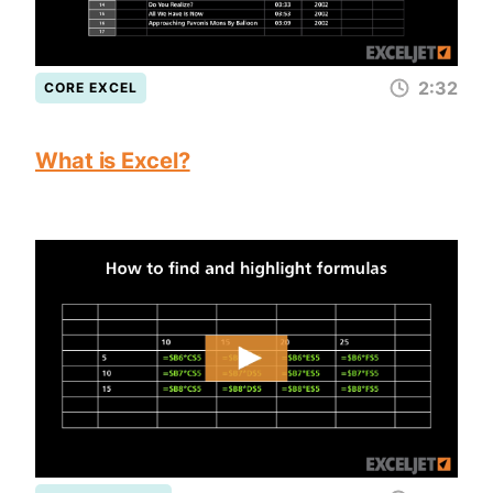
2:32
CORE EXCEL
What is Excel?