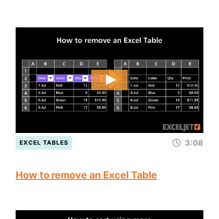
3:08
EXCEL TABLES
How to remove an Excel Table