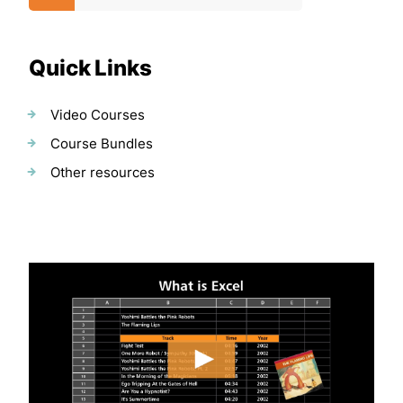
Quick Links
Video Courses
Course Bundles
Other resources