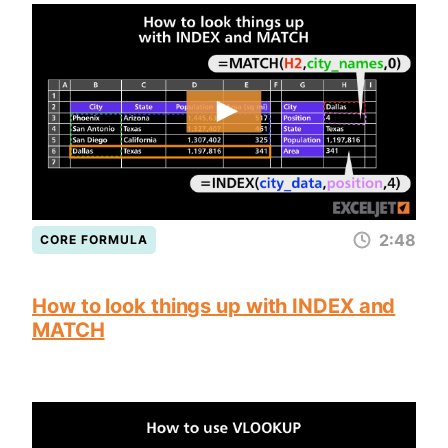
2:48
CORE FORMULA
How to look things up with INDEX and
MATCH