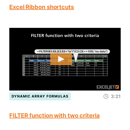
Excel Ribbon shortcuts
3:21
DYNAMIC ARRAY FORMULAS
FILTER function with two criteria