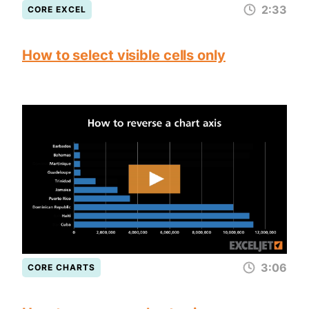
2:33
CORE EXCEL
How to select visible cells only
3:06
CORE CHARTS