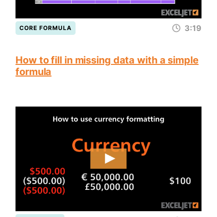
3:19
CORE FORMULA
How to fill in missing data with a simple
formula