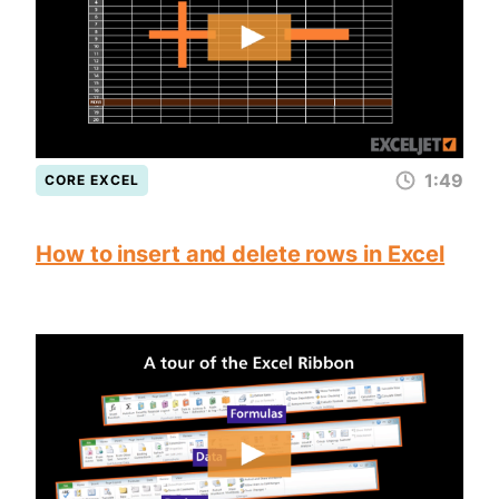
1:49
CORE EXCEL
How to insert and delete rows in Excel