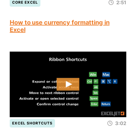
2:51
CORE EXCEL
How to use currency formatting in
Excel
3:02
EXCEL SHORTCUTS