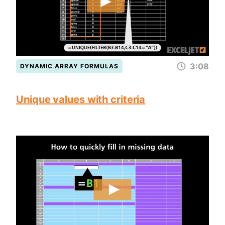
3:08
DYNAMIC ARRAY FORMULAS
Unique values with criteria