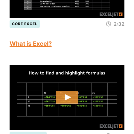
2:32
CORE EXCEL
What is Excel?