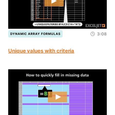
3:08
DYNAMIC ARRAY FORMULAS
Unique values with criteria