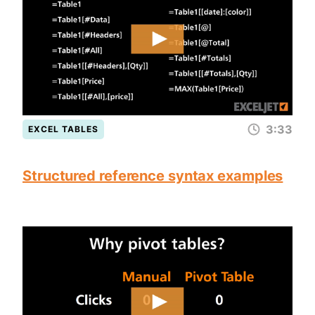
3:33
EXCEL TABLES
Structured reference syntax examples