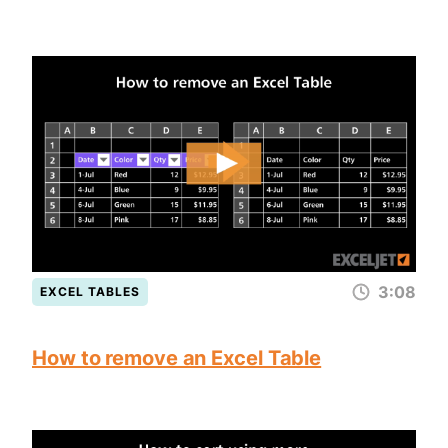
3:08
EXCEL TABLES
How to remove an Excel Table