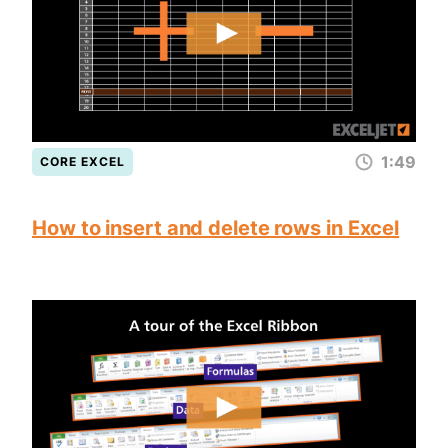
1:49
CORE EXCEL
How to insert and delete rows in Excel