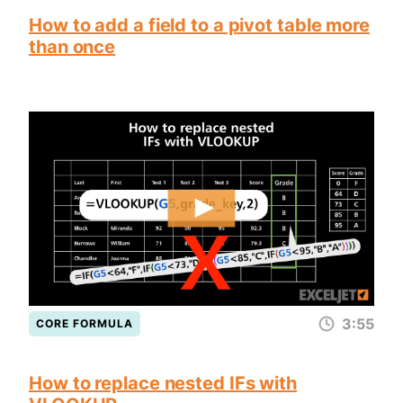
How to add a field to a pivot table more
than once
3:55
CORE FORMULA
How to replace nested IFs with