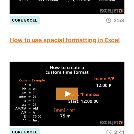
2:58
CORE EXCEL
How to use special formatting in Excel
3:41
CORE EXCEL