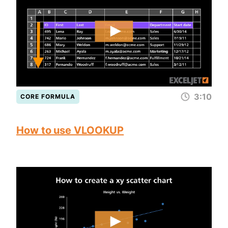
3:10
CORE FORMULA
How to use VLOOKUP