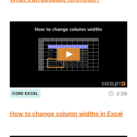
2:29
CORE EXCEL
How to change column widths in Excel