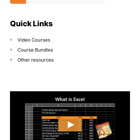
Quick Links
Video Courses
Course Bundles
Other resources