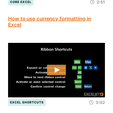
2:51
CORE EXCEL
How to use currency formatting in
Excel
3:02
EXCEL SHORTCUTS