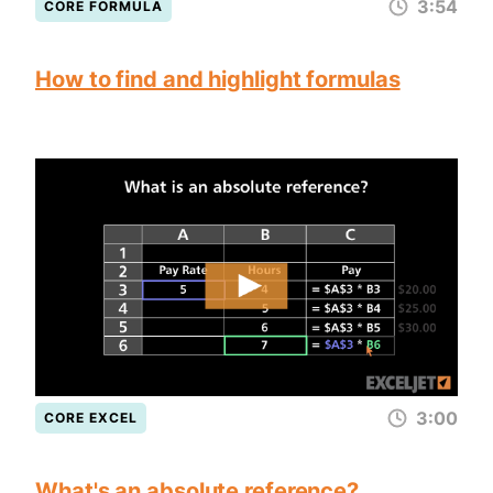
3:54
CORE FORMULA
How to find and highlight formulas
3:00
CORE EXCEL
What's an absolute reference?