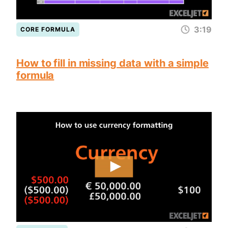
3:19
CORE FORMULA
How to fill in missing data with a simple
formula