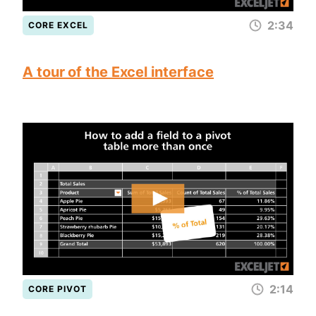
2:34
CORE EXCEL
A tour of the Excel interface
2:14
CORE PIVOT