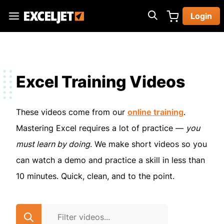
Skip
Login
to
Exceljet
main
content
Excel Training Videos
These videos come from our
online training
.
Mastering Excel requires a lot of practice —
you
must learn by doing
. We make short videos so you
can watch a demo and practice a skill in less than
10 minutes. Quick, clean, and to the point.