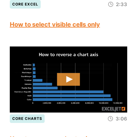
2:33
CORE EXCEL
How to select visible cells only
3:06
CORE CHARTS