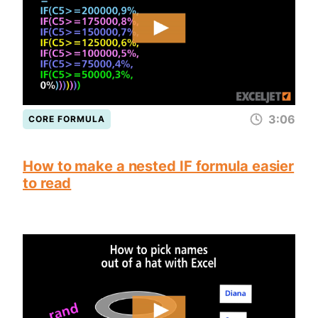
3:06
CORE FORMULA
How to make a nested IF formula easier
to read