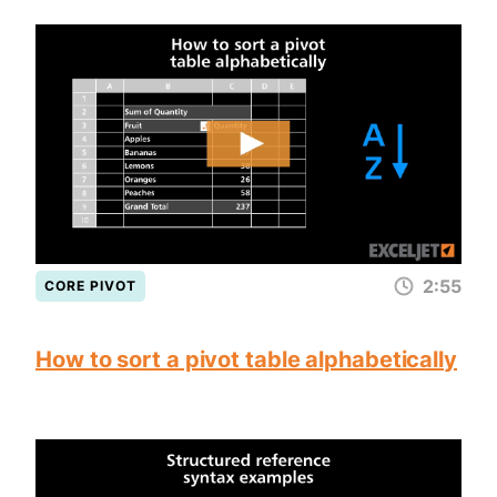
2:55
CORE PIVOT
How to sort a pivot table alphabetically