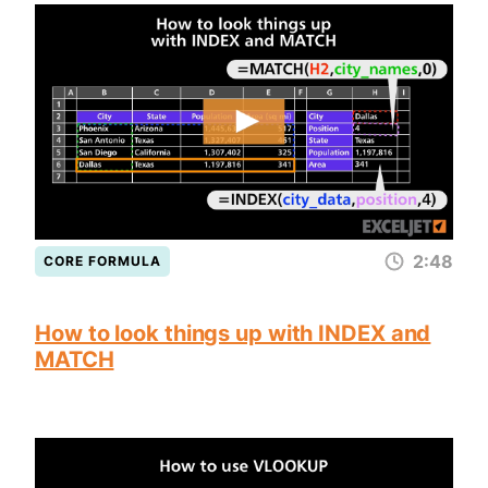
2:48
CORE FORMULA
How to look things up with INDEX and
MATCH