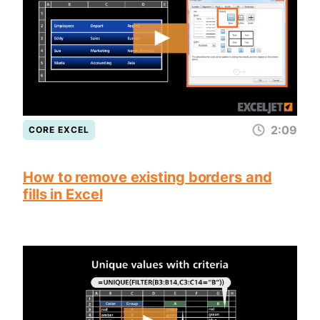
2:09
CORE EXCEL
How to remove existing borders and
fills in Excel