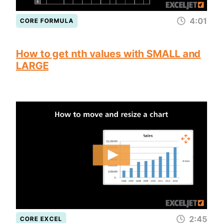
4:01
CORE FORMULA
How to get nth values with SMALL and
LARGE
2:45
CORE EXCEL