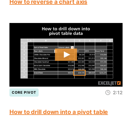
How to reverse a chart axis
2:12
CORE PIVOT
How to drill down into a pivot table