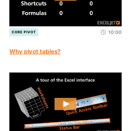
10:00
CORE PIVOT
Why pivot tables?