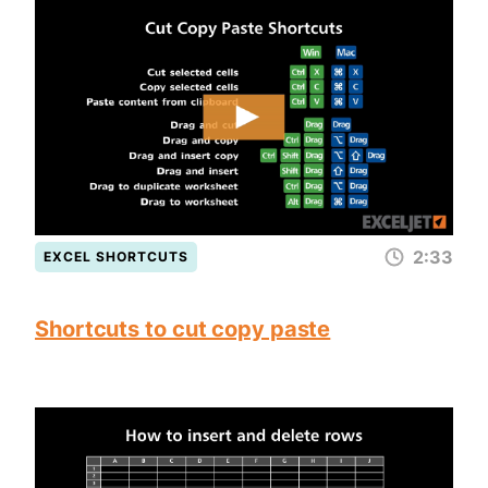
2:33
EXCEL SHORTCUTS
Shortcuts to cut copy paste