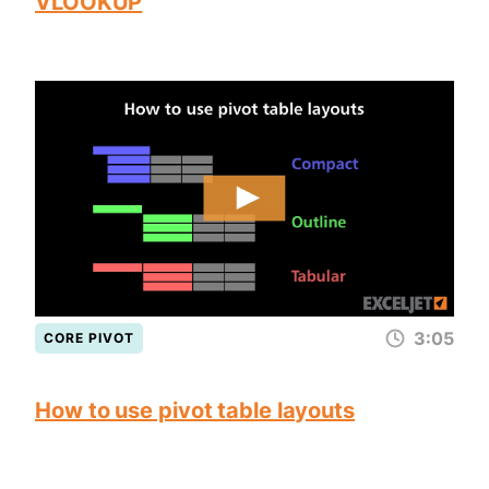
VLOOKUP
3:05
CORE PIVOT
How to use pivot table layouts