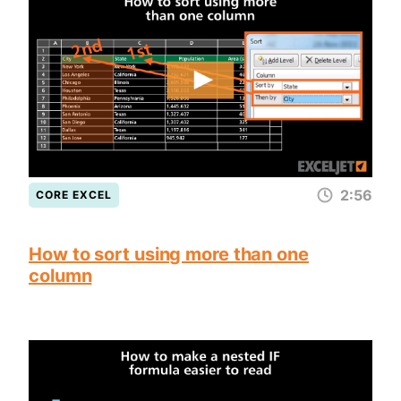
2:56
CORE EXCEL
How to sort using more than one
column