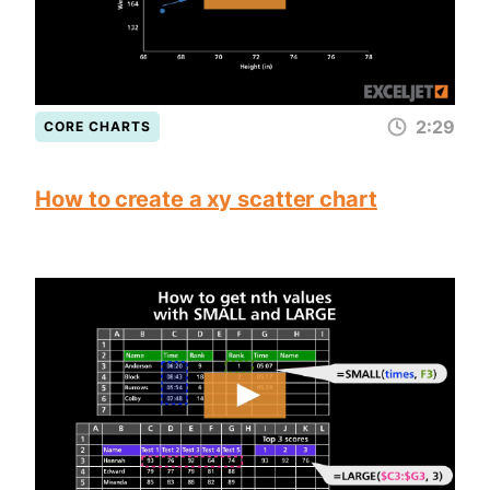
2:29
CORE CHARTS
How to create a xy scatter chart