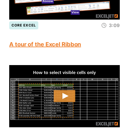
3:09
CORE EXCEL
A tour of the Excel Ribbon