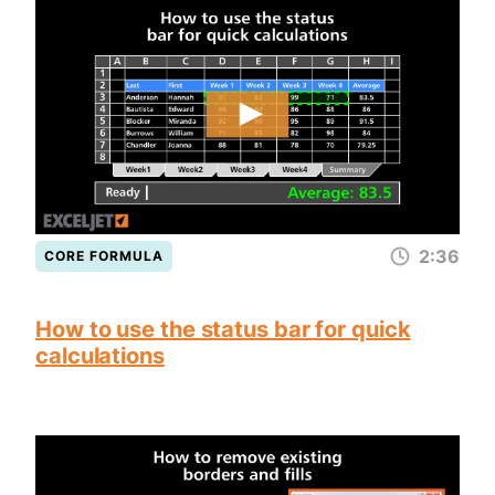
2:36
CORE FORMULA
How to use the status bar for quick
calculations