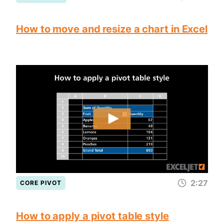
How to move and resize a chart in Excel
2:27
CORE PIVOT
How to apply a pivot table style