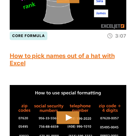
3:07
CORE FORMULA
How to pick names out of a hat with
Excel