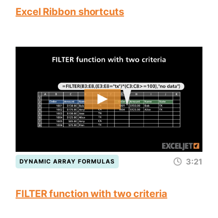
Excel Ribbon shortcuts
3:21
DYNAMIC ARRAY FORMULAS
FILTER function with two criteria