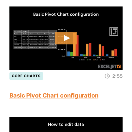
2:55
CORE CHARTS
Basic Pivot Chart configuration