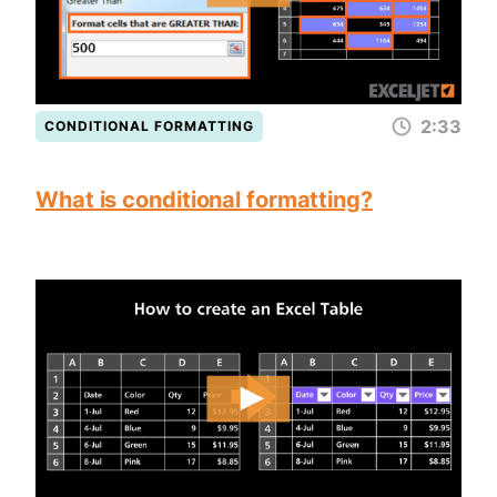
2:33
CONDITIONAL FORMATTING
What is conditional formatting?