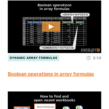
3:14
DYNAMIC ARRAY FORMULAS
Boolean operations in array formulas