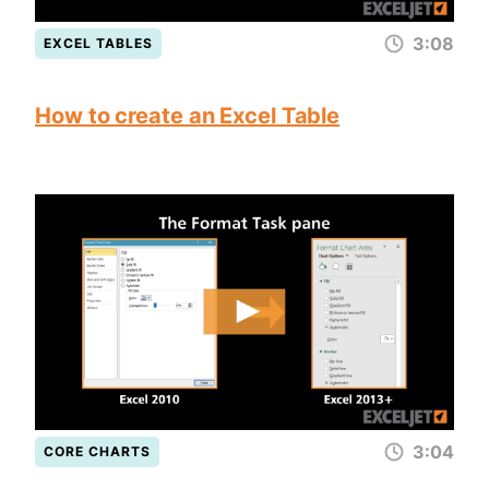
3:08
EXCEL TABLES
How to create an Excel Table
3:04
CORE CHARTS