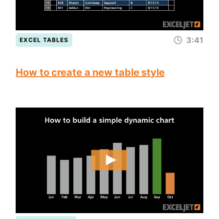
3:41
EXCEL TABLES
How to create a new table style