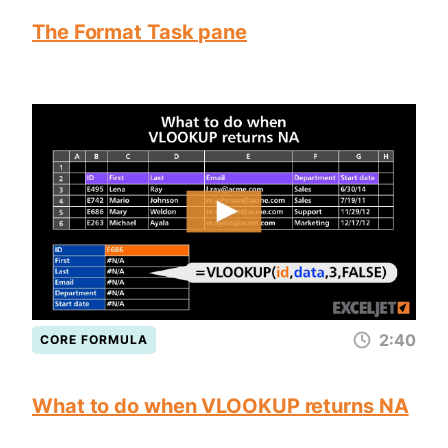
The Format Task pane
2:40
CORE FORMULA
What to do when VLOOKUP returns NA