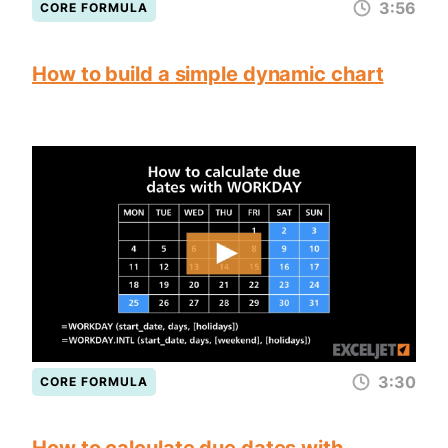
3:56
CORE FORMULA
How to build a simple dynamic chart
3:30
CORE FORMULA