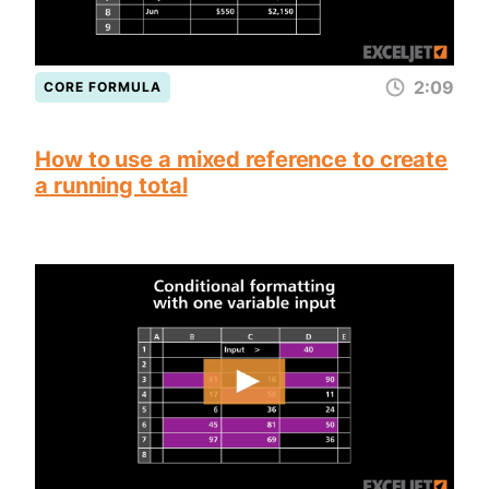
2:09
CORE FORMULA
How to use a mixed reference to create
a running total