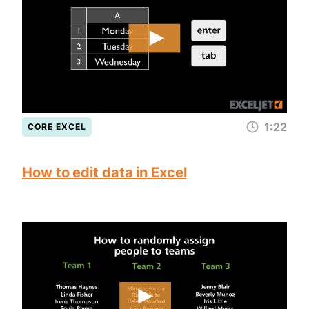
1:22
CORE EXCEL
How to edit data in Excel