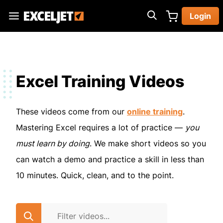
Skip
Login
to
Exceljet
main
content
Excel Training Videos
These videos come from our
online training
.
Mastering Excel requires a lot of practice —
you
must learn by doing
. We make short videos so you
can watch a demo and practice a skill in less than
10 minutes. Quick, clean, and to the point.