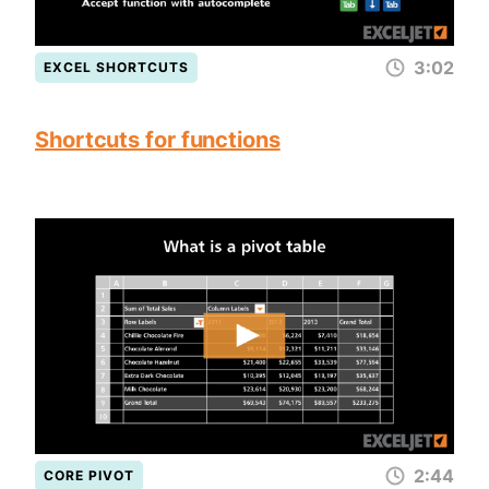
3:02
EXCEL SHORTCUTS
Shortcuts for functions
2:44
CORE PIVOT