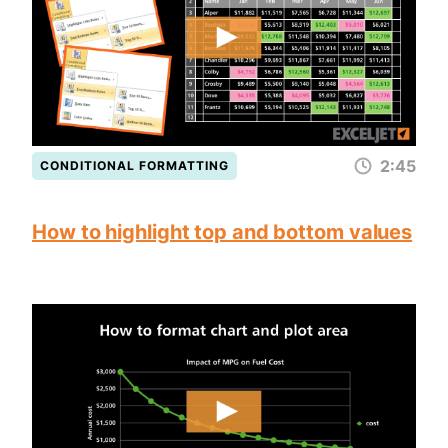
2:45
CONDITIONAL FORMATTING
How to highlight top and bottom values