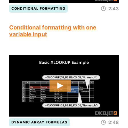
2:43
CONDITIONAL FORMATTING
Conditional formatting with one
variable input
2:48
DYNAMIC ARRAY FORMULAS