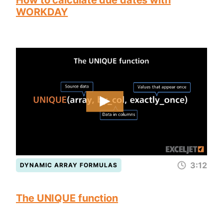
How to calculate due dates with
WORKDAY
3:12
DYNAMIC ARRAY FORMULAS
The UNIQUE function