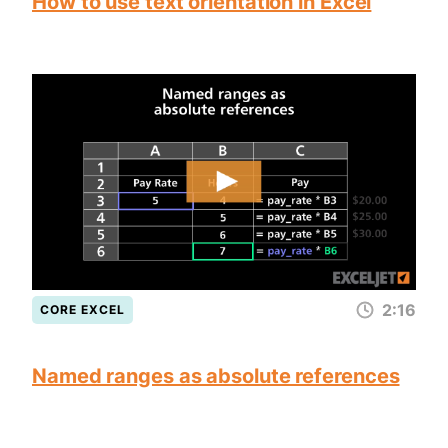
How to use text orientation in Excel
2:16
CORE EXCEL
Named ranges as absolute references