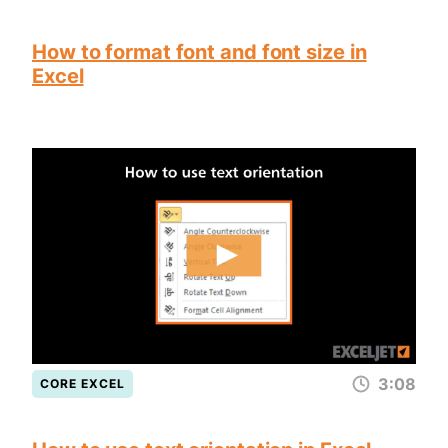
How to format font and font size in
Excel
3:08
CORE EXCEL