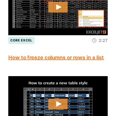
2:27
CORE EXCEL
How to freeze columns or rows in a list