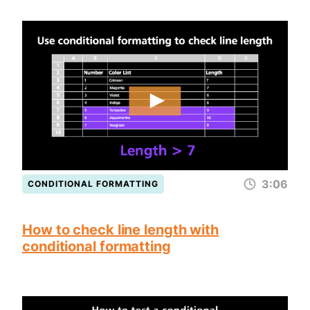
3:06
CONDITIONAL FORMATTING
How to check line length with
conditional formatting