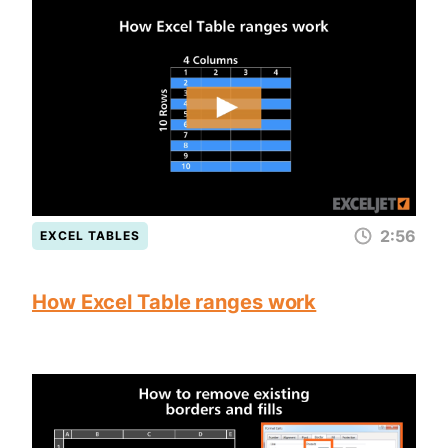
2:56
EXCEL TABLES
How Excel Table ranges work