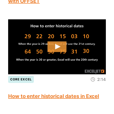
with OFFSET
2:14
CORE EXCEL
How to enter historical dates in Excel