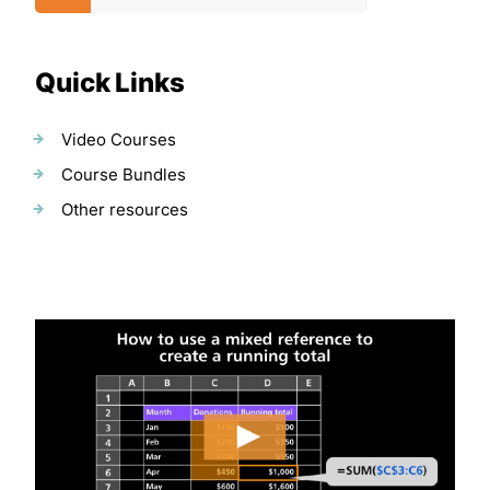
Quick Links
Video Courses
Course Bundles
Other resources