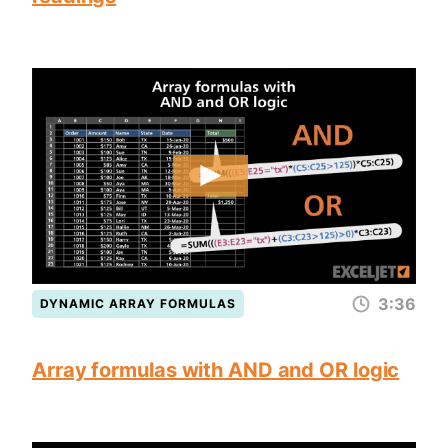
3:36
DYNAMIC ARRAY FORMULAS
Array formulas with AND and OR logic