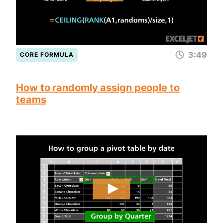
3:49
CORE FORMULA
How to randomly assign people to
teams