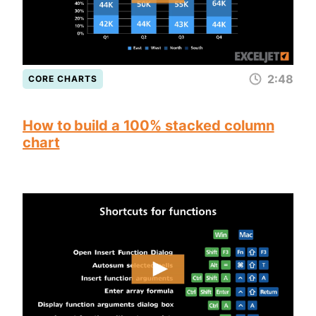
2:48
CORE CHARTS
How to build a 100% stacked column
chart