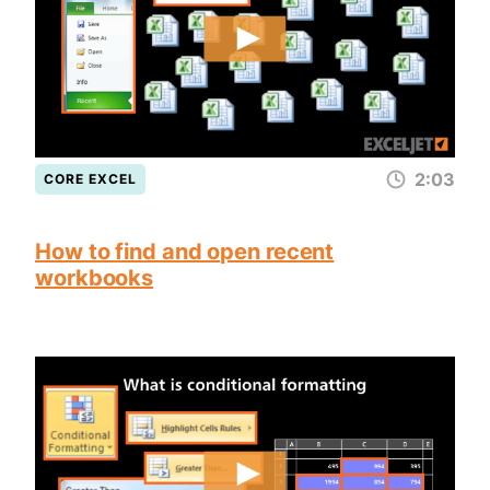
2:03
CORE EXCEL
How to find and open recent
workbooks