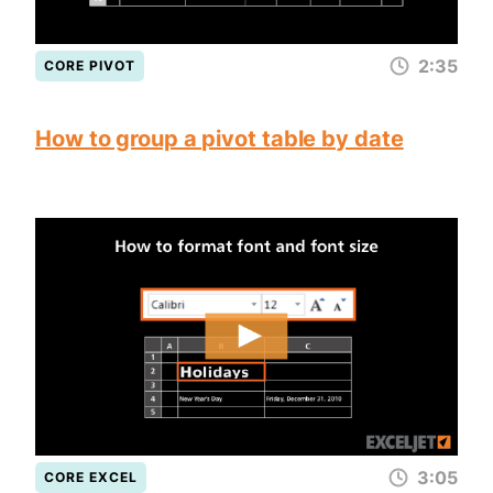
2:35
CORE PIVOT
How to group a pivot table by date
3:05
CORE EXCEL