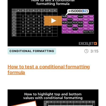
3:15
CONDITIONAL FORMATTING
How to test a conditional formatting
formula