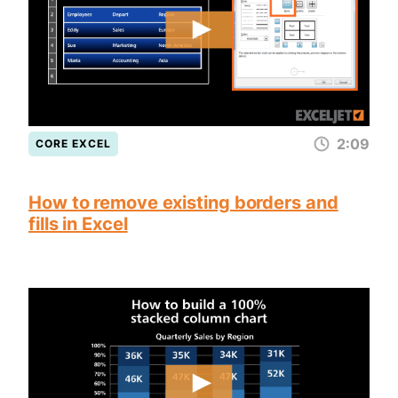
2:09
CORE EXCEL
How to remove existing borders and
fills in Excel