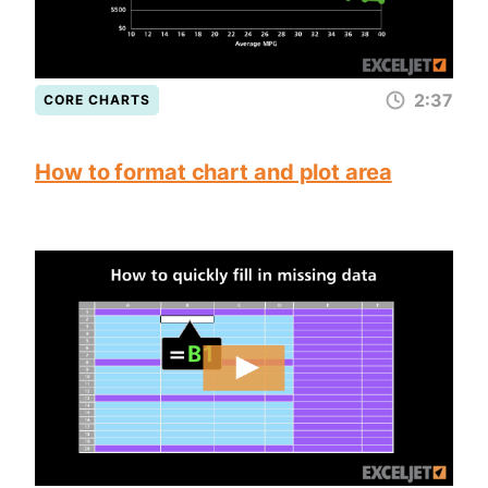
2:37
CORE CHARTS
How to format chart and plot area