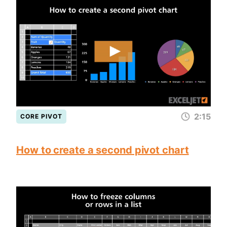
2:15
CORE PIVOT
How to create a second pivot chart