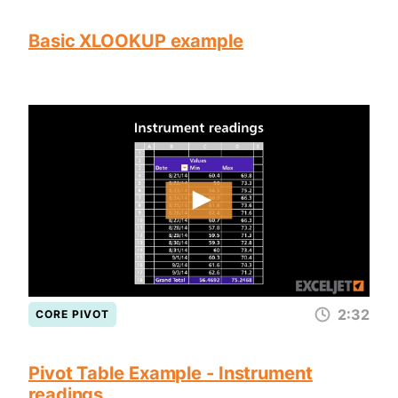
Basic XLOOKUP example
2:32
CORE PIVOT
Pivot Table Example - Instrument
readings