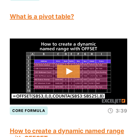
What is a pivot table?
3:39
CORE FORMULA
How to create a dynamic named range