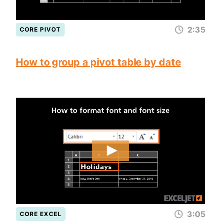
2:35
CORE PIVOT
How to group a pivot table by date
3:05
CORE EXCEL