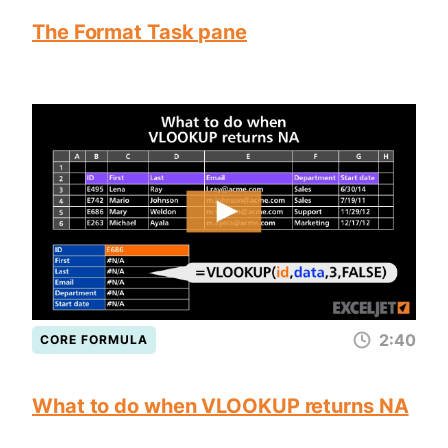
The Format Task pane
2:40
CORE FORMULA
What to do when VLOOKUP returns NA