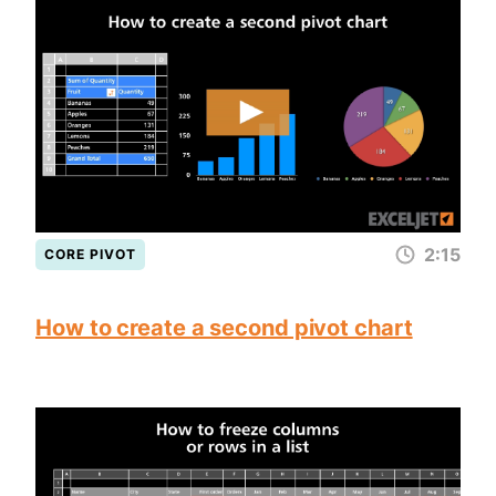
2:15
CORE PIVOT
How to create a second pivot chart