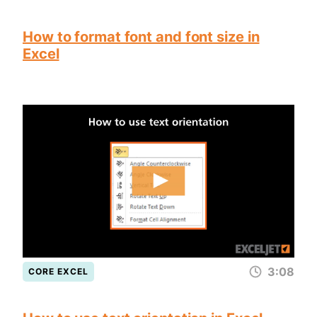
How to format font and font size in
Excel
3:08
CORE EXCEL