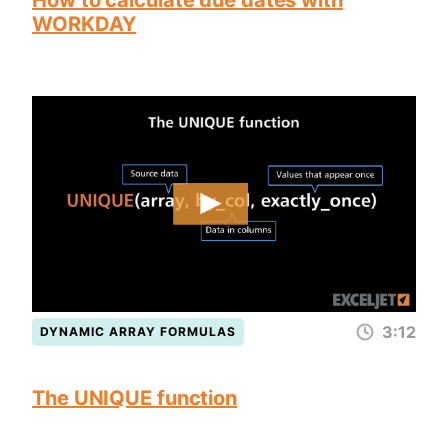
How to calculate due dates with
WORKDAY
3:12
DYNAMIC ARRAY FORMULAS
The UNIQUE function