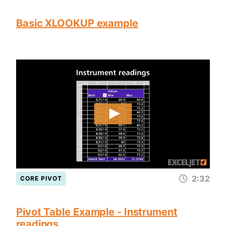
Basic XLOOKUP example
2:32
CORE PIVOT
Pivot Table Example - Instrument
readings