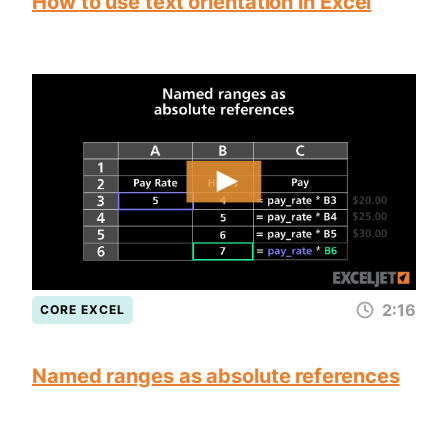
How to use text orientation in Excel
2:16
CORE EXCEL
Named ranges as absolute references