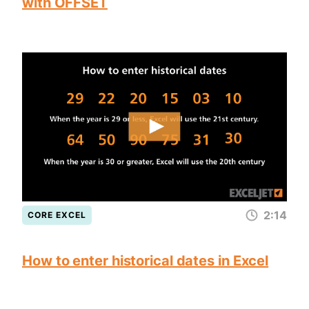
with OFFSET
2:14
CORE EXCEL
How to enter historical dates in Excel