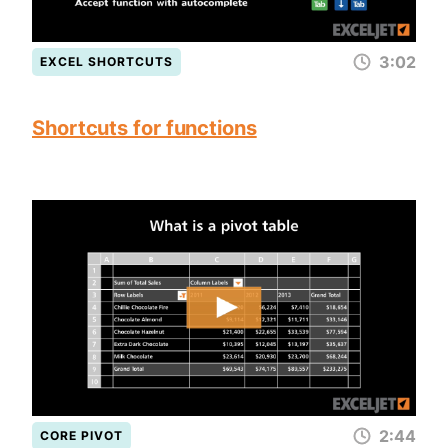
3:02
EXCEL SHORTCUTS
Shortcuts for functions
2:44
CORE PIVOT