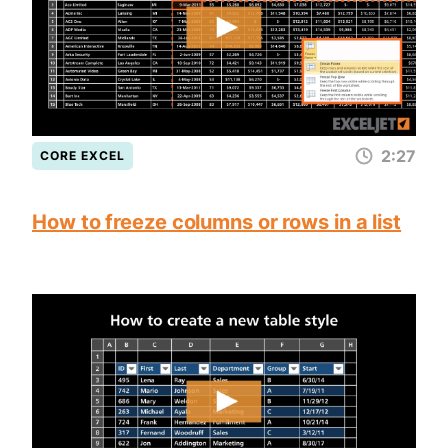
2:27
CORE EXCEL
How to freeze columns or rows in a list