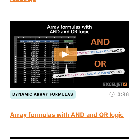
3:36
DYNAMIC ARRAY FORMULAS
Array formulas with AND and OR logic