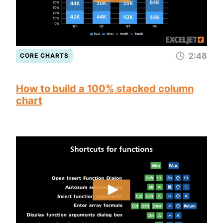
2:48
CORE CHARTS
How to build a 100% stacked column
chart