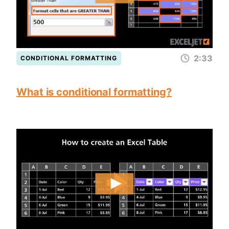
2:33
CONDITIONAL FORMATTING
What is conditional formatting?