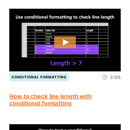
3:06
CONDITIONAL FORMATTING
How to check line length with
conditional formatting