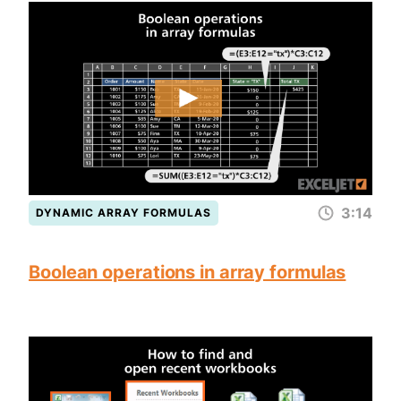
3:14
DYNAMIC ARRAY FORMULAS
Boolean operations in array formulas