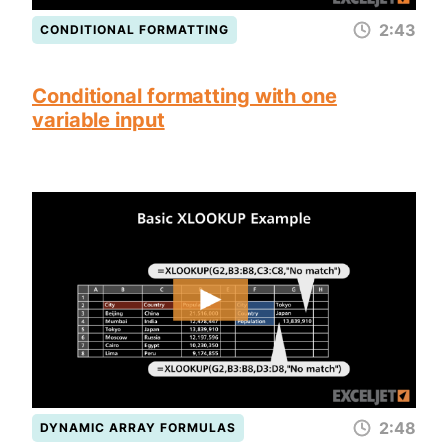
2:43
CONDITIONAL FORMATTING
Conditional formatting with one
variable input
2:48
DYNAMIC ARRAY FORMULAS