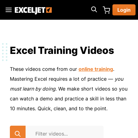
Skip
Login
to
Exceljet
main
content
Excel Training Videos
These videos come from our
online training
.
Mastering Excel requires a lot of practice —
you
must learn by doing
. We make short videos so you
can watch a demo and practice a skill in less than
10 minutes. Quick, clean, and to the point.