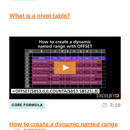
What is a pivot table?
3:39
CORE FORMULA
How to create a dynamic named range