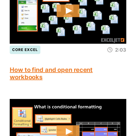
2:03
CORE EXCEL
How to find and open recent
workbooks