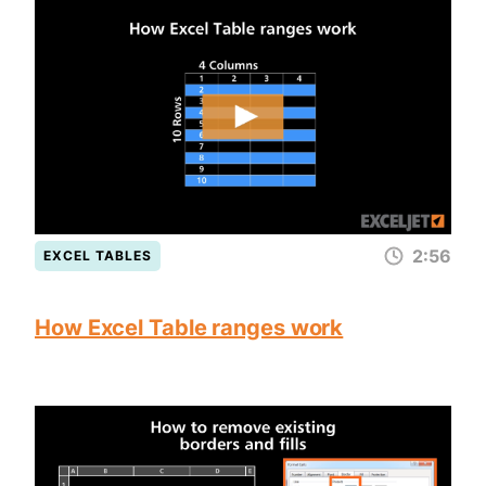
2:56
EXCEL TABLES
How Excel Table ranges work