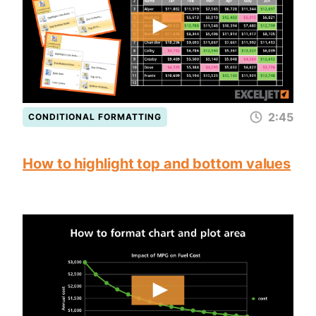
2:45
CONDITIONAL FORMATTING
How to highlight top and bottom values