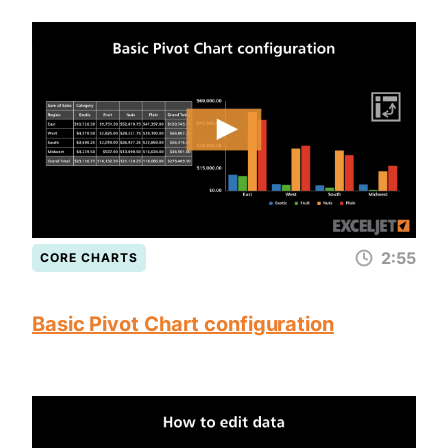
2:55
CORE CHARTS
Basic Pivot Chart configuration