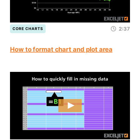
2:37
CORE CHARTS
How to format chart and plot area