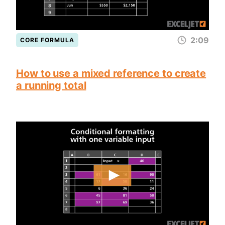
2:09
CORE FORMULA
How to use a mixed reference to create
a running total