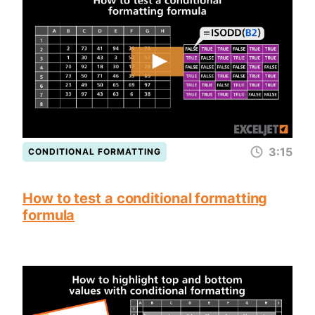
3:15
CONDITIONAL FORMATTING
How to test a conditional formatting
formula