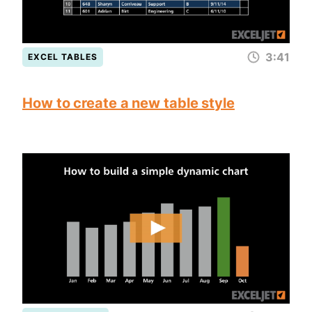
3:41
EXCEL TABLES
How to create a new table style