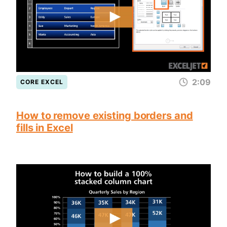
2:09
CORE EXCEL
How to remove existing borders and
fills in Excel