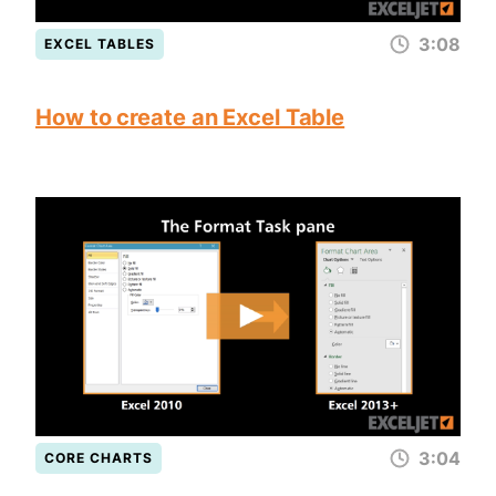
3:08
EXCEL TABLES
How to create an Excel Table
3:04
CORE CHARTS