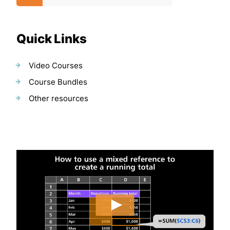
Quick Links
Video Courses
Course Bundles
Other resources