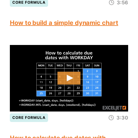
3:56
CORE FORMULA
How to build a simple dynamic chart
3:30
CORE FORMULA