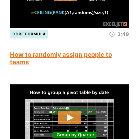
3:49
CORE FORMULA
How to randomly assign people to
teams