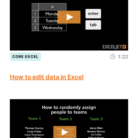
1:22
CORE EXCEL
How to edit data in Excel