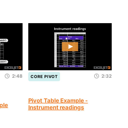
2:48
2:32
CORE PIVOT
Pivot Table Example -
ple
Instrument readings