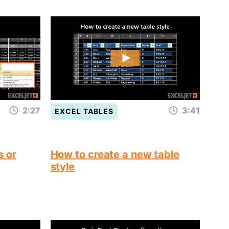
2:27
3:41
EXCEL TABLES
s or
How to create a new table
style