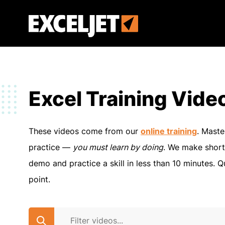
Skip
to
Exceljet
main
content
Excel Training Vide
These videos come from our
online training
. Maste
practice —
you must learn by doing
. We make short
demo and practice a skill in less than 10 minutes. Q
point.