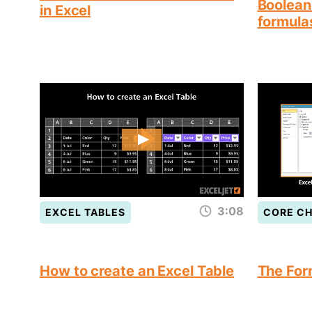
Boolean 
in Excel
formula
3:08
EXCEL TABLES
CORE C
How to create an Excel Table
The For