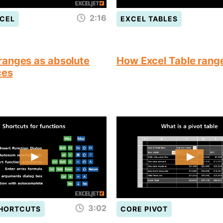
2:16
CEL
EXCEL TABLES
anges as absolute
How Excel Table rang
ces
3:02
SHORTCUTS
CORE PIVOT