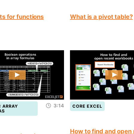
s for functions
What is a pivot table?
3:14
 ARRAY
CORE EXCEL
AS
How to find and open 