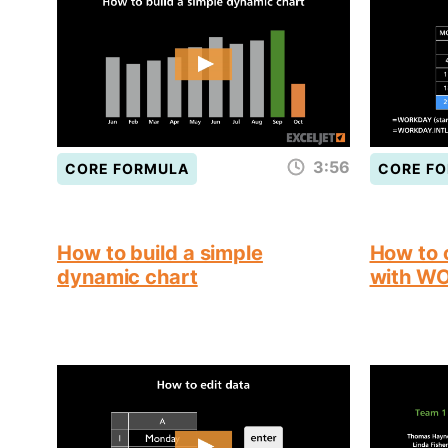
3:56
CORE FORMULA
CORE F
How to build a simple
How to 
dynamic chart
with W