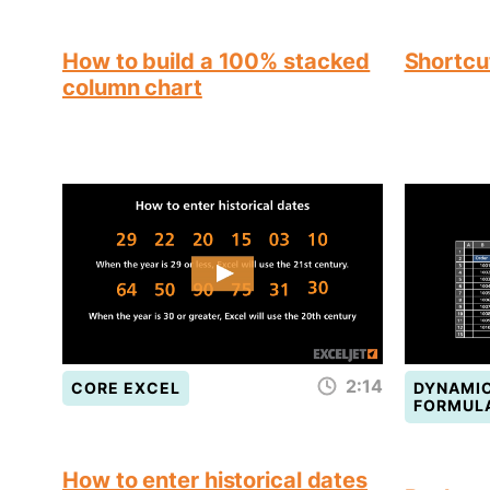
How to build a 100% stacked
Shortcut
column chart
2:14
CORE EXCEL
DYNAMIC
FORMUL
How to enter historical dates