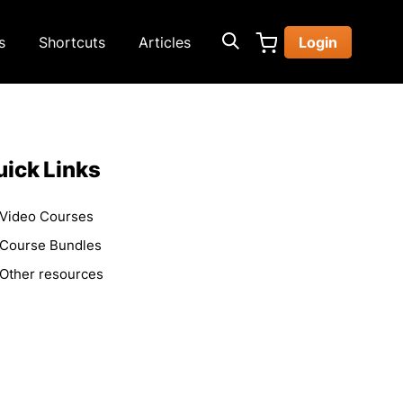
s
Shortcuts
Articles
Login
ick Links
Video Courses
Course Bundles
Other resources