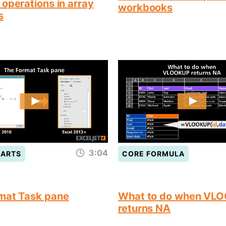
operations in array
workbooks
s
3:04
HARTS
CORE FORMULA
mat Task pane
What to do when VL
returns NA