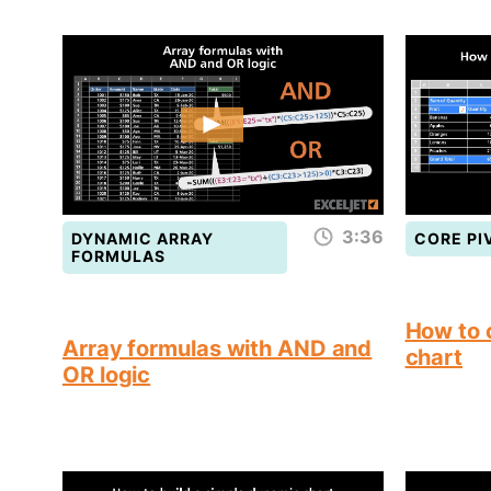
3:36
DYNAMIC ARRAY
CORE PI
FORMULAS
How to 
Array formulas with AND and
chart
OR logic