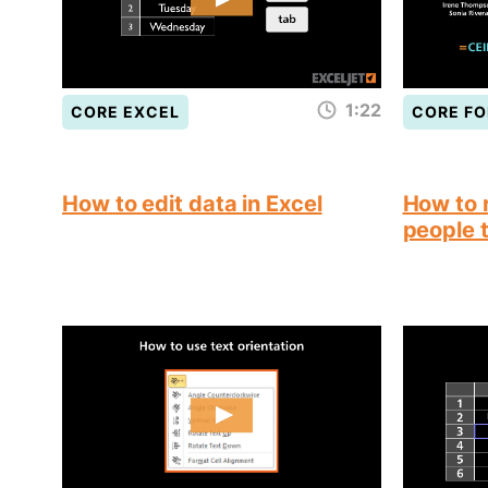
1:22
CORE EXCEL
CORE F
How to edit data in Excel
How to 
people 