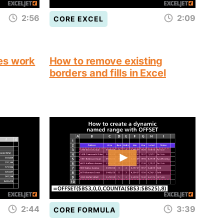
2:56
2:09
CORE EXCEL
es work
How to remove existing
borders and fills in Excel
2:44
3:39
CORE FORMULA