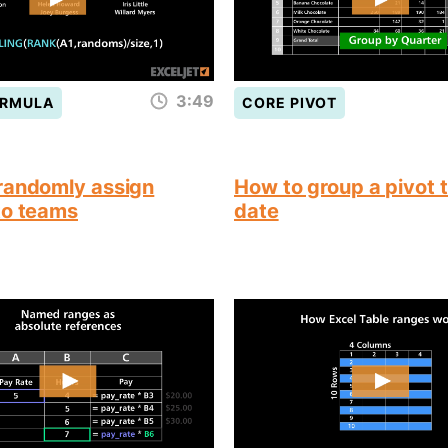
3:49
ORMULA
CORE PIVOT
randomly assign
How to group a pivot 
to teams
date