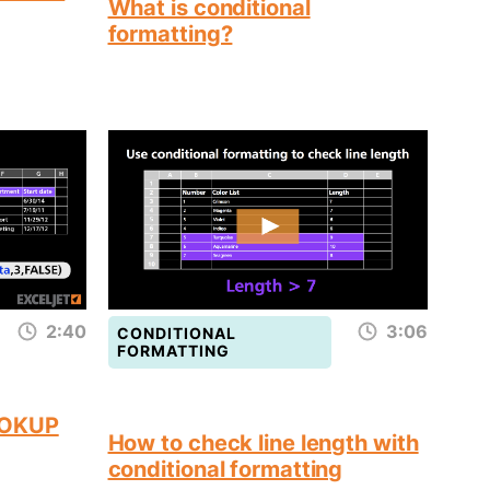
What is conditional
formatting?
2:40
3:06
CONDITIONAL
FORMATTING
OOKUP
How to check line length with
conditional formatting