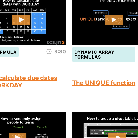
3:30
ORMULA
DYNAMIC ARRAY
FORMULAS
calculate due dates
The UNIQUE function
ORKDAY