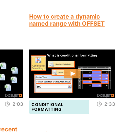
How to create a dynamic
named range with OFFSET
2:03
2:33
CONDITIONAL
FORMATTING
recent