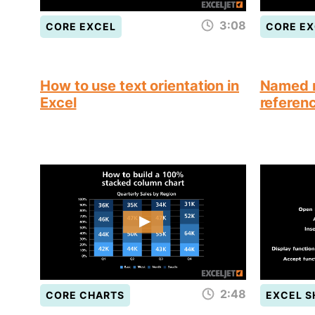
3:08
CORE EXCEL
CORE EX
How to use text orientation in
Named r
Excel
referen
2:48
CORE CHARTS
EXCEL 