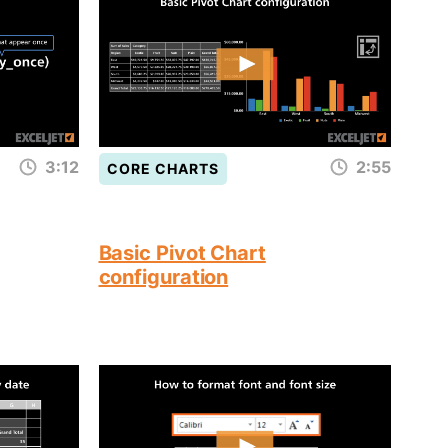
3:12
2:55
CORE CHARTS
Basic Pivot Chart
configuration