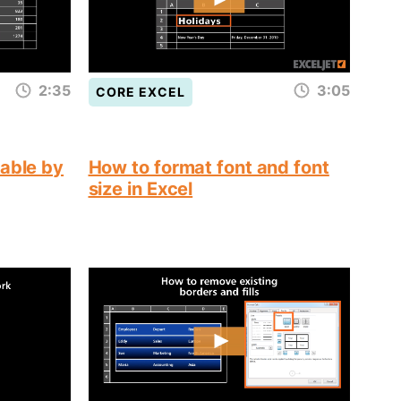
2:35
3:05
CORE EXCEL
table by
How to format font and font
size in Excel