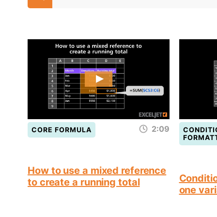
2:09
CORE FORMULA
CONDITI
FORMAT
How to use a mixed reference
Conditio
to create a running total
one vari