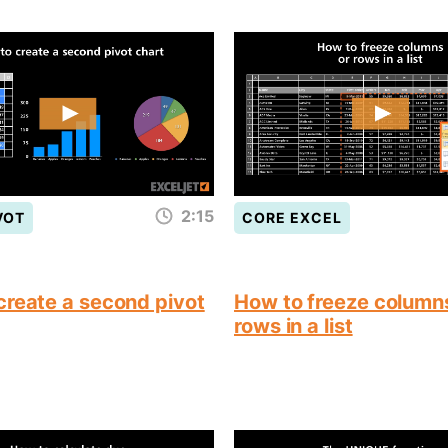
2:15
VOT
CORE EXCEL
create a second pivot
How to freeze column
rows in a list