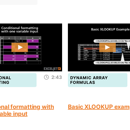
2:43
ONAL
DYNAMIC ARRAY
TING
FORMULAS
nal formatting with
Basic XLOOKUP exam
able input