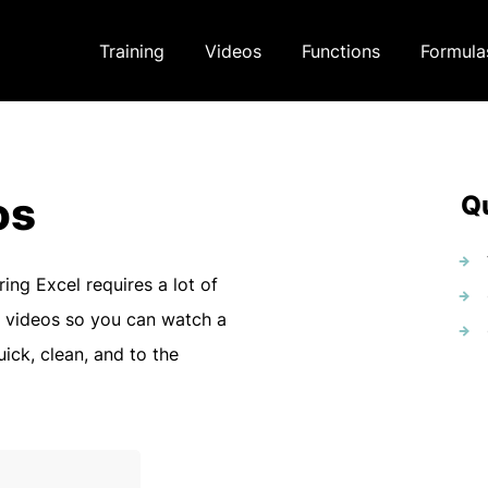
Training
Videos
Functions
Formula
os
Qu
ring Excel requires a lot of
 videos so you can watch a
uick, clean, and to the