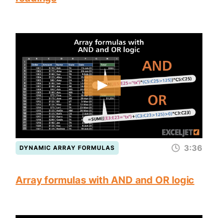
3:36
DYNAMIC ARRAY FORMULAS
Array formulas with AND and OR logic