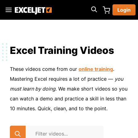
Skip
Login
to
Exceljet
main
content
Excel Training Videos
These videos come from our
online training
.
Mastering Excel requires a lot of practice —
you
must learn by doing
. We make short videos so you
can watch a demo and practice a skill in less than
10 minutes. Quick, clean, and to the point.