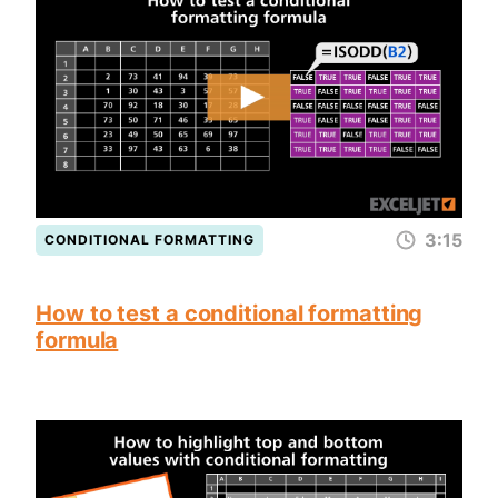
3:15
CONDITIONAL FORMATTING
How to test a conditional formatting
formula