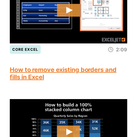
2:09
CORE EXCEL
How to remove existing borders and
fills in Excel