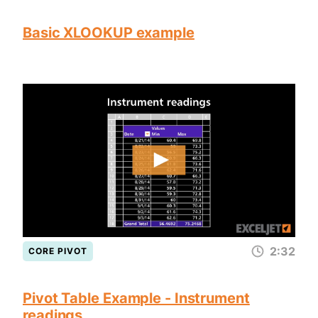
Basic XLOOKUP example
2:32
CORE PIVOT
Pivot Table Example - Instrument
readings