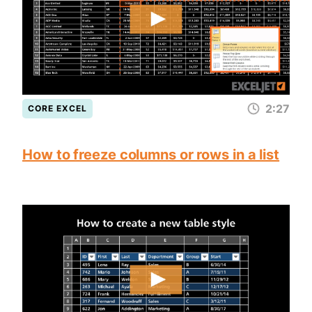
2:27
CORE EXCEL
How to freeze columns or rows in a list