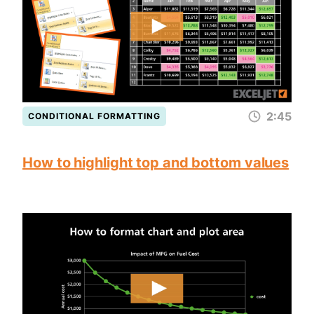
2:45
CONDITIONAL FORMATTING
How to highlight top and bottom values