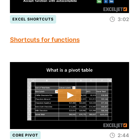
3:02
EXCEL SHORTCUTS
Shortcuts for functions
2:44
CORE PIVOT