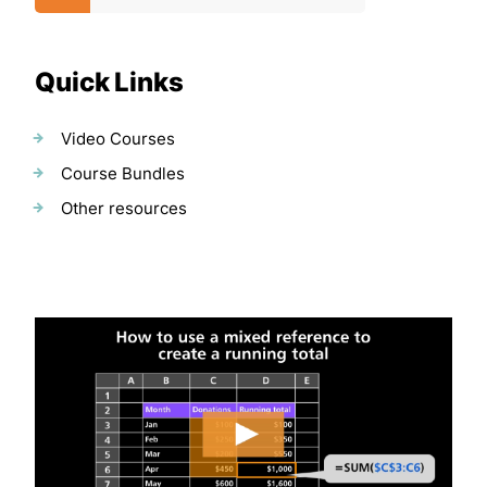
Quick Links
Video Courses
Course Bundles
Other resources