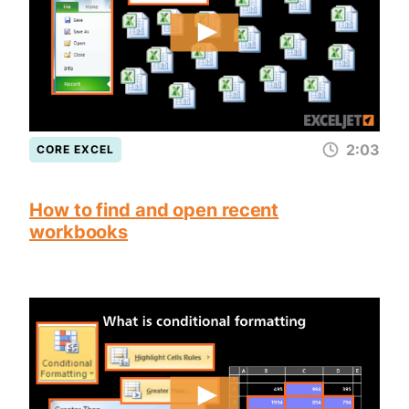
2:03
CORE EXCEL
How to find and open recent
workbooks