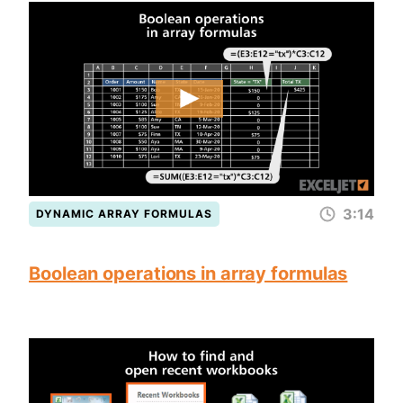
3:14
DYNAMIC ARRAY FORMULAS
Boolean operations in array formulas