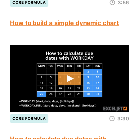
3:56
CORE FORMULA
How to build a simple dynamic chart
3:30
CORE FORMULA