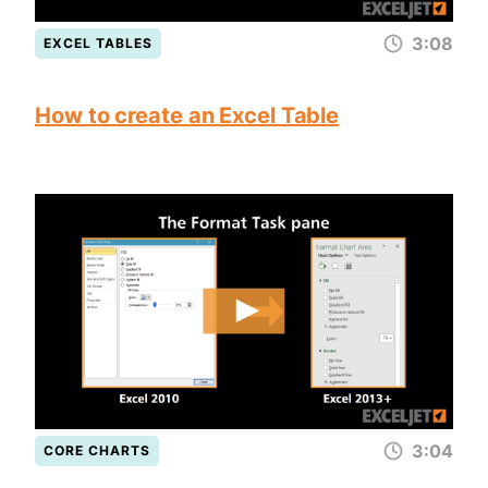
3:08
EXCEL TABLES
How to create an Excel Table
3:04
CORE CHARTS