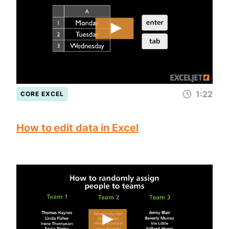
1:22
CORE EXCEL
How to edit data in Excel