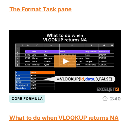
The Format Task pane
2:40
CORE FORMULA
What to do when VLOOKUP returns NA