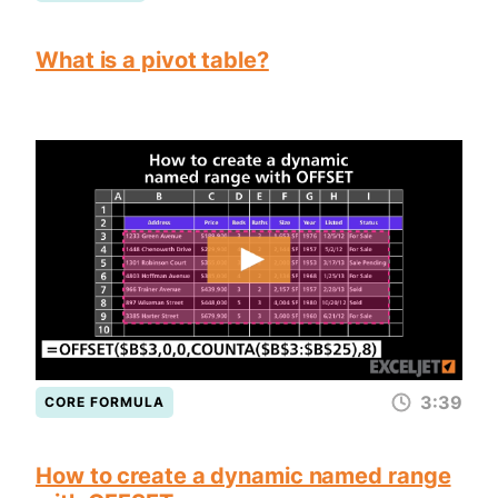
What is a pivot table?
3:39
CORE FORMULA
How to create a dynamic named range