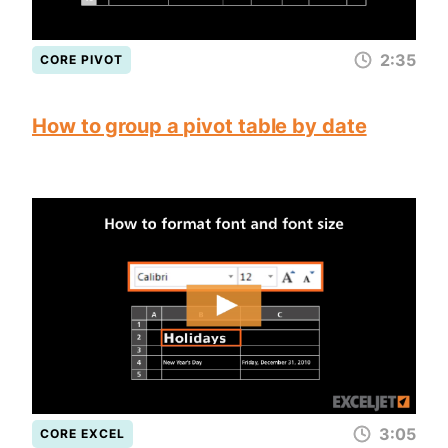
2:35
CORE PIVOT
How to group a pivot table by date
3:05
CORE EXCEL