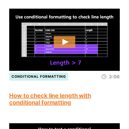
3:06
CONDITIONAL FORMATTING
How to check line length with
conditional formatting