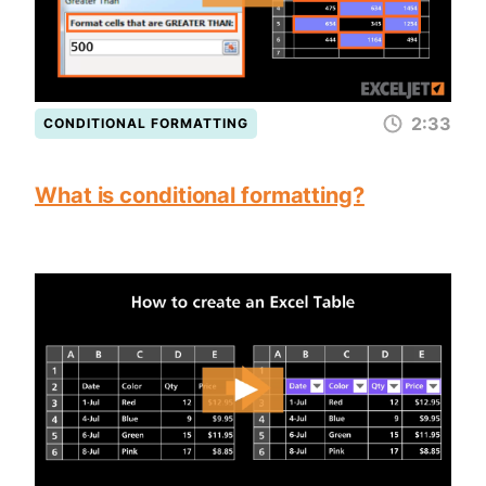
2:33
CONDITIONAL FORMATTING
What is conditional formatting?