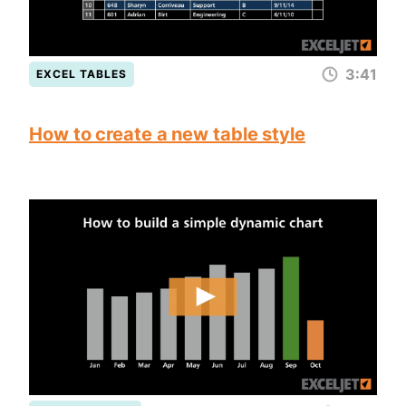
3:41
EXCEL TABLES
How to create a new table style