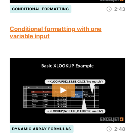
2:43
CONDITIONAL FORMATTING
Conditional formatting with one
variable input
2:48
DYNAMIC ARRAY FORMULAS