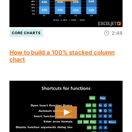
2:48
CORE CHARTS
How to build a 100% stacked column
chart