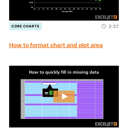
2:37
CORE CHARTS
How to format chart and plot area