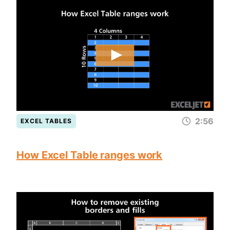
2:56
EXCEL TABLES
How Excel Table ranges work