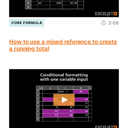
2:09
CORE FORMULA
How to use a mixed reference to create
a running total