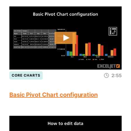
2:55
CORE CHARTS
Basic Pivot Chart configuration