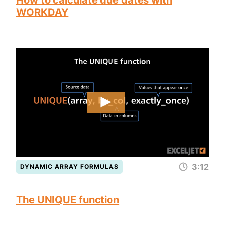
How to calculate due dates with
WORKDAY
3:12
DYNAMIC ARRAY FORMULAS
The UNIQUE function