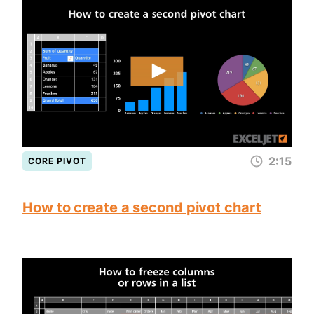
2:15
CORE PIVOT
How to create a second pivot chart