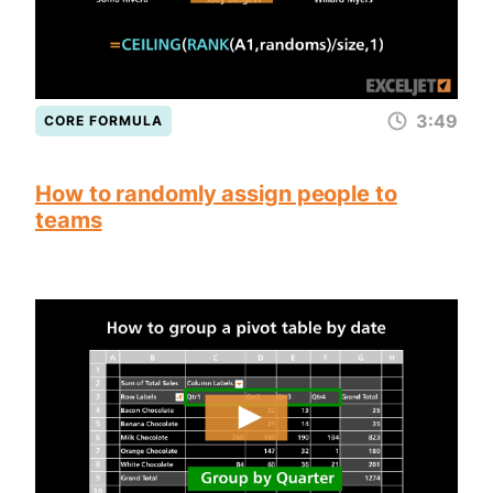
3:49
CORE FORMULA
How to randomly assign people to
teams