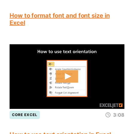
How to format font and font size in
Excel
3:08
CORE EXCEL