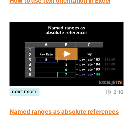
How to use text orientation in Excel
2:16
CORE EXCEL
Named ranges as absolute references