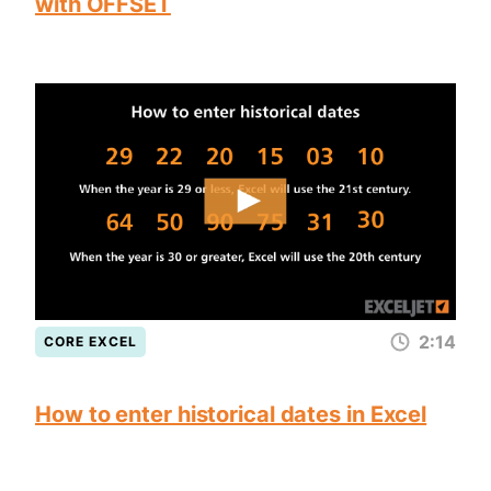
with OFFSET
2:14
CORE EXCEL
How to enter historical dates in Excel