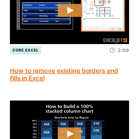
2:09
CORE EXCEL
How to remove existing borders and
fills in Excel