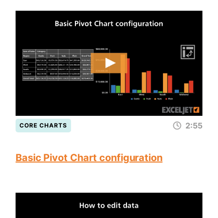
2:55
CORE CHARTS
Basic Pivot Chart configuration