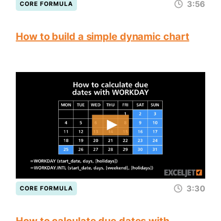
3:56
CORE FORMULA
How to build a simple dynamic chart
3:30
CORE FORMULA