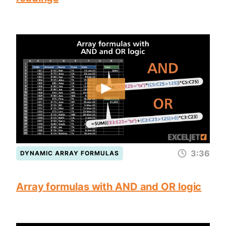
3:36
DYNAMIC ARRAY FORMULAS
Array formulas with AND and OR logic