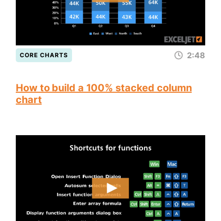
2:48
CORE CHARTS
How to build a 100% stacked column
chart