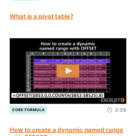
What is a pivot table?
3:39
CORE FORMULA
How to create a dynamic named range