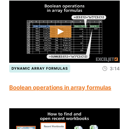
3:14
DYNAMIC ARRAY FORMULAS
Boolean operations in array formulas