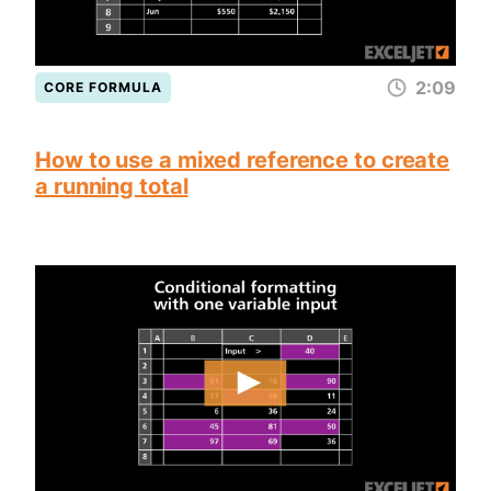
2:09
CORE FORMULA
How to use a mixed reference to create
a running total