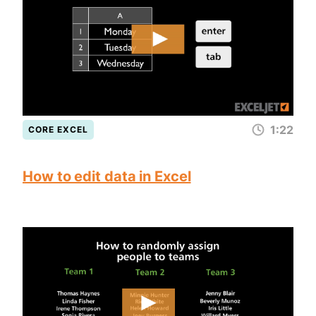
1:22
CORE EXCEL
How to edit data in Excel