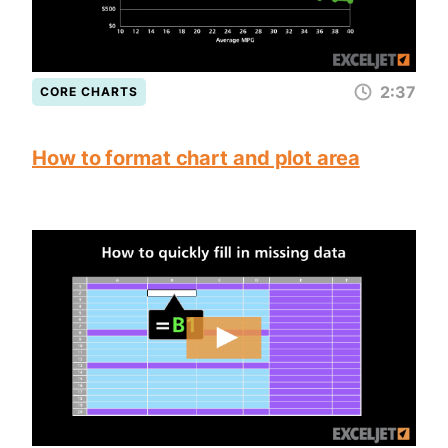
2:37
CORE CHARTS
How to format chart and plot area