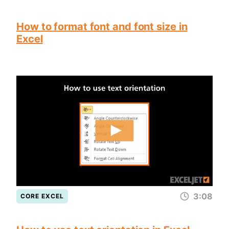
How to format font and font size in
Excel
3:08
CORE EXCEL