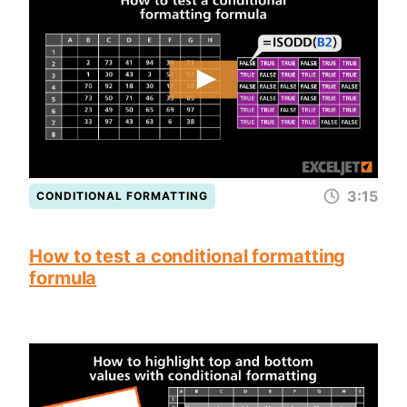
3:15
CONDITIONAL FORMATTING
How to test a conditional formatting
formula