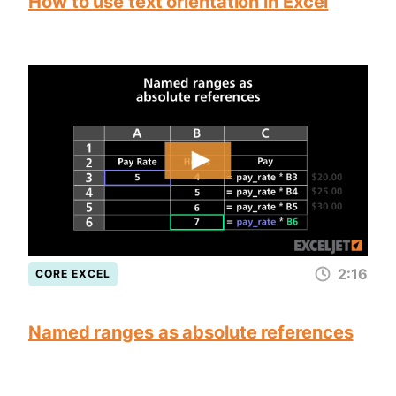
How to use text orientation in Excel
2:16
CORE EXCEL
Named ranges as absolute references