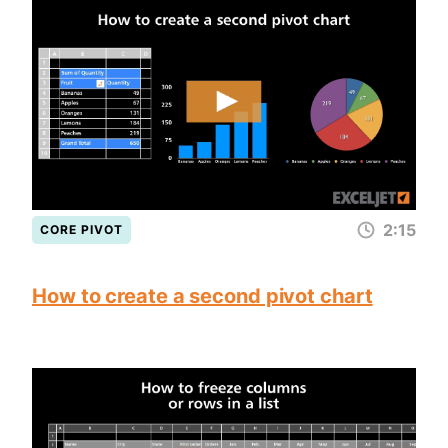
2:15
CORE PIVOT
How to create a second pivot chart