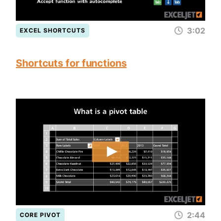
3:02
EXCEL SHORTCUTS
Shortcuts for functions
2:44
CORE PIVOT