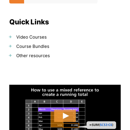
Quick Links
Video Courses
Course Bundles
Other resources