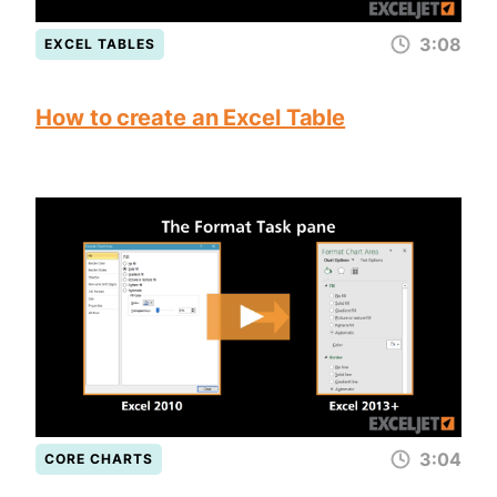
3:08
EXCEL TABLES
How to create an Excel Table
3:04
CORE CHARTS