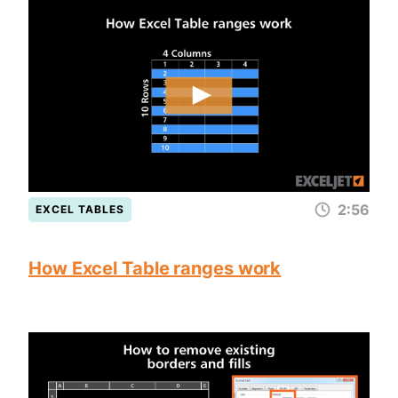
2:56
EXCEL TABLES
How Excel Table ranges work