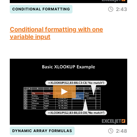
2:43
CONDITIONAL FORMATTING
Conditional formatting with one
variable input
2:48
DYNAMIC ARRAY FORMULAS