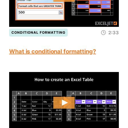
2:33
CONDITIONAL FORMATTING
What is conditional formatting?