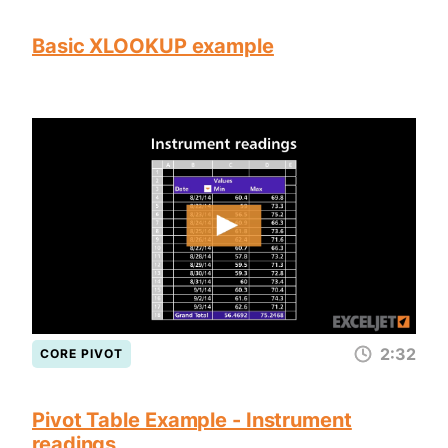
Basic XLOOKUP example
2:32
CORE PIVOT
Pivot Table Example - Instrument
readings