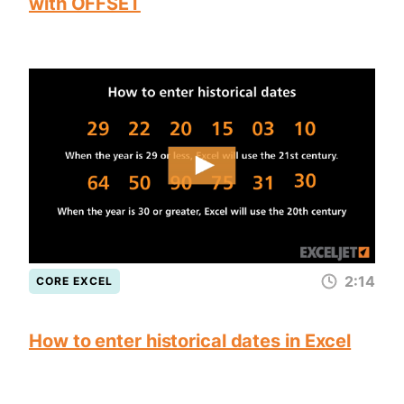
with OFFSET
2:14
CORE EXCEL
How to enter historical dates in Excel