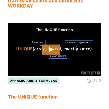
How to calculate due dates with
WORKDAY
3:12
DYNAMIC ARRAY FORMULAS
The UNIQUE function