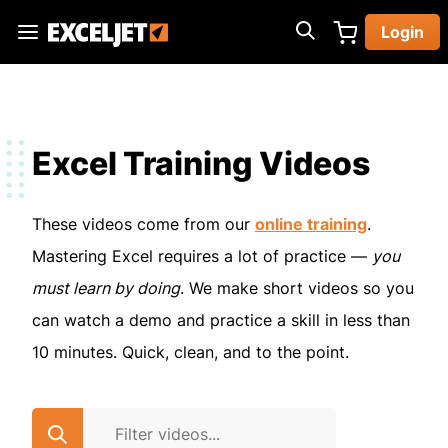
Skip
Login
to
Exceljet
main
content
Excel Training Videos
These videos come from our
online training
.
Mastering Excel requires a lot of practice —
you
must learn by doing
. We make short videos so you
can watch a demo and practice a skill in less than
10 minutes. Quick, clean, and to the point.