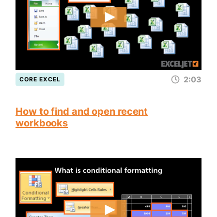
2:03
CORE EXCEL
How to find and open recent
workbooks