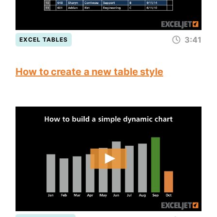
3:41
EXCEL TABLES
How to create a new table style