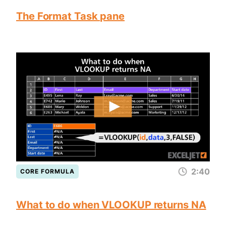
The Format Task pane
2:40
CORE FORMULA
What to do when VLOOKUP returns NA