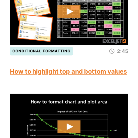
2:45
CONDITIONAL FORMATTING
How to highlight top and bottom values