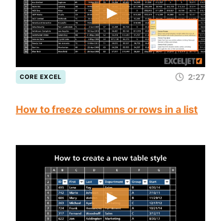
2:27
CORE EXCEL
How to freeze columns or rows in a list