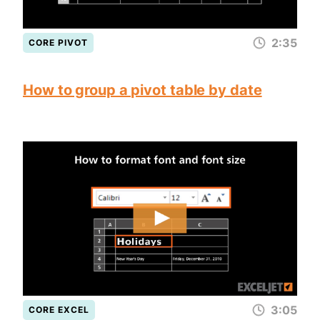
2:35
CORE PIVOT
How to group a pivot table by date
3:05
CORE EXCEL