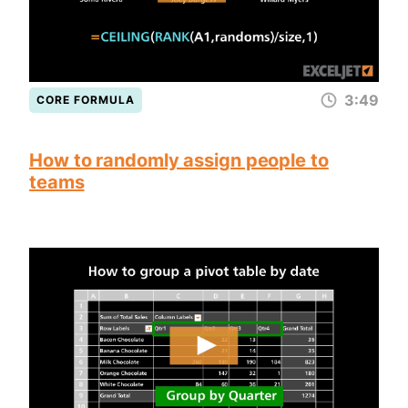
3:49
CORE FORMULA
How to randomly assign people to
teams