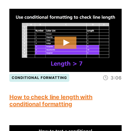
3:06
CONDITIONAL FORMATTING
How to check line length with
conditional formatting