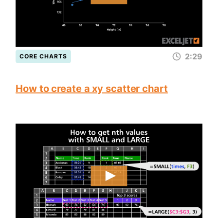
2:29
CORE CHARTS
How to create a xy scatter chart