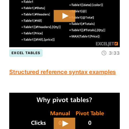
3:33
EXCEL TABLES
Structured reference syntax examples