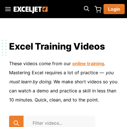
Skip
Login
to
Exceljet
main
content
Excel Training Videos
These videos come from our
online training
.
Mastering Excel requires a lot of practice —
you
must learn by doing
. We make short videos so you
can watch a demo and practice a skill in less than
10 minutes. Quick, clean, and to the point.