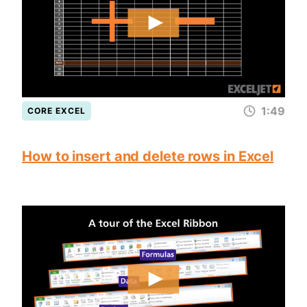
1:49
CORE EXCEL
How to insert and delete rows in Excel