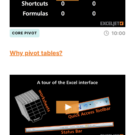
10:00
CORE PIVOT
Why pivot tables?