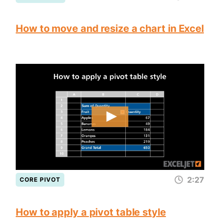
How to move and resize a chart in Excel
2:27
CORE PIVOT
How to apply a pivot table style