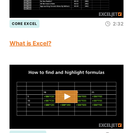
2:32
CORE EXCEL
What is Excel?