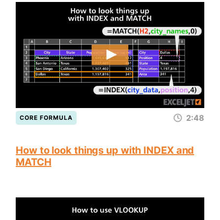
2:48
CORE FORMULA
How to look things up with INDEX and
MATCH