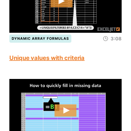
3:08
DYNAMIC ARRAY FORMULAS
Unique values with criteria