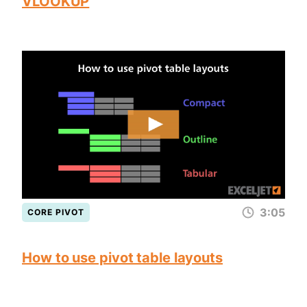
VLOOKUP
3:05
CORE PIVOT
How to use pivot table layouts