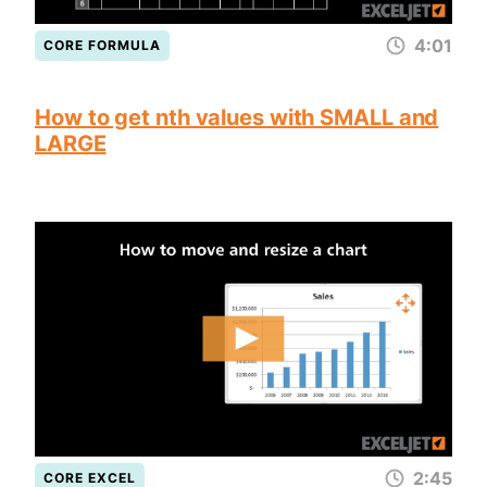
4:01
CORE FORMULA
How to get nth values with SMALL and
LARGE
2:45
CORE EXCEL