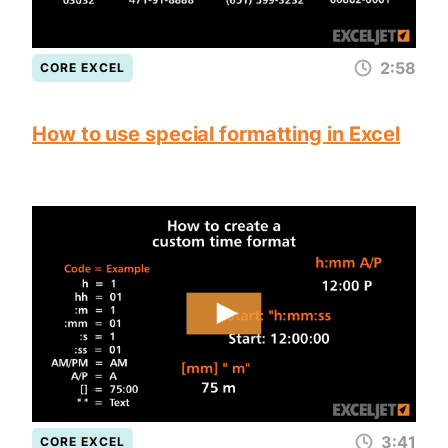
2:58
CORE EXCEL
How to use special formatting in Excel
3:41
CORE EXCEL