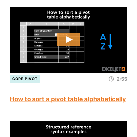
2:55
CORE PIVOT
How to sort a pivot table alphabetically