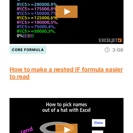
3:06
CORE FORMULA
How to make a nested IF formula easier
to read