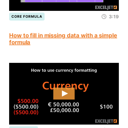
3:19
CORE FORMULA
How to fill in missing data with a simple
formula