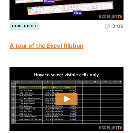
3:09
CORE EXCEL
A tour of the Excel Ribbon