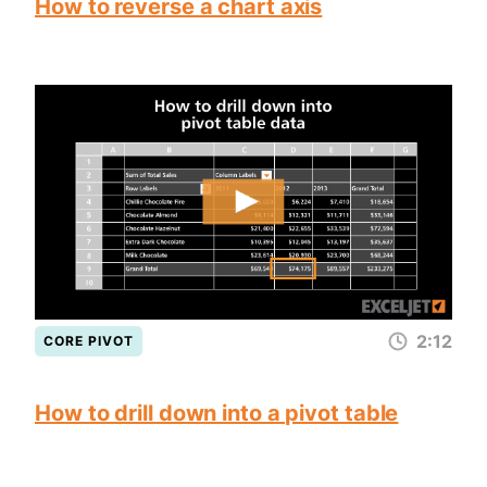
How to reverse a chart axis
2:12
CORE PIVOT
How to drill down into a pivot table