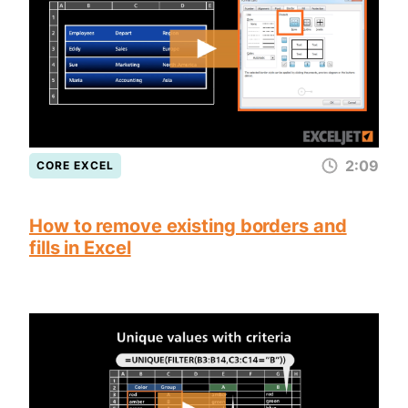
2:09
CORE EXCEL
How to remove existing borders and
fills in Excel