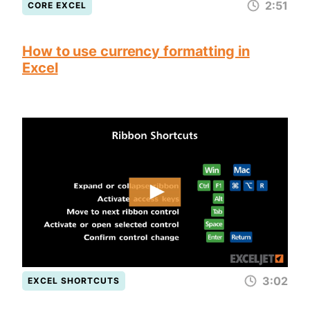
2:51
CORE EXCEL
How to use currency formatting in
Excel
3:02
EXCEL SHORTCUTS