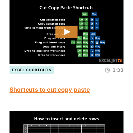
2:33
EXCEL SHORTCUTS
Shortcuts to cut copy paste