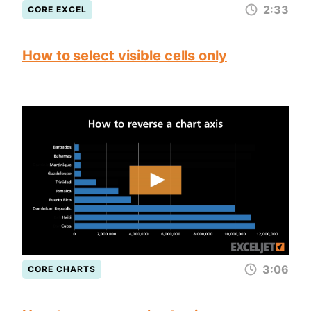
2:33
CORE EXCEL
How to select visible cells only
3:06
CORE CHARTS