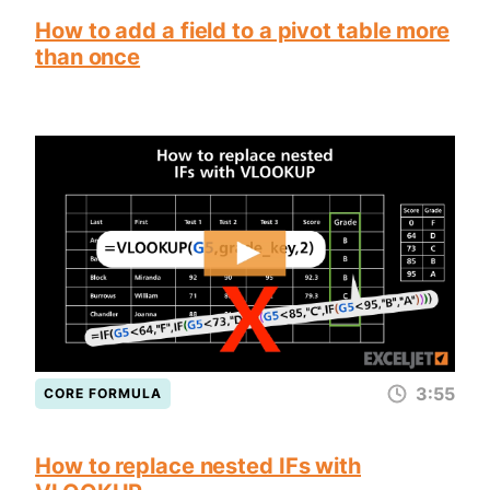
How to add a field to a pivot table more
than once
3:55
CORE FORMULA
How to replace nested IFs with