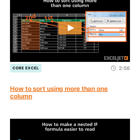
2:56
CORE EXCEL
How to sort using more than one
column