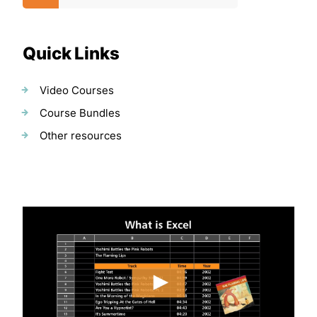
Quick Links
Video Courses
Course Bundles
Other resources