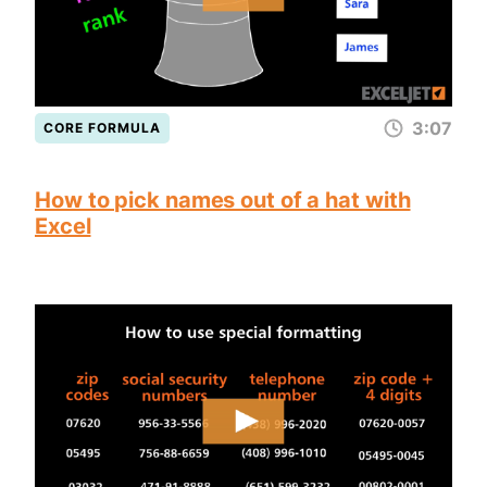
3:07
CORE FORMULA
How to pick names out of a hat with
Excel