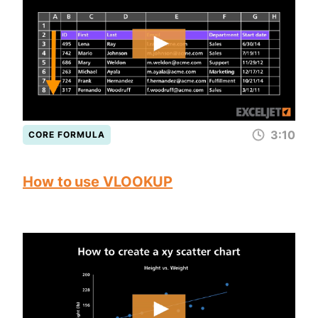
3:10
CORE FORMULA
How to use VLOOKUP