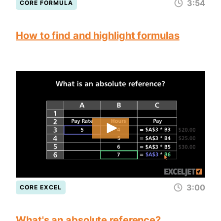
3:54
CORE FORMULA
How to find and highlight formulas
3:00
CORE EXCEL
What's an absolute reference?