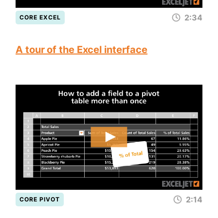
2:34
CORE EXCEL
A tour of the Excel interface
2:14
CORE PIVOT