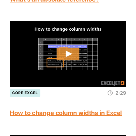
2:29
CORE EXCEL
How to change column widths in Excel