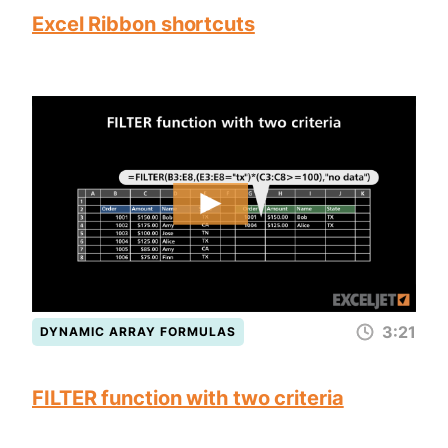
Excel Ribbon shortcuts
3:21
DYNAMIC ARRAY FORMULAS
FILTER function with two criteria