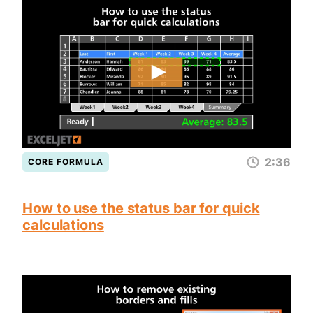
2:36
CORE FORMULA
How to use the status bar for quick
calculations