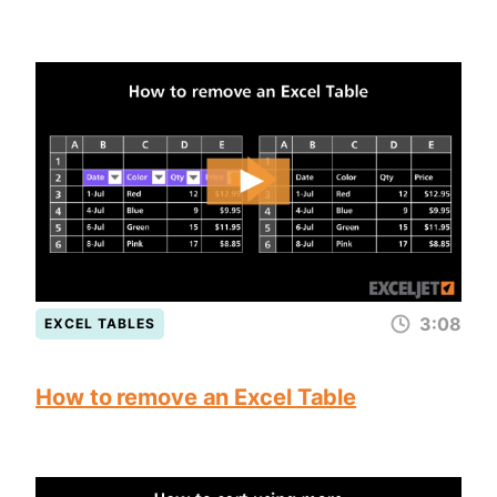
3:08
EXCEL TABLES
How to remove an Excel Table