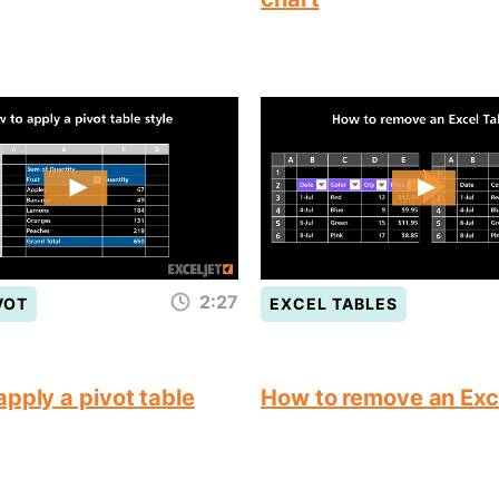
2:27
VOT
EXCEL TABLES
pply a pivot table
How to remove an Exc