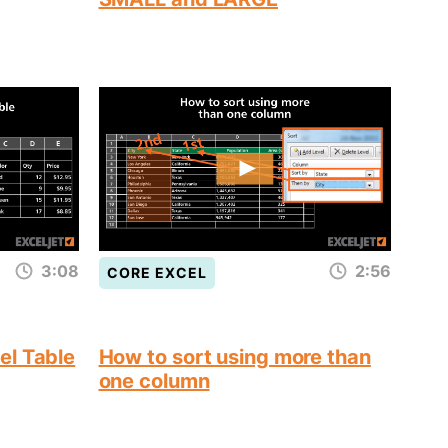
3:08
2:56
CORE EXCEL
el Table
How to sort using more than
one column