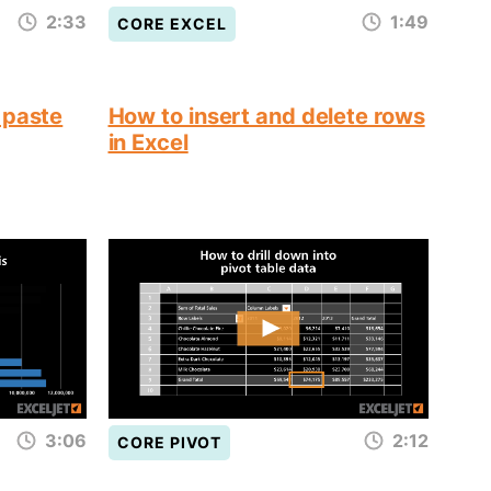
2:33
1:49
CORE EXCEL
 paste
How to insert and delete rows
in Excel
3:06
2:12
CORE PIVOT