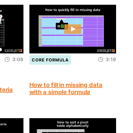
3:08
3:19
CORE FORMULA
How to fill in missing data
teria
with a simple formula