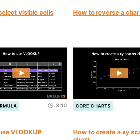
elect visible cells
How to reverse a char
3:10
ORMULA
CORE CHARTS
 use VLOOKUP
How to create a xy sc
chart