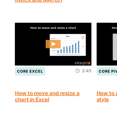
2:45
CORE EXCEL
CORE PI
How to move and resize a
How to a
chart in Excel
style