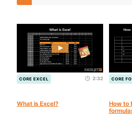
2:32
CORE EXCEL
CORE F
What is Excel?
How to f
formula