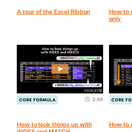
A tour of the Excel Ribbon
How to s
only
2:48
CORE FORMULA
CORE F
How to look things up with
How to
INDEX and MATCH