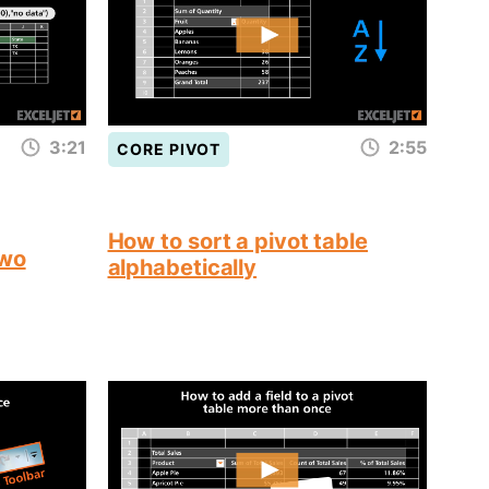
3:21
2:55
CORE PIVOT
How to sort a pivot table
two
alphabetically