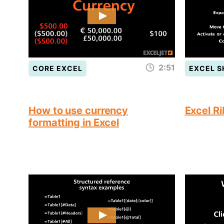
2:51
CORE EXCEL
EXCEL 
How to use currency
Excel R
formatting in Excel