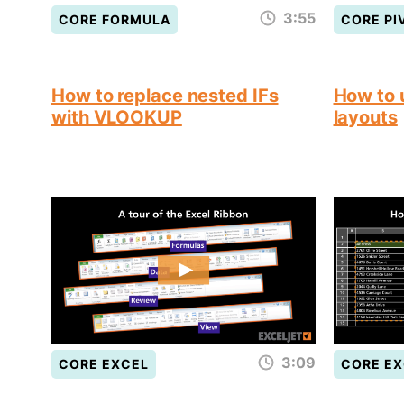
3:55
CORE FORMULA
CORE PI
How to replace nested IFs
How to 
with VLOOKUP
layouts
3:09
CORE EXCEL
CORE EX