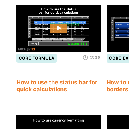
2:36
CORE FORMULA
CORE EX
How to use the status bar for
How to 
quick calculations
borders 