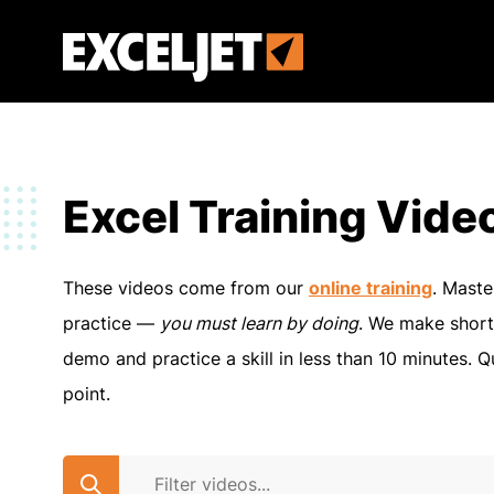
Skip
to
Exceljet
main
content
Excel Training Vide
These videos come from our
online training
. Maste
practice —
you must learn by doing
. We make short
demo and practice a skill in less than 10 minutes. Q
point.