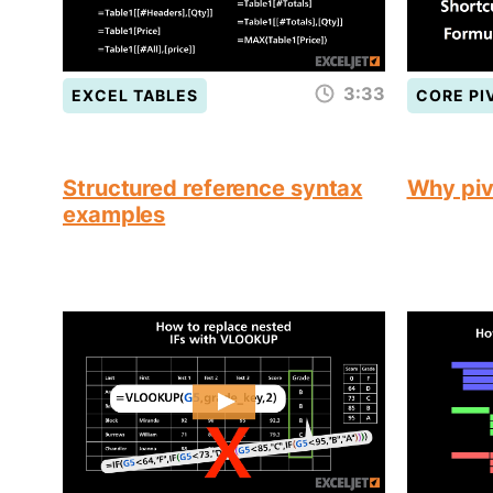
3:33
EXCEL TABLES
CORE PI
Structured reference syntax
Why piv
examples