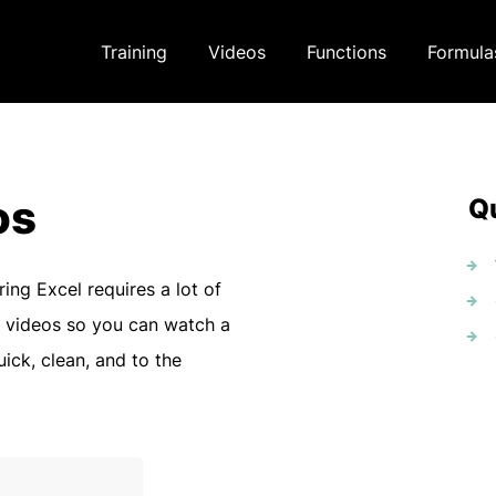
Training
Videos
Functions
Formula
os
Qu
ring Excel requires a lot of
 videos so you can watch a
uick, clean, and to the