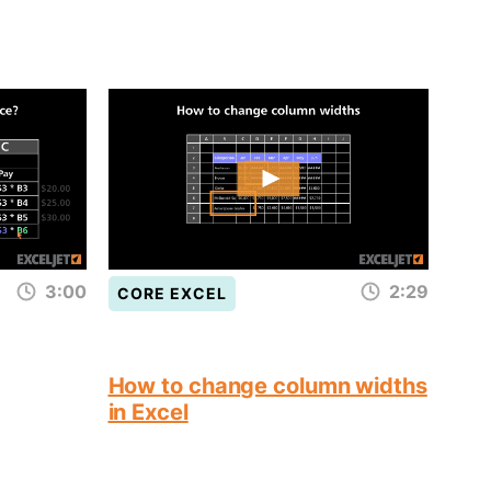
3:00
2:29
CORE EXCEL
How to change column widths
in Excel