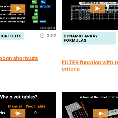
3:02
SHORTCUTS
DYNAMIC ARRAY
FORMULAS
ibbon shortcuts
FILTER function with 
criteria