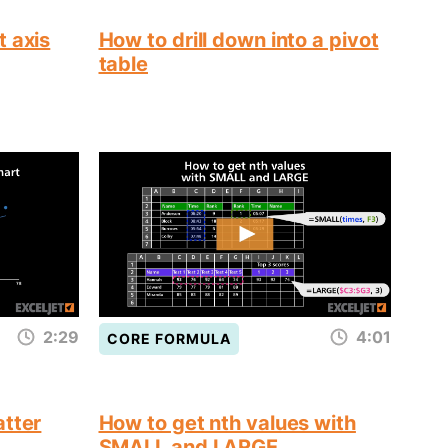
t axis
How to drill down into a pivot
table
2:29
4:01
CORE FORMULA
atter
How to get nth values with
SMALL and LARGE