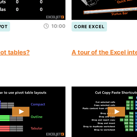
10:00
VOT
CORE EXCEL
ot tables?
A tour of the Excel in