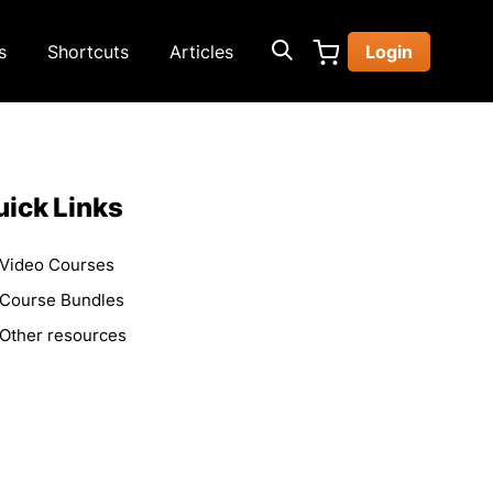
s
Shortcuts
Articles
Login
ick Links
Video Courses
Course Bundles
Other resources