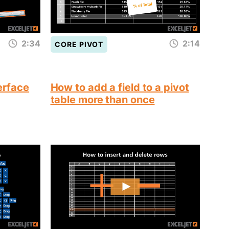
2:34
2:14
CORE PIVOT
terface
How to add a field to a pivot
table more than once