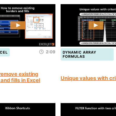
2:09
CEL
DYNAMIC ARRAY
FORMULAS
remove existing
Unique values with cri
and fills in Excel