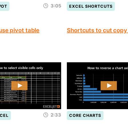
3:05
VOT
EXCEL SHORTCUTS
use pivot table
Shortcuts to cut copy
2:33
CEL
CORE CHARTS