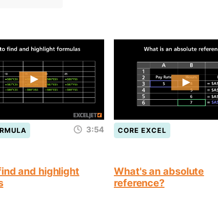
3:54
ORMULA
CORE EXCEL
ind and highlight
What's an absolute
s
reference?