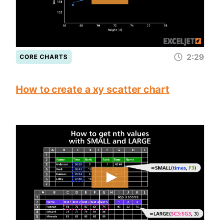
2:29
CORE CHARTS
How to create a xy scatter chart