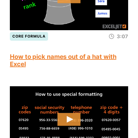
3:07
CORE FORMULA
How to pick names out of a hat with
Excel