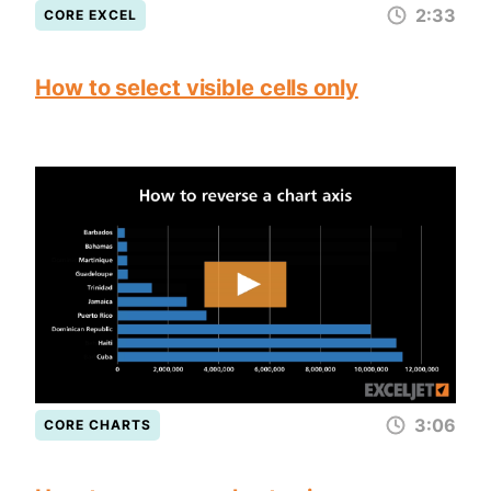
2:33
CORE EXCEL
How to select visible cells only
3:06
CORE CHARTS