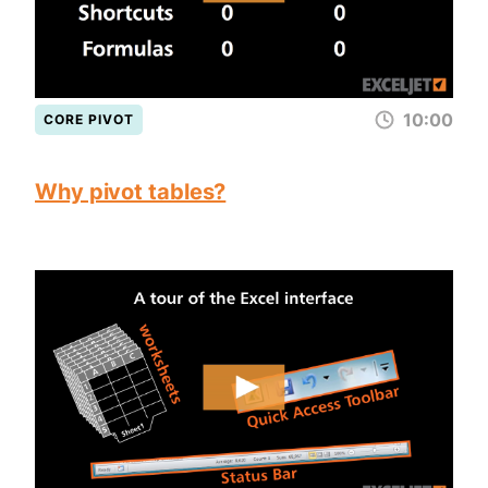
10:00
CORE PIVOT
Why pivot tables?