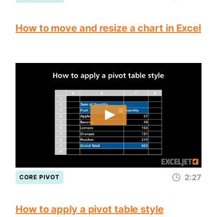
How to move and resize a chart in Excel
2:27
CORE PIVOT
How to apply a pivot table style