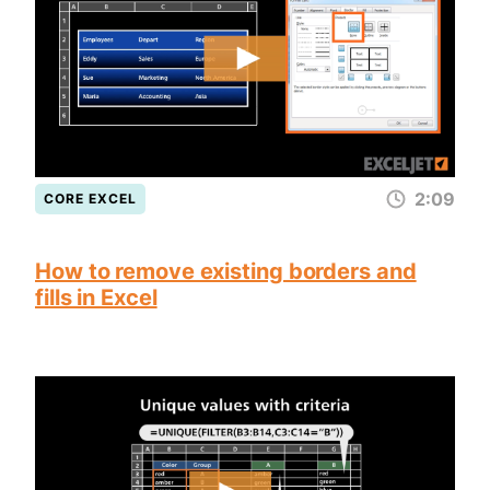
2:09
CORE EXCEL
How to remove existing borders and
fills in Excel