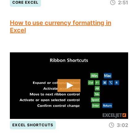
2:51
CORE EXCEL
How to use currency formatting in
Excel
3:02
EXCEL SHORTCUTS