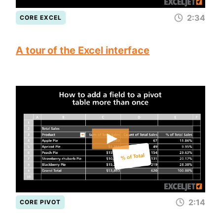
2:34
CORE EXCEL
A tour of the Excel interface
2:14
CORE PIVOT