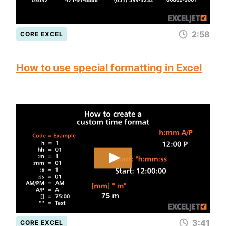
2:58
CORE EXCEL
How to use special formatting in Excel
3:41
CORE EXCEL