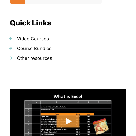
Quick Links
Video Courses
Course Bundles
Other resources