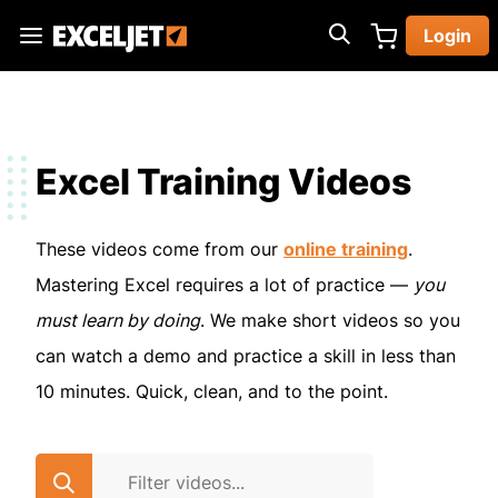
Skip
Login
to
Exceljet
main
content
Excel Training Videos
These videos come from our
online training
.
Mastering Excel requires a lot of practice —
you
must learn by doing
. We make short videos so you
can watch a demo and practice a skill in less than
10 minutes. Quick, clean, and to the point.