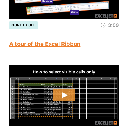
3:09
CORE EXCEL
A tour of the Excel Ribbon