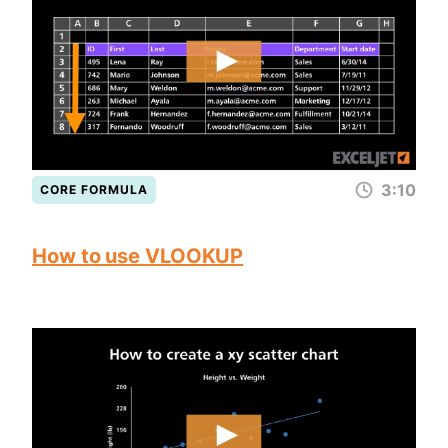
3:10
CORE FORMULA
How to use VLOOKUP