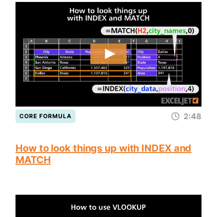
2:48
CORE FORMULA
How to look things up with INDEX and
MATCH