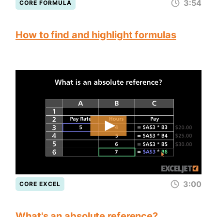
3:54
CORE FORMULA
How to find and highlight formulas
3:00
CORE EXCEL
What's an absolute reference?