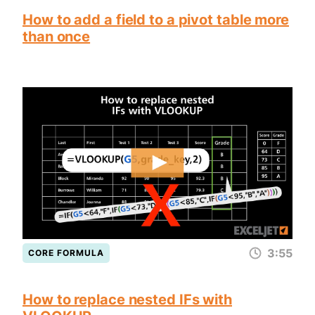
How to add a field to a pivot table more
than once
3:55
CORE FORMULA
How to replace nested IFs with