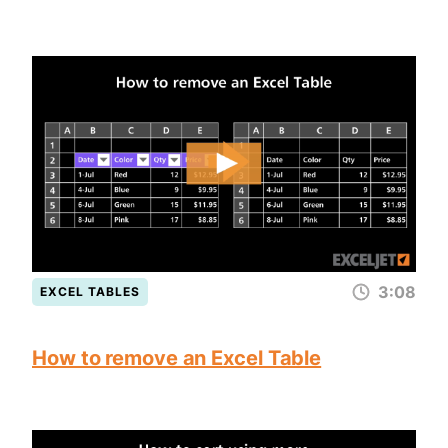
3:08
EXCEL TABLES
How to remove an Excel Table