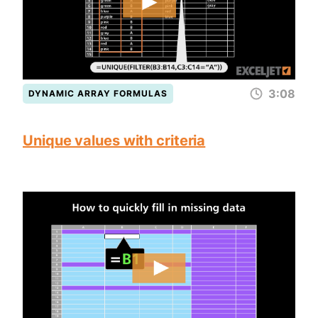
3:08
DYNAMIC ARRAY FORMULAS
Unique values with criteria