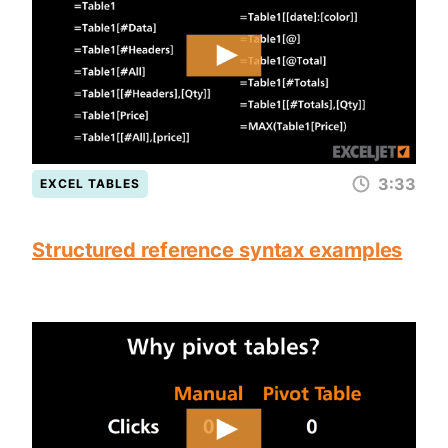
3:33
EXCEL TABLES
Structured reference syntax examples