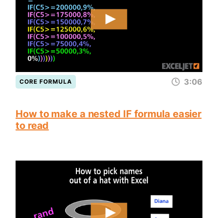
3:06
CORE FORMULA
How to make a nested IF formula easier
to read