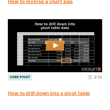
How to reverse a chart axis
2:12
CORE PIVOT
How to drill down into a pivot table