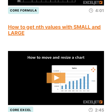
4:01
CORE FORMULA
How to get nth values with SMALL and
LARGE
2:45
CORE EXCEL