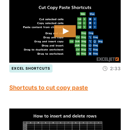
2:33
EXCEL SHORTCUTS
Shortcuts to cut copy paste