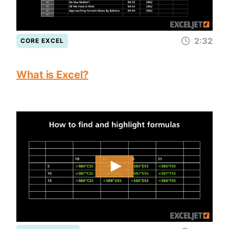
2:32
CORE EXCEL
What is Excel?