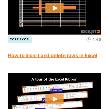
1:49
CORE EXCEL
How to insert and delete rows in Excel