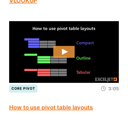
VLOOKUP
3:05
CORE PIVOT
How to use pivot table layouts