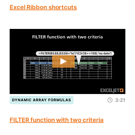
Excel Ribbon shortcuts
3:21
DYNAMIC ARRAY FORMULAS
FILTER function with two criteria