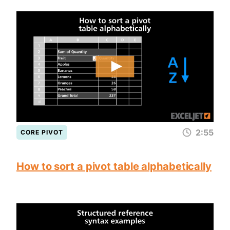
2:55
CORE PIVOT
How to sort a pivot table alphabetically