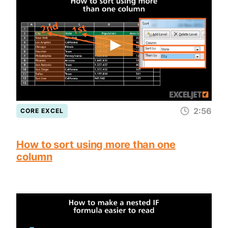
2:56
CORE EXCEL
How to sort using more than one
column