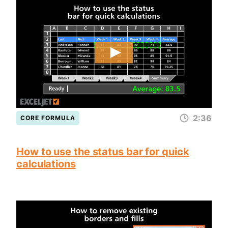
2:36
CORE FORMULA
How to use the status bar for quick
calculations