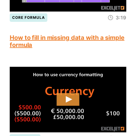
3:19
CORE FORMULA
How to fill in missing data with a simple
formula