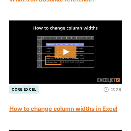
2:29
CORE EXCEL
How to change column widths in Excel