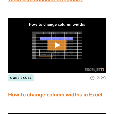
2:29
CORE EXCEL
How to change column widths in Excel