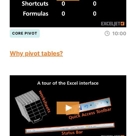
10:00
CORE PIVOT
Why pivot tables?