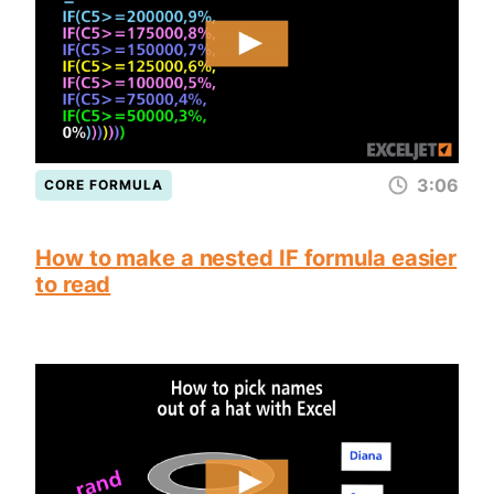
3:06
CORE FORMULA
How to make a nested IF formula easier
to read