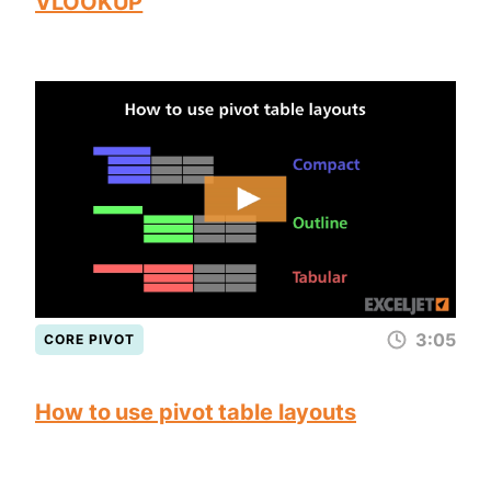
VLOOKUP
3:05
CORE PIVOT
How to use pivot table layouts