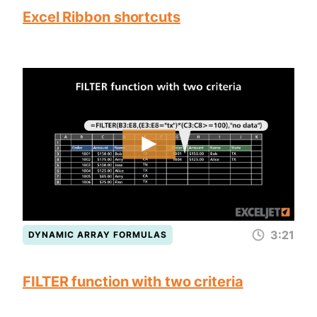
Excel Ribbon shortcuts
3:21
DYNAMIC ARRAY FORMULAS
FILTER function with two criteria