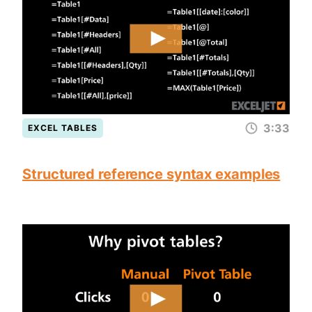
3:33
EXCEL TABLES
Structured reference syntax examples