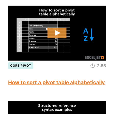
2:55
CORE PIVOT
How to sort a pivot table alphabetically