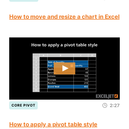
How to move and resize a chart in Excel
2:27
CORE PIVOT
How to apply a pivot table style