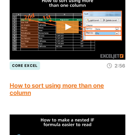
2:56
CORE EXCEL
How to sort using more than one
column