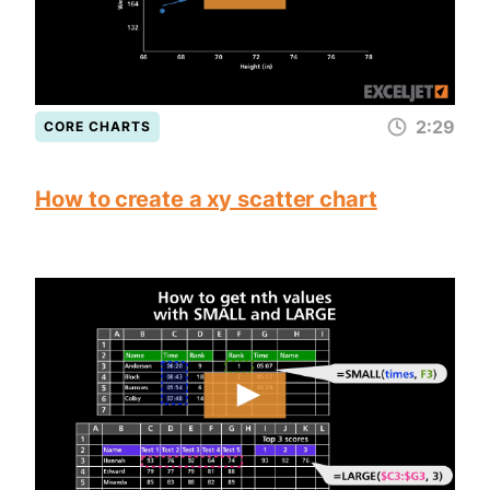
2:29
CORE CHARTS
How to create a xy scatter chart