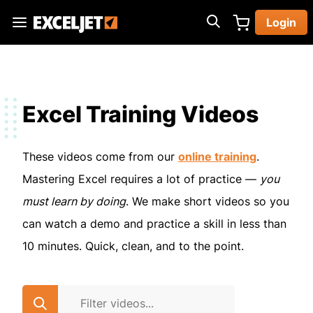
Skip
Login
to
Exceljet
main
content
Excel Training Videos
These videos come from our
online training
.
Mastering Excel requires a lot of practice —
you
must learn by doing
. We make short videos so you
can watch a demo and practice a skill in less than
10 minutes. Quick, clean, and to the point.