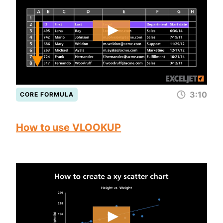
3:10
CORE FORMULA
How to use VLOOKUP