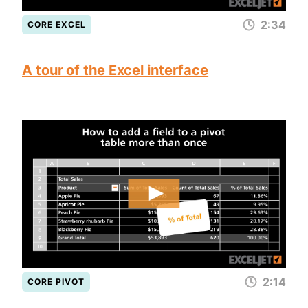
2:34
CORE EXCEL
A tour of the Excel interface
2:14
CORE PIVOT