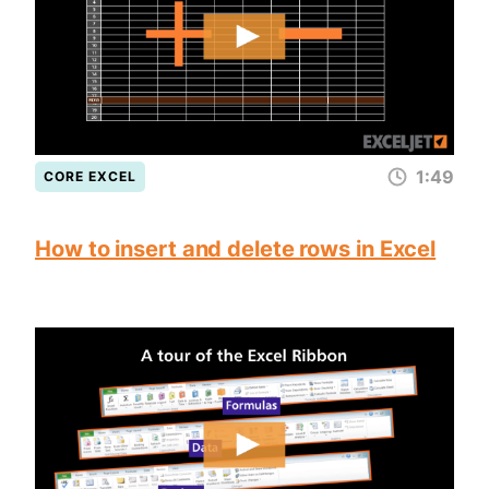
1:49
CORE EXCEL
How to insert and delete rows in Excel