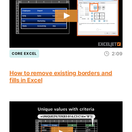
2:09
CORE EXCEL
How to remove existing borders and
fills in Excel