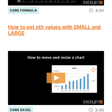
4:01
CORE FORMULA
How to get nth values with SMALL and
LARGE
2:45
CORE EXCEL