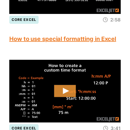
2:58
CORE EXCEL
How to use special formatting in Excel
3:41
CORE EXCEL