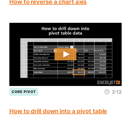
How to reverse a chart axis
2:12
CORE PIVOT
How to drill down into a pivot table