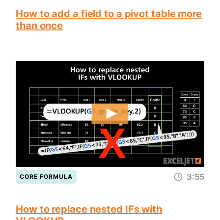
How to add a field to a pivot table more
than once
3:55
CORE FORMULA
How to replace nested IFs with