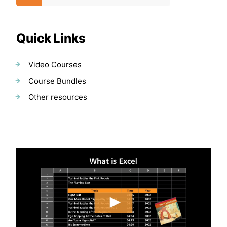
Quick Links
Video Courses
Course Bundles
Other resources