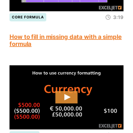
3:19
CORE FORMULA
How to fill in missing data with a simple
formula