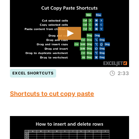
2:33
EXCEL SHORTCUTS
Shortcuts to cut copy paste