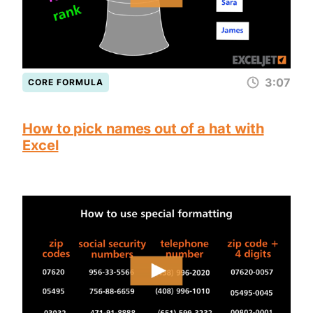
3:07
CORE FORMULA
How to pick names out of a hat with
Excel