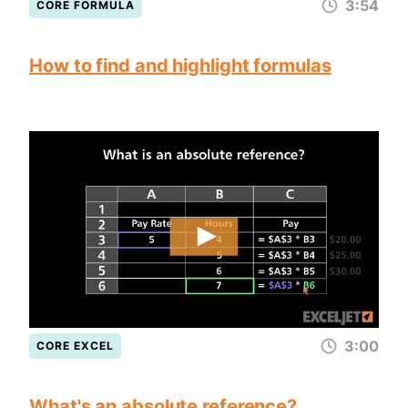
3:54
CORE FORMULA
How to find and highlight formulas
3:00
CORE EXCEL
What's an absolute reference?