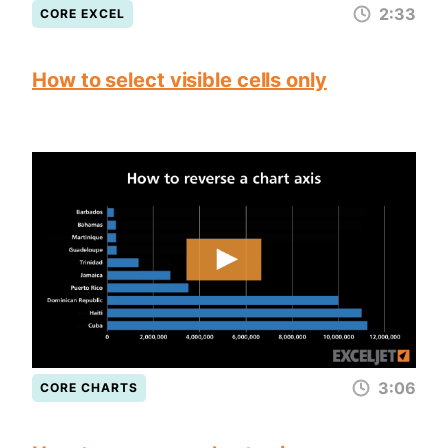
2:33
CORE EXCEL
How to select visible cells only
3:06
CORE CHARTS