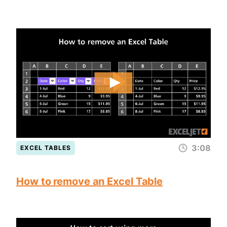
3:08
EXCEL TABLES
How to remove an Excel Table