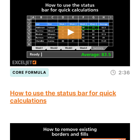
2:36
CORE FORMULA
How to use the status bar for quick
calculations