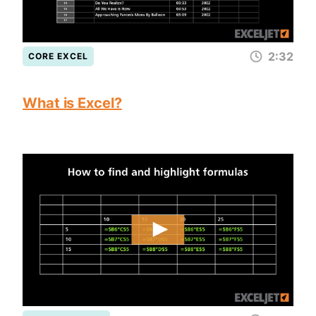
2:32
CORE EXCEL
What is Excel?