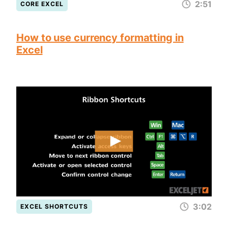
2:51
CORE EXCEL
How to use currency formatting in
Excel
3:02
EXCEL SHORTCUTS