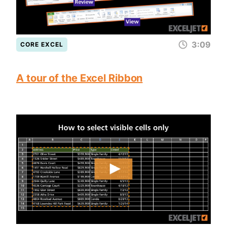
3:09
CORE EXCEL
A tour of the Excel Ribbon