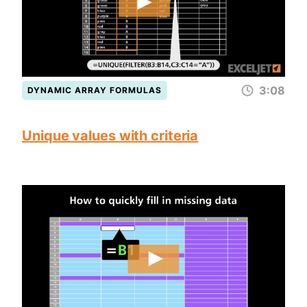
3:08
DYNAMIC ARRAY FORMULAS
Unique values with criteria