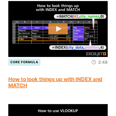
2:48
CORE FORMULA
How to look things up with INDEX and
MATCH