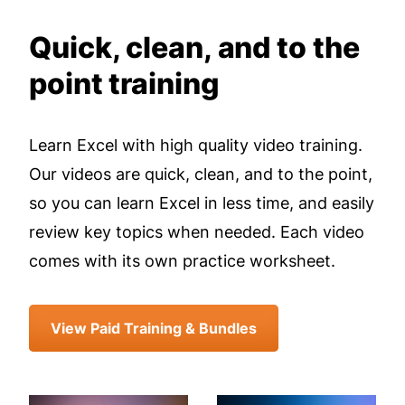
Quick, clean, and to the
point training
Learn Excel with high quality video training.
Our videos are quick, clean, and to the point,
so you can learn Excel in less time, and easily
review key topics when needed. Each video
comes with its own practice worksheet.
View Paid Training & Bundles