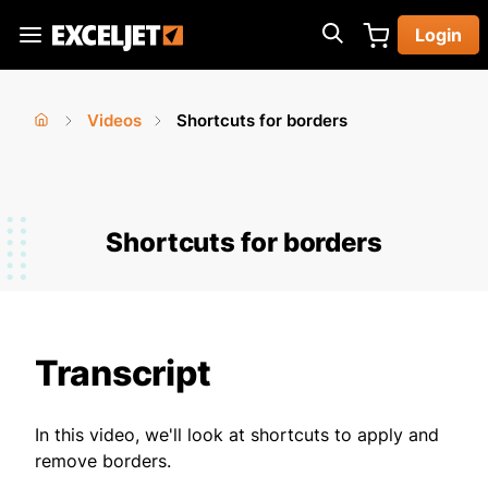
Skip
Login
to
Exceljet
main
content
Videos
Shortcuts for borders
You
Home
›
›
are
here
Shortcuts for borders
Transcript
In this video, we'll look at shortcuts to apply and
remove borders.