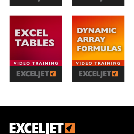
Exceljet