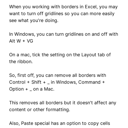
When you working with borders in Excel, you may
want to turn off gridlines so you can more easily
see what you're doing.
In Windows, you can turn gridlines on and off with
Alt W + VG
On a mac, tick the setting on the Layout tab of
the ribbon.
So, first off, you can remove all borders with
Control + Shift + _ in Windows, Command +
Option + _ on a Mac.
This removes all borders but it doesn't affect any
content or other formatting.
Also, Paste special has an option to copy cells