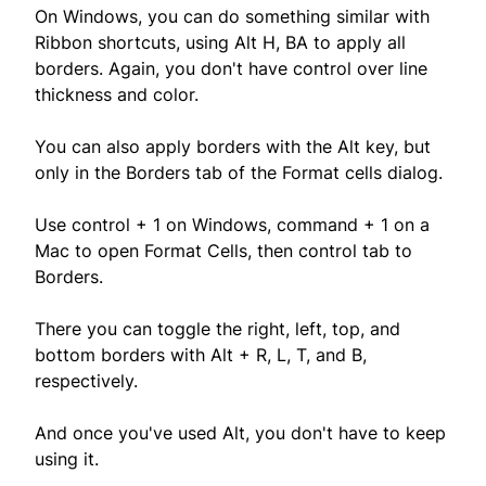
On Windows, you can do something similar with
Ribbon shortcuts, using Alt H, BA to apply all
borders. Again, you don't have control over line
thickness and color.
You can also apply borders with the Alt key, but
only in the Borders tab of the Format cells dialog.
Use control + 1 on Windows, command + 1 on a
Mac to open Format Cells, then control tab to
Borders.
There you can toggle the right, left, top, and
bottom borders with Alt + R, L, T, and B,
respectively.
And once you've used Alt, you don't have to keep
using it.