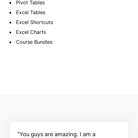
Pivot Tables
Excel Tables
Excel Shortcuts
Excel Charts
Course Bundles
You guys are amazing. I am a