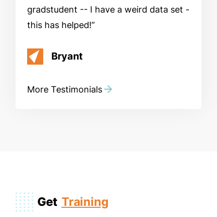
gradstudent -- I have a weird data set -
this has helped!
Bryant
More Testimonials
Get
Training