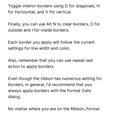
Toggle interior borders using D for diagonals, H
for Horizontal, and V for vertical.
Finally, you can use Alt N to clear borders, O for
outside and I for inside borders.
Each border you apply will follow the current
settings for line width and color.
Also, remember that you can use repeat last
action to apply borders.
Even though the ribbon has numerous setting for
borders, in general, I'd recommend that you
always apply borders with the Format Cells
dialog.
No matter where you are on the Ribbon, Format