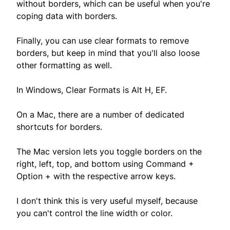
without borders, which can be useful when you're
coping data with borders.
Finally, you can use clear formats to remove
borders, but keep in mind that you'll also loose
other formatting as well.
In Windows, Clear Formats is Alt H, EF.
On a Mac, there are a number of dedicated
shortcuts for borders.
The Mac version lets you toggle borders on the
right, left, top, and bottom using Command +
Option + with the respective arrow keys.
I don't think this is very useful myself, because
you can't control the line width or color.