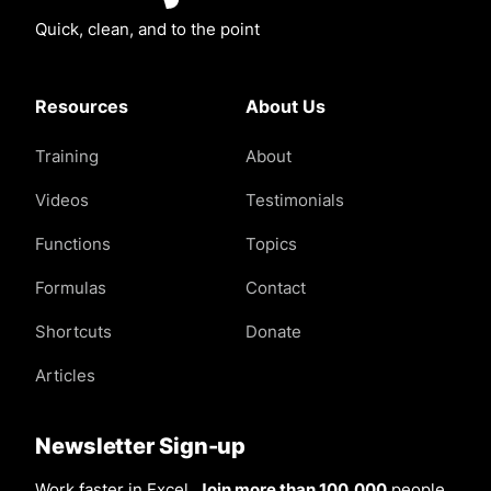
Quick, clean, and to the point
Resources
About Us
Training
About
Videos
Testimonials
Functions
Topics
Formulas
Contact
Shortcuts
Donate
Articles
Newsletter Sign-up
Work faster in Excel.
Join more than 100,000
people