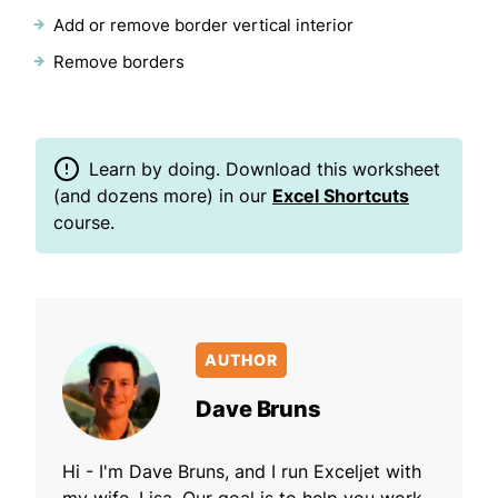
Add or remove border vertical interior
Remove borders
Learn by doing. Download this worksheet
(and dozens more) in our
Excel Shortcuts
course.
AUTHOR
Dave Bruns
Hi - I'm Dave Bruns, and I run Exceljet with