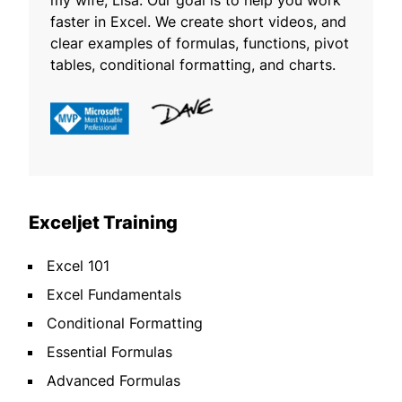
my wife, Lisa. Our goal is to help you work
faster in Excel. We create short videos, and
clear examples of formulas, functions, pivot
tables, conditional formatting, and charts.
Exceljet Training
Excel 101
Excel Fundamentals
Conditional Formatting
Essential Formulas
Advanced Formulas