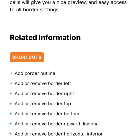
cells will give you a nice preview, and easy access
to all border settings.
Related Information
SHORTCUTS
Add border outline
Add or remove border left
Add or remove border right
Add or remove border top
Add or remove border bottom
Add or remove border upward diagonal
Add or remove border horizontal interior