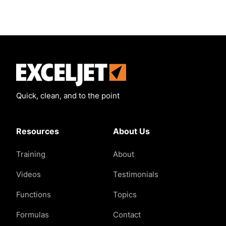
Exceljet
Quick, clean, and to the point
Resources
About Us
Training
About
Videos
Testimonials
Functions
Topics
Formulas
Contact