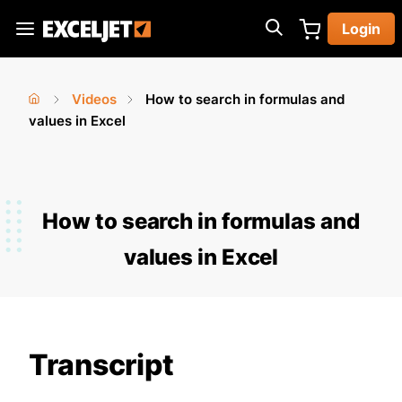
Skip
Login
to
Exceljet
main
content
Videos
How to search in formulas and
You
Home
values in Excel
›
›
are
here
How to search in formulas and
values in Excel
Transcript