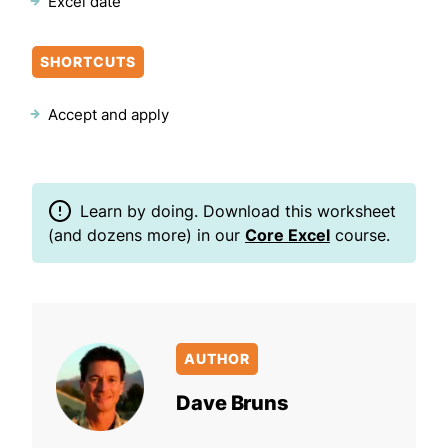
Excel date
SHORTCUTS
Accept and apply
Learn by doing. Download this worksheet
(and dozens more) in our
Core Excel
course.
AUTHOR
Dave Bruns