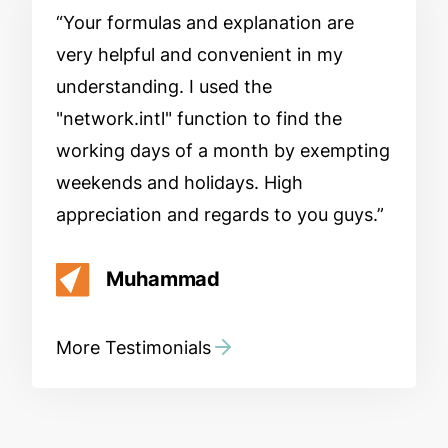
Your formulas and explanation are
very helpful and convenient in my
understanding. I used the
"network.intl" function to find the
working days of a month by exempting
weekends and holidays. High
appreciation and regards to you guys.
Muhammad
More Testimonials