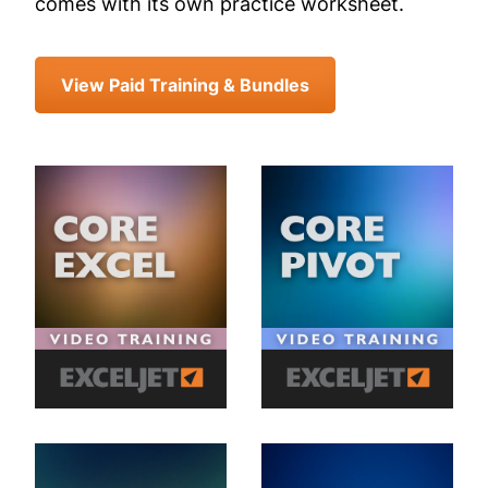
comes with its own practice worksheet.
View Paid Training & Bundles