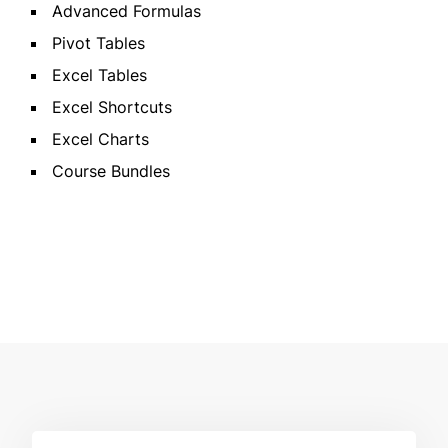
Advanced Formulas
Pivot Tables
Excel Tables
Excel Shortcuts
Excel Charts
Course Bundles