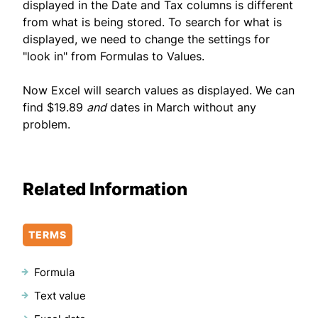
displayed in the Date and Tax columns is different
from what is being stored. To search for what is
displayed, we need to change the settings for
"look in" from Formulas to Values.
Now Excel will search values as displayed. We can
find $19.89
and
dates in March without any
problem.
Related Information
TERMS
Formula
Text value