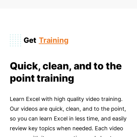
Get
Training
Quick, clean, and to the
point training
Learn Excel with high quality video training.
Our videos are quick, clean, and to the point,
so you can learn Excel in less time, and easily
review key topics when needed. Each video