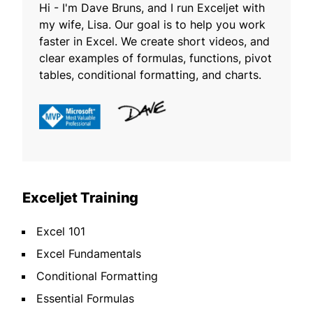
Hi - I'm Dave Bruns, and I run Exceljet with
my wife, Lisa. Our goal is to help you work
faster in Excel. We create short videos, and
clear examples of formulas, functions, pivot
tables, conditional formatting, and charts.
Exceljet Training
Excel 101
Excel Fundamentals
Conditional Formatting
Essential Formulas