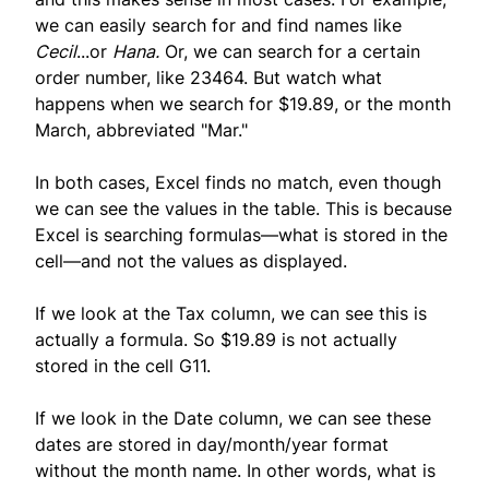
we can easily search for and find names like
Cecil
...or
Hana.
Or, we can search for a certain
order number, like 23464. But watch what
happens when we search for $19.89, or the month
March, abbreviated "Mar."
In both cases, Excel finds no match, even though
we can see the values in the table. This is because
Excel is searching formulas—what is stored in the
cell—and not the values as displayed.
If we look at the Tax column, we can see this is
actually a formula. So $19.89 is not actually
stored in the cell G11.
If we look in the Date column, we can see these
dates are stored in day/month/year format
without the month name. In other words, what is