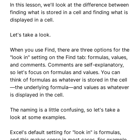
In this lesson, we'll look at the difference between
finding what is stored in a cell and finding what is
displayed in a cell.
Let's take a look.
When you use Find, there are three options for the
"look in" setting on the Find tab: formulas, values,
and comments. Comments are self-explanatory,
so let's focus on formulas and values. You can
think of formulas as whatever is stored in the cell
—the underlying formula—and values as whatever
is displayed in the cell.
The naming is a little confusing, so let's take a
look at some examples.
Excel's default setting for "look in" is formulas,
and this makes sense in most cases. For example,