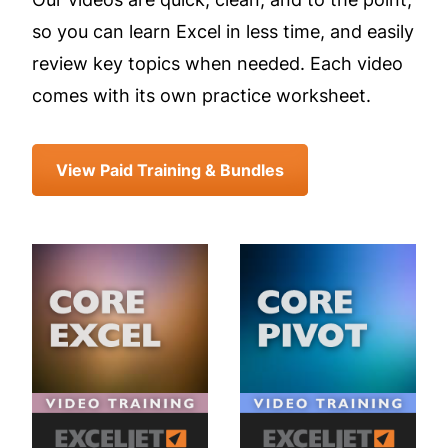
so you can learn Excel in less time, and easily
review key topics when needed. Each video
comes with its own practice worksheet.
View Paid Training & Bundles