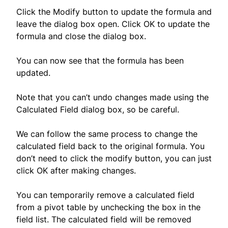
Click the Modify button to update the formula and
leave the dialog box open. Click OK to update the
formula and close the dialog box.
You can now see that the formula has been
updated.
Note that you can’t undo changes made using the
Calculated Field dialog box, so be careful.
We can follow the same process to change the
calculated field back to the original formula. You
don’t need to click the modify button, you can just
click OK after making changes.
You can temporarily remove a calculated field
from a pivot table by unchecking the box in the
field list. The calculated field will be removed