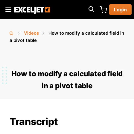
Skip
Login
to
Exceljet
main
content
Videos
How to modify a calculated field in
You
Home
a pivot table
›
›
are
here
How to modify a calculated field
in a pivot table
Transcript