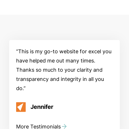
This is my go-to website for excel you
have helped me out many times.
Thanks so much to your clarity and
transparency and integrity in all you
do.
Jennifer
More Testimonials