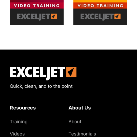
Exceljet
Quick, clean, and to the point
Resources
About Us
Training
About
Videos
Testimonials