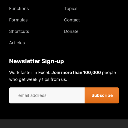
Functions
Topics
Formulas
Contact
Shortcuts
Donate
Articles
Newsletter Sign-up
Work faster in Excel.
Join more than 100,000
people
who get weekly tips from us.