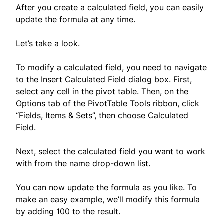
After you create a calculated field, you can easily
update the formula at any time.
Let’s take a look.
To modify a calculated field, you need to navigate
to the Insert Calculated Field dialog box. First,
select any cell in the pivot table. Then, on the
Options tab of the PivotTable Tools ribbon, click
“Fields, Items & Sets”, then choose Calculated
Field.
Next, select the calculated field you want to work
with from the name drop-down list.
You can now update the formula as you like. To
make an easy example, we’ll modify this formula
by adding 100 to the result.