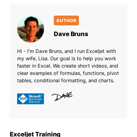
AUTHOR
Dave Bruns
Hi - I'm Dave Bruns, and I run Exceljet with
my wife, Lisa. Our goal is to help you work
faster in Excel. We create short videos, and
clear examples of formulas, functions, pivot
tables, conditional formatting, and charts.
Exceljet Training