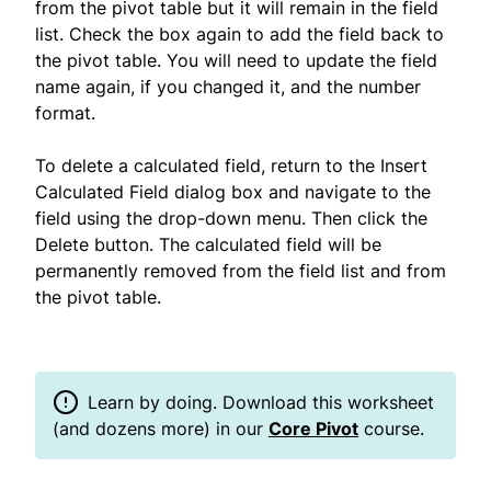
from the pivot table but it will remain in the field
list. Check the box again to add the field back to
the pivot table. You will need to update the field
name again, if you changed it, and the number
format.
To delete a calculated field, return to the Insert
Calculated Field dialog box and navigate to the
field using the drop-down menu. Then click the
Delete button. The calculated field will be
permanently removed from the field list and from
the pivot table.
Learn by doing. Download this worksheet
(and dozens more) in our
Core Pivot
course.