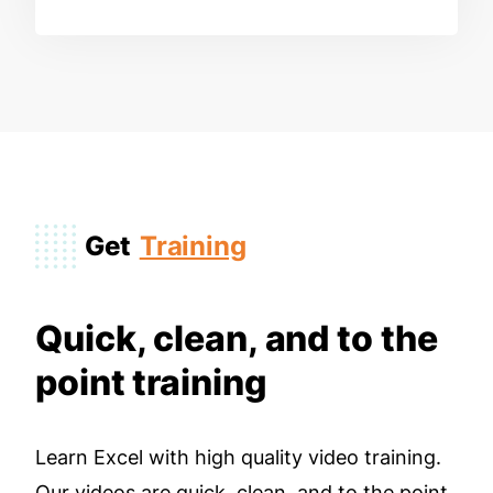
Get
Training
Quick, clean, and to the
point training
Learn Excel with high quality video training.
Our videos are quick, clean, and to the point,