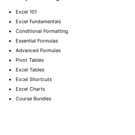
Excel 101
Excel Fundamentals
Conditional Formatting
Essential Formulas
Advanced Formulas
Pivot Tables
Excel Tables
Excel Shortcuts
Excel Charts
Course Bundles