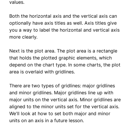
values.
Both the horizontal axis and the vertical axis can
optionally have axis titles as well. Axis titles give
you a way to label the horizontal and vertical axis
more clearly.
Next is the plot area. The plot area is a rectangle
that holds the plotted graphic elements, which
depend on the chart type. In some charts, the plot
area is overlaid with gridlines.
There are two types of gridlines: major gridlines
and minor gridlines. Major gridlines line up with
major units on the vertical axis. Minor gridlines are
aligned to the minor units set for the vertical axis.
We'll look at how to set both major and minor
units on an axis in a future lesson.