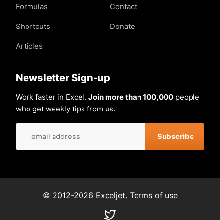
Formulas
Contact
Shortcuts
Donate
Articles
Newsletter Sign-up
Work faster in Excel.
Join more than 100,000
people
who get weekly tips from us.
© 2012-2026 Exceljet.
Terms of use
Visit