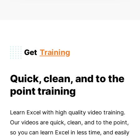
Get
Training
Quick, clean, and to the
point training
Learn Excel with high quality video training.
Our videos are quick, clean, and to the point,
so you can learn Excel in less time, and easily