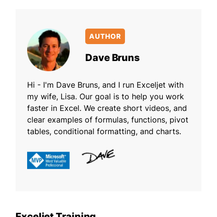
AUTHOR
Dave Bruns
Hi - I'm Dave Bruns, and I run Exceljet with
my wife, Lisa. Our goal is to help you work
faster in Excel. We create short videos, and
clear examples of formulas, functions, pivot
tables, conditional formatting, and charts.
Exceljet Training