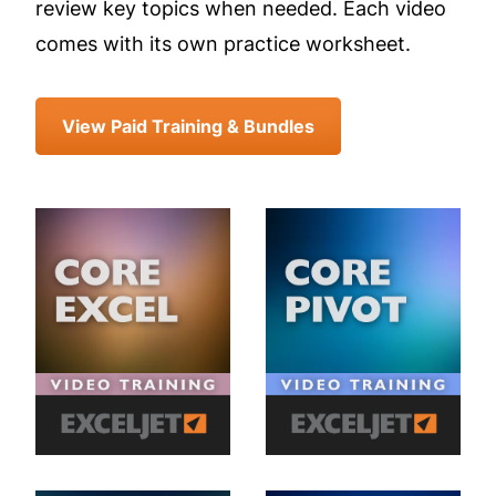
review key topics when needed. Each video
comes with its own practice worksheet.
View Paid Training & Bundles