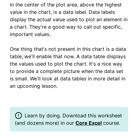
In the center of the plot area, above the highest
value in the chart, is a data label. Data labels
display the actual value used to plot an element in
a chart. They're a good way to call out specific,
important values.
One thing that's not present in this chart is a data
table; we'll enable that now. A data table displays
the values used to plot the chart. It's a nice way
to provide a complete picture when the data set
is small. We'll look at data tables in more detail in
an upcoming lesson.
Learn by doing. Download this worksheet
(and dozens more) in our
Core Excel
course.