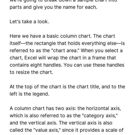
parts and give you the name for each.
Let's take a look.
Here we have a basic column chart. The chart
itself—the rectangle that holds everything else—is
referred to as the "chart area." When you select a
chart, Excel will wrap the chart in a frame that
contains eight handles. You can use these handles
to resize the chart.
At the top of the chart is the chart title, and to the
left is the legend.
A column chart has two axis: the horizontal axis,
which is also referred to as the "category axis,"
and the vertical axis. The vertical axis is also
called the "value axis," since it provides a scale of