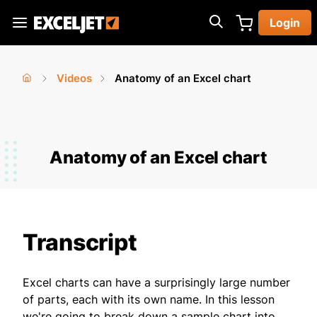
Skip
Login
to
Exceljet
main
content
Videos
Anatomy of an Excel chart
You
Home
›
›
are
here
Anatomy of an Excel chart
Transcript
Excel charts can have a surprisingly large number
of parts, each with its own name. In this lesson
we're going to break down a sample chart into