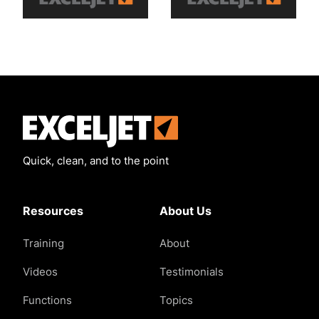
Exceljet
Quick, clean, and to the point
Resources
About Us
Training
About
Videos
Testimonials
Functions
Topics