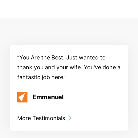
You Are the Best. Just wanted to
thank you and your wife. You've done a
fantastic job here.
Emmanuel
More Testimonials