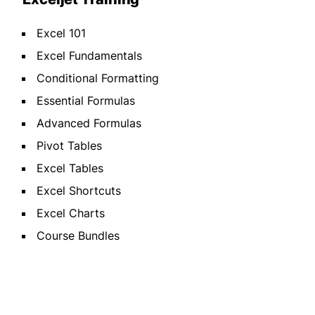
Excel 101
Excel Fundamentals
Conditional Formatting
Essential Formulas
Advanced Formulas
Pivot Tables
Excel Tables
Excel Shortcuts
Excel Charts
Course Bundles