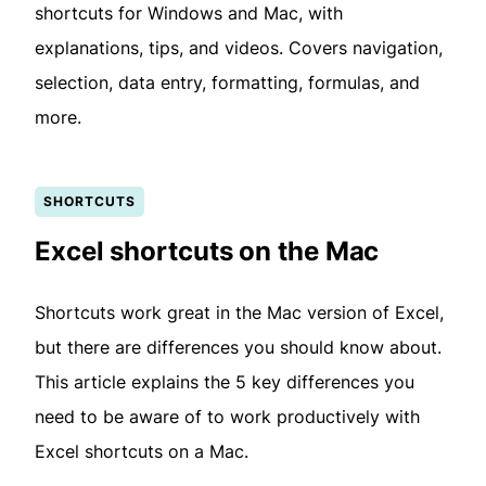
shortcuts for Windows and Mac, with
explanations, tips, and videos. Covers navigation,
selection, data entry, formatting, formulas, and
more.
SHORTCUTS
Excel shortcuts on the Mac
Shortcuts work great in the Mac version of Excel,
but there are differences you should know about.
This article explains the 5 key differences you
need to be aware of to work productively with
Excel shortcuts on a Mac.