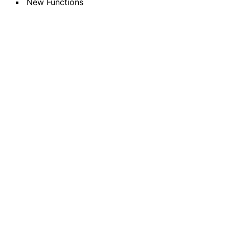
New Functions