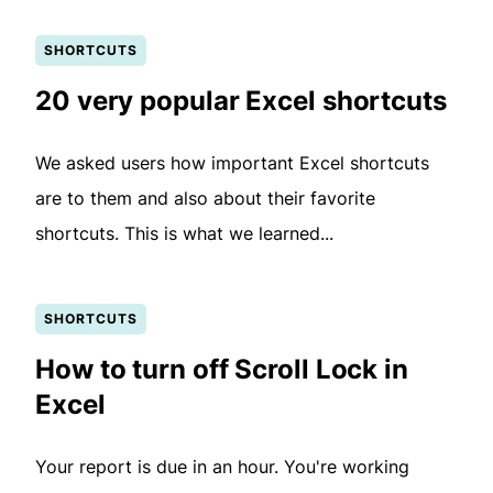
SHORTCUTS
20 very popular Excel shortcuts
We asked users how important Excel shortcuts
are to them and also about their favorite
shortcuts. This is what we learned...
SHORTCUTS
How to turn off Scroll Lock in
Excel
Your report is due in an hour. You're working