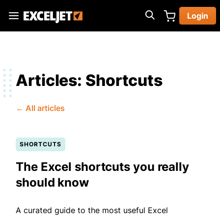
Skip
Login
to
Exceljet
main
content
Articles: Shortcuts
← All articles
SHORTCUTS
The Excel shortcuts you really
should know
A curated guide to the most useful Excel