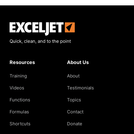
Exceljet
Quick, clean, and to the point
Resources
About Us
Training
About
Videos
Testimonials
Functions
Topics
Formulas
Contact
Shortcuts
Donate