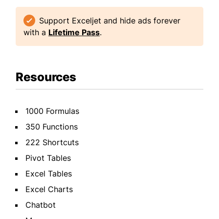
Support Exceljet and hide ads forever
with a
Lifetime Pass
.
Resources
1000 Formulas
350 Functions
222 Shortcuts
Pivot Tables
Excel Tables
Excel Charts
Chatbot