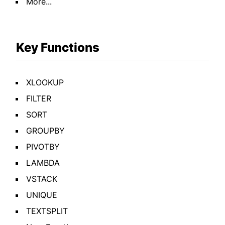
More...
Key Functions
XLOOKUP
FILTER
SORT
GROUPBY
PIVOTBY
LAMBDA
VSTACK
UNIQUE
TEXTSPLIT