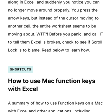
along in Excel, and suddenly you notice you can
no longer move around properly. You press the
arrow keys, but instead of the cursor moving to
another cell, the entire worksheet seems to be
moving about. WTF?! Before you panic, and call IT
to tell them Excel is broken, check to see if Scroll
Lock is to blame. Read below to learn how.
SHORTCUTS
How to use Mac function keys
with Excel
A summary of how to use Function keys on a Mac
with Excel and other applications, including