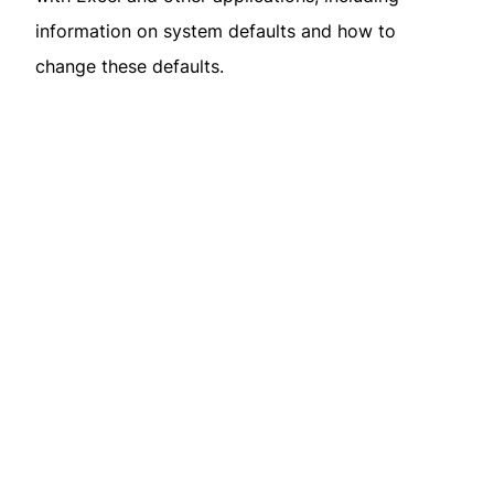
information on system defaults and how to
change these defaults.