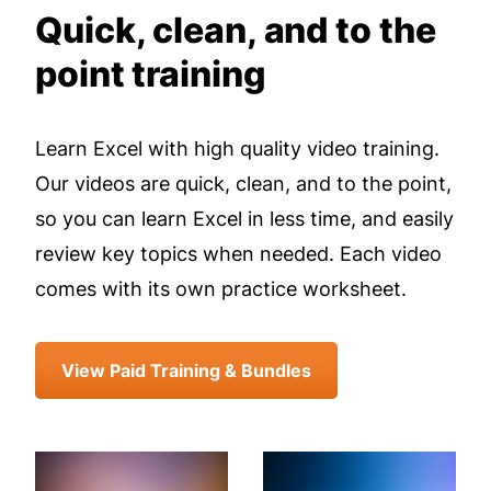
Quick, clean, and to the
point training
Learn Excel with high quality video training.
Our videos are quick, clean, and to the point,
so you can learn Excel in less time, and easily
review key topics when needed. Each video
comes with its own practice worksheet.
View Paid Training & Bundles