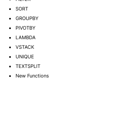
SORT
GROUPBY
PIVOTBY
LAMBDA
VSTACK
UNIQUE
TEXTSPLIT
New Functions