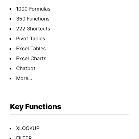
1000 Formulas
350 Functions
222 Shortcuts
Pivot Tables
Excel Tables
Excel Charts
Chatbot
More...
Key Functions
XLOOKUP
FILTER