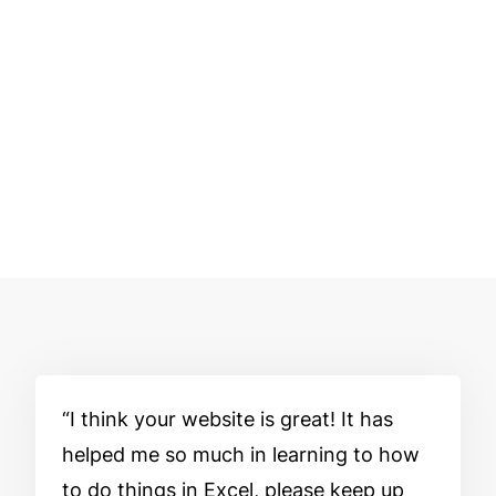
I think your website is great! It has
helped me so much in learning to how
to do things in Excel, please keep up