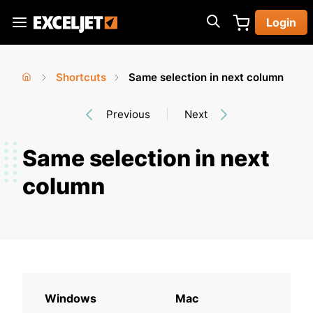
Skip
Login
to
Exceljet
main
content
Shortcuts
Same selection in next column
You
Home
›
›
Previous
Next
are
here
Same selection in next
column
Windows
Mac