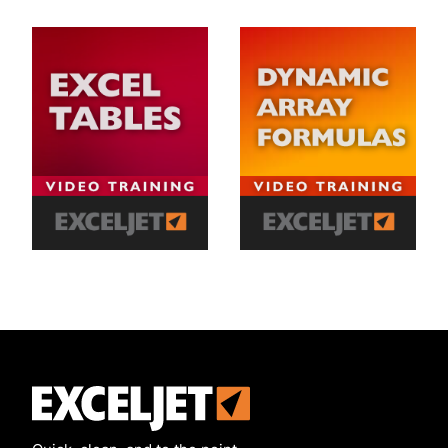
Exceljet