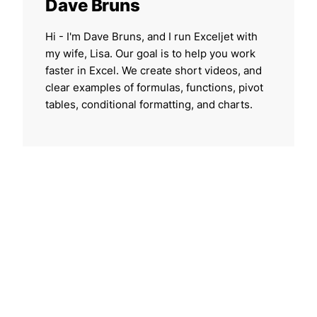
Dave Bruns
Hi - I'm Dave Bruns, and I run Exceljet with
my wife, Lisa. Our goal is to help you work
faster in Excel. We create short videos, and
clear examples of formulas, functions, pivot
tables, conditional formatting, and charts.