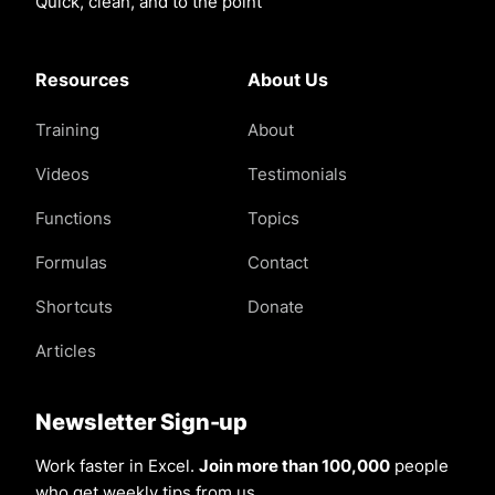
Quick, clean, and to the point
Resources
About Us
Training
About
Videos
Testimonials
Functions
Topics
Formulas
Contact
Shortcuts
Donate
Articles
Newsletter Sign-up
Work faster in Excel.
Join more than 100,000
people
who get weekly tips from us.