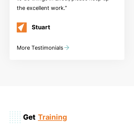
the excellent work.
Stuart
More Testimonials
Get
Training