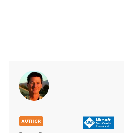
AUTHOR