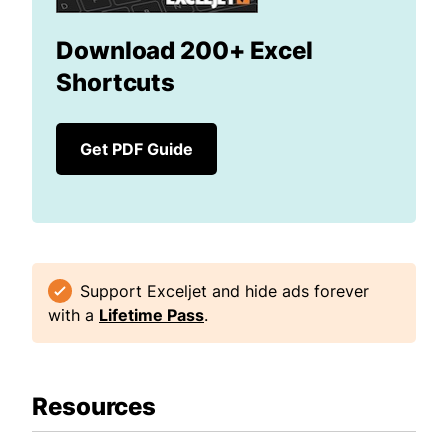
Download 200+ Excel
Shortcuts
Get PDF Guide
Support Exceljet and hide ads forever
with a
Lifetime Pass
.
Resources