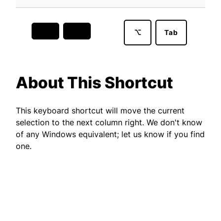
⌥
Tab
About This Shortcut
This keyboard shortcut will move the current
selection to the next column right. We don't know
of any Windows equivalent; let us know if you find
one.