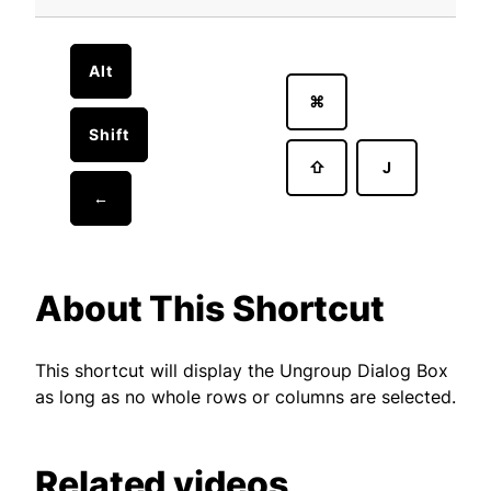
Alt
⌘
Shift
⇧
J
←
About This Shortcut
This shortcut will display the Ungroup Dialog Box
as long as no whole rows or columns are selected.
Related videos