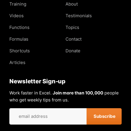
Training
About
Videos
Testimonials
Functions
Topics
Formulas
Contact
Shortcuts
Donate
Articles
Newsletter Sign-up
Work faster in Excel.
Join more than 100,000
people
who get weekly tips from us.