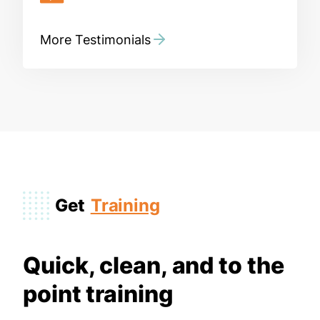
More Testimonials
Get
Training
Quick, clean, and to the
point training