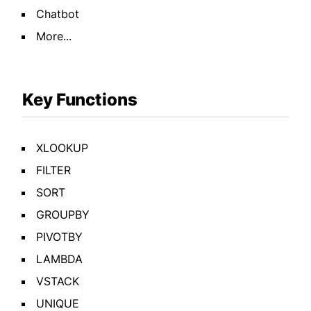
Chatbot
More...
Key Functions
XLOOKUP
FILTER
SORT
GROUPBY
PIVOTBY
LAMBDA
VSTACK
UNIQUE