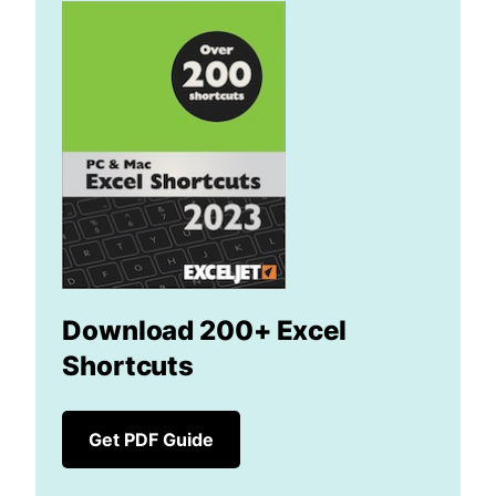
Download 200+ Excel
Shortcuts
Get PDF Guide