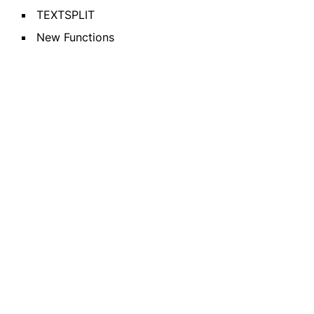
TEXTSPLIT
New Functions