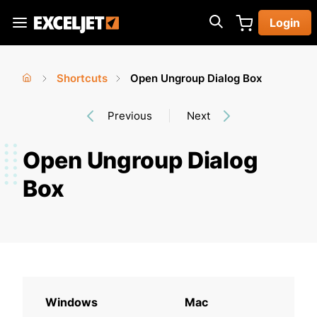
Skip
Login
to
Exceljet
main
content
Shortcuts
Open Ungroup Dialog Box
You
Home
›
›
Previous
Next
are
here
Open Ungroup Dialog
Box
Windows
Mac