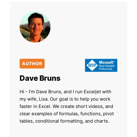
AUTHOR
Dave Bruns
Hi - I'm Dave Bruns, and I run Exceljet with
my wife, Lisa. Our goal is to help you work
faster in Excel. We create short videos, and
clear examples of formulas, functions, pivot
tables, conditional formatting, and charts.