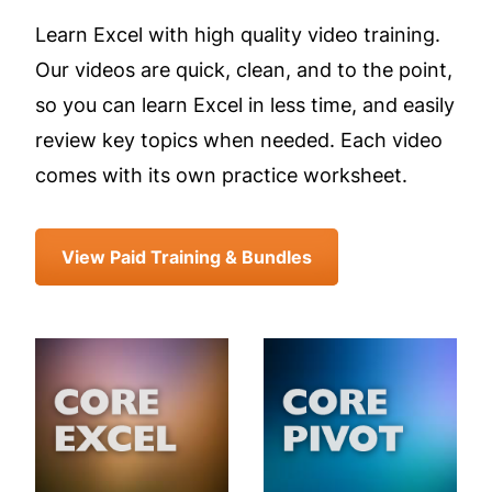
Learn Excel with high quality video training.
Our videos are quick, clean, and to the point,
so you can learn Excel in less time, and easily
review key topics when needed. Each video
comes with its own practice worksheet.
View Paid Training & Bundles