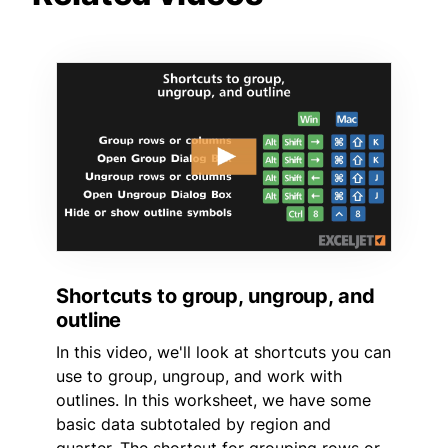
Shortcuts to group, ungroup, and
outline
In this video, we'll look at shortcuts you can
use to group, ungroup, and work with
outlines. In this worksheet, we have some
basic data subtotaled by region and
quarter. The shortcut for grouping rows or