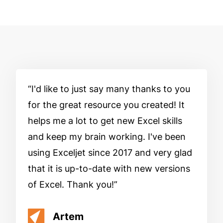
I'd like to just say many thanks to you
for the great resource you created! It
helps me a lot to get new Excel skills
and keep my brain working. I've been
using Exceljet since 2017 and very glad
that it is up-to-date with new versions
of Excel. Thank you!
Artem