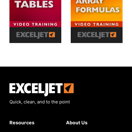
Exceljet
Quick, clean, and to the point
Resources
About Us