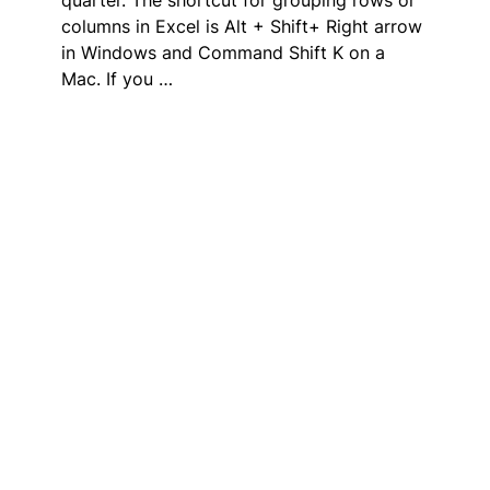
columns in Excel is Alt + Shift+ Right arrow
in Windows and Command Shift K on a
Mac. If you …