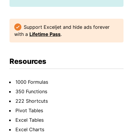
Support Exceljet and hide ads forever
with a
Lifetime Pass
.
Resources
1000 Formulas
350 Functions
222 Shortcuts
Pivot Tables
Excel Tables
Excel Charts