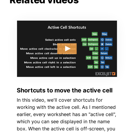
Shortcuts to move the active cell
In this video, we'll cover shortcuts for
working with the active cell. As I mentioned
earlier, every worksheet has an "active cell",
which you can see displayed in the name
box. When the active cell is off-screen, you