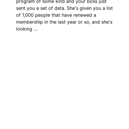
program of some kind and your boss just
sent you a set of data. She's given you a list
of 1,000 people that have renewed a
membership in the last year or so, and she's
looking …