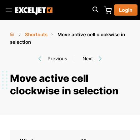
Skip
Login
to
Exceljet
main
content
Shortcuts
Move active cell clockwise in
You
Home
selection
›
›
are
Previous
Next
here
Move active cell
clockwise in selection