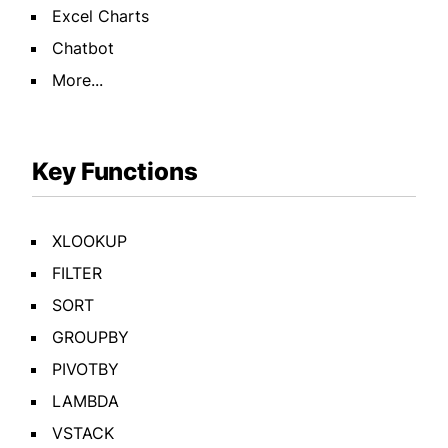
Excel Charts
Chatbot
More...
Key Functions
XLOOKUP
FILTER
SORT
GROUPBY
PIVOTBY
LAMBDA
VSTACK