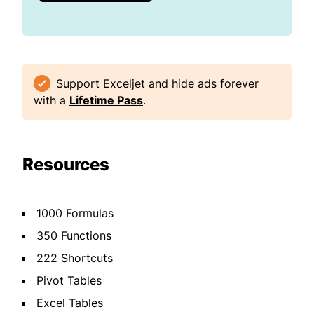
Support Exceljet and hide ads forever
with a
Lifetime Pass
.
Resources
1000 Formulas
350 Functions
222 Shortcuts
Pivot Tables
Excel Tables