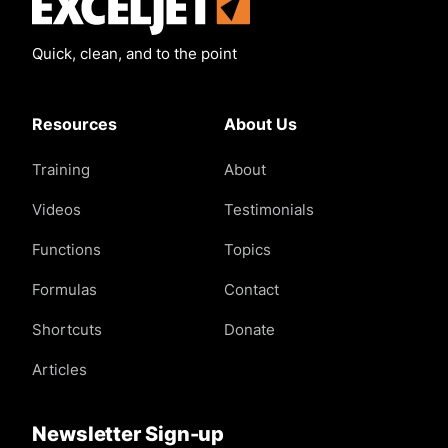
Exceljet
Quick, clean, and to the point
Resources
About Us
Training
About
Videos
Testimonials
Functions
Topics
Formulas
Contact
Shortcuts
Donate
Articles
Newsletter Sign-up