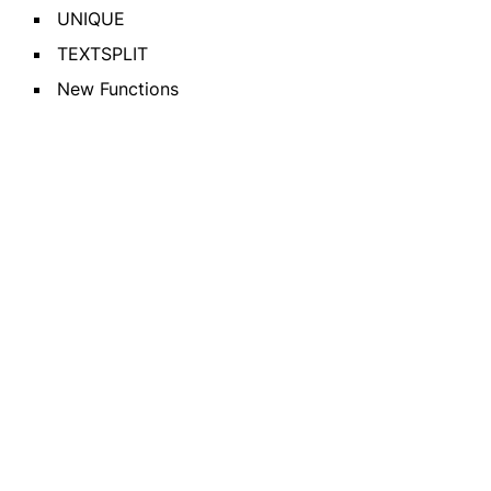
UNIQUE
TEXTSPLIT
New Functions