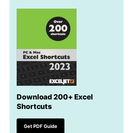
Download 200+ Excel
Shortcuts
Get PDF Guide