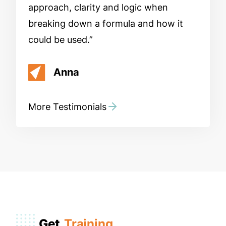
approach, clarity and logic when
breaking down a formula and how it
could be used.
Anna
More Testimonials
Get
Training