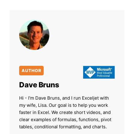
AUTHOR
Dave Bruns
Hi - I'm Dave Bruns, and I run Exceljet with
my wife, Lisa. Our goal is to help you work
faster in Excel. We create short videos, and
clear examples of formulas, functions, pivot
tables, conditional formatting, and charts.