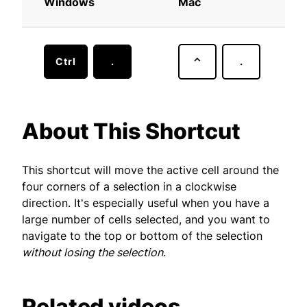
Windows
Mac
Ctrl
.
⌃
.
About This Shortcut
This shortcut will move the active cell around the
four corners of a selection in a clockwise
direction. It's especially useful when you have a
large number of cells selected, and you want to
navigate to the top or bottom of the selection
without losing the selection
.
Related videos