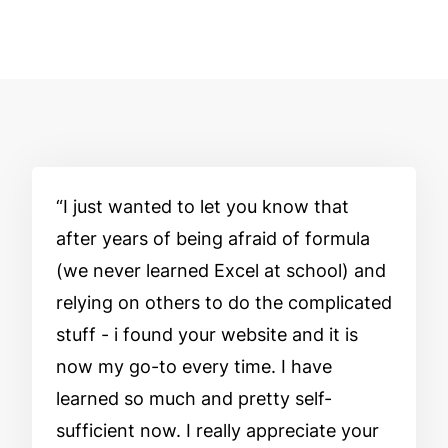
I just wanted to let you know that
after years of being afraid of formula
(we never learned Excel at school) and
relying on others to do the complicated
stuff - i found your website and it is
now my go-to every time. I have
learned so much and pretty self-
sufficient now. I really appreciate your