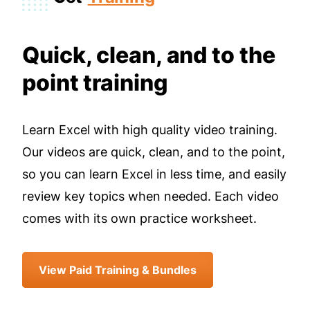
Quick, clean, and to the
point training
Learn Excel with high quality video training.
Our videos are quick, clean, and to the point,
so you can learn Excel in less time, and easily
review key topics when needed. Each video
comes with its own practice worksheet.
View Paid Training & Bundles