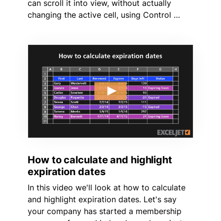
can scroll it into view, without actually
changing the active cell, using Control …
How to calculate and highlight
expiration dates
In this video we'll look at how to calculate
and highlight expiration dates. Let's say
your company has started a membership