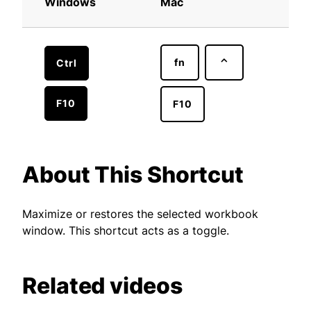
Windows
Mac
fn
⌃
Ctrl
F10
F10
About This Shortcut
Maximize or restores the selected workbook
window. This shortcut acts as a toggle.
Related videos