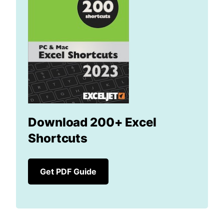
Download 200+ Excel
Shortcuts
Get PDF Guide