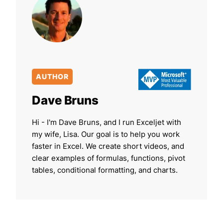
AUTHOR
Dave Bruns
Hi - I'm Dave Bruns, and I run Exceljet with
my wife, Lisa. Our goal is to help you work
faster in Excel. We create short videos, and
clear examples of formulas, functions, pivot
tables, conditional formatting, and charts.