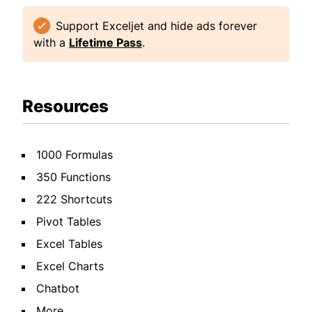
Support Exceljet and hide ads forever
with a
Lifetime Pass
.
Resources
1000 Formulas
350 Functions
222 Shortcuts
Pivot Tables
Excel Tables
Excel Charts
Chatbot
More...