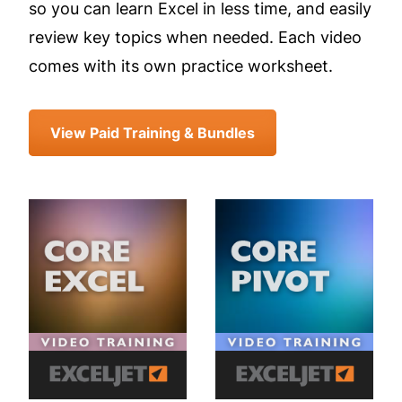
so you can learn Excel in less time, and easily
review key topics when needed. Each video
comes with its own practice worksheet.
View Paid Training & Bundles