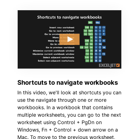
Shortcuts to navigate workbooks
In this video, we'll look at shortcuts you can
use the navigate through one or more
workbooks. In a workbook that contains
multiple worksheets, you can go to the next
worksheet using Control + PgDn on
Windows, Fn + Control + down arrow on a
Mac. To move to the previous worksheet,