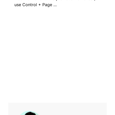
use Control + Page …