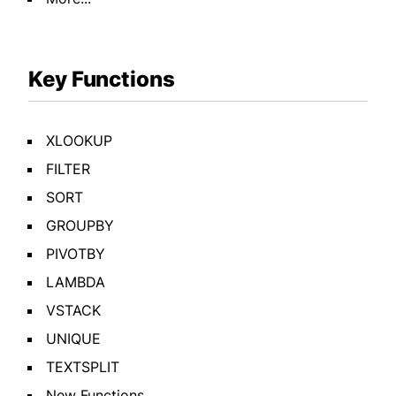
Key Functions
XLOOKUP
FILTER
SORT
GROUPBY
PIVOTBY
LAMBDA
VSTACK
UNIQUE
TEXTSPLIT
New Functions