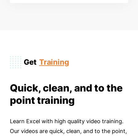
Get
Training
Quick, clean, and to the
point training
Learn Excel with high quality video training.
Our videos are quick, clean, and to the point,