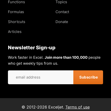
Functions
Topics
Formulas
Contact
Shortcuts
Donate
Articles
Newsletter Sign-up
Work faster in Excel.
Join more than 100,000
people
who get weekly tips from us.
© 2012-2026 Exceljet.
Terms of use