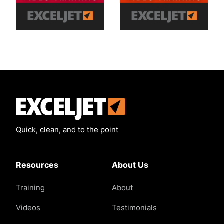
Exceljet
Quick, clean, and to the point
Resources
About Us
Training
About
Videos
Testimonials