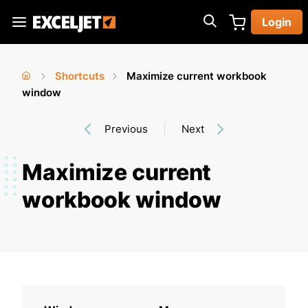
Skip
Login
to
Exceljet
main
content
Shortcuts
Maximize current workbook
You
Home
window
›
›
are
Previous
Next
here
Maximize current
workbook window