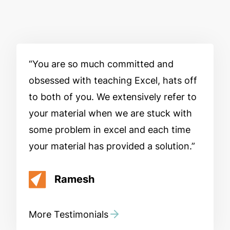
You are so much committed and
obsessed with teaching Excel, hats off
to both of you. We extensively refer to
your material when we are stuck with
some problem in excel and each time
your material has provided a solution.
Ramesh
More Testimonials